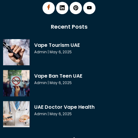
Recent Posts
Vape Tourism UAE
Admin
May 6, 2025
Vape Ban Teen UAE
Admin
May 6, 2025
UAE Doctor Vape Health
Admin
May 6, 2025