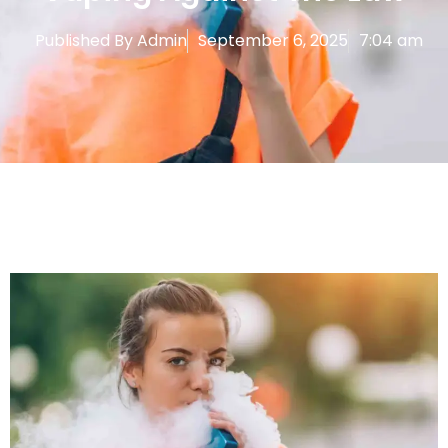
Published By
Admin
September 6, 2025
7:04 am