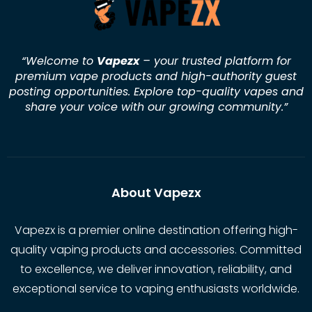
“Welcome to
Vapezx
– your trusted platform for
premium vape products and high-authority guest
posting opportunities. Explore top-quality vapes and
share your voice with our growing community.
”
About Vapezx
Vapezx is a premier online destination offering high-
quality vaping products and accessories. Committed
to excellence, we deliver innovation, reliability, and
exceptional service to vaping enthusiasts worldwide.