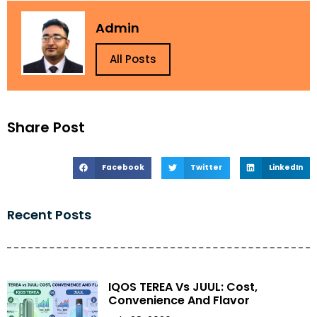
Admin
All Posts
Share Post
Facebook
Twitter
LinkedIn
Recent Posts
IQOS TEREA Vs JUUL: Cost,
Convenience And Flavor