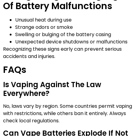
Of Battery Malfunctions
Unusual heat during use
Strange odors or smoke
Swelling or bulging of the battery casing
Unexpected device shutdowns or malfunctions
Recognizing these signs early can prevent serious
accidents and injuries.
FAQs
Is Vaping Against The Law
Everywhere?
No, laws vary by region. Some countries permit vaping
with restrictions, while others ban it entirely. Always
check local regulations.
Can Vape Batteries Explode If Not