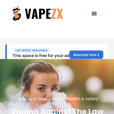
Battery & Device Safety
,
Health & Safety
Vaping Against The Law