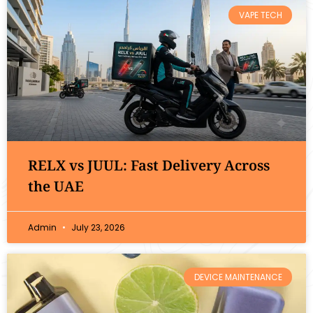
VAPE TECH
RELX vs JUUL: Fast Delivery Across
the UAE
Admin
July 23, 2026
DEVICE MAINTENANCE