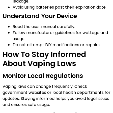
leakage.
Avoid using batteries past their expiration date.
Understand Your Device
Read the user manual carefully.
Follow manufacturer guidelines for wattage and
usage.
Do not attempt DIY modifications or repairs.
How To Stay Informed
About Vaping Laws
Monitor Local Regulations
Vaping laws can change frequently. Check
government websites or local health departments for
updates. Staying informed helps you avoid legal issues
and ensures safe usage.