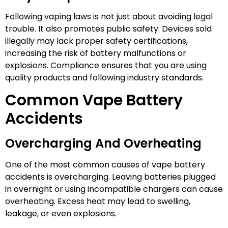
Following vaping laws is not just about avoiding legal
trouble. It also promotes public safety. Devices sold
illegally may lack proper safety certifications,
increasing the risk of battery malfunctions or
explosions. Compliance ensures that you are using
quality products and following industry standards.
Common Vape Battery
Accidents
Overcharging And Overheating
One of the most common causes of vape battery
accidents is overcharging. Leaving batteries plugged
in overnight or using incompatible chargers can cause
overheating. Excess heat may lead to swelling,
leakage, or even explosions.