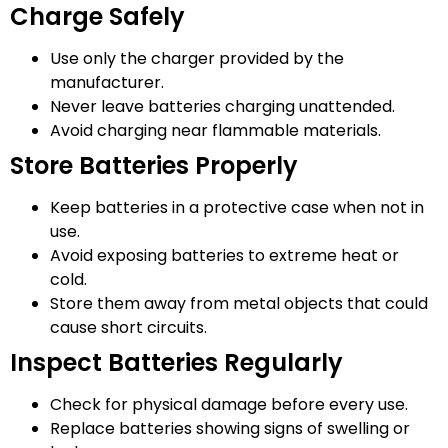
Charge Safely
Use only the charger provided by the
manufacturer.
Never leave batteries charging unattended.
Avoid charging near flammable materials.
Store Batteries Properly
Keep batteries in a protective case when not in
use.
Avoid exposing batteries to extreme heat or
cold.
Store them away from metal objects that could
cause short circuits.
Inspect Batteries Regularly
Check for physical damage before every use.
Replace batteries showing signs of swelling or