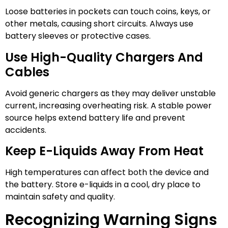
Loose batteries in pockets can touch coins, keys, or
other metals, causing short circuits. Always use
battery sleeves or protective cases.
Use High-Quality Chargers And
Cables
Avoid generic chargers as they may deliver unstable
current, increasing overheating risk. A stable power
source helps extend battery life and prevent
accidents.
Keep E-Liquids Away From Heat
High temperatures can affect both the device and
the battery. Store e-liquids in a cool, dry place to
maintain safety and quality.
Recognizing Warning Signs