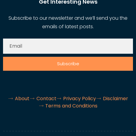
Get Interesting News
Subscribe to our newsletter and we’ll send you the
emails of latest posts.
Subscribe
About
Contact
Privacy Policy
Disclaimer
Terms and Conditions