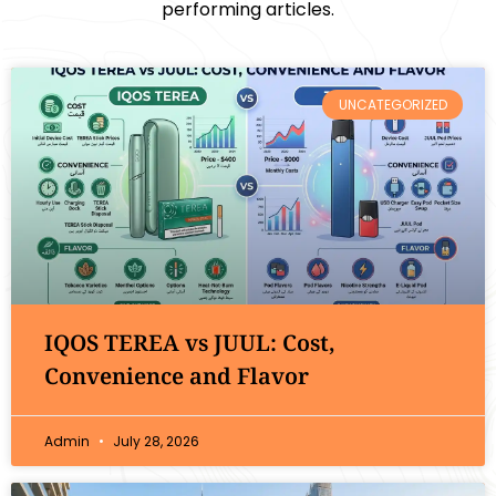
performing articles.
UNCATEGORIZED
IQOS TEREA vs JUUL: Cost,
Convenience and Flavor
Admin
July 28, 2026