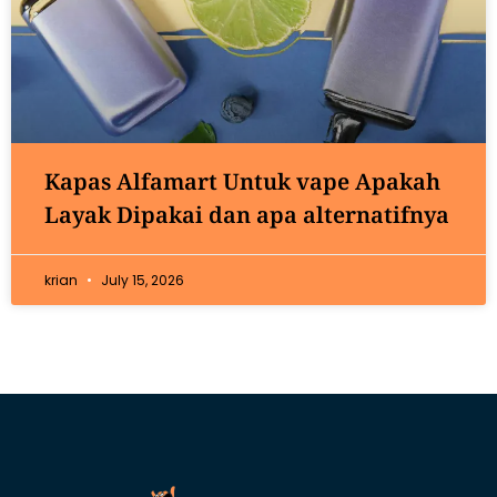
Kapas Alfamart Untuk vape Apakah
Layak Dipakai dan apa alternatifnya
krian
July 15, 2026