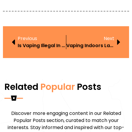
Previous
Next
Is Vaping Illegal In Morocco
Vaping Indoors Law UK
Related
Popular
Posts
Discover more engaging content in our Related
Popular Posts section, curated to match your
interests. Stay informed and inspired with our top-