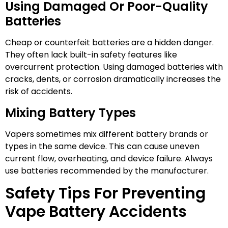
Using Damaged Or Poor-Quality
Batteries
Cheap or counterfeit batteries are a hidden danger.
They often lack built-in safety features like
overcurrent protection. Using damaged batteries with
cracks, dents, or corrosion dramatically increases the
risk of accidents.
Mixing Battery Types
Vapers sometimes mix different battery brands or
types in the same device. This can cause uneven
current flow, overheating, and device failure. Always
use batteries recommended by the manufacturer.
Safety Tips For Preventing
Vape Battery Accidents