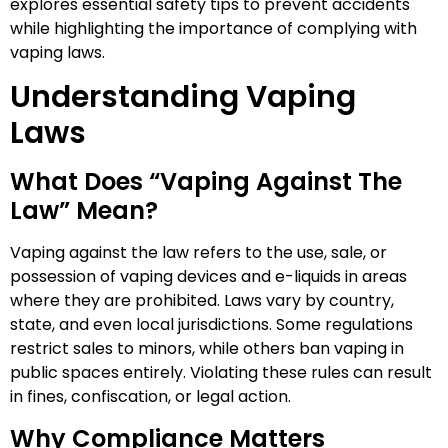
explores essential safety tips to prevent accidents
while highlighting the importance of complying with
vaping laws.
Understanding Vaping
Laws
What Does “Vaping Against The
Law” Mean?
Vaping against the law refers to the use, sale, or
possession of vaping devices and e-liquids in areas
where they are prohibited. Laws vary by country,
state, and even local jurisdictions. Some regulations
restrict sales to minors, while others ban vaping in
public spaces entirely. Violating these rules can result
in fines, confiscation, or legal action.
Why Compliance Matters