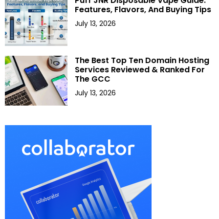
Puff JNR Disposable Vape Guide:
Features, Flavors, And Buying Tips
July 13, 2026
The Best Top Ten Domain Hosting
Services Reviewed & Ranked For
The GCC
July 13, 2026