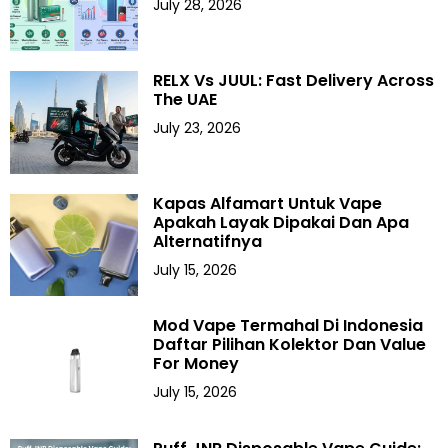
July 28, 2026
RELX Vs JUUL: Fast Delivery Across
The UAE
July 23, 2026
Kapas Alfamart Untuk Vape
Apakah Layak Dipakai Dan Apa
Alternatifnya
July 15, 2026
Mod Vape Termahal Di Indonesia
Daftar Pilihan Kolektor Dan Value
For Money
July 15, 2026