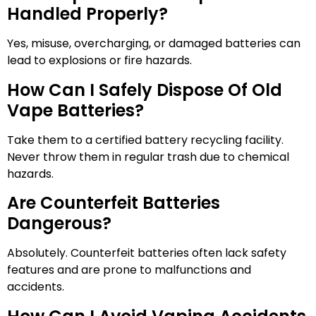
Handled Properly?
Yes, misuse, overcharging, or damaged batteries can
lead to explosions or fire hazards.
How Can I Safely Dispose Of Old
Vape Batteries?
Take them to a certified battery recycling facility.
Never throw them in regular trash due to chemical
hazards.
Are Counterfeit Batteries
Dangerous?
Absolutely. Counterfeit batteries often lack safety
features and are prone to malfunctions and
accidents.