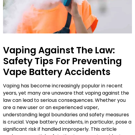
Vaping Against The Law:
Safety Tips For Preventing
Vape Battery Accidents
Vaping has become increasingly popular in recent
years, yet many are unaware that vaping against the
law can lead to serious consequences. Whether you
are a new user or an experienced vaper,
understanding legal boundaries and safety measures
is crucial. Vape battery accidents, in particular, pose a
significant risk if handled improperly. This article