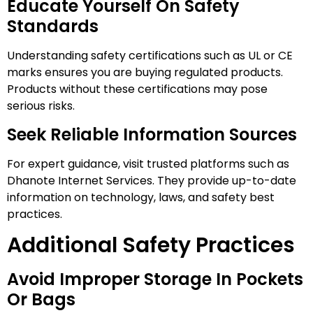
Educate Yourself On Safety
Standards
Understanding safety certifications such as UL or CE
marks ensures you are buying regulated products.
Products without these certifications may pose
serious risks.
Seek Reliable Information Sources
For expert guidance, visit trusted platforms such as
Dhanote Internet Services. They provide up-to-date
information on technology, laws, and safety best
practices.
Additional Safety Practices
Avoid Improper Storage In Pockets
Or Bags