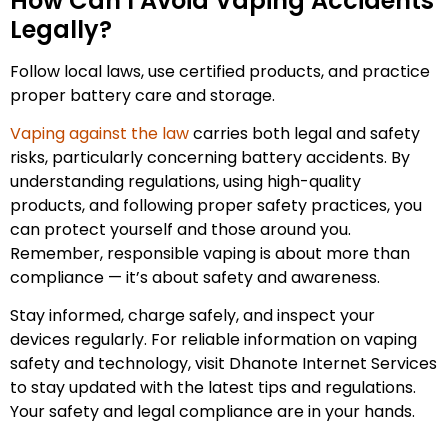
How Can I Avoid Vaping Accidents
Legally?
Follow local laws, use certified products, and practice
proper battery care and storage.
Vaping against the law
carries both legal and safety
risks, particularly concerning battery accidents. By
understanding regulations, using high-quality
products, and following proper safety practices, you
can protect yourself and those around you.
Remember, responsible vaping is about more than
compliance — it’s about safety and awareness.
Stay informed, charge safely, and inspect your
devices regularly. For reliable information on vaping
safety and technology, visit Dhanote Internet Services
to stay updated with the latest tips and regulations.
Your safety and legal compliance are in your hands.