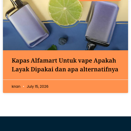
Kapas Alfamart Untuk vape Apakah
Layak Dipakai dan apa alternatifnya
krian
July 15, 2026