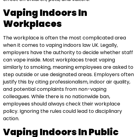
Vaping Indoors In
Workplaces
The workplace is often the most complicated area
when it comes to vaping indoors law UK. Legally,
employers have the authority to decide whether staff
can vape inside. Most workplaces treat vaping
similarly to smoking, meaning employees are asked to
step outside or use designated areas. Employers often
justify this by citing professionalism, indoor air quality,
and potential complaints from non-vaping
colleagues. While there is no nationwide ban,
employees should always check their workplace
policy. Ignoring the rules could lead to disciplinary
action.
Vaping Indoors In Public