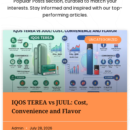
Popular Posts section, curated to match your
interests. Stay informed and inspired with our top-
performing articles.
UNCATEGORIZED
IQOS TEREA vs JUUL: Cost,
Convenience and Flavor
Admin
July 28, 2026