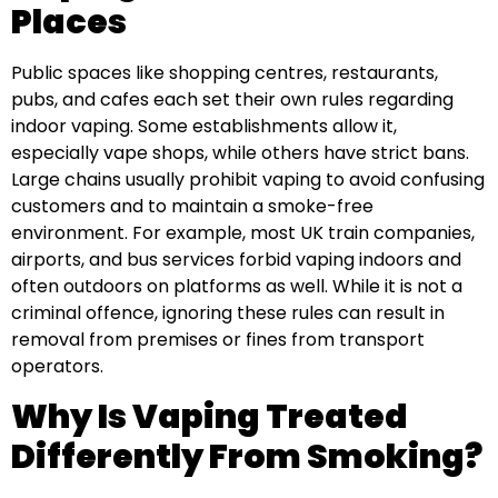
Places
Public spaces like shopping centres, restaurants,
pubs, and cafes each set their own rules regarding
indoor vaping. Some establishments allow it,
especially vape shops, while others have strict bans.
Large chains usually prohibit vaping to avoid confusing
customers and to maintain a smoke-free
environment. For example, most UK train companies,
airports, and bus services forbid vaping indoors and
often outdoors on platforms as well. While it is not a
criminal offence, ignoring these rules can result in
removal from premises or fines from transport
operators.
Why Is Vaping Treated
Differently From Smoking?