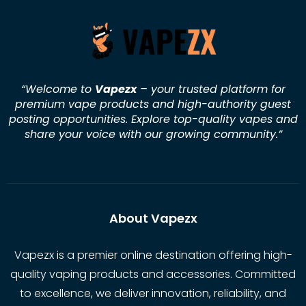
“Welcome to
Vapezx
– your trusted platform for
premium vape products and high-authority guest
posting opportunities. Explore top-quality vapes and
share your voice with our growing community.
”
About Vapezx
Vapezx is a premier online destination offering high-
quality vaping products and accessories. Committed
to excellence, we deliver innovation, reliability, and