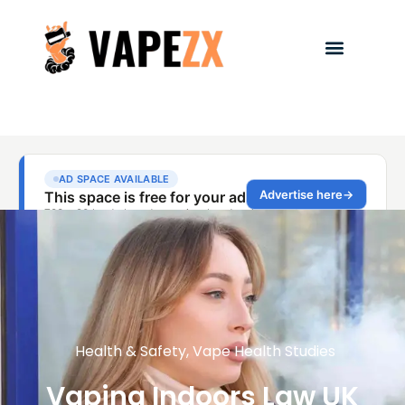
Health & Safety
,
Vape Health Studies
Vaping Indoors Law UK