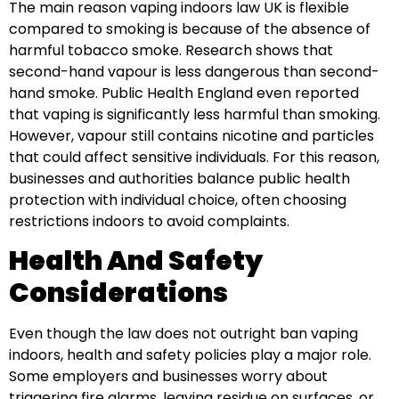
The main reason vaping indoors law UK is flexible
compared to smoking is because of the absence of
harmful tobacco smoke. Research shows that
second-hand vapour is less dangerous than second-
hand smoke. Public Health England even reported
that vaping is significantly less harmful than smoking.
However, vapour still contains nicotine and particles
that could affect sensitive individuals. For this reason,
businesses and authorities balance public health
protection with individual choice, often choosing
restrictions indoors to avoid complaints.
Health And Safety
Considerations
Even though the law does not outright ban vaping
indoors, health and safety policies play a major role.
Some employers and businesses worry about
triggering fire alarms, leaving residue on surfaces, or