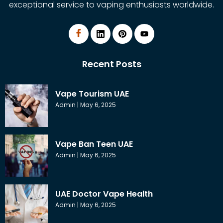
exceptional service to vaping enthusiasts worldwide.
Recent Posts
Vape Tourism UAE
Admin
May 6, 2025
Vape Ban Teen UAE
Admin
May 6, 2025
UAE Doctor Vape Health
Admin
May 6, 2025