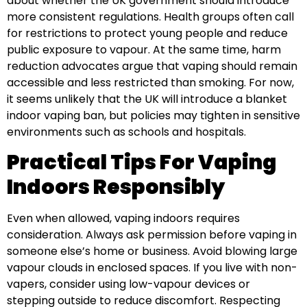
about whether the UK government should introduce
more consistent regulations. Health groups often call
for restrictions to protect young people and reduce
public exposure to vapour. At the same time, harm
reduction advocates argue that vaping should remain
accessible and less restricted than smoking. For now,
it seems unlikely that the UK will introduce a blanket
indoor vaping ban, but policies may tighten in sensitive
environments such as schools and hospitals.
Practical Tips For Vaping
Indoors Responsibly
Even when allowed, vaping indoors requires
consideration. Always ask permission before vaping in
someone else’s home or business. Avoid blowing large
vapour clouds in enclosed spaces. If you live with non-
vapers, consider using low-vapour devices or
stepping outside to reduce discomfort. Respecting