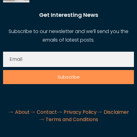
Get Interesting News
Subscribe to our newsletter and we’ll send you the
emails of latest posts.
Subscribe
About
Contact
Privacy Policy
Disclaimer
Terms and Conditions