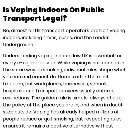
Is Vaping Indoors On Public
Transport Legal?
No, almost all UK transport operators prohibit vaping
indoors, including trains, buses, and the London
Underground.
Understanding vaping indoors law UK is essential for
every e-cigarette user. While vaping is not banned in
the same way as smoking, individual rules shape what
you can and cannot do. Homes offer the most
freedom, but workplaces, businesses, schools,
hospitals, and transport services usually enforce
restrictions. The golden rule is simple: always check
the policy of the place you are in, and when in doubt,
step outside. Vaping has already helped millions of
people reduce or quit smoking, but respecting rules
ensures it remains a positive alternative without