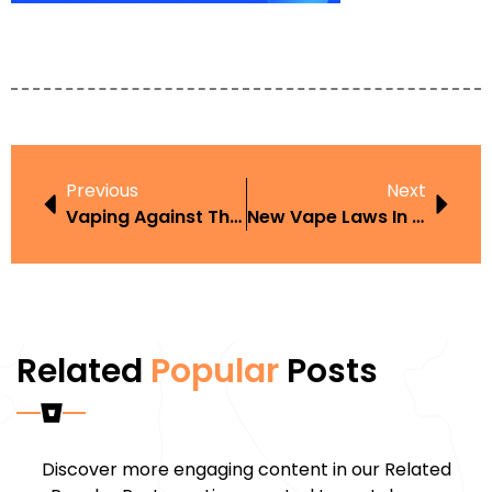
Previous
Next
Vaping Against The Law
New Vape Laws In Iowa
Related
Popular
Posts
Discover more engaging content in our Related