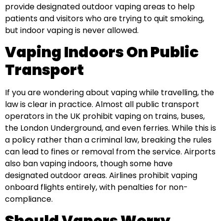
provide designated outdoor vaping areas to help
patients and visitors who are trying to quit smoking,
but indoor vaping is never allowed.
Vaping Indoors On Public
Transport
If you are wondering about vaping while travelling, the
law is clear in practice. Almost all public transport
operators in the UK prohibit vaping on trains, buses,
the London Underground, and even ferries. While this is
a policy rather than a criminal law, breaking the rules
can lead to fines or removal from the service. Airports
also ban vaping indoors, though some have
designated outdoor areas. Airlines prohibit vaping
onboard flights entirely, with penalties for non-
compliance.