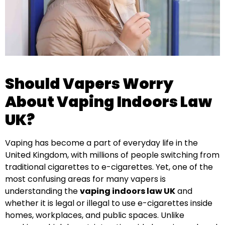
Should Vapers Worry
About Vaping Indoors Law
UK?
Vaping has become a part of everyday life in the
United Kingdom, with millions of people switching from
traditional cigarettes to e-cigarettes. Yet, one of the
most confusing areas for many vapers is
understanding the
vaping indoors law UK
and
whether it is legal or illegal to use e-cigarettes inside
homes, workplaces, and public spaces. Unlike