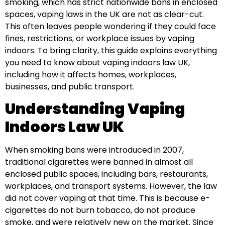
smoking, which has strict nationwide bans in enclosed
spaces, vaping laws in the UK are not as clear-cut.
This often leaves people wondering if they could face
fines, restrictions, or workplace issues by vaping
indoors. To bring clarity, this guide explains everything
you need to know about vaping indoors law UK,
including how it affects homes, workplaces,
businesses, and public transport.
Understanding Vaping
Indoors Law UK
When smoking bans were introduced in 2007,
traditional cigarettes were banned in almost all
enclosed public spaces, including bars, restaurants,
workplaces, and transport systems. However, the law
did not cover vaping at that time. This is because e-
cigarettes do not burn tobacco, do not produce
smoke, and were relatively new on the market. Since