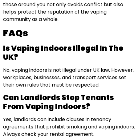
those around you not only avoids conflict but also
helps protect the reputation of the vaping
community as a whole.
FAQs
Is Vaping Indoors Illegal In The
UK?
No, vaping indoors is not illegal under UK law. However,
workplaces, businesses, and transport services set
their own rules that must be respected.
Can Landlords Stop Tenants
From Vaping Indoors?
Yes, landlords can include clauses in tenancy
agreements that prohibit smoking and vaping indoors.
Always check your rental agreement.