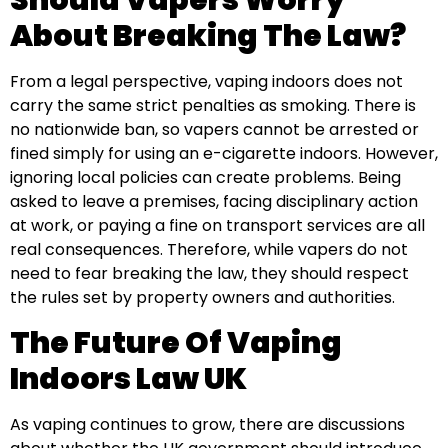
Should Vapers Worry
About Breaking The Law?
From a legal perspective, vaping indoors does not
carry the same strict penalties as smoking. There is
no nationwide ban, so vapers cannot be arrested or
fined simply for using an e-cigarette indoors. However,
ignoring local policies can create problems. Being
asked to leave a premises, facing disciplinary action
at work, or paying a fine on transport services are all
real consequences. Therefore, while vapers do not
need to fear breaking the law, they should respect
the rules set by property owners and authorities.
The Future Of Vaping
Indoors Law UK
As vaping continues to grow, there are discussions