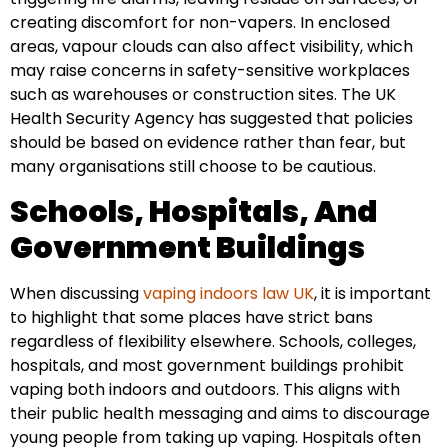
creating discomfort for non-vapers. In enclosed
areas, vapour clouds can also affect visibility, which
may raise concerns in safety-sensitive workplaces
such as warehouses or construction sites. The UK
Health Security Agency has suggested that policies
should be based on evidence rather than fear, but
many organisations still choose to be cautious.
Schools, Hospitals, And
Government Buildings
When discussing
vaping indoors law UK
, it is important
to highlight that some places have strict bans
regardless of flexibility elsewhere. Schools, colleges,
hospitals, and most government buildings prohibit
vaping both indoors and outdoors. This aligns with
their public health messaging and aims to discourage
young people from taking up vaping. Hospitals often