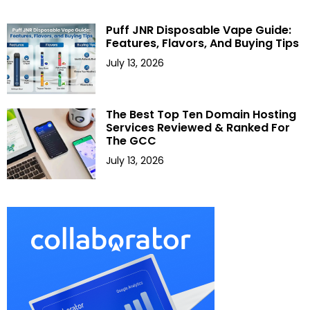
Puff JNR Disposable Vape Guide:
Features, Flavors, And Buying Tips
July 13, 2026
The Best Top Ten Domain Hosting
Services Reviewed & Ranked For
The GCC
July 13, 2026