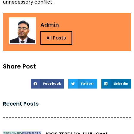
unnecessary conflict.
Admin
All Posts
Share Post
Facebook
Twitter
LinkedIn
Recent Posts