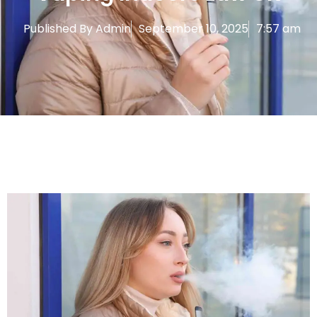
Published By
Admin
September 10, 2025
7:57 am