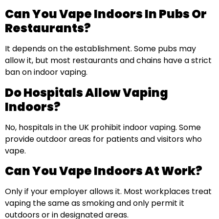
Can You Vape Indoors In Pubs Or
Restaurants?
It depends on the establishment. Some pubs may
allow it, but most restaurants and chains have a strict
ban on indoor vaping.
Do Hospitals Allow Vaping
Indoors?
No, hospitals in the UK prohibit indoor vaping. Some
provide outdoor areas for patients and visitors who
vape.
Can You Vape Indoors At Work?
Only if your employer allows it. Most workplaces treat
vaping the same as smoking and only permit it
outdoors or in designated areas.