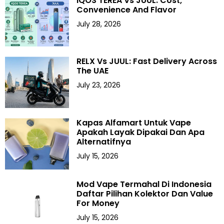
IQOS TEREA Vs JUUL: Cost,
Convenience And Flavor
July 28, 2026
RELX Vs JUUL: Fast Delivery Across
The UAE
July 23, 2026
Kapas Alfamart Untuk Vape
Apakah Layak Dipakai Dan Apa
Alternatifnya
July 15, 2026
Mod Vape Termahal Di Indonesia
Daftar Pilihan Kolektor Dan Value
For Money
July 15, 2026