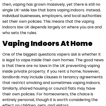
then, vaping has grown massively, yet there is still no
single UK-wide law that bans vaping indoors. Instead,
individual businesses, employers, and local authorities
set their own policies. This means that the vaping
indoors law UK depends largely on where you are and
who sets the rules.
Vaping Indoors At Home
One of the biggest questions vapers ask is whether it
is legal to vape inside their own homes. The good news
is that there are no laws in the UK preventing vaping
inside private property. If you rent a home, however,
landlords may include clauses in tenancy agreements
that restrict smoking and sometimes vaping indoors.
Similarly, shared housing or council flats may have
their own policies. For homeowners, the choice is
entirely personal, though it is worth considering the
effect on children, pets, and visitors.