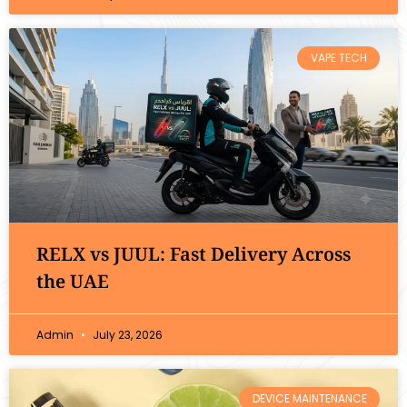
VAPE TECH
RELX vs JUUL: Fast Delivery Across
the UAE
Admin
July 23, 2026
DEVICE MAINTENANCE