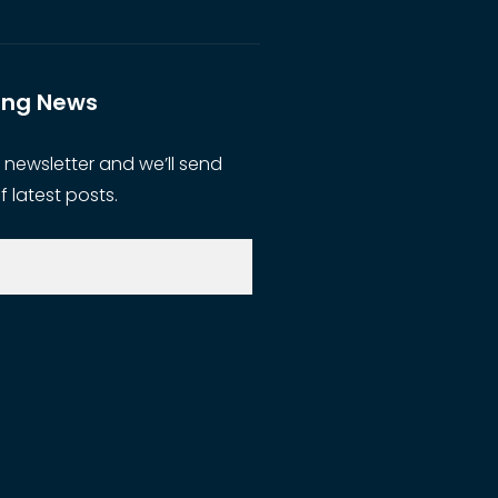
ting News
 newsletter and we’ll send
f latest posts.