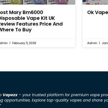
Lost Mary Bm6000
Ok Vape
Disposable Vape Kit UK
Review Features Price And
Where To Buy
dmin
February 11, 2026
Admin
Janu
to
Vapezx
– your trusted platform for premium vape pro
ng opportunities. Explore top-quality vapes and share y
”