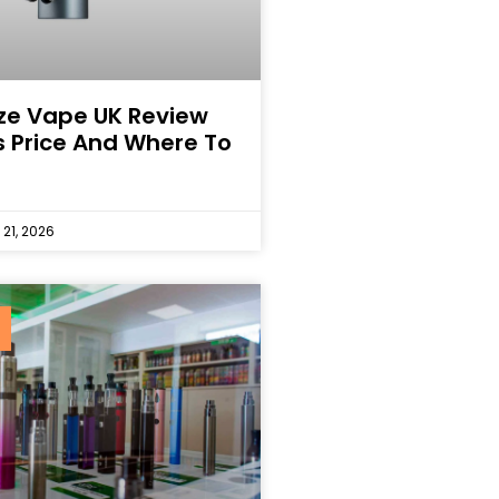
ze Vape UK Review
s Price And Where To
 21, 2026