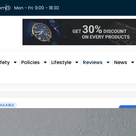
com
Mon - Fri: 9:00 - 18:30
fety
Policies
Lifestyle
Reviews
News