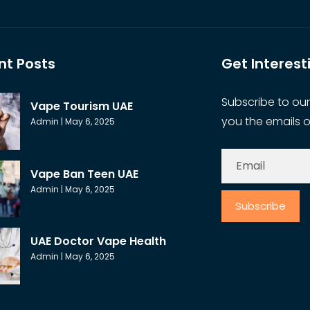
nt Posts
Get Interes
Subscribe to our
Vape Tourism UAE
you the emails o
Admin
May 6, 2025
Vape Ban Teen UAE
Admin
May 6, 2025
Subscribe
UAE Doctor Vape Health
Admin
May 6, 2025