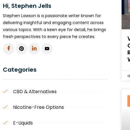
Hi, Stephen Jells
Stephen Lawson is a passionate writer known for
delivering insightful and engaging content across
various topics. With a keen eye for detail, he brings
fresh perspectives to every piece he creates.
Categories
a
CBD & Alternatives
Nicotine-Free Options
E-Liquids