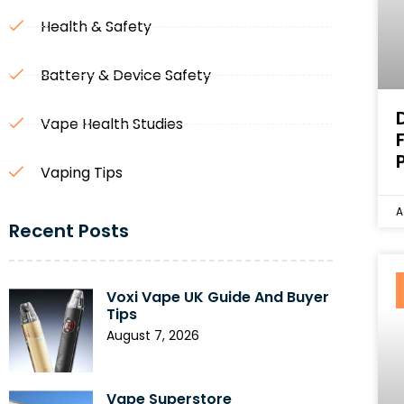
Health & Safety
Battery & Device Safety
Vape Health Studies
Vaping Tips
A
Recent Posts
Voxi Vape UK Guide And Buyer
Tips
August 7, 2026
Vape Superstore