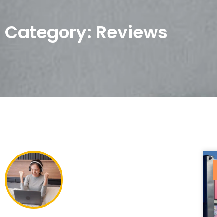
Category: Reviews