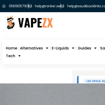
0561905790
help@ranker.ae
help@saudibacklinks.
Home
Alternatives
E-Liquids
Guides
Sa
Tech