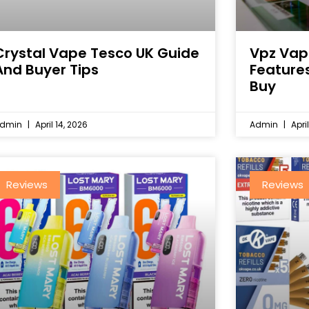
Crystal Vape Tesco UK Guide
Vpz Vap
And Buyer Tips
Feature
Buy
dmin
April 14, 2026
Admin
April
Reviews
Reviews