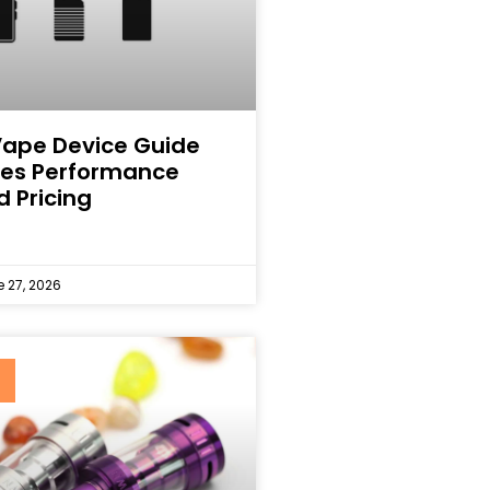
Vape Device Guide
ines Performance
d Pricing
 27, 2026