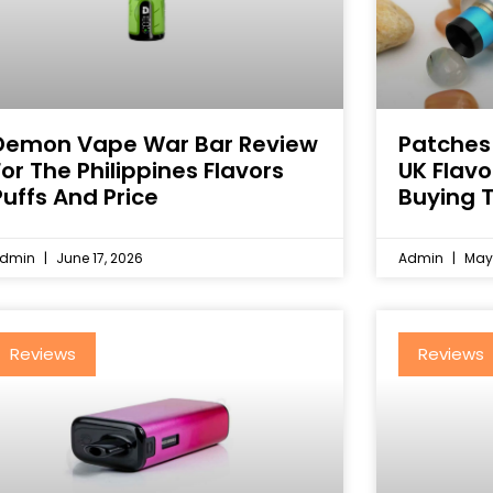
Demon Vape War Bar Review
Patches
For The Philippines Flavors
UK Flav
Puffs And Price
Buying T
dmin
June 17, 2026
Admin
May 
Reviews
Reviews