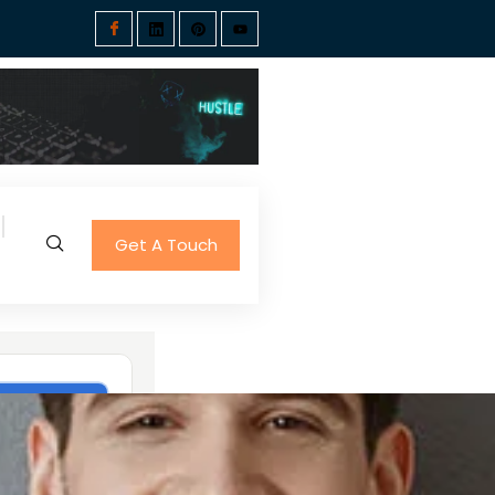
Get A Touch