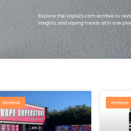
Explore the VapeZX.com archive to revis
insights, and vaping trends all in one pla
Reviews
Reviews