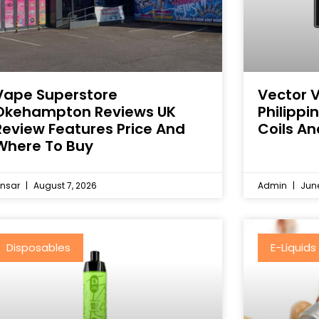
Vape Superstore
Vector 
Okehampton Reviews UK
Philipp
Review Features Price And
Coils An
Where To Buy
nsar
August 7, 2026
Admin
June
Disposables
E-Liquids