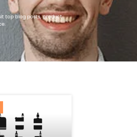
it top blog posts, product
ce.