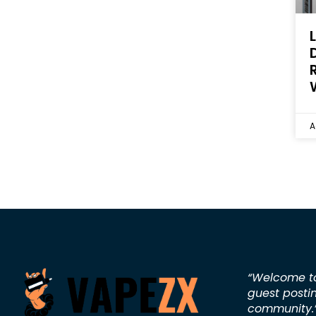
A
“Welcome 
guest posti
community.