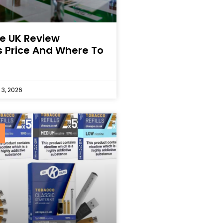
e UK Review
s Price And Where To
 3, 2026