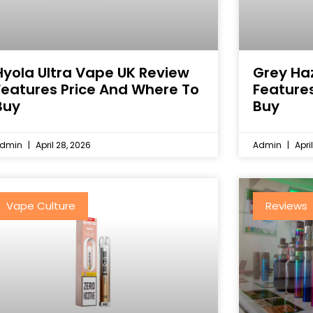
Hyola Ultra Vape UK Review
Grey Ha
Features Price And Where To
Feature
Buy
Buy
dmin
April 28, 2026
Admin
April
Vape Culture
Reviews