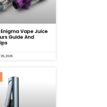
 Enigma Vape Juice
ours Guide And
ips
25, 2026