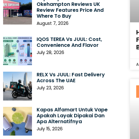
Okehampton Reviews UK
Review Features Price And
Where To Buy
August 7, 2026
IQOS TEREA Vs JUUL: Cost,
Convenience And Flavor
July 28, 2026
A
RELX Vs JUUL: Fast Delivery
Across The UAE
July 23, 2026
Kapas Alfamart Untuk Vape
Apakah Layak Dipakai Dan
Apa Alternatifnya
July 15, 2026