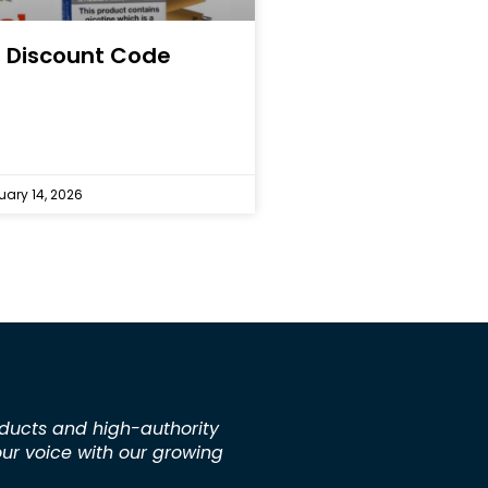
 Discount Code
ary 14, 2026
ducts and high-authority
our voice with our growing