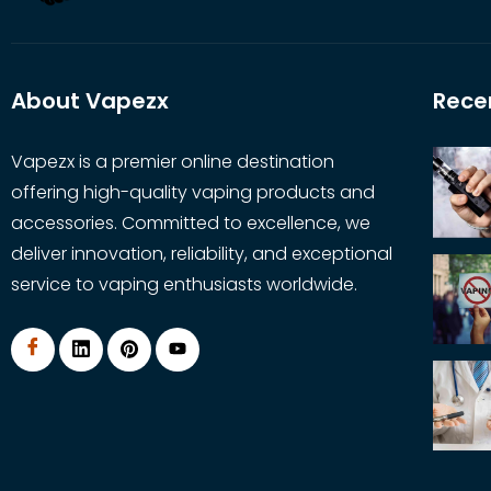
About Vapezx
Rece
Vapezx is a premier online destination
offering high-quality vaping products and
accessories. Committed to excellence, we
deliver innovation, reliability, and exceptional
service to vaping enthusiasts worldwide.