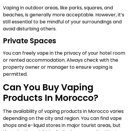
Vaping in outdoor areas, like parks, squares, and
beaches, is generally more acceptable. However, it’s
still essential to be mindful of your surroundings and
avoid disturbing others.
Private Spaces
You can freely vape in the privacy of your hotel room
or rented accommodation. Always check with the
property owner or manager to ensure vaping is
permitted.
Can You Buy Vaping
Products In Morocco?
The availability of vaping products in Morocco varies
depending on the city and region. You can find vape
shops and e-liquid stores in major tourist areas, but