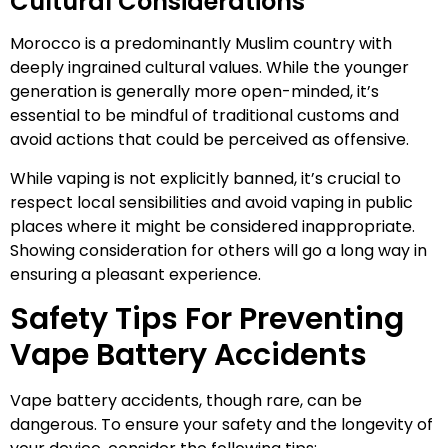
Cultural Considerations
Morocco is a predominantly Muslim country with
deeply ingrained cultural values. While the younger
generation is generally more open-minded, it’s
essential to be mindful of traditional customs and
avoid actions that could be perceived as offensive.
While vaping is not explicitly banned, it’s crucial to
respect local sensibilities and avoid vaping in public
places where it might be considered inappropriate.
Showing consideration for others will go a long way in
ensuring a pleasant experience.
Safety Tips For Preventing
Vape Battery Accidents
Vape battery accidents, though rare, can be
dangerous. To ensure your safety and the longevity of