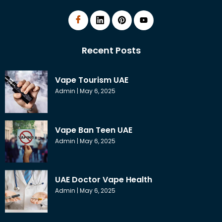
Recent Posts
Vape Tourism UAE
Admin
May 6, 2025
Vape Ban Teen UAE
Admin
May 6, 2025
UAE Doctor Vape Health
Admin
May 6, 2025