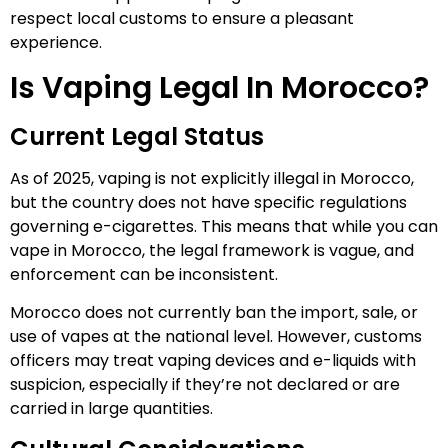
respect local customs to ensure a pleasant
experience.
Is Vaping Legal In Morocco?
Current Legal Status
As of 2025, vaping is not explicitly illegal in Morocco,
but the country does not have specific regulations
governing e-cigarettes. This means that while you can
vape in Morocco, the legal framework is vague, and
enforcement can be inconsistent.
Morocco does not currently ban the import, sale, or
use of vapes at the national level. However, customs
officers may treat vaping devices and e-liquids with
suspicion, especially if they’re not declared or are
carried in large quantities.