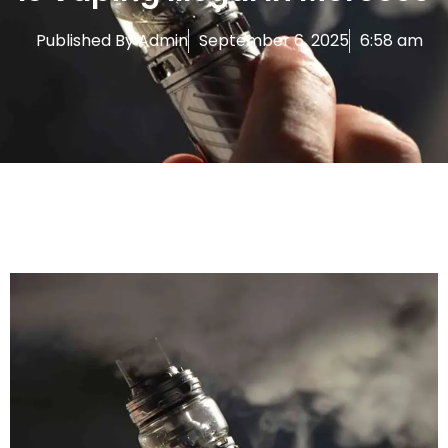
Published By
Admin
September 6, 2025
6:58 am