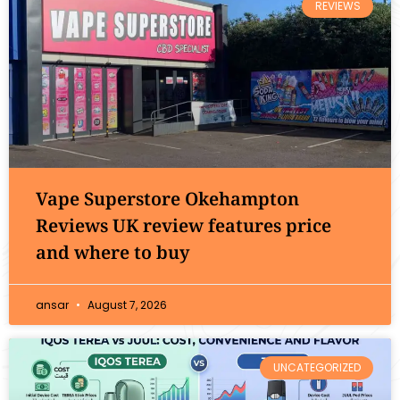
REVIEWS
Vape Superstore Okehampton
Reviews UK review features price
and where to buy
ansar
August 7, 2026
UNCATEGORIZED