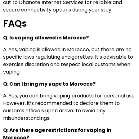
out to Dhanote Internet Services for reliable and
secure connectivity options during your stay.
FAQs
Q: Is vaping allowed in Morocco?
A: Yes, vaping is allowed in Morocco, but there are no
specific laws regulating e-cigarettes. It’s advisable to
exercise discretion and respect local customs when
vaping.
Q: Can I bring my vape to Morocco?
A: Yes, you can bring vaping products for personal use.
However, it’s recommended to declare them to
customs officials upon arrival to avoid any
misunderstandings.
Q: Are there age restrictions for vaping in
Morocco?