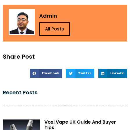
Admin
All Posts
Share Post
Facebook
Twitter
LinkedIn
Recent Posts
Voxi Vape UK Guide And Buyer
Tips