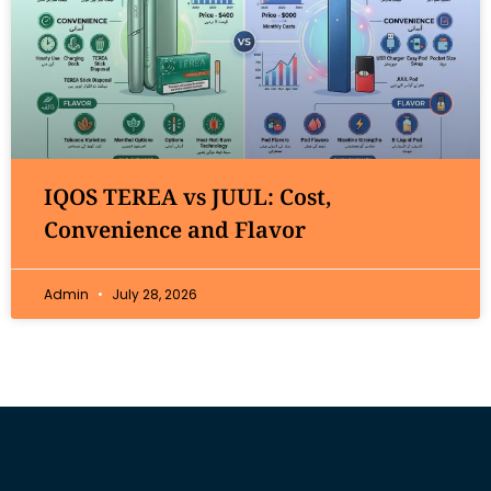
IQOS TEREA vs JUUL: Cost,
Convenience and Flavor
Admin
July 28, 2026