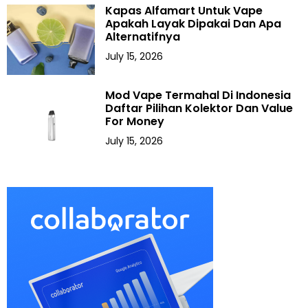
Kapas Alfamart Untuk Vape
Apakah Layak Dipakai Dan Apa
Alternatifnya
July 15, 2026
Mod Vape Termahal Di Indonesia
Daftar Pilihan Kolektor Dan Value
For Money
July 15, 2026