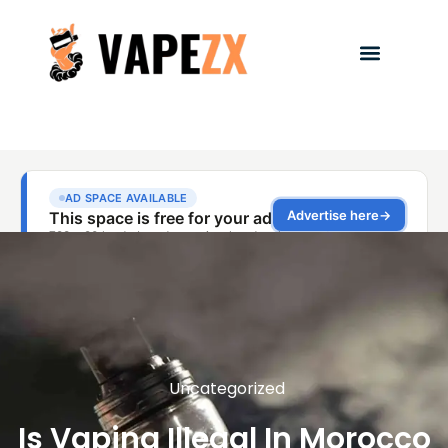
Uncategorized
Is Vaping Illegal In Morocco