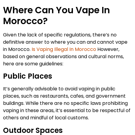
Where Can You Vape In
Morocco?
Given the lack of specific regulations, there’s no
definitive answer to where you can and cannot vape
in Morocco.
Is Vaping Illegal In Morocco
However,
based on general observations and cultural norms,
here are some guidelines:
Public Places
It’s generally advisable to avoid vaping in public
places, such as restaurants, cafes, and government
buildings. While there are no specific laws prohibiting
vaping in these areas, it’s essential to be respectful of
others and mindful of local customs.
Outdoor Spaces