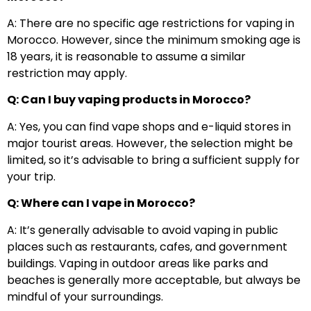
A: There are no specific age restrictions for vaping in
Morocco. However, since the minimum smoking age is
18 years, it is reasonable to assume a similar
restriction may apply.
Q: Can I buy vaping products in Morocco?
A: Yes, you can find vape shops and e-liquid stores in
major tourist areas. However, the selection might be
limited, so it’s advisable to bring a sufficient supply for
your trip.
Q: Where can I vape in Morocco?
A: It’s generally advisable to avoid vaping in public
places such as restaurants, cafes, and government
buildings. Vaping in outdoor areas like parks and
beaches is generally more acceptable, but always be
mindful of your surroundings.