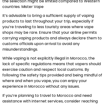
the selection might be limited compared to Western
countries. Mister Vape
It’s advisable to bring a sufficient supply of vaping
products to last throughout your trip, especially if
you’re traveling to less touristy areas where vape
shops may be rare. Ensure that your airline permits
carrying vaping products and always declare them to
customs officials upon arrival to avoid any
misunderstandings.
While vaping is not explicitly illegal in Morocco, the
lack of specific regulations means that vapers should
exercise caution and respect local customs. By
following the safety tips provided and being mindful of
where and when you vape, you can enjoy your
experience in Morocco without any issues.
If you’re planning to travel to Morocco and need
assistance with internet services, consider reaching