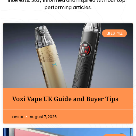
interests. Stay informed and inspired with our top-
performing articles.
LIFESTYLE
Voxi Vape UK Guide and Buyer Tips
ansar
August 7, 2026