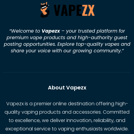
“Welcome to
Vapezx
– your trusted platform for
premium vape products and high-authority guest
posting opportunities. Explore top-quality vapes and
share your voice with our growing community.
”
About Vapezx
Vapezx is a premier online destination offering high-
quality vaping products and accessories. Committed
to excellence, we deliver innovation, reliability, and
exceptional service to vaping enthusiasts worldwide.