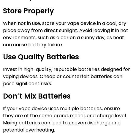
Store Properly
When not in use, store your vape device in a cool, dry
place away from direct sunlight. Avoid leaving it in hot
environments, such as a car on a sunny day, as heat
can cause battery failure.
Use Quality Batteries
Invest in high-quality, reputable batteries designed for
vaping devices. Cheap or counterfeit batteries can
pose significant risks.
Don’t Mix Batteries
If your vape device uses multiple batteries, ensure
they are of the same brand, model, and charge level.
Mixing batteries can lead to uneven discharge and
potential overheating.