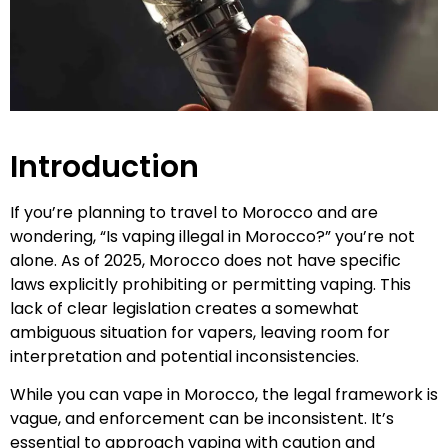
Introduction
If you’re planning to travel to Morocco and are
wondering, “Is vaping illegal in Morocco?” you’re not
alone. As of 2025, Morocco does not have specific
laws explicitly prohibiting or permitting vaping. This
lack of clear legislation creates a somewhat
ambiguous situation for vapers, leaving room for
interpretation and potential inconsistencies.
While you can vape in Morocco, the legal framework is
vague, and enforcement can be inconsistent. It’s
essential to approach vaping with caution and