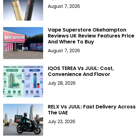
August 7, 2026
Vape Superstore Okehampton
Reviews UK Review Features Price
And Where To Buy
August 7, 2026
IQOS TEREA Vs JUUL: Cost,
Convenience And Flavor
July 28, 2026
RELX Vs JUUL: Fast Delivery Across
The UAE
July 23, 2026