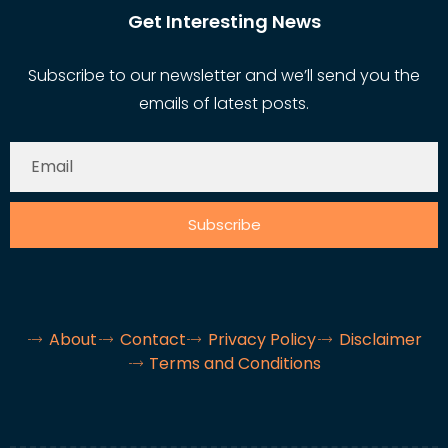
Get Interesting News
Subscribe to our newsletter and we’ll send you the
emails of latest posts.
Subscribe
About
Contact
Privacy Policy
Disclaimer
Terms and Conditions