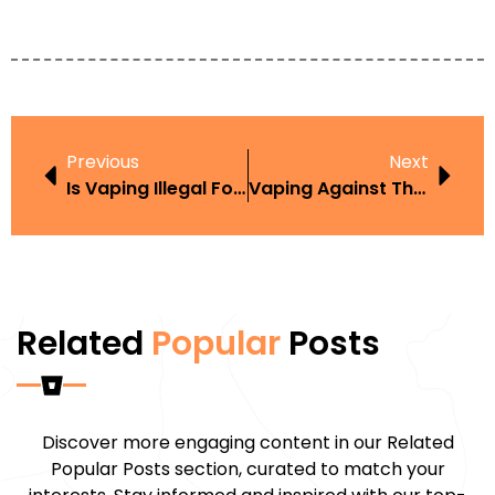
Previous
Next
Is Vaping Illegal For Under 18S
Vaping Against The Law
Related
Popular
Posts
Discover more engaging content in our Related
Popular Posts section, curated to match your