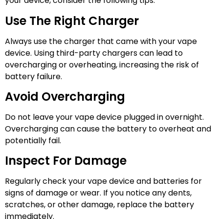
your device, consider the following tips:
Use The Right Charger
Always use the charger that came with your vape
device. Using third-party chargers can lead to
overcharging or overheating, increasing the risk of
battery failure.
Avoid Overcharging
Do not leave your vape device plugged in overnight.
Overcharging can cause the battery to overheat and
potentially fail.
Inspect For Damage
Regularly check your vape device and batteries for
signs of damage or wear. If you notice any dents,
scratches, or other damage, replace the battery
immediately.