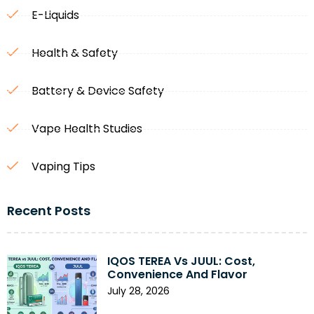
E-Liquids
Health & Safety
Battery & Device Safety
Vape Health Studies
Vaping Tips
Recent Posts
IQOS TEREA Vs JUUL: Cost,
Convenience And Flavor
July 28, 2026