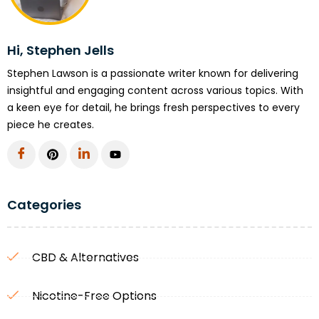
Hi, Stephen Jells
Stephen Lawson is a passionate writer known for delivering
insightful and engaging content across various topics. With
a keen eye for detail, he brings fresh perspectives to every
piece he creates.
Categories
CBD & Alternatives
Nicotine-Free Options