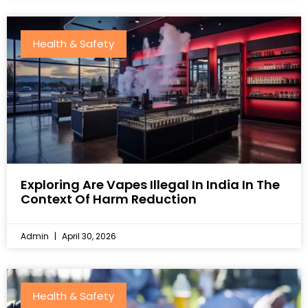
Health & Safety
Exploring Are Vapes Illegal In India In The
Context Of Harm Reduction
Admin
April 30, 2026
Health & Safety