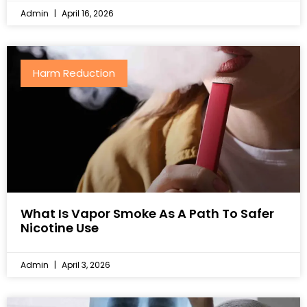
Admin
April 16, 2026
Harm Reduction
What Is Vapor Smoke As A Path To Safer
Nicotine Use
Admin
April 3, 2026