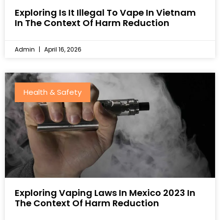
Exploring Is It Illegal To Vape In Vietnam
In The Context Of Harm Reduction
Admin
April 16, 2026
Health & Safety
Exploring Vaping Laws In Mexico 2023 In
The Context Of Harm Reduction