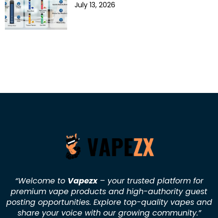
July 13, 2026
“Welcome to
Vapezx
– your trusted platform for
premium vape products and high-authority guest
posting opportunities. Explore top-quality vapes and
share your voice with our growing community.
”