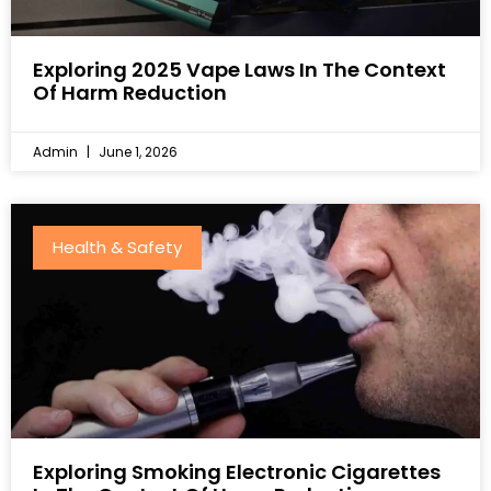
Exploring 2025 Vape Laws In The Context
Of Harm Reduction
Admin
June 1, 2026
Health & Safety
Exploring Smoking Electronic Cigarettes