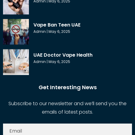
Admin
May 6, 2025
Vape Ban Teen UAE
Admin
May 6, 2025
UAE Doctor Vape Health
Admin
May 6, 2025
Get Interesting News
Subscribe to our newsletter and we’ll send you the
emails of latest posts.