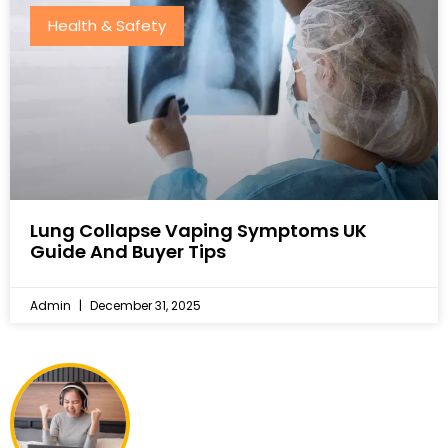
Health & Safety
Lung Collapse Vaping Symptoms UK
Guide And Buyer Tips
Admin
December 31, 2025