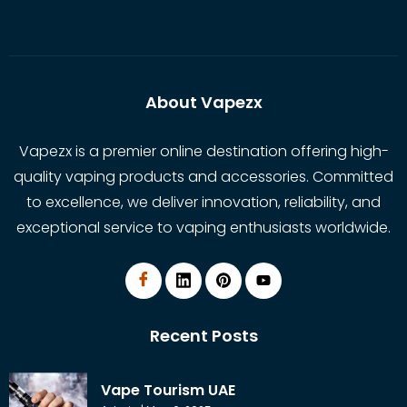
About Vapezx
Vapezx is a premier online destination offering high-
quality vaping products and accessories. Committed
to excellence, we deliver innovation, reliability, and
exceptional service to vaping enthusiasts worldwide.
Recent Posts
Vape Tourism UAE