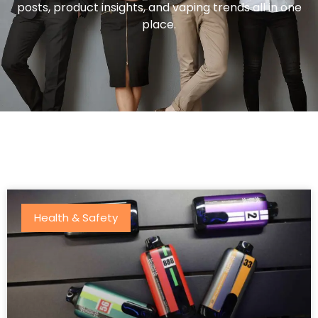
posts, product insights, and vaping trends all in one
place.
Health & Safety