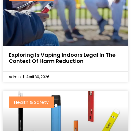
Exploring Is Vaping Indoors Legal In The
Context Of Harm Reduction
Admin
April 30, 2026
Health & Safety