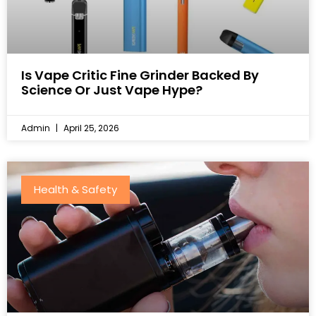
Is Vape Critic Fine Grinder Backed By
Science Or Just Vape Hype?
Admin
April 25, 2026
Health & Safety