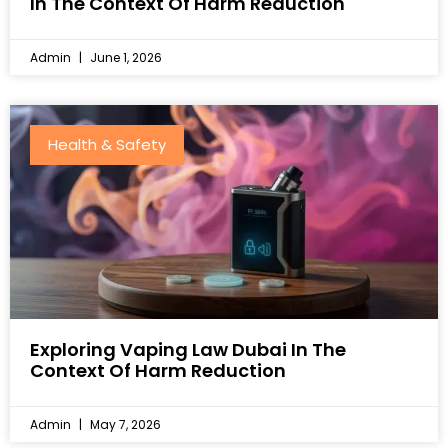
In The Context Of Harm Reduction
Admin
June 1, 2026
Health & Safety
Exploring Vaping Law Dubai In The
Context Of Harm Reduction
Admin
May 7, 2026