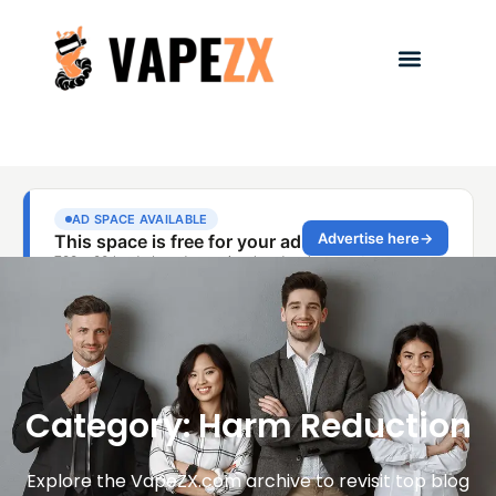
Category: Harm Reduction
Explore the VapeZX.com archive to revisit top blog