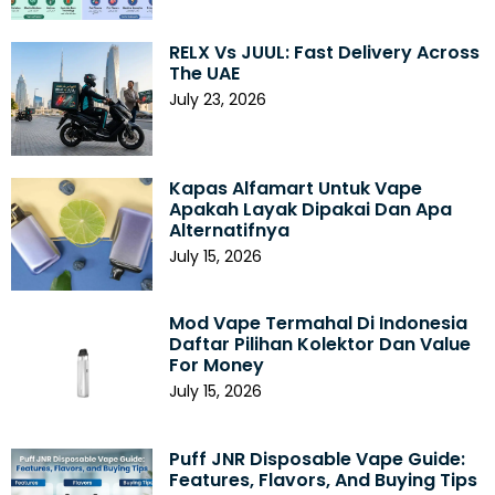
RELX Vs JUUL: Fast Delivery Across
The UAE
July 23, 2026
Kapas Alfamart Untuk Vape
Apakah Layak Dipakai Dan Apa
Alternatifnya
July 15, 2026
Mod Vape Termahal Di Indonesia
Daftar Pilihan Kolektor Dan Value
For Money
July 15, 2026
Puff JNR Disposable Vape Guide:
Features, Flavors, And Buying Tips