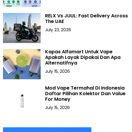
RELX Vs JUUL: Fast Delivery Across
The UAE
July 23, 2026
Kapas Alfamart Untuk Vape
Apakah Layak Dipakai Dan Apa
Alternatifnya
July 15, 2026
Mod Vape Termahal Di Indonesia
Daftar Pilihan Kolektor Dan Value
For Money
July 15, 2026