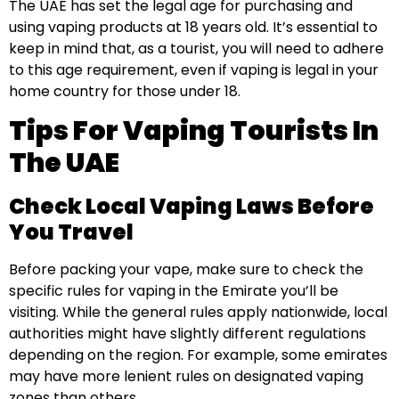
The UAE has set the legal age for purchasing and
using vaping products at 18 years old. It’s essential to
keep in mind that, as a tourist, you will need to adhere
to this age requirement, even if vaping is legal in your
home country for those under 18.
Tips For Vaping Tourists In
The UAE
Check Local Vaping Laws Before
You Travel
Before packing your vape, make sure to check the
specific rules for vaping in the Emirate you’ll be
visiting. While the general rules apply nationwide, local
authorities might have slightly different regulations
depending on the region. For example, some emirates
may have more lenient rules on designated vaping
zones than others.