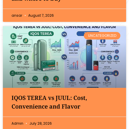
ansar
August 7, 2026
UNCATEGORIZED
IQOS TEREA vs JUUL: Cost,
Convenience and Flavor
Admin
July 28, 2026