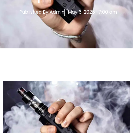
Published By
Admin
May 6, 2025
7:00 am