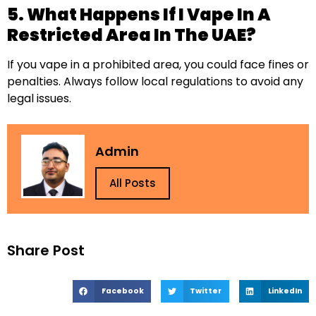
5. What Happens If I Vape In A
Restricted Area In The UAE?
If you vape in a prohibited area, you could face fines or
penalties. Always follow local regulations to avoid any
legal issues.
Admin
All Posts
Share Post
Facebook
Twitter
LinkedIn