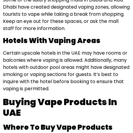
Dhabi have created designated vaping zones, allowing
tourists to vape while taking a break from shopping.
Keep an eye out for these spaces, or ask the mall
staff for more information.
Hotels With Vaping Areas
Certain upscale hotels in the UAE may have rooms or
balconies where vaping is allowed. Additionally, many
hotels with outdoor pool areas might have designated
smoking or vaping sections for guests. It’s best to
inquire with the hotel before booking to ensure that
vaping is permitted.
Buying Vape Products In
UAE
Where To Buy Vape Products