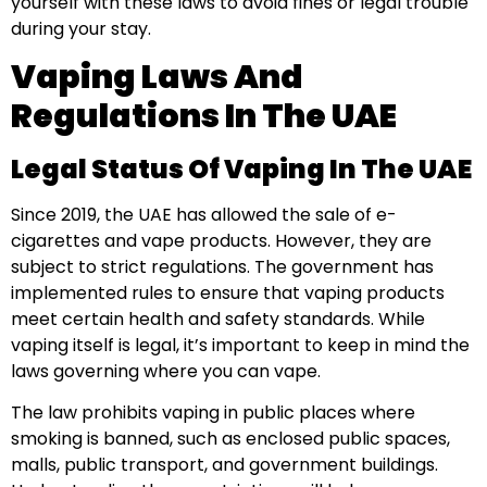
yourself with these laws to avoid fines or legal trouble
during your stay.
Vaping Laws And
Regulations In The UAE
Legal Status Of Vaping In The UAE
Since 2019, the UAE has allowed the sale of e-
cigarettes and vape products. However, they are
subject to strict regulations. The government has
implemented rules to ensure that vaping products
meet certain health and safety standards. While
vaping itself is legal, it’s important to keep in mind the
laws governing where you can vape.
The law prohibits vaping in public places where
smoking is banned, such as enclosed public spaces,
malls, public transport, and government buildings.