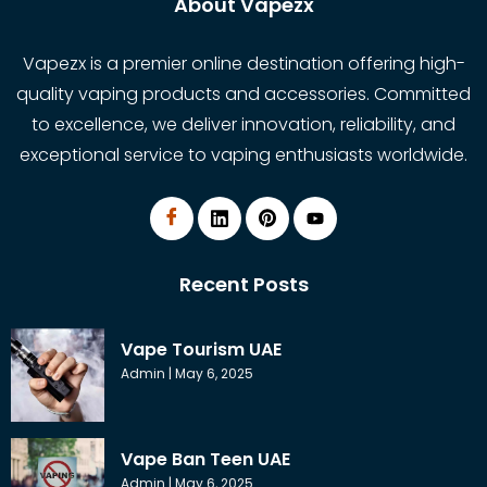
About Vapezx
Vapezx is a premier online destination offering high-
quality vaping products and accessories. Committed
to excellence, we deliver innovation, reliability, and
exceptional service to vaping enthusiasts worldwide.
Recent Posts
Vape Tourism UAE
Admin
May 6, 2025
Vape Ban Teen UAE
Admin
May 6, 2025