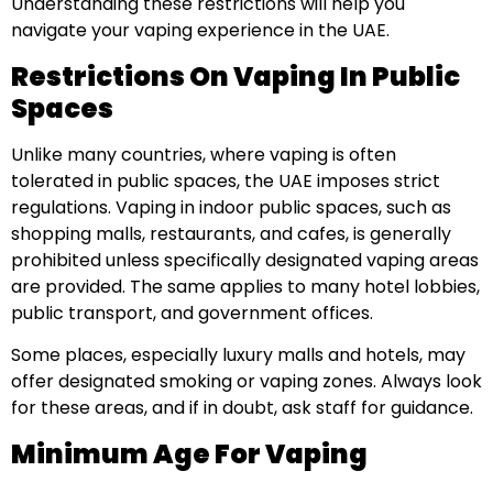
Understanding these restrictions will help you
navigate your vaping experience in the UAE.
Restrictions On Vaping In Public
Spaces
Unlike many countries, where vaping is often
tolerated in public spaces, the UAE imposes strict
regulations. Vaping in indoor public spaces, such as
shopping malls, restaurants, and cafes, is generally
prohibited unless specifically designated vaping areas
are provided. The same applies to many hotel lobbies,
public transport, and government offices.
Some places, especially luxury malls and hotels, may
offer designated smoking or vaping zones. Always look
for these areas, and if in doubt, ask staff for guidance.
Minimum Age For Vaping