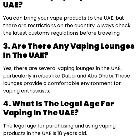
UAE?
You can bring your vape products to the UAE, but
there are restrictions on the quantity. Always check
the latest customs regulations before traveling.
3. Are There Any Vaping Lounges
In The UAE?
Yes, there are several vaping lounges in the UAE,
particularly in cities like Dubai and Abu Dhabi. These
lounges provide a comfortable environment for
vaping enthusiasts.
4. What Is The Legal Age For
Vaping In The UAE?
The legal age for purchasing and using vaping
products in the UAE is 18 years old.