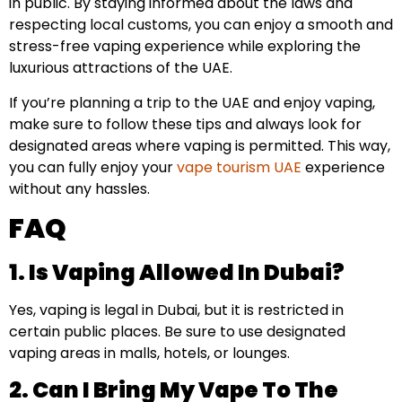
in public. By staying informed about the laws and
respecting local customs, you can enjoy a smooth and
stress-free vaping experience while exploring the
luxurious attractions of the UAE.
If you’re planning a trip to the UAE and enjoy vaping,
make sure to follow these tips and always look for
designated areas where vaping is permitted. This way,
you can fully enjoy your
vape tourism UAE
experience
without any hassles.
FAQ
1. Is Vaping Allowed In Dubai?
Yes, vaping is legal in Dubai, but it is restricted in
certain public places. Be sure to use designated
vaping areas in malls, hotels, or lounges.
2. Can I Bring My Vape To The