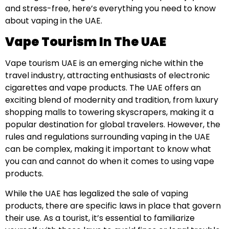
and stress-free, here’s everything you need to know
about vaping in the UAE.
Vape Tourism In The UAE
Vape tourism UAE is an emerging niche within the
travel industry, attracting enthusiasts of electronic
cigarettes and vape products. The UAE offers an
exciting blend of modernity and tradition, from luxury
shopping malls to towering skyscrapers, making it a
popular destination for global travelers. However, the
rules and regulations surrounding vaping in the UAE
can be complex, making it important to know what
you can and cannot do when it comes to using vape
products.
While the UAE has legalized the sale of vaping
products, there are specific laws in place that govern
their use. As a tourist, it’s essential to familiarize