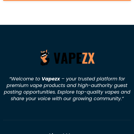
“Welcome to
Vapezx
– your trusted platform for
premium vape products and high-authority guest
posting opportunities. Explore top-quality vapes and
share your voice with our growing community.
”