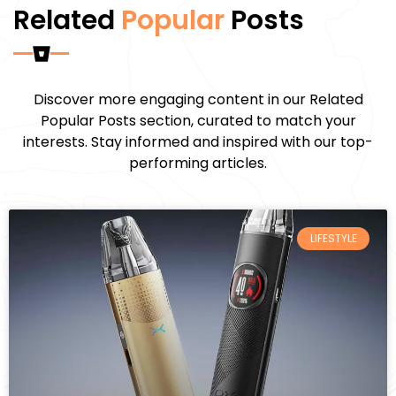
Related
Popular
Posts
Discover more engaging content in our Related
Popular Posts section, curated to match your
interests. Stay informed and inspired with our top-
performing articles.
LIFESTYLE