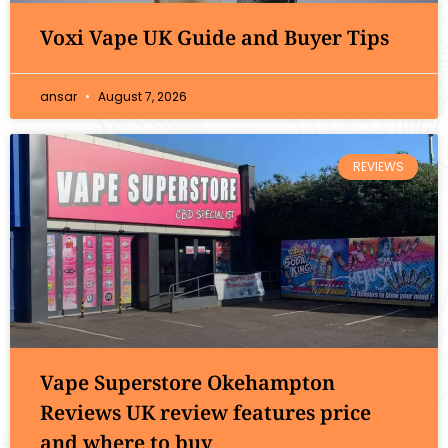
Voxi Vape UK Guide and Buyer Tips
ansar
August 7, 2026
REVIEWS
Vape Superstore Okehampton
Reviews UK review features price
and where to buy