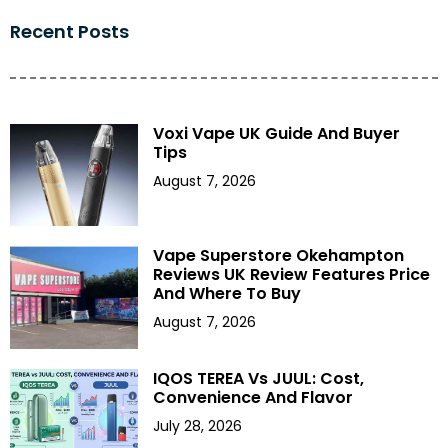
Recent Posts
Voxi Vape UK Guide And Buyer
Tips
August 7, 2026
Vape Superstore Okehampton
Reviews UK Review Features Price
And Where To Buy
August 7, 2026
IQOS TEREA Vs JUUL: Cost,
Convenience And Flavor
July 28, 2026