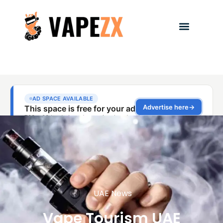
UAE News
Vape Tourism UAE