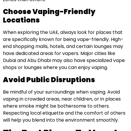
Choose Vaping-Friendly
Locations
When exploring the UAE, always look for places that
are specifically known for being vape-friendly. High-
end shopping malls, hotels, and certain lounges may
have dedicated areas for vapers. Major cities like
Dubai and Abu Dhabi may also have specialized vape
shops or lounges where you can enjoy vaping.
Avoid Public Disruptions
Be mindful of your surroundings when vaping. Avoid
vaping in crowded areas, near children, or in places
where smoke might be bothersome to others.
Respecting local etiquette and the comfort of others
will help you blend into the environment smoothly.