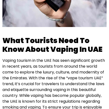
What Tourists Need To
Know About Vaping In UAE
Vaping tourism in the UAE has seen significant growth
in recent years, as tourists from around the world
come to explore the luxury, culture, and modernity of
the Emirates. With the rise of the “vape tourism UAE”
trend, it’s crucial for travelers to understand the laws
and etiquette surrounding vaping in this beautiful
country. While vaping has become popular globally,
the UAE is known for its strict regulations regarding
smoking and vaping. To ensure your trip is enjoyable