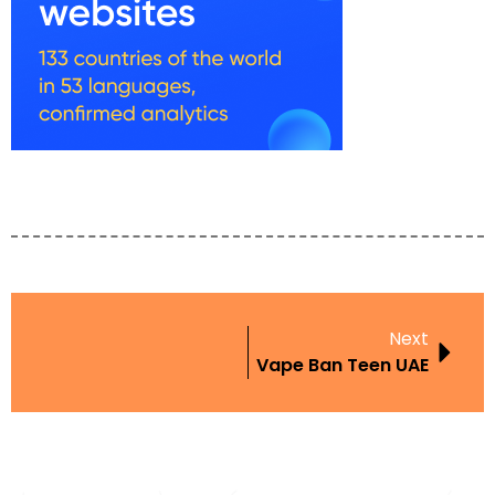
Next
Vape Ban Teen UAE