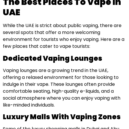
The Best Places To Vape In
UAE
While the UAE is strict about public vaping, there are
several spots that offer a more welcoming
environment for tourists who enjoy vaping. Here are a
few places that cater to vape tourists:
Dedicated Vaping Lounges
Vaping lounges are a growing trend in the UAE,
offering a relaxed environment for those looking to
indulge in their vape. These lounges often provide
comfortable seating, high-quality e-liquids, and a
social atmosphere where you can enjoy vaping with
like-minded individuals.
Luxury Malls With Vaping Zones
Some of the luxury shopping malls in Dubai and Abu