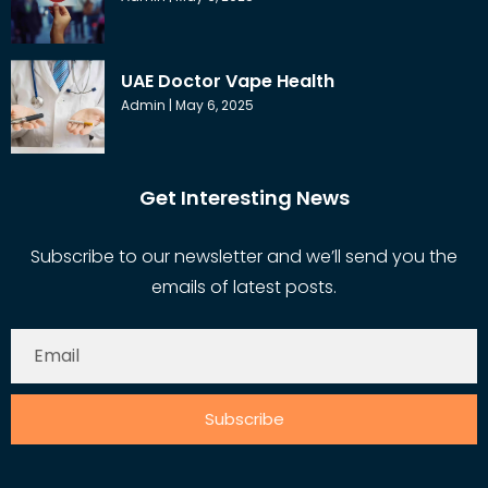
UAE Doctor Vape Health
Admin
May 6, 2025
Get Interesting News
Subscribe to our newsletter and we’ll send you the
emails of latest posts.
Subscribe