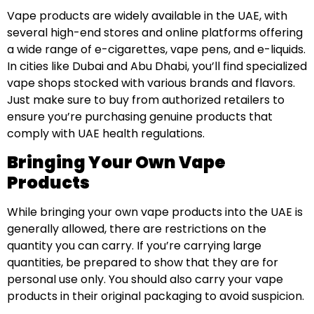
Vape products are widely available in the UAE, with
several high-end stores and online platforms offering
a wide range of e-cigarettes, vape pens, and e-liquids.
In cities like Dubai and Abu Dhabi, you’ll find specialized
vape shops stocked with various brands and flavors.
Just make sure to buy from authorized retailers to
ensure you’re purchasing genuine products that
comply with UAE health regulations.
Bringing Your Own Vape
Products
While bringing your own vape products into the UAE is
generally allowed, there are restrictions on the
quantity you can carry. If you’re carrying large
quantities, be prepared to show that they are for
personal use only. You should also carry your vape
products in their original packaging to avoid suspicion.