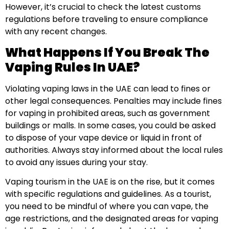
However, it’s crucial to check the latest customs
regulations before traveling to ensure compliance
with any recent changes.
What Happens If You Break The
Vaping Rules In UAE?
Violating vaping laws in the UAE can lead to fines or
other legal consequences. Penalties may include fines
for vaping in prohibited areas, such as government
buildings or malls. In some cases, you could be asked
to dispose of your vape device or liquid in front of
authorities. Always stay informed about the local rules
to avoid any issues during your stay.
Vaping tourism in the UAE is on the rise, but it comes
with specific regulations and guidelines. As a tourist,
you need to be mindful of where you can vape, the
age restrictions, and the designated areas for vaping