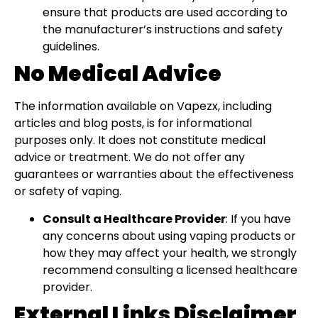
ensure that products are used according to
the manufacturer’s instructions and safety
guidelines.
No Medical Advice
The information available on Vapezx, including
articles and blog posts, is for informational
purposes only. It does not constitute medical
advice or treatment. We do not offer any
guarantees or warranties about the effectiveness
or safety of vaping.
Consult a Healthcare Provider
: If you have
any concerns about using vaping products or
how they may affect your health, we strongly
recommend consulting a licensed healthcare
provider.
External Links Disclaimer