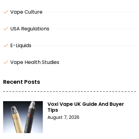
Vape Culture
USA Regulations
E-Liquids
Vape Health Studies
Recent Posts
Voxi Vape UK Guide And Buyer
Tips
August 7, 2026