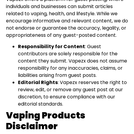
individuals and businesses can submit articles
related to vaping, health, and lifestyle. While we
encourage informative and relevant content, we do
not endorse or guarantee the accuracy, legality, or
appropriateness of any guest-posted content.
Responsibility for Content
: Guest
contributors are solely responsible for the
content they submit. Vapezx does not assume
responsibility for any inaccuracies, claims, or
liabilities arising from guest posts.
Editorial Rights
: Vapezx reserves the right to
review, edit, or remove any guest post at our
discretion, to ensure compliance with our
editorial standards.
Vaping Products
Disclaimer