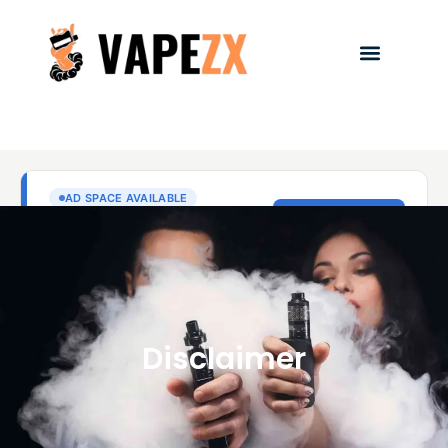
Disclaimer