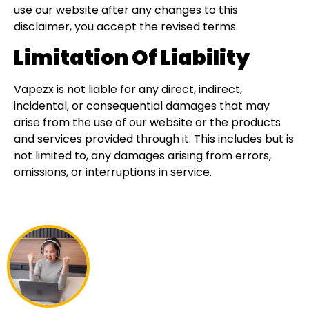
use our website after any changes to this
disclaimer, you accept the revised terms.
Limitation Of Liability
Vapezx is not liable for any direct, indirect,
incidental, or consequential damages that may
arise from the use of our website or the products
and services provided through it. This includes but is
not limited to, any damages arising from errors,
omissions, or interruptions in service.