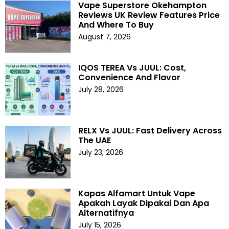
Vape Superstore Okehampton
Reviews UK Review Features Price
And Where To Buy
August 7, 2026
IQOS TEREA Vs JUUL: Cost,
Convenience And Flavor
July 28, 2026
RELX Vs JUUL: Fast Delivery Across
The UAE
July 23, 2026
Kapas Alfamart Untuk Vape
Apakah Layak Dipakai Dan Apa
Alternatifnya
July 15, 2026