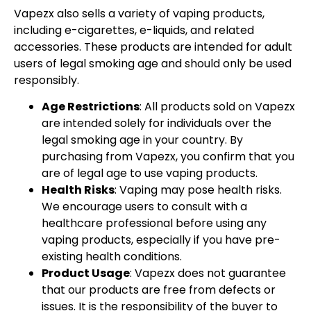
Vapezx also sells a variety of vaping products,
including e-cigarettes, e-liquids, and related
accessories. These products are intended for adult
users of legal smoking age and should only be used
responsibly.
Age Restrictions
: All products sold on Vapezx
are intended solely for individuals over the
legal smoking age in your country. By
purchasing from Vapezx, you confirm that you
are of legal age to use vaping products.
Health Risks
: Vaping may pose health risks.
We encourage users to consult with a
healthcare professional before using any
vaping products, especially if you have pre-
existing health conditions.
Product Usage
: Vapezx does not guarantee
that our products are free from defects or
issues. It is the responsibility of the buyer to