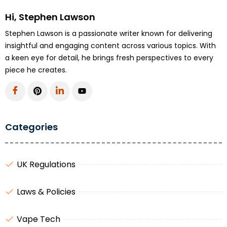
Hi, Stephen Lawson
Stephen Lawson is a passionate writer known for delivering
insightful and engaging content across various topics. With
a keen eye for detail, he brings fresh perspectives to every
piece he creates.
Categories
UK Regulations
Laws & Policies
Vape Tech