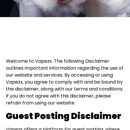
Welcome to Vapezx. The following Disclaimer
outlines important information regarding the use of
our website and services. By accessing or using
Vapezx, you agree to comply with and be bound by
this disclaimer, along with our terms and conditions.
If you do not agree with this disclaimer, please
refrain from using our website.
Guest Posting Disclaimer
Vapezx offers a platform for guest posting, where