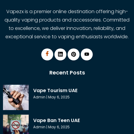
Vapezx is a premier online destination offering high-
quality vaping products and accessories. Committed
to excellence, we deliver innovation, reliability, and
exceptional service to vaping enthusiasts worldwide.
Recent Posts
Vape Tourism UAE
Admin
May 6, 2025
Vape Ban Teen UAE
Admin
May 6, 2025