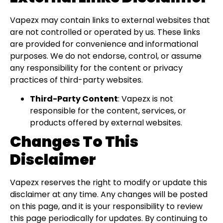
Vapezx may contain links to external websites that
are not controlled or operated by us. These links
are provided for convenience and informational
purposes. We do not endorse, control, or assume
any responsibility for the content or privacy
practices of third-party websites.
Third-Party Content
: Vapezx is not
responsible for the content, services, or
products offered by external websites.
Changes To This
Disclaimer
Vapezx reserves the right to modify or update this
disclaimer at any time. Any changes will be posted
on this page, and it is your responsibility to review
this page periodically for updates. By continuing to