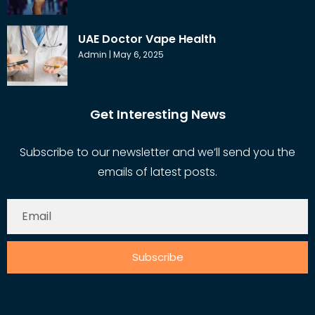
UAE Doctor Vape Health
Admin
May 6, 2025
Get Interesting News
Subscribe to our newsletter and we’ll send you the
emails of latest posts.
Subscribe