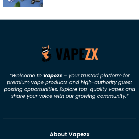
“Welcome to
Vapezx
– your trusted platform for
premium vape products and high-authority guest
posting opportunities. Explore top-quality vapes and
share your voice with our growing community.
”
About Vapezx