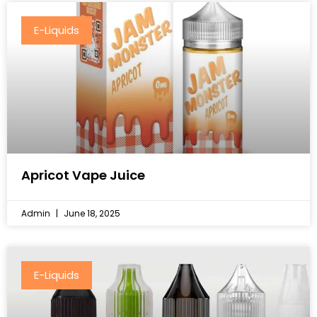
E-Liquids
Apricot Vape Juice
Admin
June 18, 2025
E-Liquids