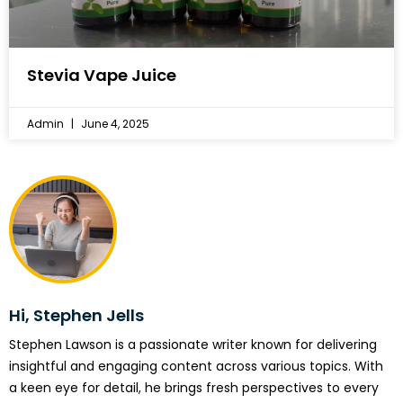
Stevia Vape Juice
Admin
June 4, 2025
Hi, Stephen Jells
Stephen Lawson is a passionate writer known for delivering
insightful and engaging content across various topics. With
a keen eye for detail, he brings fresh perspectives to every