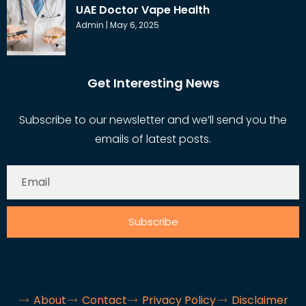
UAE Doctor Vape Health
Admin
May 6, 2025
Get Interesting News
Subscribe to our newsletter and we’ll send you the
emails of latest posts.
Subscribe
About
Contact
Privacy Policy
Disclaimer