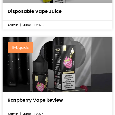
Disposable Vape Juice
Admin
June 18, 2025
E-Liquids
Raspberry Vape Review
Admin
June 18, 2025