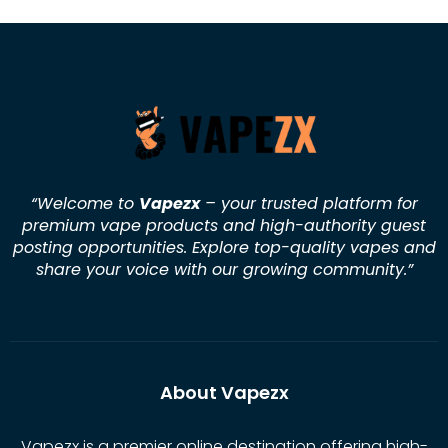
“Welcome to
Vapezx
– your trusted platform for
premium vape products and high-authority guest
posting opportunities. Explore top-quality vapes and
share your voice with our growing community.
”
About Vapezx
Vapezx is a premier online destination offering high-