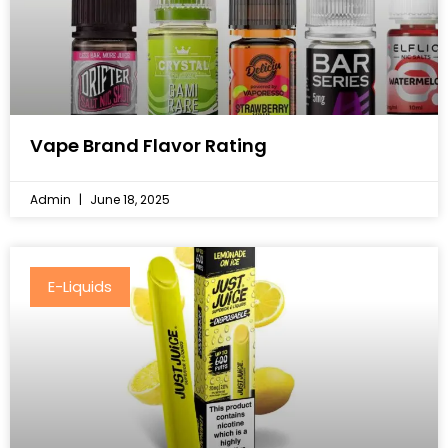
Vape Brand Flavor Rating
Admin
June 18, 2025
E-Liquids