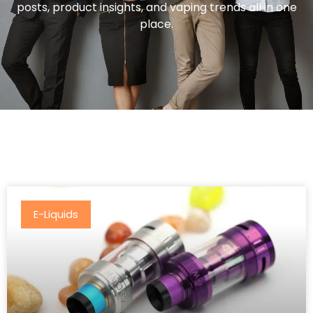
posts, product insights, and vaping trends all in one
place.
E-Liquids