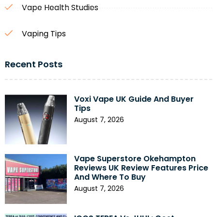
Vape Health Studies
Vaping Tips
Recent Posts
Voxi Vape UK Guide And Buyer
Tips
August 7, 2026
Vape Superstore Okehampton
Reviews UK Review Features Price
And Where To Buy
August 7, 2026