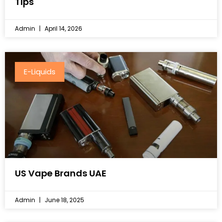
Tips
Admin
April 14, 2026
E-Liquids
US Vape Brands UAE
Admin
June 18, 2025