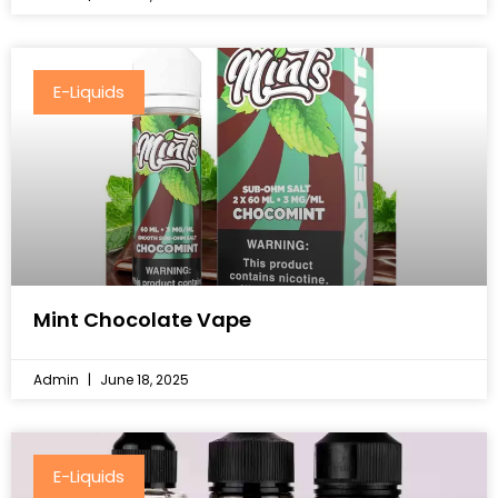
E-Liquids
Mint Chocolate Vape
Admin
June 18, 2025
E-Liquids