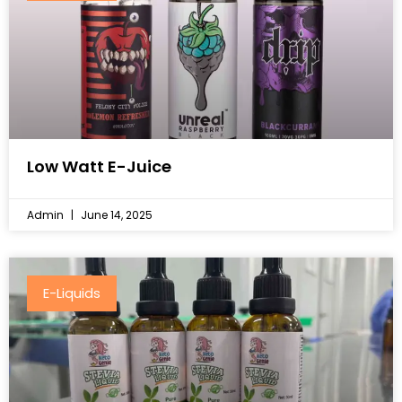
Low Watt E-Juice
Admin
June 14, 2025
E-Liquids