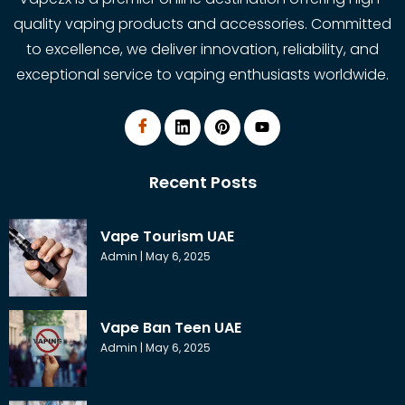
quality vaping products and accessories. Committed
to excellence, we deliver innovation, reliability, and
exceptional service to vaping enthusiasts worldwide.
Recent Posts
Vape Tourism UAE
Admin
May 6, 2025
Vape Ban Teen UAE
Admin
May 6, 2025