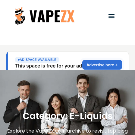
Category: E-Liquids
Explore the VapeZX.com archive to revisit top blog