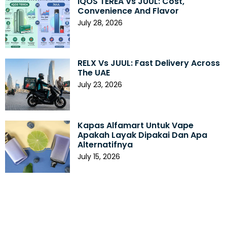
IQOS TEREA Vs JUUL: Cost,
Convenience And Flavor
July 28, 2026
RELX Vs JUUL: Fast Delivery Across
The UAE
July 23, 2026
Kapas Alfamart Untuk Vape
Apakah Layak Dipakai Dan Apa
Alternatifnya
July 15, 2026