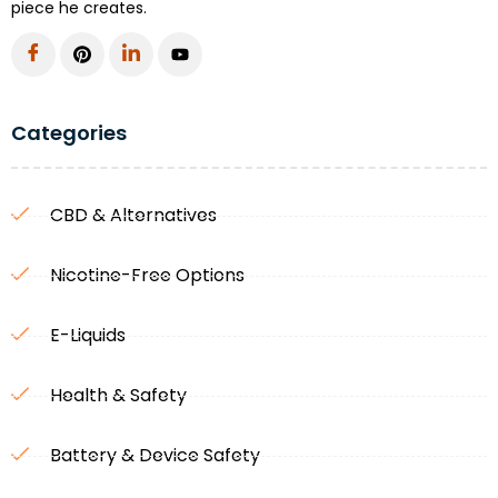
piece he creates.
Categories
CBD & Alternatives
Nicotine-Free Options
E-Liquids
Health & Safety
Battery & Device Safety