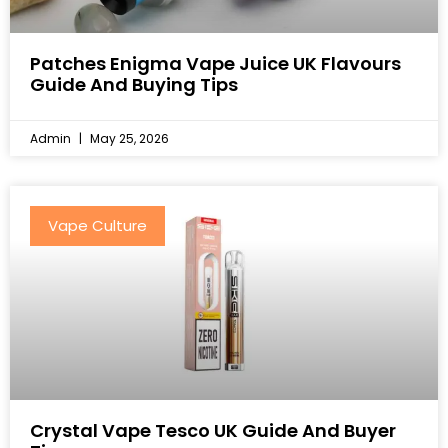
Patches Enigma Vape Juice UK Flavours
Guide And Buying Tips
Admin
May 25, 2026
Vape Culture
Crystal Vape Tesco UK Guide And Buyer