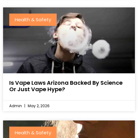
Health & Safety
Is Vape Laws Arizona Backed By Science
Or Just Vape Hype?
Admin
May 2, 2026
Health & Safety