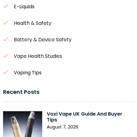
E-Liquids
Health & Safety
Battery & Device Safety
Vape Health Studies
Vaping Tips
Recent Posts
Voxi Vape UK Guide And Buyer
Tips
August 7, 2026