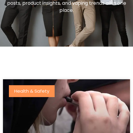
posts, product insights, and vaping trends all in one
place.
Health & Safety