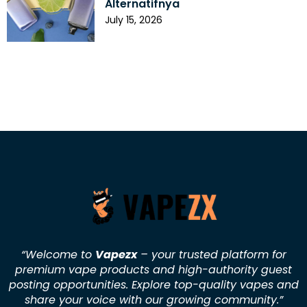
Alternatifnya
July 15, 2026
“Welcome to
Vapezx
– your trusted platform for
premium vape products and high-authority guest
posting opportunities. Explore top-quality vapes and
share your voice with our growing community.
”