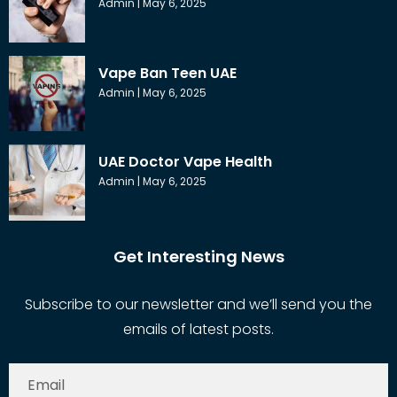
Admin
May 6, 2025
Vape Ban Teen UAE
Admin
May 6, 2025
UAE Doctor Vape Health
Admin
May 6, 2025
Get Interesting News
Subscribe to our newsletter and we’ll send you the
emails of latest posts.