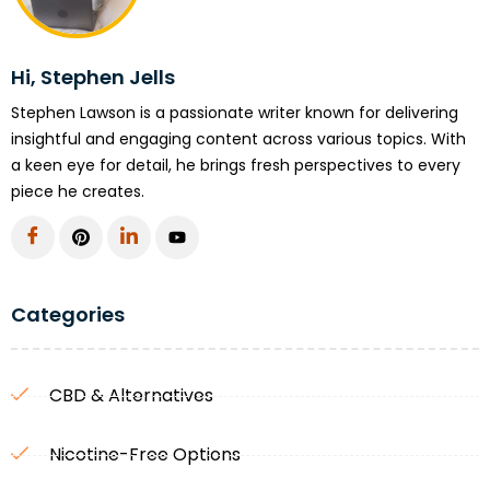
Hi, Stephen Jells
Stephen Lawson is a passionate writer known for delivering
insightful and engaging content across various topics. With
a keen eye for detail, he brings fresh perspectives to every
piece he creates.
Categories
CBD & Alternatives
Nicotine-Free Options