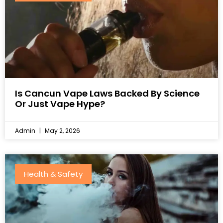
Is Cancun Vape Laws Backed By Science
Or Just Vape Hype?
Admin
May 2, 2026
Health & Safety