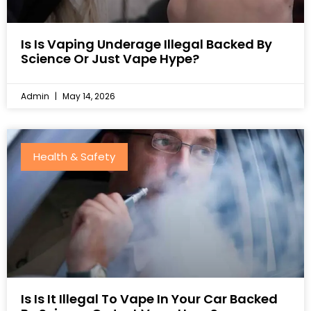
Is Is Vaping Underage Illegal Backed By
Science Or Just Vape Hype?
Admin
May 14, 2026
Health & Safety
Is Is It Illegal To Vape In Your Car Backed