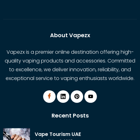
About Vapezx
Vapezx is a premier online destination offering high-
quality vaping products and accessories. Committed
to excellence, we deliver innovation, reliability, and
exceptional service to vaping enthusiasts worldwide.
Recent Posts
Vape Tourism UAE