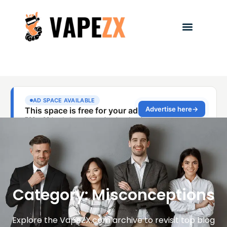
Category: Misconceptions
Explore the VapeZX.com archive to revisit top blog