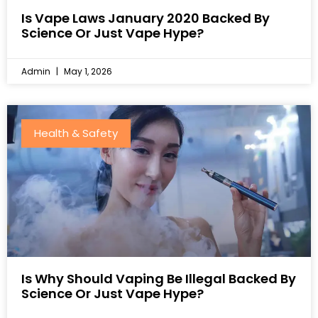
Is Vape Laws January 2020 Backed By
Science Or Just Vape Hype?
Admin
May 1, 2026
Health & Safety
Is Why Should Vaping Be Illegal Backed By
Science Or Just Vape Hype?