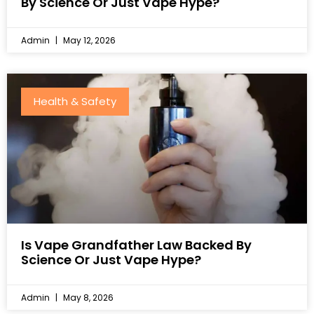
By Science Or Just Vape Hype?
Admin
May 12, 2026
Health & Safety
Is Vape Grandfather Law Backed By
Science Or Just Vape Hype?
Admin
May 8, 2026