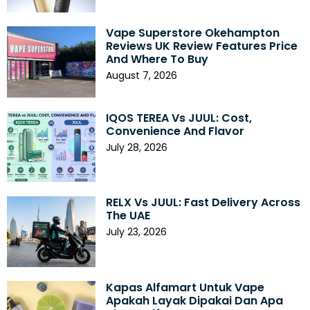
Vape Superstore Okehampton
Reviews UK Review Features Price
And Where To Buy
August 7, 2026
IQOS TEREA Vs JUUL: Cost,
Convenience And Flavor
July 28, 2026
RELX Vs JUUL: Fast Delivery Across
The UAE
July 23, 2026
Kapas Alfamart Untuk Vape
Apakah Layak Dipakai Dan Apa