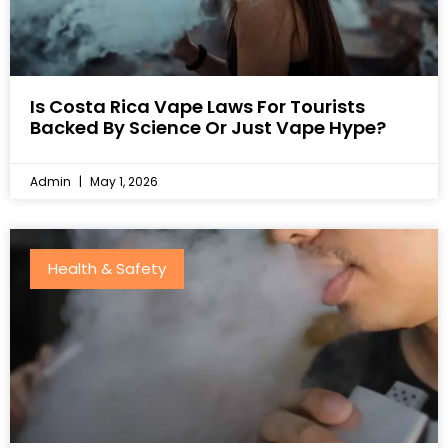
Is Costa Rica Vape Laws For Tourists
Backed By Science Or Just Vape Hype?
Admin
May 1, 2026
Health & Safety