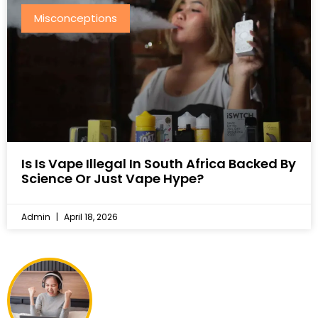
Misconceptions
Is Is Vape Illegal In South Africa Backed By
Science Or Just Vape Hype?
Admin
April 18, 2026