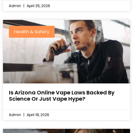
Admin
April 25, 2026
Health & Safety
Is Arizona Online Vape Laws Backed By
Science Or Just Vape Hype?
Admin
April 18, 2026