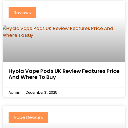
Reviews
Hyola Vape Pods UK Review Features Price
And Where To Buy
Admin
December 31, 2025
Vape Devices