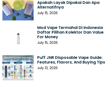
Apakah Layak Dipakai Dan Apa
Alternatifnya
July 15, 2026
Mod Vape Termahal Di Indonesia
Daftar Pilihan Kolektor Dan Value
For Money
July 15, 2026
Puff JNR Disposable Vape Guide:
Features, Flavors, And Buying Tips
July 13, 2026