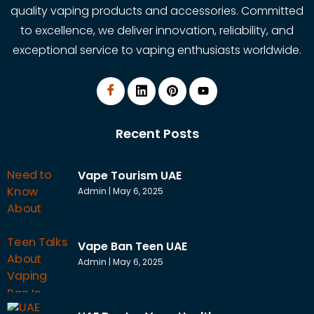
quality vaping products and accessories. Committed
to excellence, we deliver innovation, reliability, and
exceptional service to vaping enthusiasts worldwide.
Recent Posts
Vape Tourism UAE
Admin
May 6, 2025
Vape Ban Teen UAE
Admin
May 6, 2025