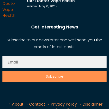
UAE Doctor Vape Health
Admin
May 6, 2025
Get Interesting News
Subscribe to our newsletter and we’ll send you the
emails of latest posts.
Subscribe
About
Contact
Privacy Policy
Disclaimer