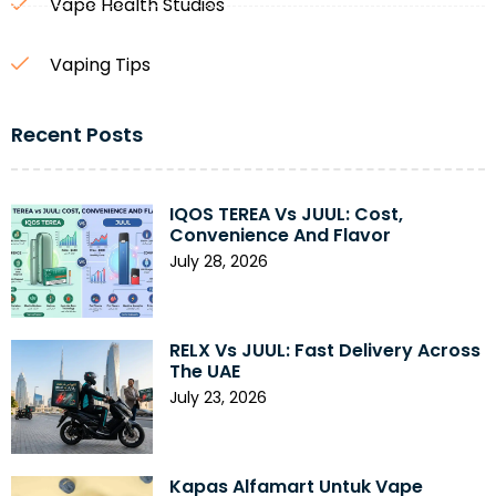
Vape Health Studies
Vaping Tips
Recent Posts
IQOS TEREA Vs JUUL: Cost,
Convenience And Flavor
July 28, 2026
RELX Vs JUUL: Fast Delivery Across
The UAE
July 23, 2026
Kapas Alfamart Untuk Vape