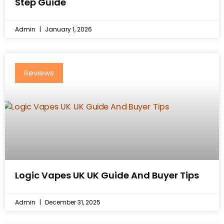
Step Guide
Admin
January 1, 2026
Reviews
Logic Vapes UK UK Guide And Buyer Tips
Admin
December 31, 2025