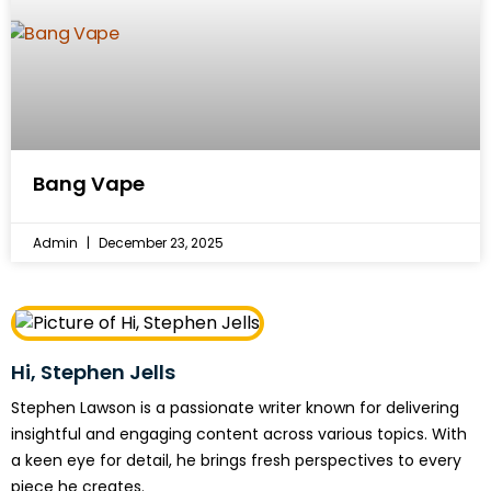
Bang Vape
Admin
December 23, 2025
Hi, Stephen Jells
Stephen Lawson is a passionate writer known for delivering
insightful and engaging content across various topics. With
a keen eye for detail, he brings fresh perspectives to every
piece he creates.