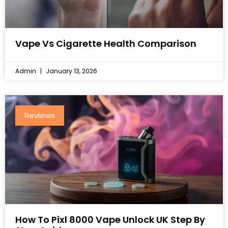
Vape Vs Cigarette Health Comparison
Admin
January 13, 2026
Reviews
How To Pixl 8000 Vape Unlock UK Step By