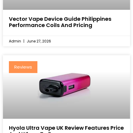
Vector Vape Device Guide Philippines
Performance Coils And Pricing
Admin
June 27, 2026
Reviews
Hyola Ultra Vape UK Review Features Price