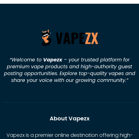
“Welcome to
Vapezx
– your trusted platform for
premium vape products and high-authority guest
posting opportunities. Explore top-quality vapes and
share your voice with our growing community.
”
About Vapezx
Vapezx is a premier online destination offering high-