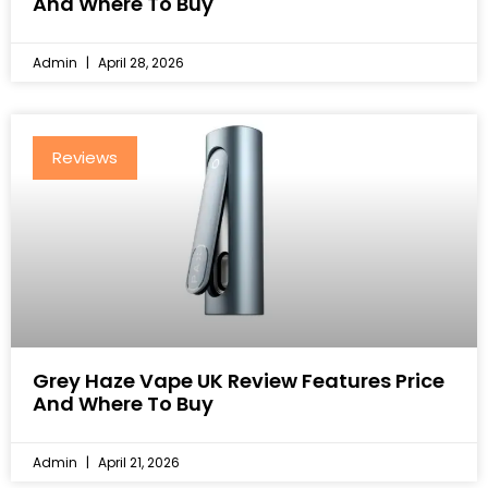
And Where To Buy
Admin
April 28, 2026
Reviews
Grey Haze Vape UK Review Features Price
And Where To Buy
Admin
April 21, 2026