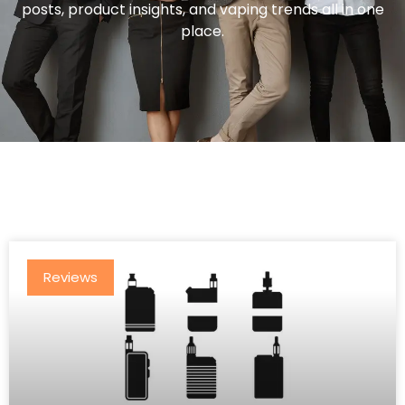
posts, product insights, and vaping trends all in one
place.
Reviews