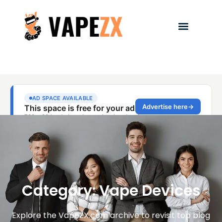
Category: Vape Devices
Explore the VapeZX.com archive to revisit top blog