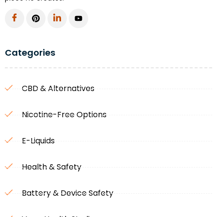
Categories
CBD & Alternatives
Nicotine-Free Options
E-Liquids
Health & Safety
Battery & Device Safety