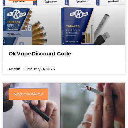
Ok Vape Discount Code
Admin
January 14, 2026
Vape Devices