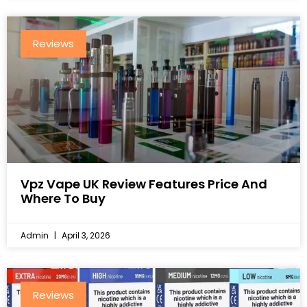
Reviews
Vpz Vape UK Review Features Price And
Where To Buy
Admin
April 3, 2026
Reviews