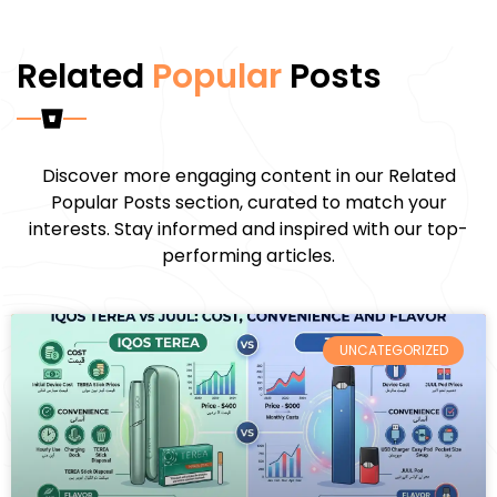
Related
Popular
Posts
Discover more engaging content in our Related
Popular Posts section, curated to match your
interests. Stay informed and inspired with our top-
performing articles.
UNCATEGORIZED