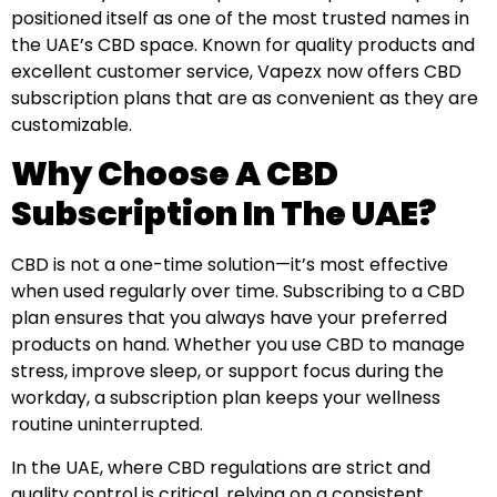
positioned itself as one of the most trusted names in
the UAE’s CBD space. Known for quality products and
excellent customer service, Vapezx now offers CBD
subscription plans that are as convenient as they are
customizable.
Why Choose A CBD
Subscription In The UAE?
CBD is not a one-time solution—it’s most effective
when used regularly over time. Subscribing to a CBD
plan ensures that you always have your preferred
products on hand. Whether you use CBD to manage
stress, improve sleep, or support focus during the
workday, a subscription plan keeps your wellness
routine uninterrupted.
In the UAE, where CBD regulations are strict and
quality control is critical, relying on a consistent,