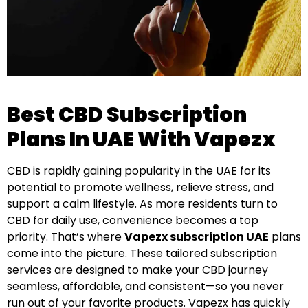
Best CBD Subscription
Plans In UAE With Vapezx
CBD is rapidly gaining popularity in the UAE for its
potential to promote wellness, relieve stress, and
support a calm lifestyle. As more residents turn to
CBD for daily use, convenience becomes a top
priority. That’s where
Vapezx subscription UAE
plans
come into the picture. These tailored subscription
services are designed to make your CBD journey
seamless, affordable, and consistent—so you never
run out of your favorite products. Vapezx has quickly