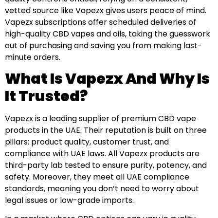
vetted source like Vapezx gives users peace of mind.
Vapezx subscriptions offer scheduled deliveries of
high-quality CBD vapes and oils, taking the guesswork
out of purchasing and saving you from making last-
minute orders.
What Is Vapezx And Why Is
It Trusted?
Vapezx is a leading supplier of premium CBD vape
products in the UAE. Their reputation is built on three
pillars: product quality, customer trust, and
compliance with UAE laws. All Vapezx products are
third-party lab tested to ensure purity, potency, and
safety. Moreover, they meet all UAE compliance
standards, meaning you don’t need to worry about
legal issues or low-grade imports.