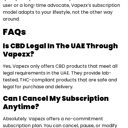
user or a long-time advocate, Vapezx’s subscription
model adapts to your lifestyle, not the other way
around.
FAQs
Is CBD Legal In The UAE Through
Vapezx?
Yes, Vapezx only offers CBD products that meet all
legal requirements in the UAE. They provide lab-
tested, THC-compliant products that are safe and
legal for purchase and delivery.
Can I Cancel My Subscription
Anytime?
Absolutely. Vapezx offers a no-commitment
subscription plan. You can cancel, pause, or modify