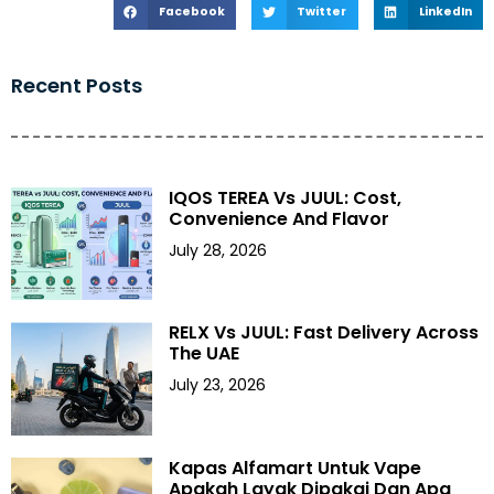
Facebook
Twitter
LinkedIn
Recent Posts
IQOS TEREA Vs JUUL: Cost,
Convenience And Flavor
July 28, 2026
RELX Vs JUUL: Fast Delivery Across
The UAE
July 23, 2026
Kapas Alfamart Untuk Vape
Apakah Layak Dipakai Dan Apa