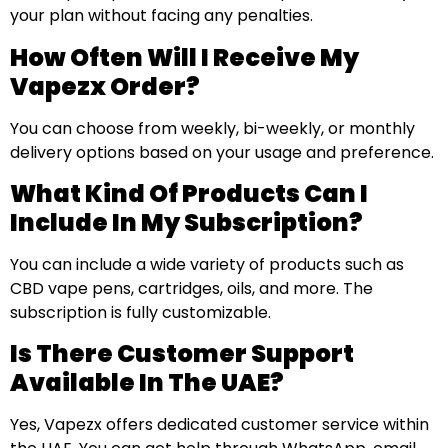
your plan without facing any penalties.
How Often Will I Receive My
Vapezx Order?
You can choose from weekly, bi-weekly, or monthly
delivery options based on your usage and preference.
What Kind Of Products Can I
Include In My Subscription?
You can include a wide variety of products such as
CBD vape pens, cartridges, oils, and more. The
subscription is fully customizable.
Is There Customer Support
Available In The UAE?
Yes, Vapezx offers dedicated customer service within