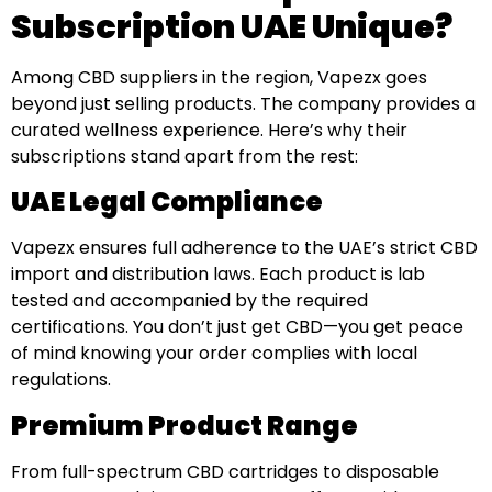
Subscription UAE Unique?
Among CBD suppliers in the region, Vapezx goes
beyond just selling products. The company provides a
curated wellness experience. Here’s why their
subscriptions stand apart from the rest:
UAE Legal Compliance
Vapezx ensures full adherence to the UAE’s strict CBD
import and distribution laws. Each product is lab
tested and accompanied by the required
certifications. You don’t just get CBD—you get peace
of mind knowing your order complies with local
regulations.
Premium Product Range
From full-spectrum CBD cartridges to disposable