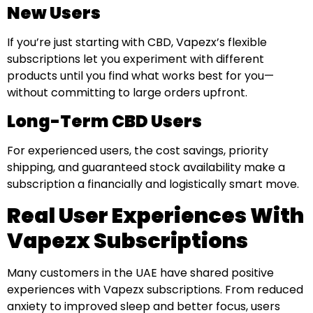
New Users
If you’re just starting with CBD, Vapezx’s flexible
subscriptions let you experiment with different
products until you find what works best for you—
without committing to large orders upfront.
Long-Term CBD Users
For experienced users, the cost savings, priority
shipping, and guaranteed stock availability make a
subscription a financially and logistically smart move.
Real User Experiences With
Vapezx Subscriptions
Many customers in the UAE have shared positive
experiences with Vapezx subscriptions. From reduced
anxiety to improved sleep and better focus, users