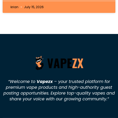
krian
July 15, 2026
“Welcome to
Vapezx
– your trusted platform for
premium vape products and high-authority guest
posting opportunities. Explore top-quality vapes and
share your voice with our growing community.
”