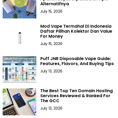
Alternatifnya
July 15, 2026
Mod Vape Termahal Di Indonesia
Daftar Pilihan Kolektor Dan Value
For Money
July 15, 2026
Puff JNR Disposable Vape Guide:
Features, Flavors, And Buying Tips
July 13, 2026
The Best Top Ten Domain Hosting
Services Reviewed & Ranked For
The GCC
July 13, 2026