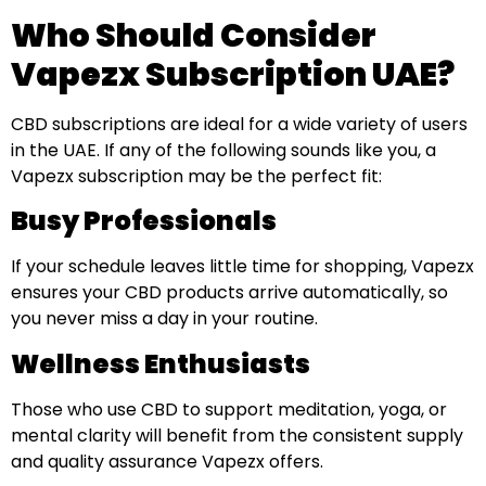
Who Should Consider
Vapezx Subscription UAE?
CBD subscriptions are ideal for a wide variety of users
in the UAE. If any of the following sounds like you, a
Vapezx subscription may be the perfect fit:
Busy Professionals
If your schedule leaves little time for shopping, Vapezx
ensures your CBD products arrive automatically, so
you never miss a day in your routine.
Wellness Enthusiasts
Those who use CBD to support meditation, yoga, or
mental clarity will benefit from the consistent supply
and quality assurance Vapezx offers.