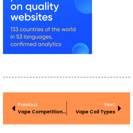
Previous
Next
Vape Competitions Guide
Vape Coil Types