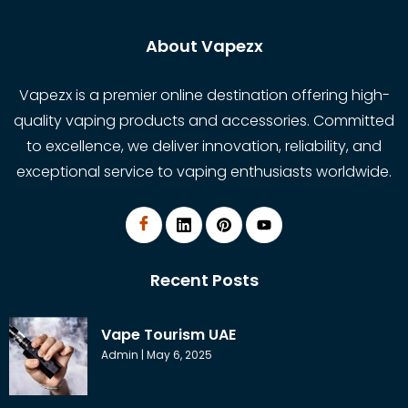
About Vapezx
Vapezx is a premier online destination offering high-
quality vaping products and accessories. Committed
to excellence, we deliver innovation, reliability, and
exceptional service to vaping enthusiasts worldwide.
Recent Posts
Vape Tourism UAE
Admin
May 6, 2025