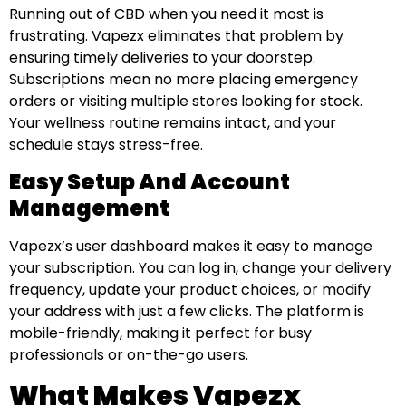
Running out of CBD when you need it most is
frustrating. Vapezx eliminates that problem by
ensuring timely deliveries to your doorstep.
Subscriptions mean no more placing emergency
orders or visiting multiple stores looking for stock.
Your wellness routine remains intact, and your
schedule stays stress-free.
Easy Setup And Account
Management
Vapezx’s user dashboard makes it easy to manage
your subscription. You can log in, change your delivery
frequency, update your product choices, or modify
your address with just a few clicks. The platform is
mobile-friendly, making it perfect for busy
professionals or on-the-go users.
What Makes Vapezx