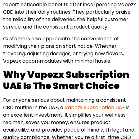
report noticeable benefits after incorporating Vapezx
CBD into their daily routines. They particularly praise
the reliability of the deliveries, the helpful customer
service, and the consistent product quality.
Customers also appreciate the convenience of
modifying their plans on short notice. Whether
traveling, adjusting dosages, or trying new flavors,
Vapezx accommodates with minimal hassle.
Why Vapezx Subscription
UAE Is The Smart Choice
For anyone serious about maintaining a consistent
CBD routine in the UAE, a
Vapezx Subscription UAE
is
an excellent investment. It simplifies your wellness
regimen, saves you money, ensures product
availability, and provides peace of mind with legal and
quality compliance. Whether you’re a first-time CBD