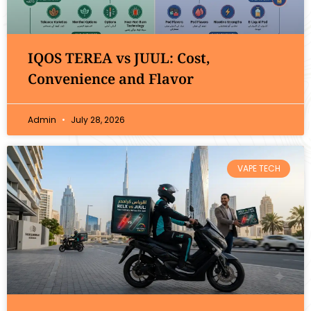
IQOS TEREA vs JUUL: Cost,
Convenience and Flavor
Admin
July 28, 2026
VAPE TECH