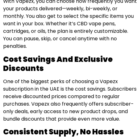
With Vapezx, you can choose how frequently you want
your products delivered—weekly, bi-weekly, or
monthly. You also get to select the specific items you
want in your box. Whether it’s CBD vape pens,
cartridges, or oils, the plan is entirely customizable.
You can pause, skip, or cancel anytime with no
penalties.
Cost Savings And Exclusive
Discounts
One of the biggest perks of choosing a Vapezx
subscription in the UAE is the cost savings. Subscribers
receive discounted prices compared to regular
purchases. Vapezx also frequently offers subscriber-
only deals, early access to new product drops, and
bundle discounts that provide even more value.
Consistent Supply, No Hassles