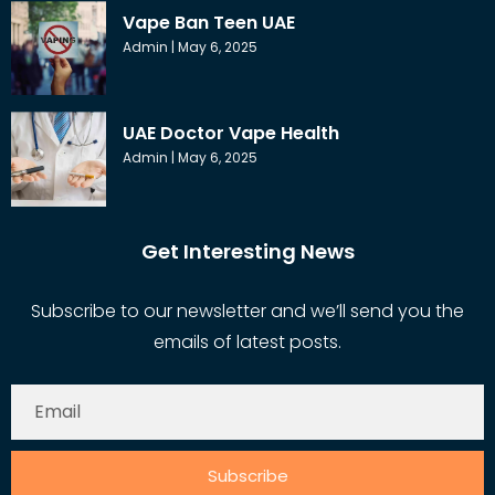
Vape Ban Teen UAE
Admin
May 6, 2025
UAE Doctor Vape Health
Admin
May 6, 2025
Get Interesting News
Subscribe to our newsletter and we’ll send you the
emails of latest posts.
Subscribe