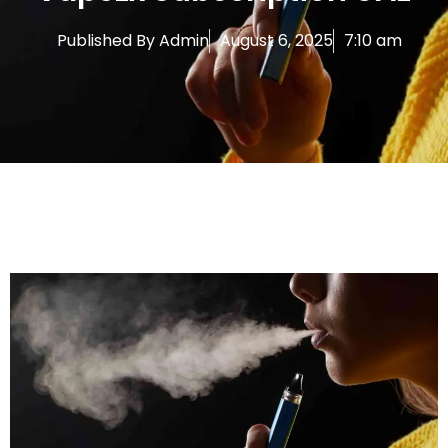
Published By
Admin
August 6, 2025
7:10 am