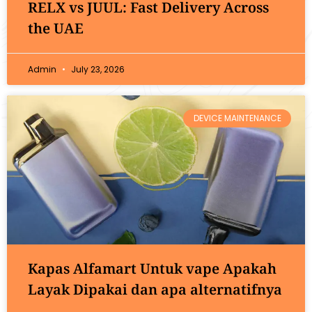
RELX vs JUUL: Fast Delivery Across
the UAE
Admin
July 23, 2026
DEVICE MAINTENANCE
Kapas Alfamart Untuk vape Apakah
Layak Dipakai dan apa alternatifnya