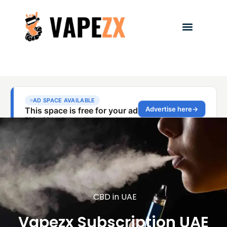
CBD in UAE
Vapezx Subscription UAE