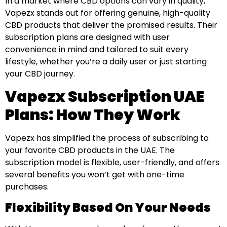
In a market where CBD options can vary in quality,
Vapezx stands out for offering genuine, high-quality
CBD products that deliver the promised results. Their
subscription plans are designed with user
convenience in mind and tailored to suit every
lifestyle, whether you’re a daily user or just starting
your CBD journey.
Vapezx Subscription UAE
Plans: How They Work
Vapezx has simplified the process of subscribing to
your favorite CBD products in the UAE. The
subscription model is flexible, user-friendly, and offers
several benefits you won’t get with one-time
purchases.
Flexibility Based On Your Needs