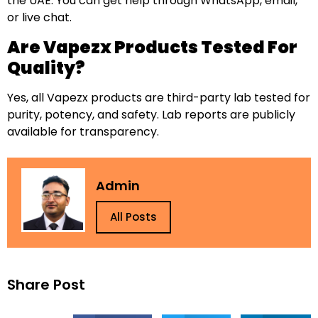
the UAE. You can get help through WhatsApp, email,
or live chat.
Are Vapezx Products Tested For
Quality?
Yes, all Vapezx products are third-party lab tested for
purity, potency, and safety. Lab reports are publicly
available for transparency.
Admin
All Posts
Share Post