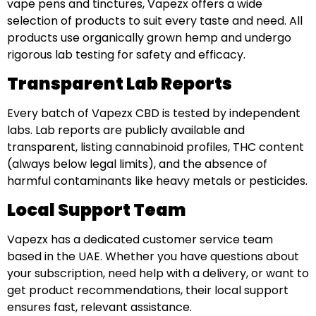
vape pens and tinctures, Vapezx offers a wide
selection of products to suit every taste and need. All
products use organically grown hemp and undergo
rigorous lab testing for safety and efficacy.
Transparent Lab Reports
Every batch of Vapezx CBD is tested by independent
labs. Lab reports are publicly available and
transparent, listing cannabinoid profiles, THC content
(always below legal limits), and the absence of
harmful contaminants like heavy metals or pesticides.
Local Support Team
Vapezx has a dedicated customer service team
based in the UAE. Whether you have questions about
your subscription, need help with a delivery, or want to
get product recommendations, their local support
ensures fast, relevant assistance.