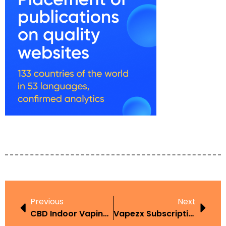
Previous
Next
CBD Indoor Vaping UAE
Vapezx Subscription UAE