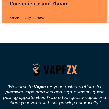
Convenience and Flavor
Admin
July 28, 2026
“Welcome to
Vapezx
– your trusted platform for
premium vape products and high-authority guest
posting opportunities. Explore top-quality vapes and
share your voice with our growing community.
”