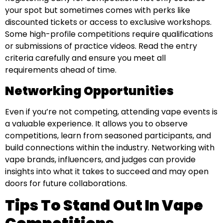
your spot but sometimes comes with perks like
discounted tickets or access to exclusive workshops.
Some high-profile competitions require qualifications
or submissions of practice videos. Read the entry
criteria carefully and ensure you meet all
requirements ahead of time.
Networking Opportunities
Even if you’re not competing, attending vape events is
a valuable experience. It allows you to observe
competitions, learn from seasoned participants, and
build connections within the industry. Networking with
vape brands, influencers, and judges can provide
insights into what it takes to succeed and may open
doors for future collaborations.
Tips To Stand Out In Vape