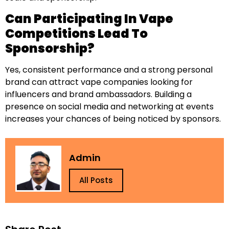
Can Participating In Vape
Competitions Lead To
Sponsorship?
Yes, consistent performance and a strong personal
brand can attract vape companies looking for
influencers and brand ambassadors. Building a
presence on social media and networking at events
increases your chances of being noticed by sponsors.
Admin
All Posts