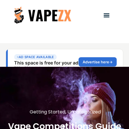
Getting Started
,
Uncategorized
Vape Competitions Guide