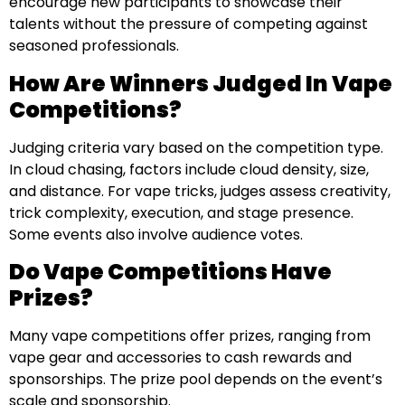
encourage new participants to showcase their
talents without the pressure of competing against
seasoned professionals.
How Are Winners Judged In Vape
Competitions?
Judging criteria vary based on the competition type.
In cloud chasing, factors include cloud density, size,
and distance. For vape tricks, judges assess creativity,
trick complexity, execution, and stage presence.
Some events also involve audience votes.
Do Vape Competitions Have
Prizes?
Many vape competitions offer prizes, ranging from
vape gear and accessories to cash rewards and
sponsorships. The prize pool depends on the event’s
scale and sponsorship.