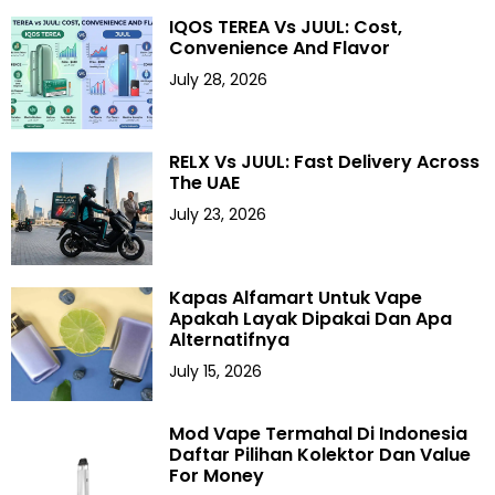
IQOS TEREA Vs JUUL: Cost,
Convenience And Flavor
July 28, 2026
RELX Vs JUUL: Fast Delivery Across
The UAE
July 23, 2026
Kapas Alfamart Untuk Vape
Apakah Layak Dipakai Dan Apa
Alternatifnya
July 15, 2026
Mod Vape Termahal Di Indonesia
Daftar Pilihan Kolektor Dan Value
For Money