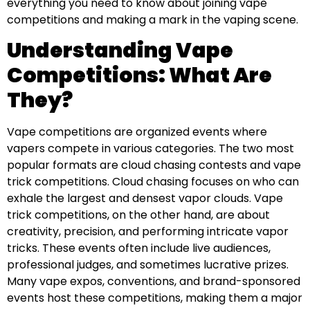
everything you need to know about joining vape
competitions and making a mark in the vaping scene.
Understanding Vape
Competitions: What Are
They?
Vape competitions are organized events where
vapers compete in various categories. The two most
popular formats are cloud chasing contests and vape
trick competitions. Cloud chasing focuses on who can
exhale the largest and densest vapor clouds. Vape
trick competitions, on the other hand, are about
creativity, precision, and performing intricate vapor
tricks. These events often include live audiences,
professional judges, and sometimes lucrative prizes.
Many vape expos, conventions, and brand-sponsored
events host these competitions, making them a major