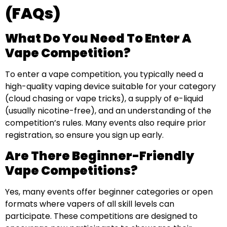
(FAQs)
What Do You Need To Enter A
Vape Competition?
To enter a vape competition, you typically need a
high-quality vaping device suitable for your category
(cloud chasing or vape tricks), a supply of e-liquid
(usually nicotine-free), and an understanding of the
competition’s rules. Many events also require prior
registration, so ensure you sign up early.
Are There Beginner-Friendly
Vape Competitions?
Yes, many events offer beginner categories or open
formats where vapers of all skill levels can
participate. These competitions are designed to