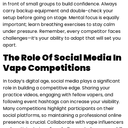
in front of small groups to build confidence. Always
carry backup equipment and double-check your
setup before going on stage. Mental focus is equally
important; learn breathing exercises to stay calm
under pressure. Remember, every competitor faces
challenges—it’s your ability to adapt that will set you
apart.
The Role Of Social Media In
Vape Competitions
In today’s digital age, social media plays a significant
role in building a competitive edge. Sharing your
practice videos, engaging with fellow vapers, and
following event hashtags can increase your visibility.
Many competitions highlight participants on their
social platforms, so maintaining a professional online
presence is crucial. Collaborate with vape influencers