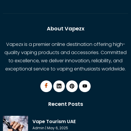
About Vapezx
Vapezx is a premier online destination offering high-
quality vaping products and accessories. Committed
to excellence, we deliver innovation, reliability, and
exceptional service to vaping enthusiasts worldwide.
Recent Posts
Vape Tourism UAE
Admin
May 6, 2025