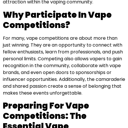
attraction within the vaping community.
Why Participate In Vape
Competitions?
For many, vape competitions are about more than
just winning. They are an opportunity to connect with
fellow enthusiasts, learn from professionals, and push
personal limits. Competing also allows vapers to gain
recognition in the community, collaborate with vape
brands, and even open doors to sponsorships or
influencer opportunities. Additionally, the camaraderie
and shared passion create a sense of belonging that
makes these events unforgettable.
Preparing For Vape
Competitions: The
Essential Vape