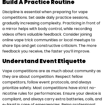
Build A Practice Routine
Discipline is essential when preparing for vape
competitions. Set aside daily practice sessions,
gradually increasing complexity. Practicing in front of
a mirror helps with body control, while recording
videos offers valuable feedback. Consider joining
online vape trick communities or local meetups to
share tips and get constructive criticism. The more
feedback you receive, the faster you’ll improve.
Understand Event Etiquette
Vape competitions are as much about community as
they are about competition. Respect fellow
competitors, follow event protocols, and always
prioritize safety. Most competitions have strict no-
nicotine rules for performances. Ensure your device is
compliant, and always carry extra batteries, coils, and
e-liquid in case of emergencies. Being professional