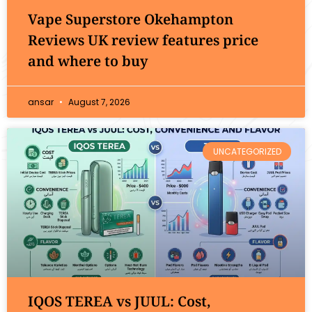
Vape Superstore Okehampton
Reviews UK review features price
and where to buy
ansar
August 7, 2026
UNCATEGORIZED
IQOS TEREA vs JUUL: Cost,