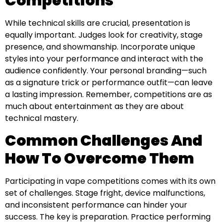
Competitions
While technical skills are crucial, presentation is
equally important. Judges look for creativity, stage
presence, and showmanship. Incorporate unique
styles into your performance and interact with the
audience confidently. Your personal branding—such
as a signature trick or performance outfit—can leave
a lasting impression. Remember, competitions are as
much about entertainment as they are about
technical mastery.
Common Challenges And
How To Overcome Them
Participating in vape competitions comes with its own
set of challenges. Stage fright, device malfunctions,
and inconsistent performance can hinder your
success. The key is preparation. Practice performing