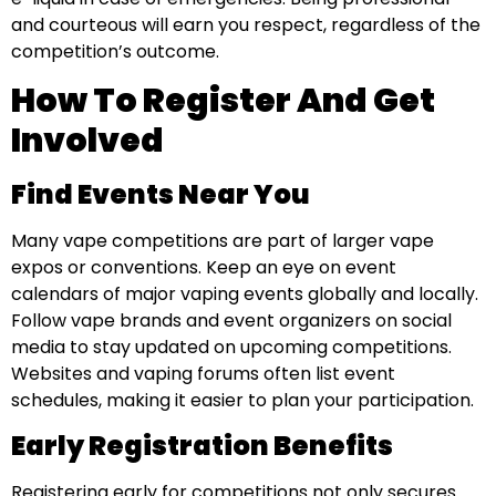
and courteous will earn you respect, regardless of the
competition’s outcome.
How To Register And Get
Involved
Find Events Near You
Many vape competitions are part of larger vape
expos or conventions. Keep an eye on event
calendars of major vaping events globally and locally.
Follow vape brands and event organizers on social
media to stay updated on upcoming competitions.
Websites and vaping forums often list event
schedules, making it easier to plan your participation.
Early Registration Benefits
Registering early for competitions not only secures