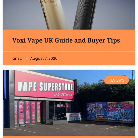
Voxi Vape UK Guide and Buyer Tips
ansar
August 7, 2026
REVIEWS