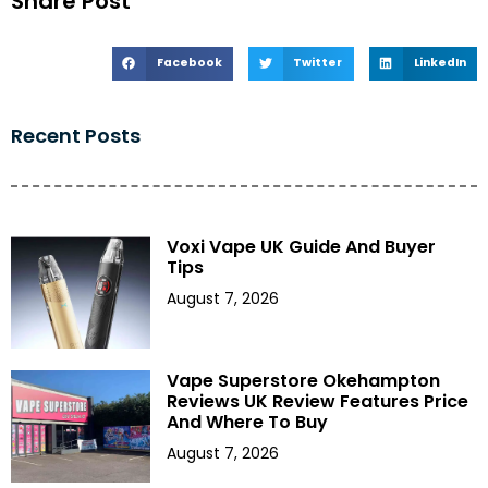
Share Post
Facebook
Twitter
LinkedIn
Recent Posts
Voxi Vape UK Guide And Buyer
Tips
August 7, 2026
Vape Superstore Okehampton
Reviews UK Review Features Price
And Where To Buy
August 7, 2026