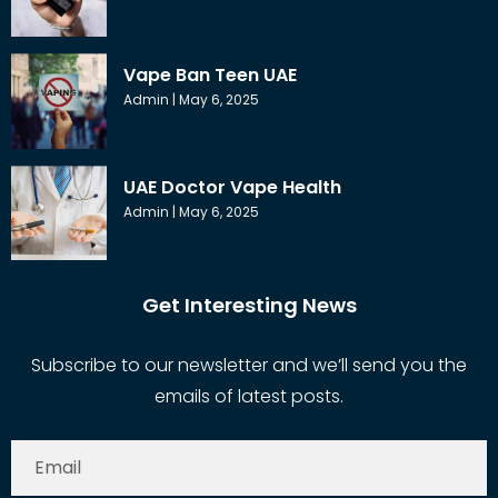
Vape Ban Teen UAE
Admin
May 6, 2025
UAE Doctor Vape Health
Admin
May 6, 2025
Get Interesting News
Subscribe to our newsletter and we’ll send you the
emails of latest posts.