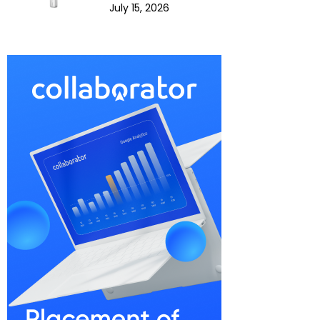
July 15, 2026