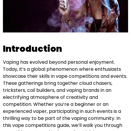
Introduction
Vaping has evolved beyond personal enjoyment.
Today, it’s a global phenomenon where enthusiasts
showcase their skills in vape competitions and events.
These gatherings bring together cloud chasers,
tricksters, coil builders, and vaping brands in an
electrifying atmosphere of creativity and
competition. Whether you’re a beginner or an
experienced vaper, participating in such events is a
thrilling way to be part of the vaping community. In
this vape competitions guide, we’ll walk you through