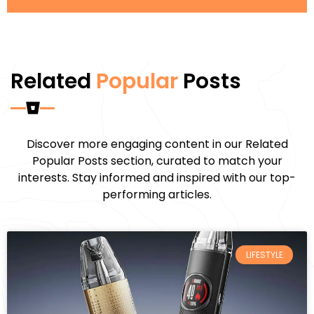
Related
Popular
Posts
Discover more engaging content in our Related
Popular Posts section, curated to match your
interests. Stay informed and inspired with our top-
performing articles.
LIFESTYLE