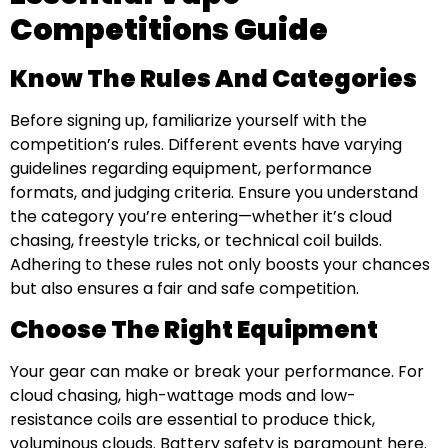
Competitions Guide
Know The Rules And Categories
Before signing up, familiarize yourself with the
competition’s rules. Different events have varying
guidelines regarding equipment, performance
formats, and judging criteria. Ensure you understand
the category you’re entering—whether it’s cloud
chasing, freestyle tricks, or technical coil builds.
Adhering to these rules not only boosts your chances
but also ensures a fair and safe competition.
Choose The Right Equipment
Your gear can make or break your performance. For
cloud chasing, high-wattage mods and low-
resistance coils are essential to produce thick,
voluminous clouds. Battery safety is paramount here.