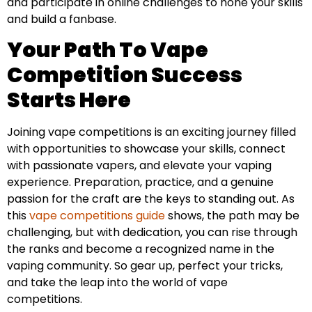
and participate in online challenges to hone your skills
and build a fanbase.
Your Path To Vape
Competition Success
Starts Here
Joining vape competitions is an exciting journey filled
with opportunities to showcase your skills, connect
with passionate vapers, and elevate your vaping
experience. Preparation, practice, and a genuine
passion for the craft are the keys to standing out. As
this
vape competitions guide
shows, the path may be
challenging, but with dedication, you can rise through
the ranks and become a recognized name in the
vaping community. So gear up, perfect your tricks,
and take the leap into the world of vape
competitions.