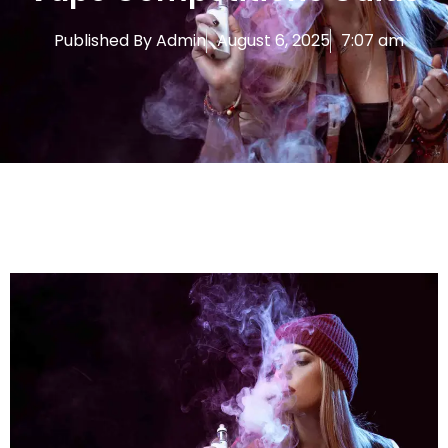
Published By
Admin
August 6, 2025
7:07 am