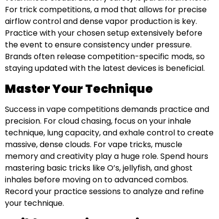
For trick competitions, a mod that allows for precise
airflow control and dense vapor production is key.
Practice with your chosen setup extensively before
the event to ensure consistency under pressure.
Brands often release competition-specific mods, so
staying updated with the latest devices is beneficial.
Master Your Technique
Success in vape competitions demands practice and
precision. For cloud chasing, focus on your inhale
technique, lung capacity, and exhale control to create
massive, dense clouds. For vape tricks, muscle
memory and creativity play a huge role. Spend hours
mastering basic tricks like O’s, jellyfish, and ghost
inhales before moving on to advanced combos.
Record your practice sessions to analyze and refine
your technique.