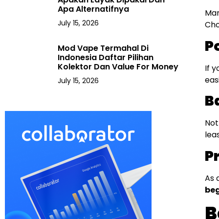
Apa Alternatifnya
Man
July 15, 2026
Cho
P
Mod Vape Termahal Di
Indonesia Daftar Pilihan
Kolektor Dan Value For Money
If 
eas
July 15, 2026
Ba
Not
lea
P
As 
beg
B