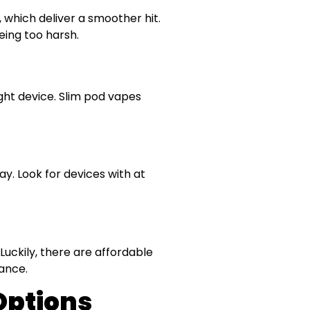
 which deliver a smoother hit.
eing too harsh.
ight device. Slim pod vapes
y. Look for devices with at
Luckily, there are affordable
mance.
Options