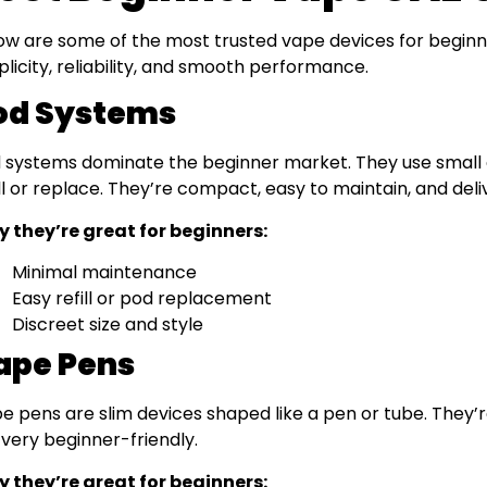
ow are some of the most trusted vape devices for beginne
plicity, reliability, and smooth performance.
od Systems
 systems dominate the beginner market. They use small 
ill or replace. They’re compact, easy to maintain, and deli
 they’re great for beginners:
Minimal maintenance
Easy refill or pod replacement
Discreet size and style
ape Pens
e pens are slim devices shaped like a pen or tube. They’r
ll very beginner-friendly.
 they’re great for beginners: