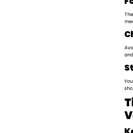
F
The
mee
C
Avo
and
S
You
sho
T
V
K