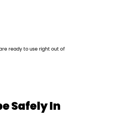
re ready to use right out of
e Safely In