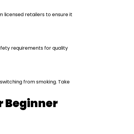
licensed retailers to ensure it
afety requirements for quality
e switching from smoking. Take
r Beginner