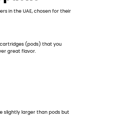
rs in the UAE, chosen for their
cartridges (pods) that you
ver great flavor.
e slightly larger than pods but