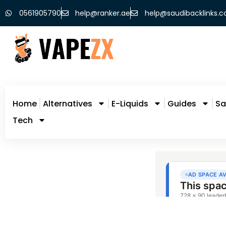
0561905790
help@ranker.ae
help@saudibacklinks.
Home
Alternatives
E-Liquids
Guides
Sa
Tech