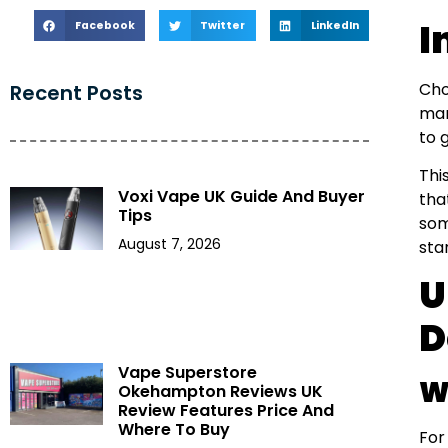
I
Facebook
Twitter
LinkedIn
Cho
Recent Posts
mar
to 
Thi
Voxi Vape UK Guide And Buyer
tha
Tips
som
August 7, 2026
sta
U
D
Vape Superstore
W
Okehampton Reviews UK
Review Features Price And
Where To Buy
For