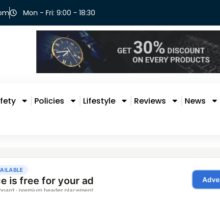
com
Mon - Fri: 9:00 - 18:30
fety
Policies
Lifestyle
Reviews
News