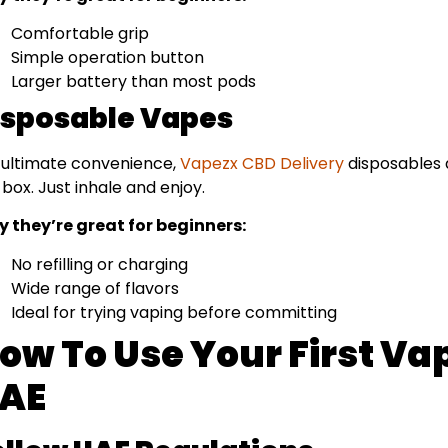
Comfortable grip
Simple operation button
Larger battery than most pods
isposable Vapes
 ultimate convenience,
Vapezx CBD Delivery
disposables a
 box. Just inhale and enjoy.
 they’re great for beginners:
No refilling or charging
Wide range of flavors
Ideal for trying vaping before committing
ow To Use Your First Vap
AE