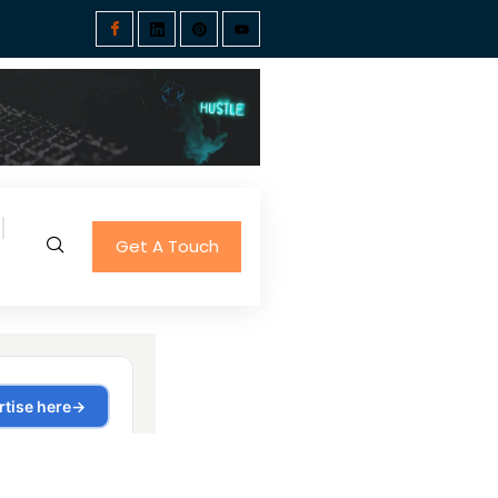
Get A Touch