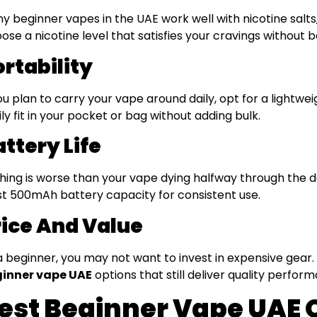
y beginner vapes in the UAE work well with nicotine salts,
ose a nicotine level that satisfies your cravings without b
ortability
you plan to carry your vape around daily, opt for a lightwe
ily fit in your pocket or bag without adding bulk.
ttery Life
hing is worse than your vape dying halfway through the da
st 500mAh battery capacity for consistent use.
rice And Value
a beginner, you may not want to invest in expensive gear. 
inner vape UAE
options that still deliver quality perfor
est Beginner Vape UAE 