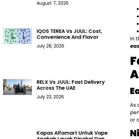
August 7, 2026
IQOS TEREA Vs JUUL: Cost,
Convenience And Flavor
In 
eas
July 28, 2026
F
A
RELX Vs JUUL: Fast Delivery
Across The UAE
E
July 23, 2026
As 
pen
or 
N
Kapas Alfamart Untuk Vape
Apakah Layak Dipakai Dan