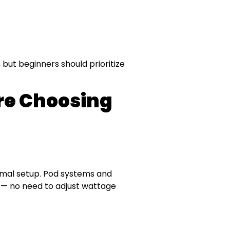
 but beginners should prioritize
ore Choosing
nimal setup. Pod systems and
 — no need to adjust wattage