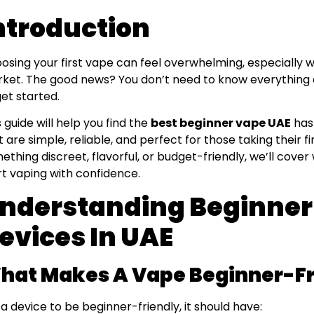
ntroduction
osing your first vape can feel overwhelming, especially w
ket. The good news? You don’t need to know everything ab
get started.
s guide will help you find the
best beginner vape UAE
has 
t are simple, reliable, and perfect for those taking their 
ething discreet, flavorful, or budget-friendly, we’ll cov
rt vaping with confidence.
nderstanding Beginner
evices In UAE
hat Makes A Vape Beginner-Fr
 a device to be beginner-friendly, it should have: