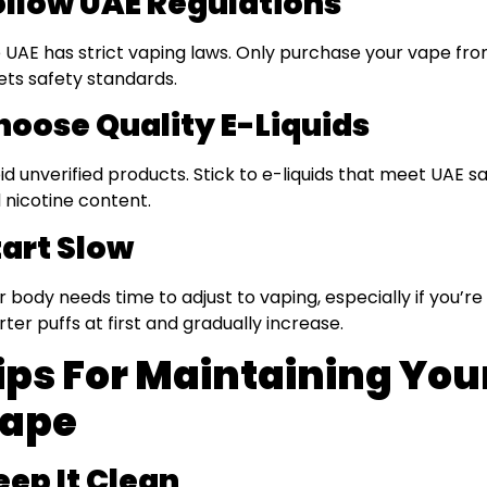
ollow UAE Regulations
 UAE has strict vaping laws. Only purchase your vape from 
ts safety standards.
hoose Quality E-Liquids
id unverified products. Stick to e-liquids that meet UAE s
 nicotine content.
tart Slow
r body needs time to adjust to vaping, especially if you’r
rter puffs at first and gradually increase.
ips For Maintaining You
ape
eep It Clean