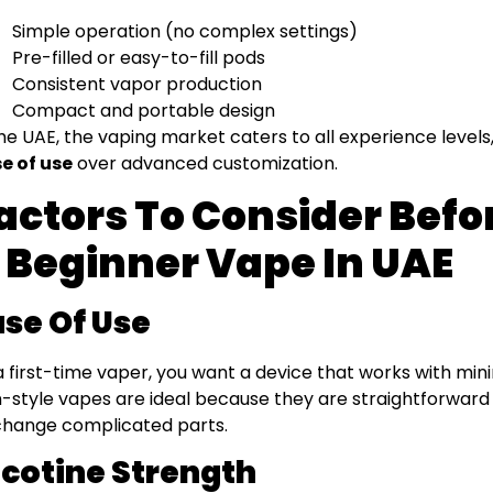
Simple operation (no complex settings)
Pre-filled or easy-to-fill pods
Consistent vapor production
Compact and portable design
the UAE, the vaping market caters to all experience levels,
e of use
over advanced customization.
actors To Consider Bef
 Beginner Vape In UAE
ase Of Use
a first-time vaper, you want a device that works with mi
-style vapes are ideal because they are straightforward
change complicated parts.
icotine Strength