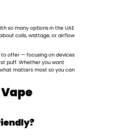
ith so many options in the UAE
out coils, wattage, or airflow
to offer — focusing on devices
first puff. Whether you want
er what matters most so you can
 Vape
iendly?