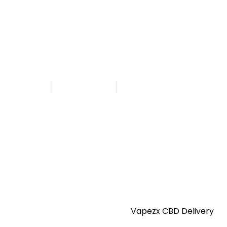
CBD in UAE
ezx CBD Delivery
hed By
Admin
August 13, 2025
8:24 am