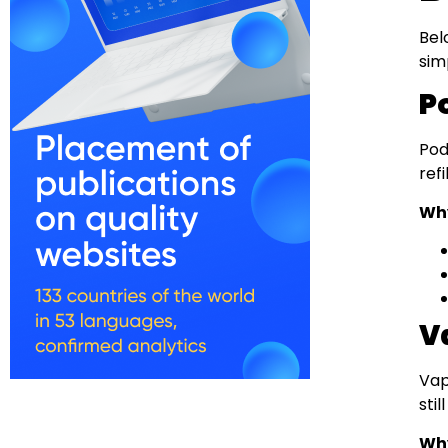
Bel
sim
P
Pod
ref
Why
V
Vap
sti
Why