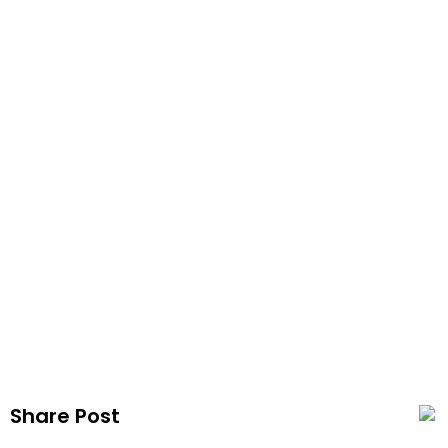
Vap
Publis
Share Post