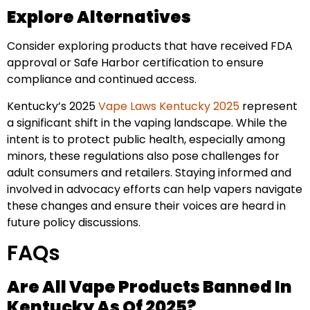
Explore Alternatives
Consider exploring products that have received FDA
approval or Safe Harbor certification to ensure
compliance and continued access.
Kentucky’s 2025
Vape Laws Kentucky 2025
represent
a significant shift in the vaping landscape. While the
intent is to protect public health, especially among
minors, these regulations also pose challenges for
adult consumers and retailers. Staying informed and
involved in advocacy efforts can help vapers navigate
these changes and ensure their voices are heard in
future policy discussions.
FAQs
Are All Vape Products Banned In
Kentucky As Of 2025?