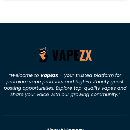
“Welcome to
Vapezx
– your trusted platform for
premium vape products and high-authority guest
posting opportunities. Explore top-quality vapes and
share your voice with our growing community.
”