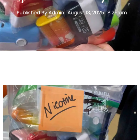
Published By
Admin
August 13, 2025
8:25 am