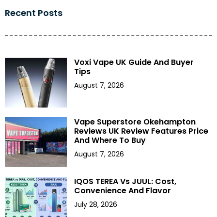
Recent Posts
Voxi Vape UK Guide And Buyer
Tips
August 7, 2026
Vape Superstore Okehampton
Reviews UK Review Features Price
And Where To Buy
August 7, 2026
IQOS TEREA Vs JUUL: Cost,
Convenience And Flavor
July 28, 2026