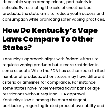
disposable vapes among minors, particularly in
schools. By restricting the sale of unauthorized
products, the state aims to reduce youth access and
consumption while promoting safer vaping practices.
How Do Kentucky’s Vape
Laws Compare To Other
States?
Kentucky’s approach aligns with federal efforts to
regulate vaping products but is more restrictive in
some aspects. While the FDA has authorized a limited
number of products, other states may have different
criteria or timelines for compliance. For instance,
some states have implemented flavor bans or age
restrictions without requiring FDA approval.
Kentucky’s law is among the more stringent,
particularly regarding limited product availability and