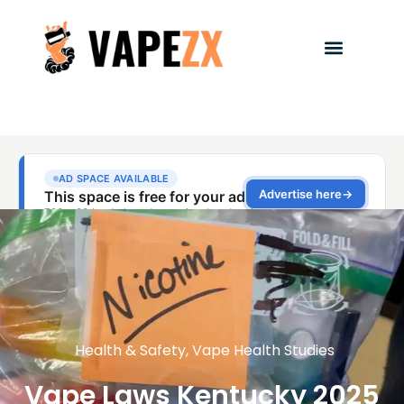
Health & Safety
,
Vape Health Studies
Vape Laws Kentucky 2025