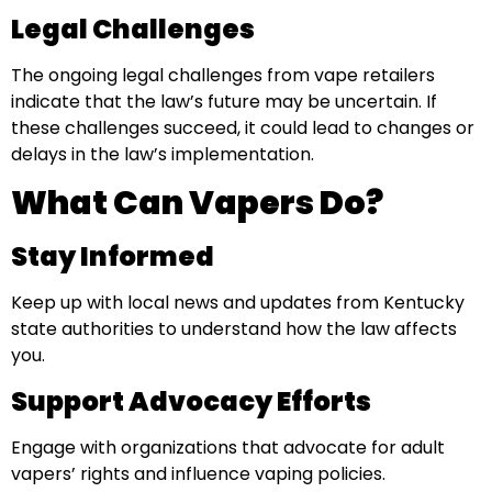
Legal Challenges
The ongoing legal challenges from vape retailers
indicate that the law’s future may be uncertain. If
these challenges succeed, it could lead to changes or
delays in the law’s implementation.
What Can Vapers Do?
Stay Informed
Keep up with local news and updates from Kentucky
state authorities to understand how the law affects
you.
Support Advocacy Efforts
Engage with organizations that advocate for adult
vapers’ rights and influence vaping policies.