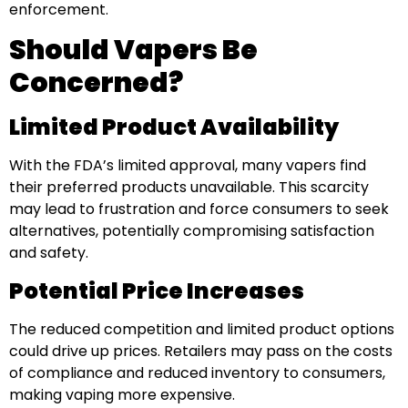
enforcement.
Should Vapers Be
Concerned?
Limited Product Availability
With the FDA’s limited approval, many vapers find
their preferred products unavailable. This scarcity
may lead to frustration and force consumers to seek
alternatives, potentially compromising satisfaction
and safety.
Potential Price Increases
The reduced competition and limited product options
could drive up prices. Retailers may pass on the costs
of compliance and reduced inventory to consumers,
making vaping more expensive.