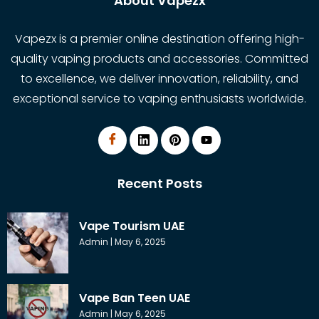
About Vapezx
Vapezx is a premier online destination offering high-
quality vaping products and accessories. Committed
to excellence, we deliver innovation, reliability, and
exceptional service to vaping enthusiasts worldwide.
Recent Posts
Vape Tourism UAE
Admin
May 6, 2025
Vape Ban Teen UAE
Admin
May 6, 2025