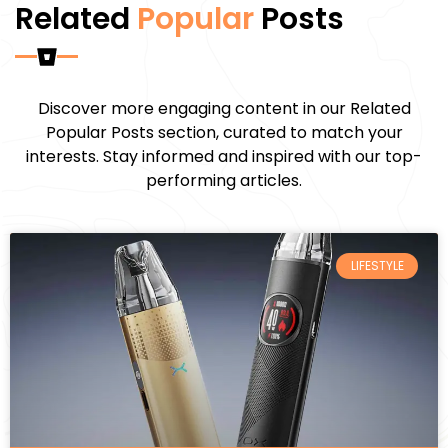
Related
Popular
Posts
Discover more engaging content in our Related
Popular Posts section, curated to match your
interests. Stay informed and inspired with our top-
performing articles.
LIFESTYLE