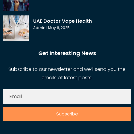
UAE Doctor Vape Health
Admin
May 6, 2025
Get Interesting News
Subscribe to our newsletter and we’ll send you the
emails of latest posts.
Subscribe