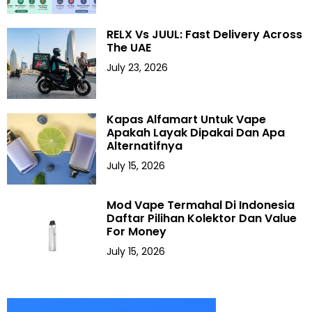
RELX Vs JUUL: Fast Delivery Across
The UAE
July 23, 2026
Kapas Alfamart Untuk Vape
Apakah Layak Dipakai Dan Apa
Alternatifnya
July 15, 2026
Mod Vape Termahal Di Indonesia
Daftar Pilihan Kolektor Dan Value
For Money
July 15, 2026