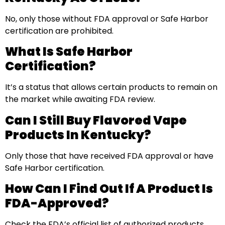
No, only those without FDA approval or Safe Harbor
certification are prohibited.
What Is Safe Harbor
Certification?
It’s a status that allows certain products to remain on
the market while awaiting FDA review.
Can I Still Buy Flavored Vape
Products In Kentucky?
Only those that have received FDA approval or have
Safe Harbor certification.
How Can I Find Out If A Product Is
FDA-Approved?
Check the FDA’s official list of authorized products.