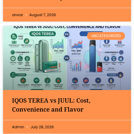
ansar
August 7, 2026
UNCATEGORIZED
IQOS TEREA vs JUUL: Cost,
Convenience and Flavor
Admin
July 28, 2026