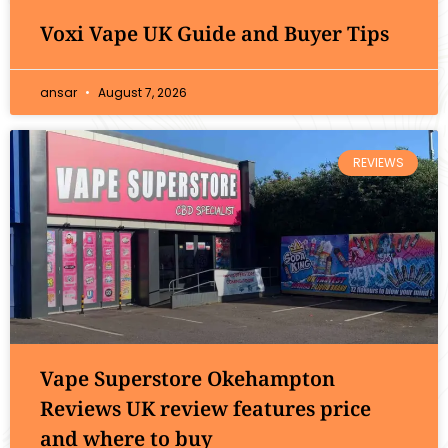
Voxi Vape UK Guide and Buyer Tips
ansar
August 7, 2026
REVIEWS
Vape Superstore Okehampton
Reviews UK review features price
and where to buy