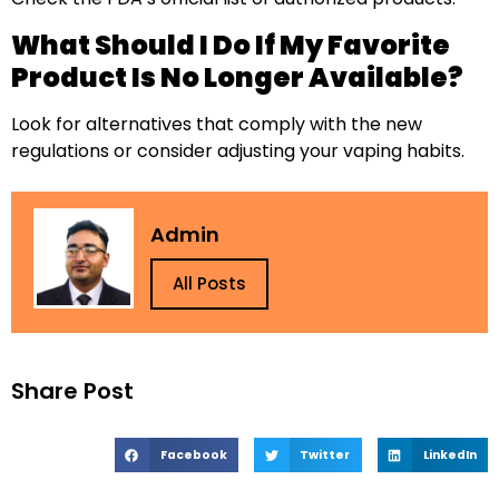
What Should I Do If My Favorite
Product Is No Longer Available?
Look for alternatives that comply with the new
regulations or consider adjusting your vaping habits.
Admin
All Posts
Share Post
Facebook
Twitter
LinkedIn