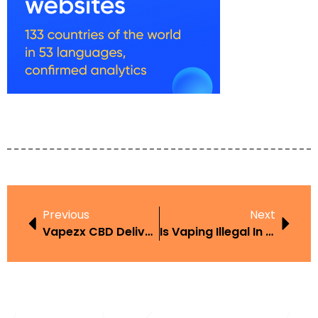
Previous
Next
Vapezx CBD Delivery
Is Vaping Illegal In Antigua