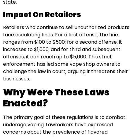
state.
Impact On Retailers
Retailers who continue to sell unauthorized products
face escalating fines. For a first offense, the fine
ranges from $100 to $500; for a second offense, it
increases to $1,000; and for third and subsequent
offenses, it can reach up to $5,000. This strict
enforcement has led some vape shop owners to
challenge the law in court, arguing it threatens their
businesses.
Why Were These Laws
Enacted?
The primary goal of these regulations is to combat
underage vaping. Lawmakers have expressed
concerns about the prevalence of flavored