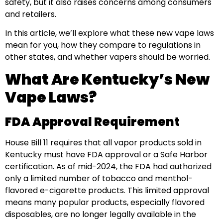
safety, but it also raises concerns among consumers
and retailers.
In this article, we’ll explore what these new vape laws
mean for you, how they compare to regulations in
other states, and whether vapers should be worried.
What Are Kentucky’s New
Vape Laws?
FDA Approval Requirement
House Bill 11 requires that all vapor products sold in
Kentucky must have FDA approval or a Safe Harbor
certification. As of mid-2024, the FDA had authorized
only a limited number of tobacco and menthol-
flavored e-cigarette products. This limited approval
means many popular products, especially flavored
disposables, are no longer legally available in the