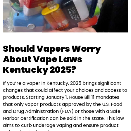
Should Vapers Worry
About Vape Laws
Kentucky 2025?
If you’re a vaper in Kentucky, 2025 brings significant
changes that could affect your choices and access to
products. Starting January 1, House Bill 11 mandates
that only vapor products approved by the U.S. Food
and Drug Administration (FDA) or those with a Safe
Harbor certification can be sold in the state. This law
aims to curb underage vaping and ensure product