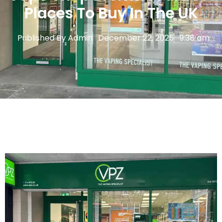
Places To Buy In The UK
Published By
Admin
December 22, 2025
9:38 am