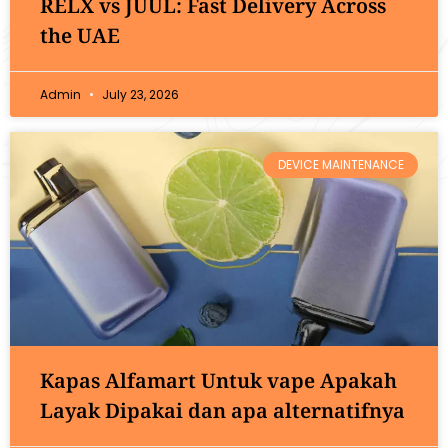
RELX vs JUUL: Fast Delivery Across
the UAE
Admin
July 23, 2026
DEVICE MAINTENANCE
Kapas Alfamart Untuk vape Apakah
Layak Dipakai dan apa alternatifnya