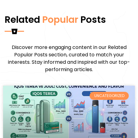
Related
Popular
Posts
Discover more engaging content in our Related
Popular Posts section, curated to match your
interests. Stay informed and inspired with our top-
performing articles.
UNCATEGORIZED