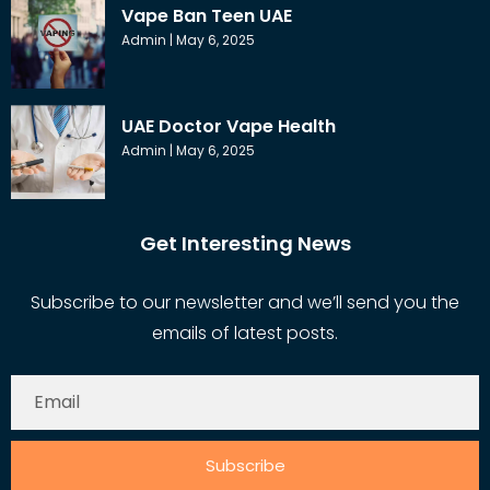
Vape Ban Teen UAE
Admin
May 6, 2025
UAE Doctor Vape Health
Admin
May 6, 2025
Get Interesting News
Subscribe to our newsletter and we’ll send you the
emails of latest posts.
Subscribe