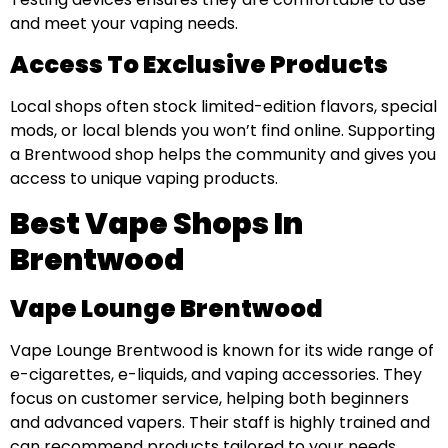
and meet your vaping needs.
Access To Exclusive Products
Local shops often stock limited-edition flavors, special
mods, or local blends you won’t find online. Supporting
a Brentwood shop helps the community and gives you
access to unique vaping products.
Best Vape Shops In
Brentwood
Vape Lounge Brentwood
Vape Lounge Brentwood is known for its wide range of
e-cigarettes, e-liquids, and vaping accessories. They
focus on customer service, helping both beginners
and advanced vapers. Their staff is highly trained and
can recommend products tailored to your needs.