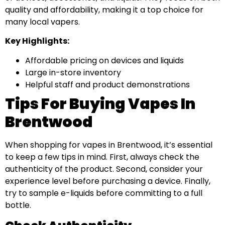
quality and affordability, making it a top choice for
many local vapers.
Key Highlights:
Affordable pricing on devices and liquids
Large in-store inventory
Helpful staff and product demonstrations
Tips For Buying Vapes In
Brentwood
When shopping for vapes in Brentwood, it’s essential
to keep a few tips in mind. First, always check the
authenticity of the product. Second, consider your
experience level before purchasing a device. Finally,
try to sample e-liquids before committing to a full
bottle.