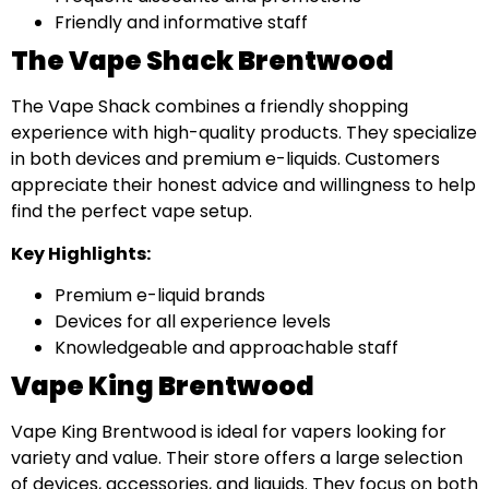
Friendly and informative staff
The Vape Shack Brentwood
The Vape Shack combines a friendly shopping
experience with high-quality products. They specialize
in both devices and premium e-liquids. Customers
appreciate their honest advice and willingness to help
find the perfect vape setup.
Key Highlights:
Premium e-liquid brands
Devices for all experience levels
Knowledgeable and approachable staff
Vape King Brentwood
Vape King Brentwood is ideal for vapers looking for
variety and value. Their store offers a large selection
of devices, accessories, and liquids. They focus on both