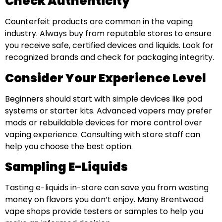
Check Authenticity
Counterfeit products are common in the vaping
industry. Always buy from reputable stores to ensure
you receive safe, certified devices and liquids. Look for
recognized brands and check for packaging integrity.
Consider Your Experience Level
Beginners should start with simple devices like pod
systems or starter kits. Advanced vapers may prefer
mods or rebuildable devices for more control over
vaping experience. Consulting with store staff can
help you choose the best option.
Sampling E-Liquids
Tasting e-liquids in-store can save you from wasting
money on flavors you don’t enjoy. Many Brentwood
vape shops provide testers or samples to help you