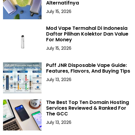
Alternatifnya
July 15, 2026
Mod Vape Termahal Di Indonesia
Daftar Pilihan Kolektor Dan Value
For Money
July 15, 2026
Puff JNR Disposable Vape Guide:
Features, Flavors, And Buying Tips
July 13, 2026
The Best Top Ten Domain Hosting
Services Reviewed & Ranked For
The GCC
July 13, 2026