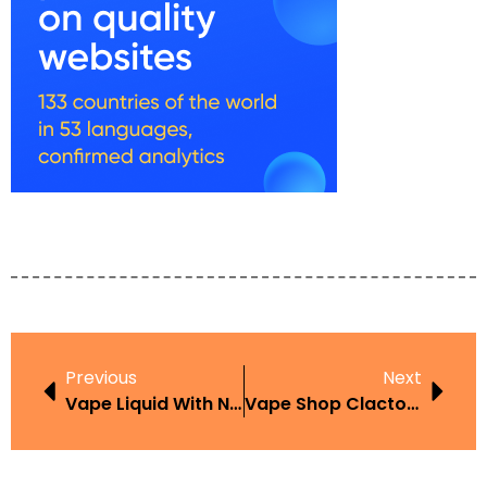
Previous
Next
Vape Liquid With Nicotine Amazon UK Flavours Guide And Buying Tips
Vape Shop Clacton: Best Places To Buy In The UK