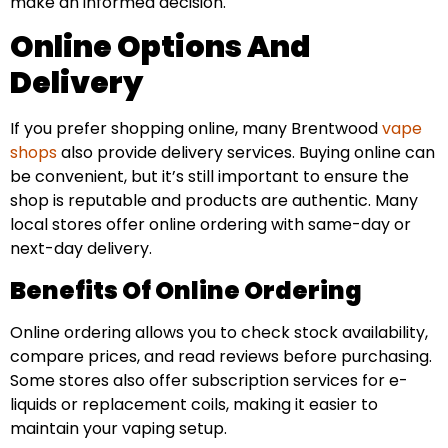
make an informed decision.
Online Options And
Delivery
If you prefer shopping online, many Brentwood
vape
shops
also provide delivery services. Buying online can
be convenient, but it’s still important to ensure the
shop is reputable and products are authentic. Many
local stores offer online ordering with same-day or
next-day delivery.
Benefits Of Online Ordering
Online ordering allows you to check stock availability,
compare prices, and read reviews before purchasing.
Some stores also offer subscription services for e-
liquids or replacement coils, making it easier to
maintain your vaping setup.