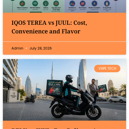
IQOS TEREA vs JUUL: Cost,
Convenience and Flavor
Admin
July 28, 2026
VAPE TECH