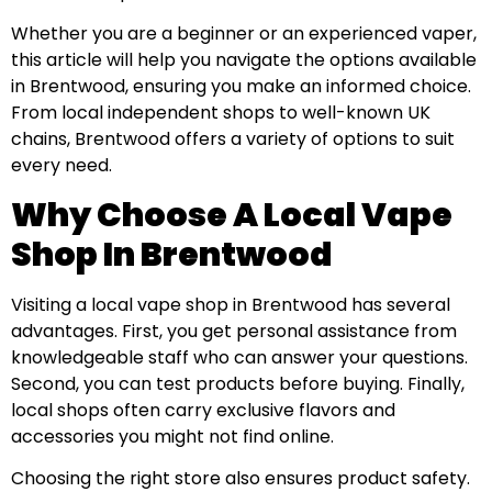
Whether you are a beginner or an experienced vaper,
this article will help you navigate the options available
in Brentwood, ensuring you make an informed choice.
From local independent shops to well-known UK
chains, Brentwood offers a variety of options to suit
every need.
Why Choose A Local Vape
Shop In Brentwood
Visiting a local vape shop in Brentwood has several
advantages. First, you get personal assistance from
knowledgeable staff who can answer your questions.
Second, you can test products before buying. Finally,
local shops often carry exclusive flavors and
accessories you might not find online.
Choosing the right store also ensures product safety.