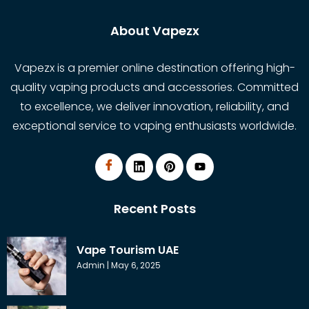
About Vapezx
Vapezx is a premier online destination offering high-
quality vaping products and accessories. Committed
to excellence, we deliver innovation, reliability, and
exceptional service to vaping enthusiasts worldwide.
Recent Posts
Vape Tourism UAE
Admin
May 6, 2025