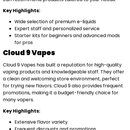
Key Highlights:
Wide selection of premium e-liquids
Expert staff and personalized service
Starter kits for beginners and advanced mods
for pros
Cloud 9 Vapes
Cloud 9 Vapes has built a reputation for high-quality
vaping products and knowledgeable staff. They offer
a clean and welcoming store environment, perfect
for trying new flavors. Cloud 9 also provides frequent
promotions, making it a budget-friendly choice for
many vapers.
Key Highlights:
Extensive flavor variety
Frequent discounts and promotions