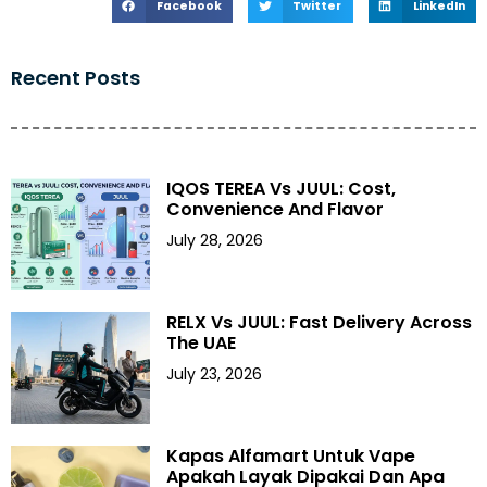
Facebook
Twitter
LinkedIn
Recent Posts
IQOS TEREA Vs JUUL: Cost,
Convenience And Flavor
July 28, 2026
RELX Vs JUUL: Fast Delivery Across
The UAE
July 23, 2026
Kapas Alfamart Untuk Vape
Apakah Layak Dipakai Dan Apa