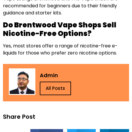
recommended for beginners due to their friendly
guidance and starter kits.
Do Brentwood Vape Shops Sell
Nicotine-Free Options?
Yes, most stores offer a range of nicotine-free e-
liquids for those who prefer zero nicotine options.
Admin
All Posts
Share Post