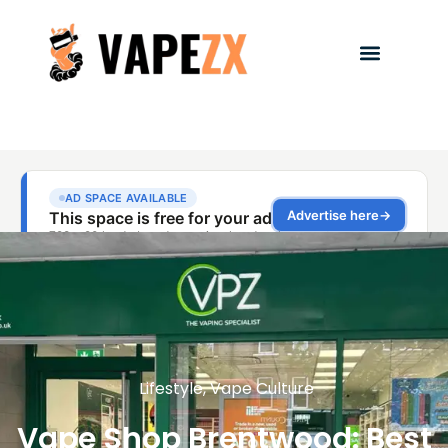
Lifestyle
,
Vape Culture
Vape Shop Brentwood: Best