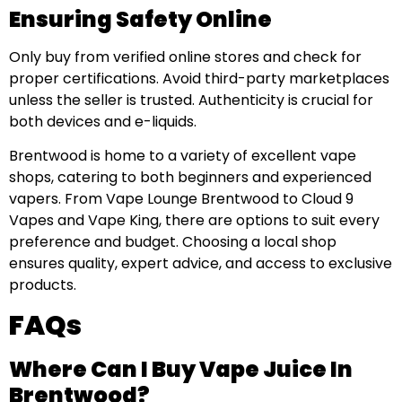
Ensuring Safety Online
Only buy from verified online stores and check for
proper certifications. Avoid third-party marketplaces
unless the seller is trusted. Authenticity is crucial for
both devices and e-liquids.
Brentwood is home to a variety of excellent vape
shops, catering to both beginners and experienced
vapers. From Vape Lounge Brentwood to Cloud 9
Vapes and Vape King, there are options to suit every
preference and budget. Choosing a local shop
ensures quality, expert advice, and access to exclusive
products.
FAQs
Where Can I Buy Vape Juice In
Brentwood?