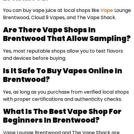
You can buy vape juice at local shops like
Vape
Lounge
Brentwood, Cloud 9 Vapes, and The Vape Shack.
Are There Vape Shops In
Brentwood That Allow Sampling?
Yes, most reputable shops allow you to test flavors
and devices before buying.
Is It Safe To Buy Vapes Online In
Brentwood?
Yes, as long as you purchase from verified local shops
with proper certifications and authenticity checks.
What Is The Best Vape Shop For
Beginners In Brentwood?
Vape Lounge Brentwood and The Vape Shack are