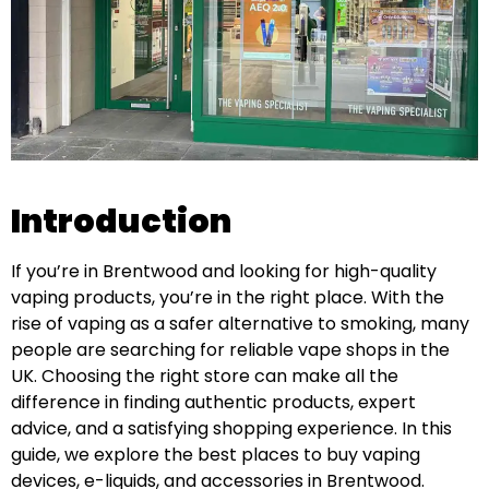
Introduction
If you’re in Brentwood and looking for high-quality
vaping products, you’re in the right place. With the
rise of vaping as a safer alternative to smoking, many
people are searching for reliable vape shops in the
UK. Choosing the right store can make all the
difference in finding authentic products, expert
advice, and a satisfying shopping experience. In this
guide, we explore the best places to buy vaping
devices, e-liquids, and accessories in Brentwood.