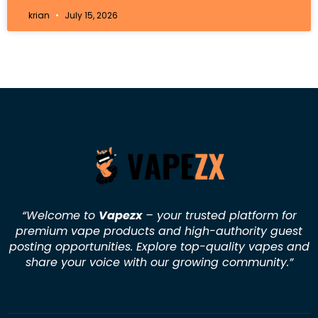
krian
July 15, 2026
“Welcome to
Vapezx
– your trusted platform for
premium vape products and high-authority guest
posting opportunities. Explore top-quality vapes and
share your voice with our growing community.
”