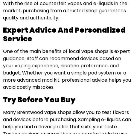
With the rise of counterfeit vapes and e-liquids in the
market, purchasing from a trusted shop guarantees
quality and authenticity.
Expert Advice And Personalized
Service
One of the main benefits of local vape shops is expert
guidance. Staff can recommend devices based on
your vaping experience, nicotine preference, and
budget. Whether you want a simple pod system or a
more advanced mod kit, professional advice helps you
avoid costly mistakes.
Try Before You Buy
Many Brentwood vape shops allow you to test flavors
and devices before purchasing. Sampling e-liquids can
help you find a flavor profile that suits your taste.
Testing devices ensures they are comfortable to use