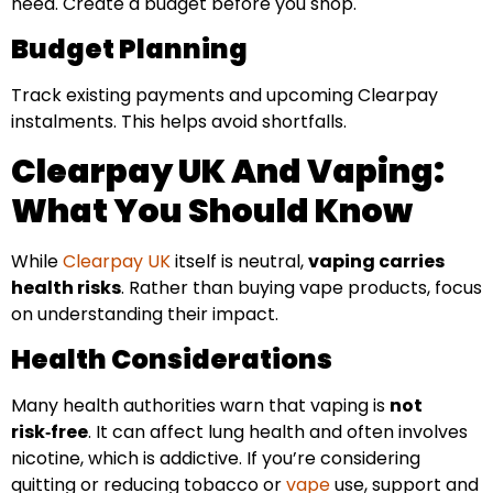
need. Create a budget before you shop.
Budget Planning
Track existing payments and upcoming Clearpay
instalments. This helps avoid shortfalls.
Clearpay UK And Vaping:
What You Should Know
While
Clearpay UK
itself is neutral,
vaping carries
health risks
. Rather than buying vape products, focus
on understanding their impact.
Health Considerations
Many health authorities warn that vaping is
not
risk‑free
. It can affect lung health and often involves
nicotine, which is addictive. If you’re considering
quitting or reducing tobacco or
vape
use, support and