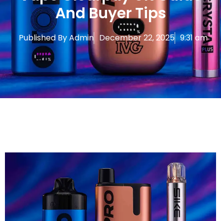
And Buyer Tips
Published By
Admin
December 22, 2025
9:31 am