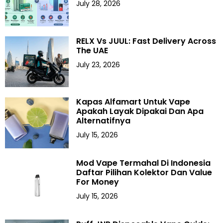
July 28, 2026
RELX Vs JUUL: Fast Delivery Across
The UAE
July 23, 2026
Kapas Alfamart Untuk Vape
Apakah Layak Dipakai Dan Apa
Alternatifnya
July 15, 2026
Mod Vape Termahal Di Indonesia
Daftar Pilihan Kolektor Dan Value
For Money
July 15, 2026