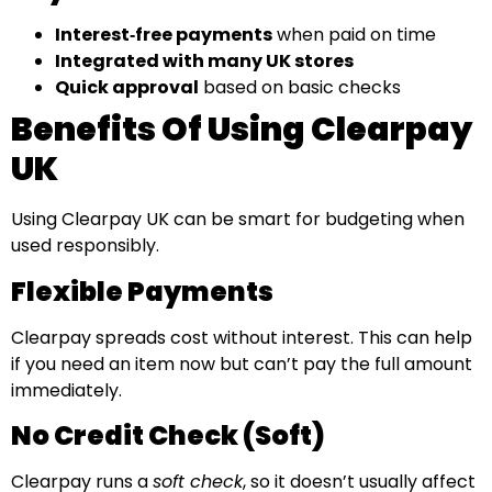
Interest‑free payments
when paid on time
Integrated with many UK stores
Quick approval
based on basic checks
Benefits Of Using Clearpay
UK
Using Clearpay UK can be smart for budgeting when
used responsibly.
Flexible Payments
Clearpay spreads cost without interest. This can help
if you need an item now but can’t pay the full amount
immediately.
No Credit Check (Soft)
Clearpay runs a
soft check
, so it doesn’t usually affect