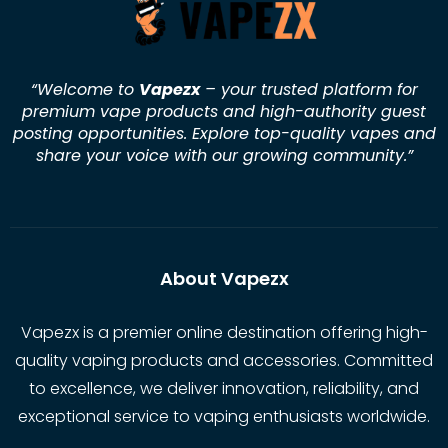
“Welcome to
Vapezx
– your trusted platform for
premium vape products and high-authority guest
posting opportunities. Explore top-quality vapes and
share your voice with our growing community.
”
About Vapezx
Vapezx is a premier online destination offering high-
quality vaping products and accessories. Committed
to excellence, we deliver innovation, reliability, and
exceptional service to vaping enthusiasts worldwide.