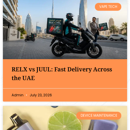
VAPE TECH
RELX vs JUUL: Fast Delivery Across
the UAE
Admin
July 23, 2026
DEVICE MAINTENANCE