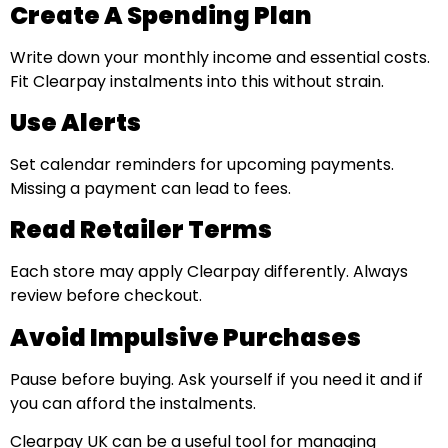
Create A Spending Plan
Write down your monthly income and essential costs.
Fit Clearpay instalments into this without strain.
Use Alerts
Set calendar reminders for upcoming payments.
Missing a payment can lead to fees.
Read Retailer Terms
Each store may apply Clearpay differently. Always
review before checkout.
Avoid Impulsive Purchases
Pause before buying. Ask yourself if you need it and if
you can afford the instalments.
Clearpay UK can be a useful tool for managing