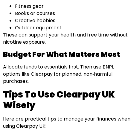
Fitness gear
Books or courses
Creative hobbies
Outdoor equipment
These can support your health and free time without
nicotine exposure.
Budget For What Matters Most
Allocate funds to essentials first. Then use BNPL
options like Clearpay for planned, non‑harmful
purchases.
Tips To Use Clearpay UK
Wisely
Here are practical tips to manage your finances when
using Clearpay UK: