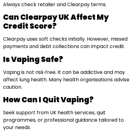
Always check retailer and Clearpay terms.
Can Clearpay UK Affect My
Credit Score?
Clearpay uses soft checks initially. However, missed
payments and debt collections can impact credit.
Is Vaping Safe?
Vaping is not risk‑free. It can be addictive and may
affect lung health. Many health organisations advise
caution.
How Can I Quit Vaping?
Seek support from UK health services, quit
programmes, or professional guidance tailored to
your needs.