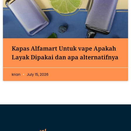
Kapas Alfamart Untuk vape Apakah
Layak Dipakai dan apa alternatifnya
krian
July 15, 2026