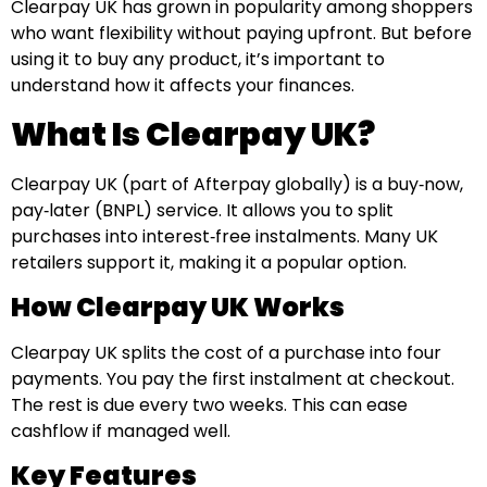
Clearpay UK has grown in popularity among shoppers
who want flexibility without paying upfront. But before
using it to buy any product, it’s important to
understand how it affects your finances.
What Is Clearpay UK?
Clearpay UK (part of Afterpay globally) is a buy‑now,
pay‑later (BNPL) service. It allows you to split
purchases into interest‑free instalments. Many UK
retailers support it, making it a popular option.
How Clearpay UK Works
Clearpay UK splits the cost of a purchase into four
payments. You pay the first instalment at checkout.
The rest is due every two weeks. This can ease
cashflow if managed well.
Key Features