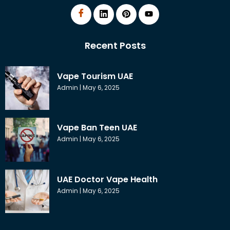
Recent Posts
Vape Tourism UAE
Admin
May 6, 2025
Vape Ban Teen UAE
Admin
May 6, 2025
UAE Doctor Vape Health
Admin
May 6, 2025