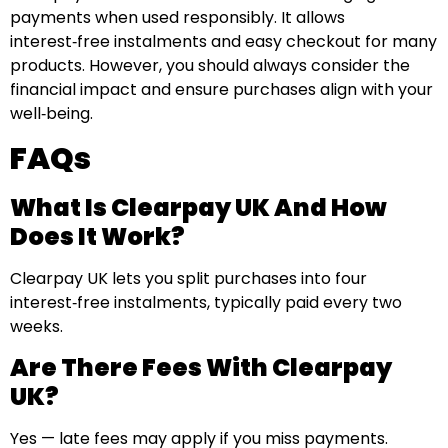
payments when used responsibly. It allows
interest‑free instalments and easy checkout for many
products. However, you should always consider the
financial impact and ensure purchases align with your
well‑being.
FAQs
What Is Clearpay UK And How
Does It Work?
Clearpay UK lets you split purchases into four
interest‑free instalments, typically paid every two
weeks.
Are There Fees With Clearpay
UK?
Yes — late fees may apply if you miss payments.