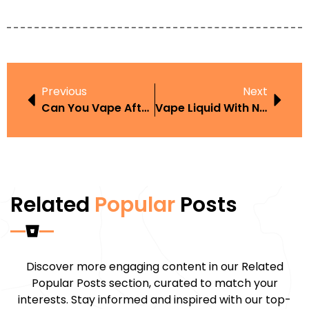
Previous
Next
Can You Vape After Lip Fillers UK Simple Answers And Practical Tips
Vape Liquid With Nicotine Amazon UK Flavours Guide And Buying Tips
Related
Popular
Posts
Discover more engaging content in our Related
Popular Posts section, curated to match your
interests. Stay informed and inspired with our top-