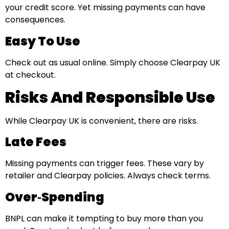
your credit score. Yet missing payments can have
consequences.
Easy To Use
Check out as usual online. Simply choose Clearpay UK
at checkout.
Risks And Responsible Use
While Clearpay UK is convenient, there are risks.
Late Fees
Missing payments can trigger fees. These vary by
retailer and Clearpay policies. Always check terms.
Over‑Spending
BNPL can make it tempting to buy more than you