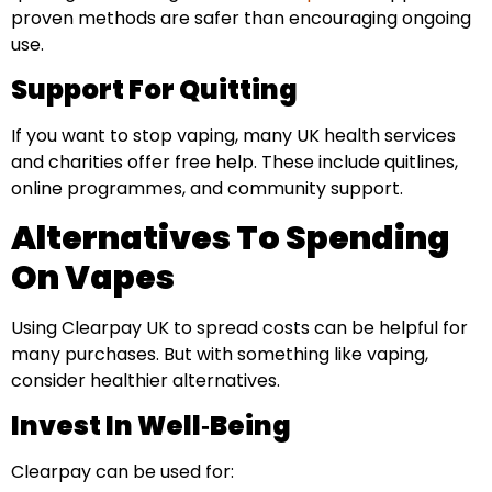
proven methods are safer than encouraging ongoing
use.
Support For Quitting
If you want to stop vaping, many UK health services
and charities offer free help. These include quitlines,
online programmes, and community support.
Alternatives To Spending
On Vapes
Using Clearpay UK to spread costs can be helpful for
many purchases. But with something like vaping,
consider healthier alternatives.
Invest In Well‑Being
Clearpay can be used for: