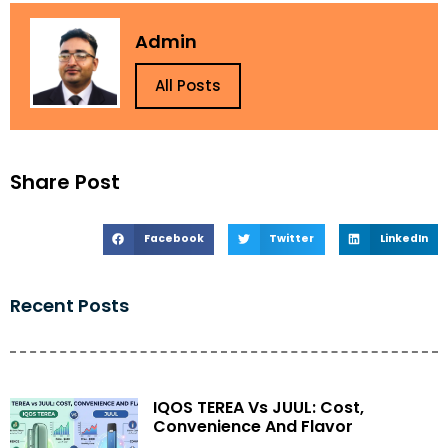
Admin
All Posts
Share Post
Facebook
Twitter
LinkedIn
Recent Posts
IQOS TEREA Vs JUUL: Cost,
Convenience And Flavor