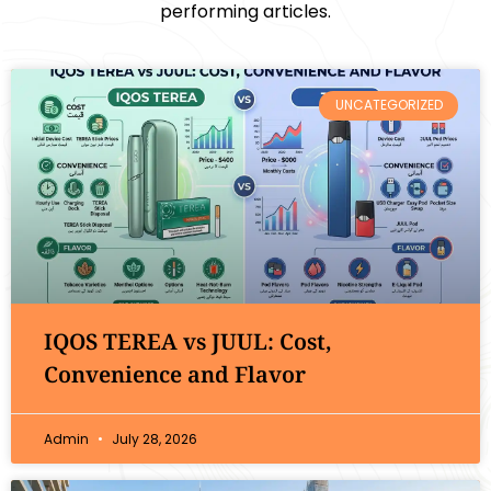
performing articles.
UNCATEGORIZED
IQOS TEREA vs JUUL: Cost,
Convenience and Flavor
Admin
July 28, 2026