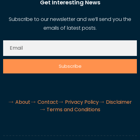
Get Interesting News
Subscribe to our newsletter and we’ll send you the
emails of latest posts.
Subscribe
About
Contact
Privacy Policy
Disclaimer
Terms and Conditions