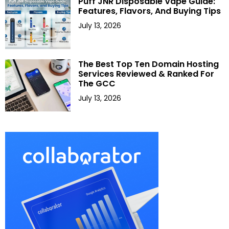
Puff JNR Disposable Vape Guide:
Features, Flavors, And Buying Tips
July 13, 2026
The Best Top Ten Domain Hosting
Services Reviewed & Ranked For
The GCC
July 13, 2026