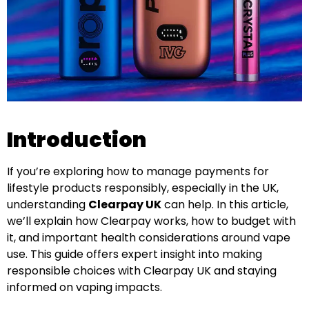
Introduction
If you’re exploring how to manage payments for
lifestyle products responsibly, especially in the UK,
understanding
Clearpay UK
can help. In this article,
we’ll explain how Clearpay works, how to budget with
it, and important health considerations around vape
use. This guide offers expert insight into making
responsible choices with Clearpay UK and staying
informed on vaping impacts.