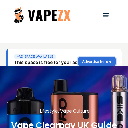
Lifestyle
,
Vape Culture
Vape Clearpay UK Guide