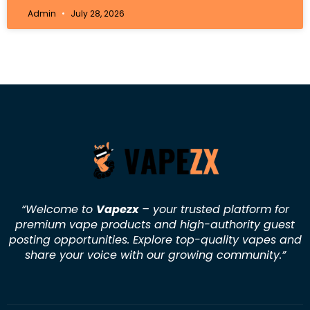
Admin
July 28, 2026
“Welcome to
Vapezx
– your trusted platform for
premium vape products and high-authority guest
posting opportunities. Explore top-quality vapes and
share your voice with our growing community.
”