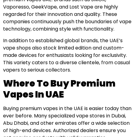
Vaporesso, GeekVape, and Lost Vape are highly
regarded for their innovation and quality. These
companies continuously push the boundaries of vape
technology, combining style with functionality.
In addition to established global brands, the UAE’s
vape shops also stock limited edition and custom-
made devices for enthusiasts looking for exclusivity.
This variety caters to a diverse clientele, from casual
vapers to serious collectors.
Where To Buy Premium
Vapes In UAE
Buying premium vapes in the UAE is easier today than
ever before. Many specialized vape stores in Dubai,
Abu Dhabi, and other emirates offer a wide selection
of high-end devices. Authorized dealers ensure you