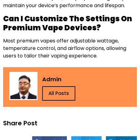
maintain your device’s performance and lifespan.
Can I Customize The Settings On
Premium Vape Devices?
Most premium vapes offer adjustable wattage,
temperature control, and airflow options, allowing
users to tailor their vaping experience.
Admin
All Posts
Share Post