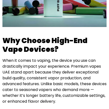
Why Choose High-End
Vape Devices?
When it comes to vaping, the device you use can
drastically impact your experience. Premium vapes
UAE stand apart because they deliver exceptional
build quality, consistent vapor production, and
advanced features. Unlike basic models, these devices
cater to seasoned vapers who demand more —
whether it’s longer battery life, customizable settings,
or enhanced flavor delivery.