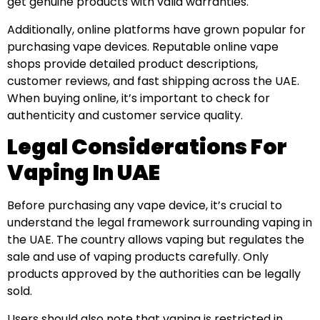
get genuine products with valid warranties.
Additionally, online platforms have grown popular for
purchasing vape devices. Reputable online vape
shops provide detailed product descriptions,
customer reviews, and fast shipping across the UAE.
When buying online, it’s important to check for
authenticity and customer service quality.
Legal Considerations For
Vaping In UAE
Before purchasing any vape device, it’s crucial to
understand the legal framework surrounding vaping in
the UAE. The country allows vaping but regulates the
sale and use of vaping products carefully. Only
products approved by the authorities can be legally
sold.
Users should also note that vaping is restricted in