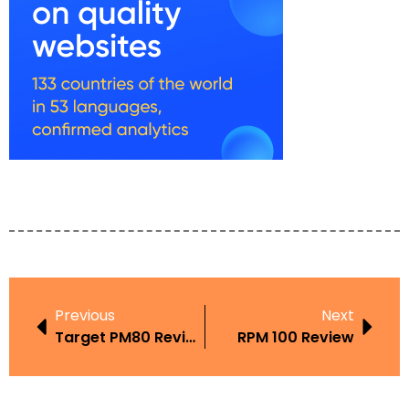
Previous
Next
Target PM80 Review
RPM 100 Review