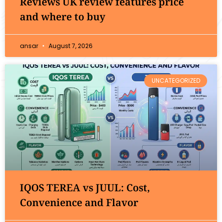
Reviews UK review features price
and where to buy
ansar
August 7, 2026
UNCATEGORIZED
IQOS TEREA vs JUUL: Cost,
Convenience and Flavor