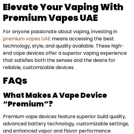
Elevate Your Vaping With
Premium Vapes UAE
For anyone passionate about vaping, investing in
premium vapes UAE
means accessing the best
technology, style, and quality available. These high-
end vape devices offer a superior vaping experience
that satisfies both the senses and the desire for
reliable, customizable devices.
FAQs
What Makes A Vape Device
“premium”?
Premium vape devices feature superior build quality,
advanced battery technology, customizable settings,
and enhanced vapor and flavor performance