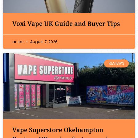
Voxi Vape UK Guide and Buyer Tips
ansar
August 7, 2026
REVIEWS
Vape Superstore Okehampton