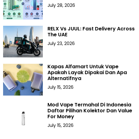
July 28, 2026
RELX Vs JUUL: Fast Delivery Across
The UAE
July 23, 2026
Kapas Alfamart Untuk Vape
Apakah Layak Dipakai Dan Apa
Alternatifnya
July 15, 2026
Mod Vape Termahal Di Indonesia
Daftar Pilihan Kolektor Dan Value
For Money
July 15, 2026