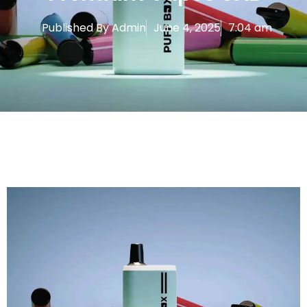
Published By
Admin
June 4, 2025
7:04 am