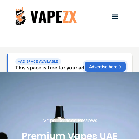
Vape Devices Reviews
Premium Vapes UAE