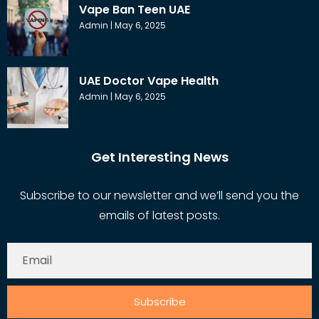
Vape Ban Teen UAE
Admin
May 6, 2025
UAE Doctor Vape Health
Admin
May 6, 2025
Get Interesting News
Subscribe to our newsletter and we’ll send you the
emails of latest posts.
Subscribe