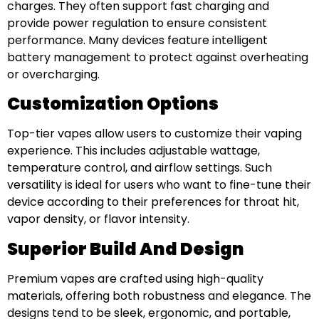
charges. They often support fast charging and
provide power regulation to ensure consistent
performance. Many devices feature intelligent
battery management to protect against overheating
or overcharging.
Customization Options
Top-tier vapes allow users to customize their vaping
experience. This includes adjustable wattage,
temperature control, and airflow settings. Such
versatility is ideal for users who want to fine-tune their
device according to their preferences for throat hit,
vapor density, or flavor intensity.
Superior Build And Design
Premium vapes are crafted using high-quality
materials, offering both robustness and elegance. The
designs tend to be sleek, ergonomic, and portable,