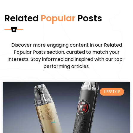
Related
Popular
Posts
Discover more engaging content in our Related
Popular Posts section, curated to match your
interests. Stay informed and inspired with our top-
performing articles.
LIFESTYLE