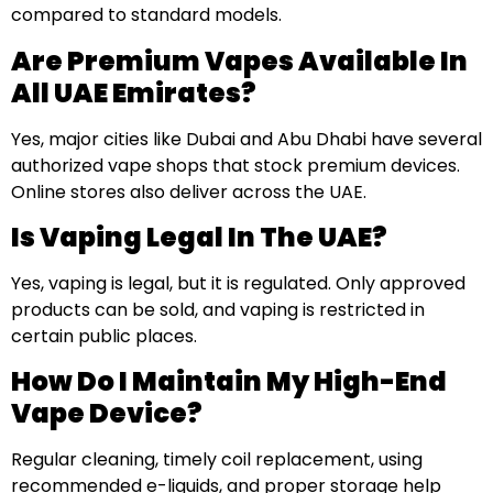
compared to standard models.
Are Premium Vapes Available In
All UAE Emirates?
Yes, major cities like Dubai and Abu Dhabi have several
authorized vape shops that stock premium devices.
Online stores also deliver across the UAE.
Is Vaping Legal In The UAE?
Yes, vaping is legal, but it is regulated. Only approved
products can be sold, and vaping is restricted in
certain public places.
How Do I Maintain My High-End
Vape Device?
Regular cleaning, timely coil replacement, using
recommended e-liquids, and proper storage help