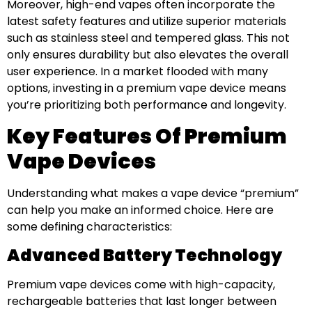
Moreover, high-end vapes often incorporate the
latest safety features and utilize superior materials
such as stainless steel and tempered glass. This not
only ensures durability but also elevates the overall
user experience. In a market flooded with many
options, investing in a premium vape device means
you’re prioritizing both performance and longevity.
Key Features Of Premium
Vape Devices
Understanding what makes a vape device “premium”
can help you make an informed choice. Here are
some defining characteristics:
Advanced Battery Technology
Premium vape devices come with high-capacity,
rechargeable batteries that last longer between