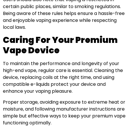
certain public places, similar to smoking regulations.
Being aware of these rules helps ensure a hassle-free
and enjoyable vaping experience while respecting
local laws.
Caring For Your Premium
Vape Device
To maintain the performance and longevity of your
high-end vape, regular care is essential. Cleaning the
device, replacing coils at the right time, and using
compatible e-liquids protect your device and
enhance your vaping pleasure.
Proper storage, avoiding exposure to extreme heat or
moisture, and following manufacturer instructions are
simple but effective ways to keep your premium vape
functioning optimally.