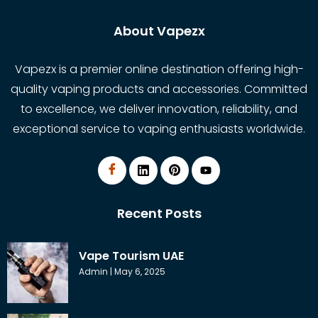
About Vapezx
Vapezx is a premier online destination offering high-
quality vaping products and accessories. Committed
to excellence, we deliver innovation, reliability, and
exceptional service to vaping enthusiasts worldwide.
Recent Posts
Vape Tourism UAE
Admin
May 6, 2025