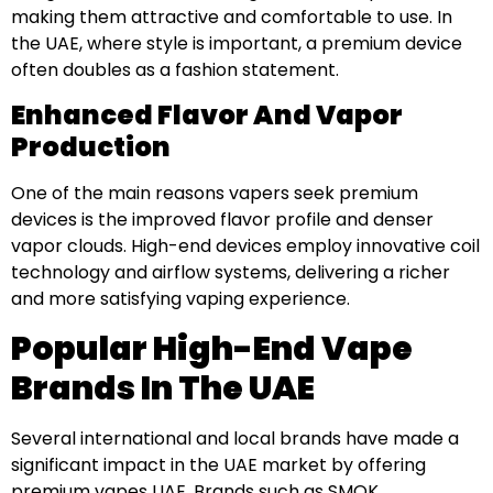
making them attractive and comfortable to use. In
the UAE, where style is important, a premium device
often doubles as a fashion statement.
Enhanced Flavor And Vapor
Production
One of the main reasons vapers seek premium
devices is the improved flavor profile and denser
vapor clouds. High-end devices employ innovative coil
technology and airflow systems, delivering a richer
and more satisfying vaping experience.
Popular High-End Vape
Brands In The UAE
Several international and local brands have made a
significant impact in the UAE market by offering
premium vapes UAE. Brands such as SMOK,