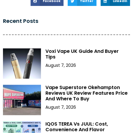
Facebook
Twitter
LinkedIn
Recent Posts
Voxi Vape UK Guide And Buyer
Tips
August 7, 2026
Vape Superstore Okehampton
Reviews UK Review Features Price
And Where To Buy
August 7, 2026
IQOS TEREA Vs JUUL: Cost,
Convenience And Flavor