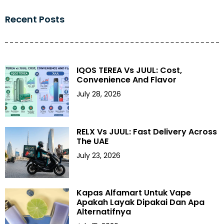
Recent Posts
IQOS TEREA Vs JUUL: Cost,
Convenience And Flavor
July 28, 2026
RELX Vs JUUL: Fast Delivery Across
The UAE
July 23, 2026
Kapas Alfamart Untuk Vape
Apakah Layak Dipakai Dan Apa
Alternatifnya