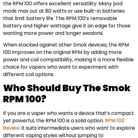
the RPM 100 offers excellent versatility. Many pod
mods max out at 80 watts or use built-in batteries
that limit battery life. The RPM 100’s removable
battery and higher wattage give it an edge for those
wanting more power and longer sessions.
When stacked against other Smok devices, the RPM
100 improves on the original RPM by adding more
power and coil compatibility, making it a more flexible
choice for vapers who want to experiment with
different coil options.
Who Should Buy The Smok
RPM 100?
If you are a vaper who wants a device that’s compact
yet powerful, the RPM 100 is a solid option.
RPM 100
Review
It suits intermediate users who want to explore
different vaping styles without jumping to