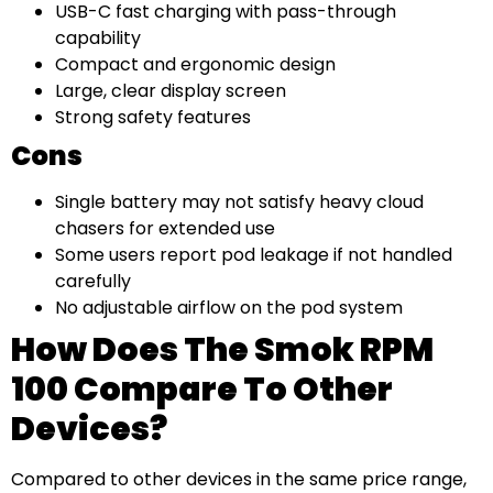
USB-C fast charging with pass-through
capability
Compact and ergonomic design
Large, clear display screen
Strong safety features
Cons
Single battery may not satisfy heavy cloud
chasers for extended use
Some users report pod leakage if not handled
carefully
No adjustable airflow on the pod system
How Does The Smok RPM
100 Compare To Other
Devices?
Compared to other devices in the same price range,