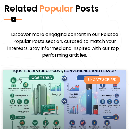
Related
Popular
Posts
Discover more engaging content in our Related
Popular Posts section, curated to match your
interests. Stay informed and inspired with our top-
performing articles.
UNCATEGORIZED