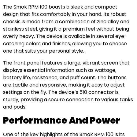
The Smok RPM 100 boasts a sleek and compact
design that fits comfortably in your hand. Its robust
chassis is made from a combination of zinc alloy and
stainless steel, giving it a premium feel without being
overly heavy. The device is available in several eye-
catching colors and finishes, allowing you to choose
one that suits your personal style.
The front panel features a large, vibrant screen that
displays essential information such as wattage,
battery life, resistance, and puff count. The buttons
are tactile and responsive, making it easy to adjust
settings on the fly. The device’s 510 connector is
sturdy, providing a secure connection to various tanks
and pods.
Performance And Power
One of the key highlights of the Smok RPM 100 is its