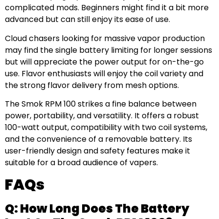
complicated mods. Beginners might find it a bit more
advanced but can still enjoy its ease of use.
Cloud chasers looking for massive vapor production
may find the single battery limiting for longer sessions
but will appreciate the power output for on-the-go
use. Flavor enthusiasts will enjoy the coil variety and
the strong flavor delivery from mesh options.
The Smok RPM 100 strikes a fine balance between
power, portability, and versatility. It offers a robust
100-watt output, compatibility with two coil systems,
and the convenience of a removable battery. Its
user-friendly design and safety features make it
suitable for a broad audience of vapers.
FAQs
Q: How Long Does The Battery