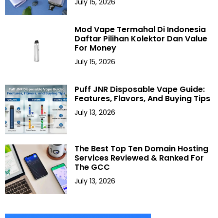
July 15, 2026
Mod Vape Termahal Di Indonesia
Daftar Pilihan Kolektor Dan Value
For Money
July 15, 2026
Puff JNR Disposable Vape Guide:
Features, Flavors, And Buying Tips
July 13, 2026
The Best Top Ten Domain Hosting
Services Reviewed & Ranked For
The GCC
July 13, 2026