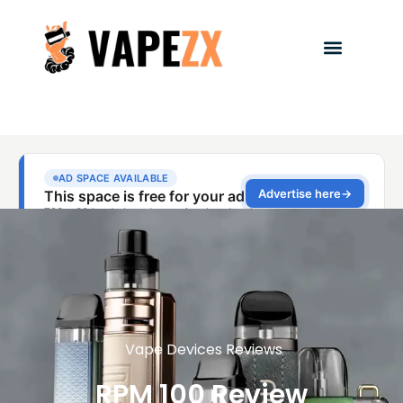
Vape Devices Reviews
RPM 100 Review