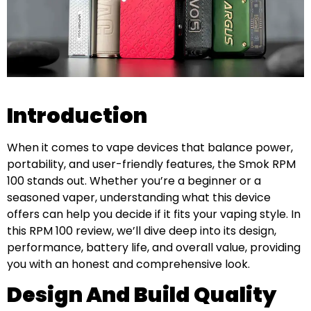
Introduction
When it comes to vape devices that balance power,
portability, and user-friendly features, the Smok RPM
100 stands out. Whether you’re a beginner or a
seasoned vaper, understanding what this device
offers can help you decide if it fits your vaping style. In
this RPM 100 review, we’ll dive deep into its design,
performance, battery life, and overall value, providing
you with an honest and comprehensive look.
Design And Build Quality