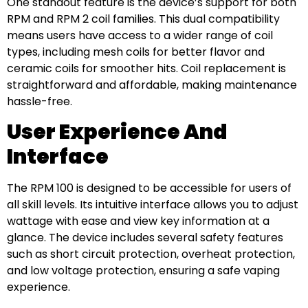
One standout feature is the device’s support for both
RPM and RPM 2 coil families. This dual compatibility
means users have access to a wider range of coil
types, including mesh coils for better flavor and
ceramic coils for smoother hits. Coil replacement is
straightforward and affordable, making maintenance
hassle-free.
User Experience And
Interface
The RPM 100 is designed to be accessible for users of
all skill levels. Its intuitive interface allows you to adjust
wattage with ease and view key information at a
glance. The device includes several safety features
such as short circuit protection, overheat protection,
and low voltage protection, ensuring a safe vaping
experience.