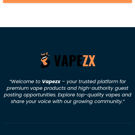
“Welcome to
Vapezx
– your trusted platform for
premium vape products and high-authority guest
posting opportunities. Explore top-quality vapes and
share your voice with our growing community.
”