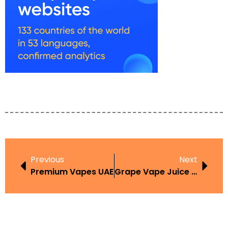
Previous
Next
Premium Vapes UAE
Grape Vape Juice Review