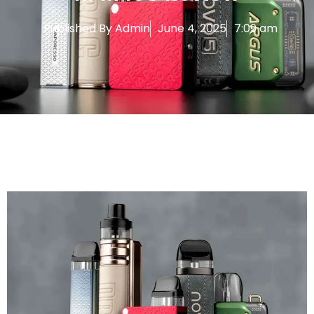
Published By
Admin
June 4, 2025
7:09 am