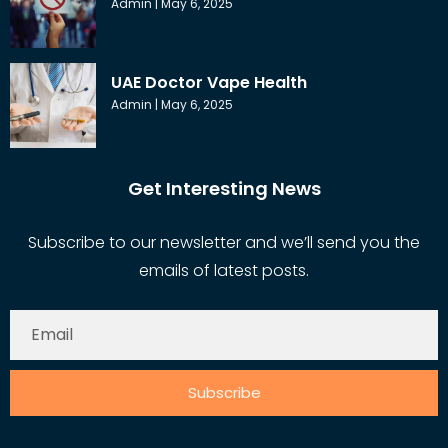
Admin
May 6, 2025
UAE Doctor Vape Health
Admin
May 6, 2025
Get Interesting News
Subscribe to our newsletter and we’ll send you the
emails of latest posts.
Subscribe