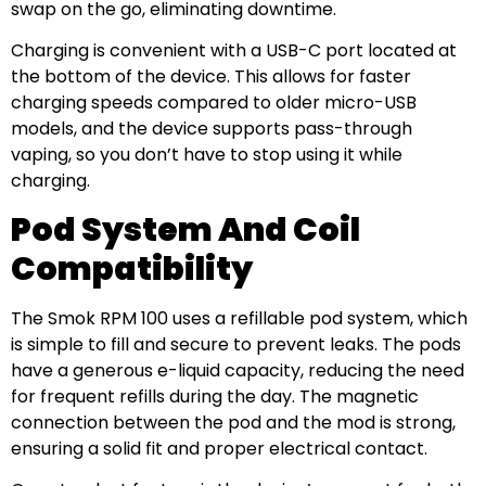
swap on the go, eliminating downtime.
Charging is convenient with a USB-C port located at
the bottom of the device. This allows for faster
charging speeds compared to older micro-USB
models, and the device supports pass-through
vaping, so you don’t have to stop using it while
charging.
Pod System And Coil
Compatibility
The Smok RPM 100 uses a refillable pod system, which
is simple to fill and secure to prevent leaks. The pods
have a generous e-liquid capacity, reducing the need
for frequent refills during the day. The magnetic
connection between the pod and the mod is strong,
ensuring a solid fit and proper electrical contact.