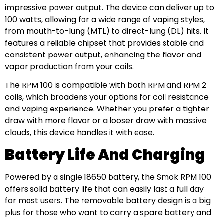
impressive power output. The device can deliver up to
100 watts, allowing for a wide range of vaping styles,
from mouth-to-lung (MTL) to direct-lung (DL) hits. It
features a reliable chipset that provides stable and
consistent power output, enhancing the flavor and
vapor production from your coils.
The RPM 100 is compatible with both RPM and RPM 2
coils, which broadens your options for coil resistance
and vaping experience. Whether you prefer a tighter
draw with more flavor or a looser draw with massive
clouds, this device handles it with ease.
Battery Life And Charging
Powered by a single 18650 battery, the Smok RPM 100
offers solid battery life that can easily last a full day
for most users. The removable battery design is a big
plus for those who want to carry a spare battery and