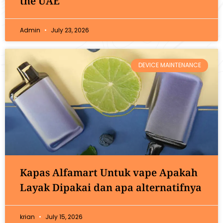
the UAE
Admin
July 23, 2026
DEVICE MAINTENANCE
Kapas Alfamart Untuk vape Apakah
Layak Dipakai dan apa alternatifnya
krian
July 15, 2026