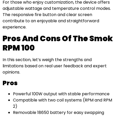
For those who enjoy customization, the device offers
adjustable wattage and temperature control modes.
The responsive fire button and clear screen
contribute to an enjoyable and straightforward
experience.
Pros And Cons Of The Smok
RPM 100
In this section, let’s weigh the strengths and
limitations based on real user feedback and expert
opinions.
Pros
Powerful 100W output with stable performance
Compatible with two coil systems (RPM and RPM
2)
Removable 18650 battery for easy swapping