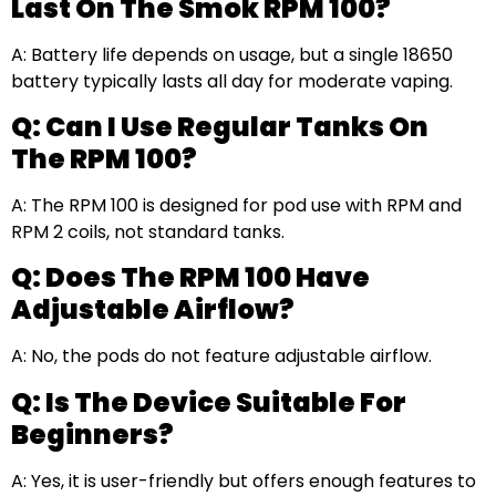
Last On The Smok RPM 100?
A: Battery life depends on usage, but a single 18650
battery typically lasts all day for moderate vaping.
Q: Can I Use Regular Tanks On
The RPM 100?
A: The RPM 100 is designed for pod use with RPM and
RPM 2 coils, not standard tanks.
Q: Does The RPM 100 Have
Adjustable Airflow?
A: No, the pods do not feature adjustable airflow.
Q: Is The Device Suitable For
Beginners?
A: Yes, it is user-friendly but offers enough features to