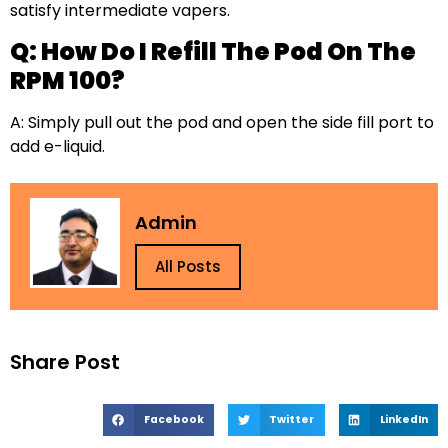
satisfy intermediate vapers.
Q: How Do I Refill The Pod On The
RPM 100?
A: Simply pull out the pod and open the side fill port to
add e-liquid.
Admin
All Posts
Share Post
Facebook
Twitter
LinkedIn