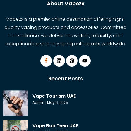
About Vapezx
Vapezx is a premier online destination offering high-
quality vaping products and accessories. Committed
to excellence, we deliver innovation, reliability, and
exceptional service to vaping enthusiasts worldwide.
Recent Posts
Vape Tourism UAE
Admin
May 6, 2025
Vape Ban Teen UAE