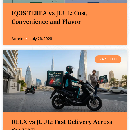
IQOS TEREA vs JUUL: Cost,
Convenience and Flavor
Admin
July 28, 2026
VAPE TECH
RELX vs JUUL: Fast Delivery Across