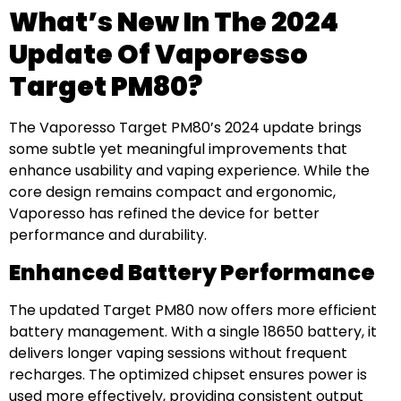
What’s New In The 2024
Update Of Vaporesso
Target PM80?
The Vaporesso Target PM80’s 2024 update brings
some subtle yet meaningful improvements that
enhance usability and vaping experience. While the
core design remains compact and ergonomic,
Vaporesso has refined the device for better
performance and durability.
Enhanced Battery Performance
The updated Target PM80 now offers more efficient
battery management. With a single 18650 battery, it
delivers longer vaping sessions without frequent
recharges. The optimized chipset ensures power is
used more effectively, providing consistent output