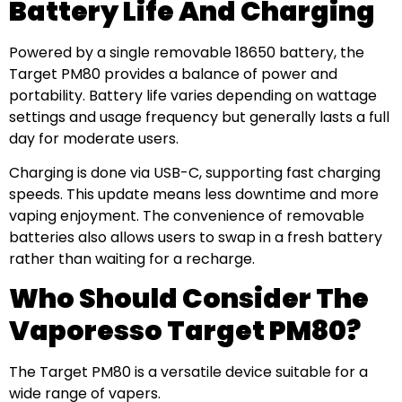
Battery Life And Charging
Powered by a single removable 18650 battery, the
Target PM80 provides a balance of power and
portability. Battery life varies depending on wattage
settings and usage frequency but generally lasts a full
day for moderate users.
Charging is done via USB-C, supporting fast charging
speeds. This update means less downtime and more
vaping enjoyment. The convenience of removable
batteries also allows users to swap in a fresh battery
rather than waiting for a recharge.
Who Should Consider The
Vaporesso Target PM80?
The Target PM80 is a versatile device suitable for a
wide range of vapers.