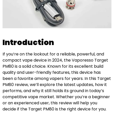
Introduction
If you’re on the lookout for a reliable, powerful, and
compact vape device in 2024, the Vaporesso Target
PM80 is a solid choice. Known for its excellent build
quality and user-friendly features, this device has
been a favorite among vapers for years. In this Target
PM80 review, we’ll explore the latest updates, how it
performs, and why it still holds its ground in today’s
competitive vape market. Whether you’re a beginner
or an experienced user, this review will help you
decide if the Target PM80 is the right device for you.