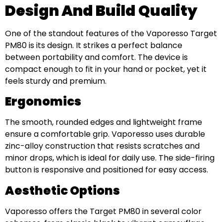
Design And Build Quality
One of the standout features of the Vaporesso Target
PM80 is its design. It strikes a perfect balance
between portability and comfort. The device is
compact enough to fit in your hand or pocket, yet it
feels sturdy and premium.
Ergonomics
The smooth, rounded edges and lightweight frame
ensure a comfortable grip. Vaporesso uses durable
zinc-alloy construction that resists scratches and
minor drops, which is ideal for daily use. The side-firing
button is responsive and positioned for easy access.
Aesthetic Options
Vaporesso offers the Target PM80 in several color