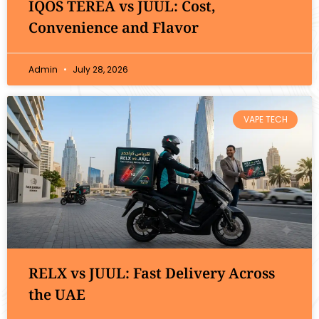
IQOS TEREA vs JUUL: Cost,
Convenience and Flavor
Admin
July 28, 2026
VAPE TECH
RELX vs JUUL: Fast Delivery Across
the UAE