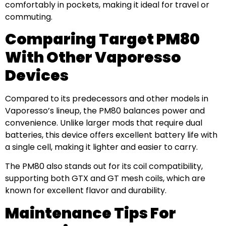
comfortably in pockets, making it ideal for travel or
commuting.
Comparing Target PM80
With Other Vaporesso
Devices
Compared to its predecessors and other models in
Vaporesso’s lineup, the PM80 balances power and
convenience. Unlike larger mods that require dual
batteries, this device offers excellent battery life with
a single cell, making it lighter and easier to carry.
The PM80 also stands out for its coil compatibility,
supporting both GTX and GT mesh coils, which are
known for excellent flavor and durability.
Maintenance Tips For