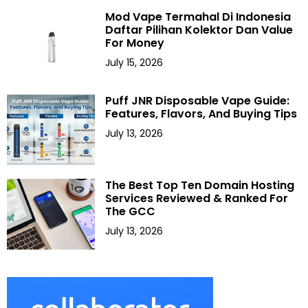
Mod Vape Termahal Di Indonesia
Daftar Pilihan Kolektor Dan Value
For Money
July 15, 2026
Puff JNR Disposable Vape Guide:
Features, Flavors, And Buying Tips
July 13, 2026
The Best Top Ten Domain Hosting
Services Reviewed & Ranked For
The GCC
July 13, 2026