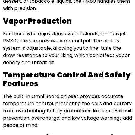
dessert, or tobacco e-liquids, the PM80 handles them
with precision.
Vapor Production
For those who enjoy dense vapor clouds, the Target
PM80 offers impressive vapor output. The airflow
system is adjustable, allowing you to fine-tune the
draw resistance to your liking, which can affect vapor
density and throat hit.
Temperature Control And Safety
Features
The built-in Omni Board chipset provides accurate
temperature control, protecting the coils and battery
from overheating. Safety protections like short-circuit
prevention, overcharge, and low voltage warnings add
peace of mind.