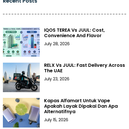
Recent Posts
IQOS TEREA Vs JUUL: Cost,
Convenience And Flavor
July 28, 2026
RELX Vs JUUL: Fast Delivery Across
The UAE
July 23, 2026
Kapas Alfamart Untuk Vape
Apakah Layak Dipakai Dan Apa
Alternatifnya
July 15, 2026