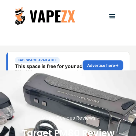
Vape Devices Reviews
Target PM80 Review