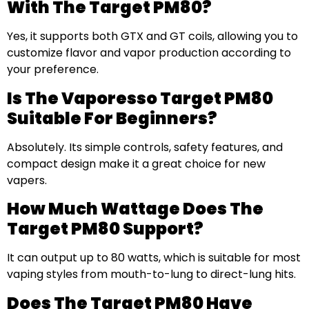
With The Target PM80?
Yes, it supports both GTX and GT coils, allowing you to
customize flavor and vapor production according to
your preference.
Is The Vaporesso Target PM80
Suitable For Beginners?
Absolutely. Its simple controls, safety features, and
compact design make it a great choice for new
vapers.
How Much Wattage Does The
Target PM80 Support?
It can output up to 80 watts, which is suitable for most
vaping styles from mouth-to-lung to direct-lung hits.
Does The Target PM80 Have