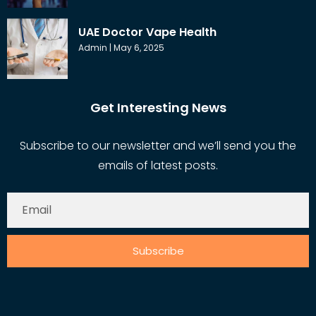
UAE Doctor Vape Health
Admin
May 6, 2025
Get Interesting News
Subscribe to our newsletter and we’ll send you the
emails of latest posts.
Subscribe