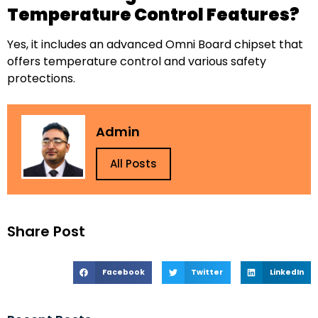
Temperature Control Features?
Yes, it includes an advanced Omni Board chipset that
offers temperature control and various safety
protections.
Admin
All Posts
Share Post
Facebook
Twitter
LinkedIn