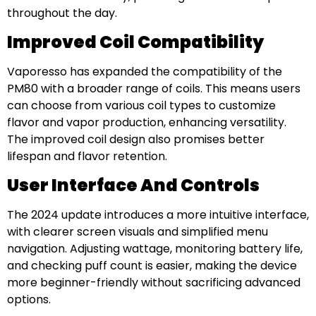
throughout the day.
Improved Coil Compatibility
Vaporesso has expanded the compatibility of the
PM80 with a broader range of coils. This means users
can choose from various coil types to customize
flavor and vapor production, enhancing versatility.
The improved coil design also promises better
lifespan and flavor retention.
User Interface And Controls
The 2024 update introduces a more intuitive interface,
with clearer screen visuals and simplified menu
navigation. Adjusting wattage, monitoring battery life,
and checking puff count is easier, making the device
more beginner-friendly without sacrificing advanced
options.