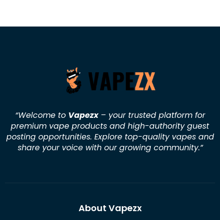
“Welcome to
Vapezx
– your trusted platform for
premium vape products and high-authority guest
posting opportunities. Explore top-quality vapes and
share your voice with our growing community.
”
About Vapezx