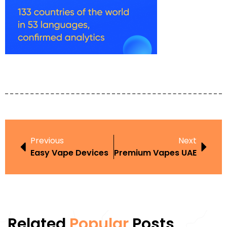
Previous
Next
Easy Vape Devices
Premium Vapes UAE
Related
Popular
Posts