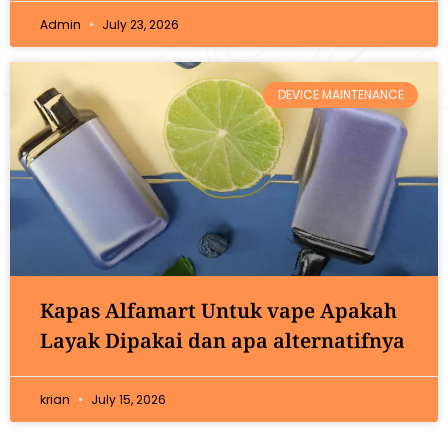
Admin
July 23, 2026
DEVICE MAINTENANCE
Kapas Alfamart Untuk vape Apakah
Layak Dipakai dan apa alternatifnya
krian
July 15, 2026