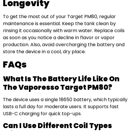
Longevity
To get the most out of your Target PM80, regular
maintenance is essential. Keep the tank clean by
rinsing it occasionally with warm water. Replace coils
as soon as you notice a decline in flavor or vapor
production. Also, avoid overcharging the battery and
store the device in a cool, dry place.
FAQs
What Is The Battery Life Like On
The Vaporesso Target PM80?
The device uses a single 18650 battery, which typically
lasts a full day for moderate users. It supports fast
USB-C charging for quick top-ups.
Can I Use Different Coil Types