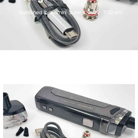
Published By
Admin
June 4, 2025
7:00 am