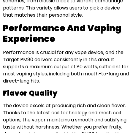
schemes, from classic black to vibrant camouflage
patterns. This variety allows users to pick a device
that matches their personal style.
Performance And Vaping
Experience
Performance is crucial for any vape device, and the
Target PM80 delivers consistently in this area. It
supports a maximum output of 80 watts, sufficient for
most vaping styles, including both mouth-to-lung and
direct-lung hits.
Flavor Quality
The device excels at producing rich and clean flavor.
Thanks to the latest coil technology and mesh coil
options, the vapor maintains a smooth and satisfying
taste without harshness. Whether you prefer fruity,