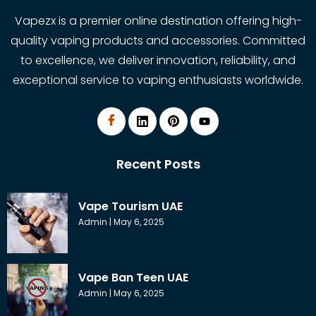
Vapezx is a premier online destination offering high-
quality vaping products and accessories. Committed
to excellence, we deliver innovation, reliability, and
exceptional service to vaping enthusiasts worldwide.
Recent Posts
Vape Tourism UAE
Admin
May 6, 2025
Vape Ban Teen UAE
Admin
May 6, 2025