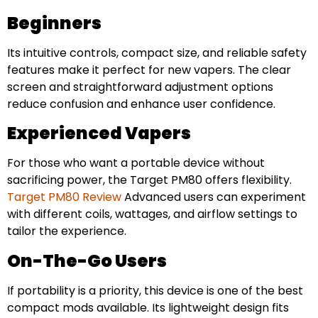
Beginners
Its intuitive controls, compact size, and reliable safety
features make it perfect for new vapers. The clear
screen and straightforward adjustment options
reduce confusion and enhance user confidence.
Experienced Vapers
For those who want a portable device without
sacrificing power, the Target PM80 offers flexibility.
Target PM80 Review
Advanced users can experiment
with different coils, wattages, and airflow settings to
tailor the experience.
On-The-Go Users
If portability is a priority, this device is one of the best
compact mods available. Its lightweight design fits