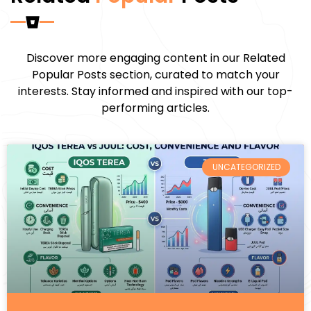
Discover more engaging content in our Related
Popular Posts section, curated to match your
interests. Stay informed and inspired with our top-
performing articles.
UNCATEGORIZED