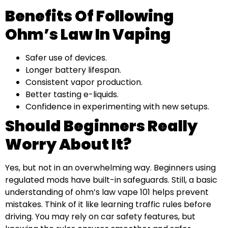
Benefits Of Following
Ohm’s Law In Vaping
Safer use of devices.
Longer battery lifespan.
Consistent vapor production.
Better tasting e-liquids.
Confidence in experimenting with new setups.
Should Beginners Really
Worry About It?
Yes, but not in an overwhelming way. Beginners using
regulated mods have built-in safeguards. Still, a basic
understanding of ohm’s law vape 101 helps prevent
mistakes. Think of it like learning traffic rules before
driving. You may rely on car safety features, but