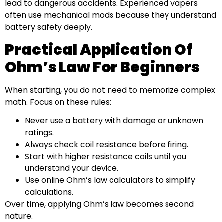
lead to dangerous accidents. Experienced vapers
often use mechanical mods because they understand
battery safety deeply.
Practical Application Of
Ohm’s Law For Beginners
When starting, you do not need to memorize complex
math. Focus on these rules:
Never use a battery with damage or unknown
ratings.
Always check coil resistance before firing.
Start with higher resistance coils until you
understand your device.
Use online Ohm’s law calculators to simplify
calculations.
Over time, applying Ohm’s law becomes second
nature.