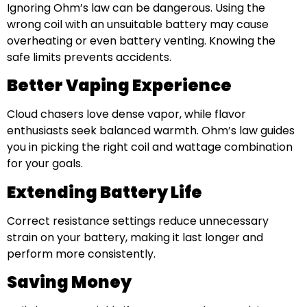
Ignoring Ohm’s law can be dangerous. Using the
wrong coil with an unsuitable battery may cause
overheating or even battery venting. Knowing the
safe limits prevents accidents.
Better Vaping Experience
Cloud chasers love dense vapor, while flavor
enthusiasts seek balanced warmth. Ohm’s law guides
you in picking the right coil and wattage combination
for your goals.
Extending Battery Life
Correct resistance settings reduce unnecessary
strain on your battery, making it last longer and
perform more consistently.
Saving Money