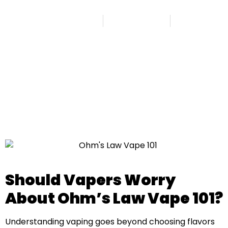
Published By
Admin
August 29, 2025
8:08 am
Should Vapers Worry
About Ohm’s Law Vape 101?
Understanding vaping goes beyond choosing flavors