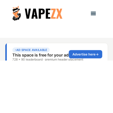
Battery & Device Safety
,
Health & Safety
Ohm’s Law Vape 101