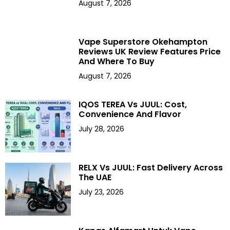
August 7, 2026
Vape Superstore Okehampton
Reviews UK Review Features Price
And Where To Buy
August 7, 2026
IQOS TEREA Vs JUUL: Cost,
Convenience And Flavor
July 28, 2026
RELX Vs JUUL: Fast Delivery Across
The UAE
July 23, 2026