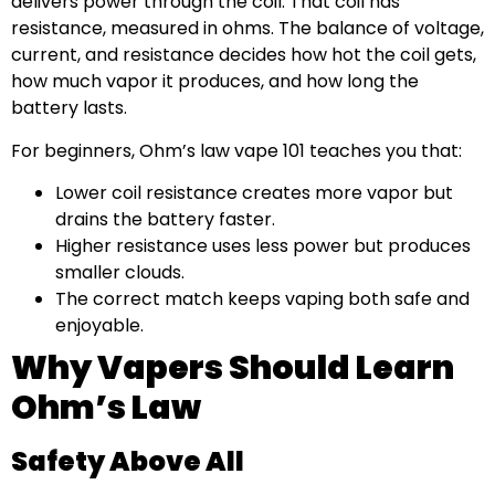
delivers power through the coil. That coil has
resistance, measured in ohms. The balance of voltage,
current, and resistance decides how hot the coil gets,
how much vapor it produces, and how long the
battery lasts.
For beginners, Ohm’s law vape 101 teaches you that:
Lower coil resistance creates more vapor but
drains the battery faster.
Higher resistance uses less power but produces
smaller clouds.
The correct match keeps vaping both safe and
enjoyable.
Why Vapers Should Learn
Ohm’s Law
Safety Above All