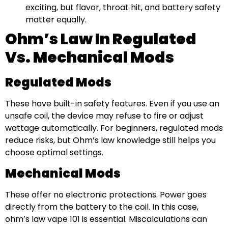
exciting, but flavor, throat hit, and battery safety
matter equally.
Ohm’s Law In Regulated
Vs. Mechanical Mods
Regulated Mods
These have built-in safety features. Even if you use an
unsafe coil, the device may refuse to fire or adjust
wattage automatically. For beginners, regulated mods
reduce risks, but Ohm’s law knowledge still helps you
choose optimal settings.
Mechanical Mods
These offer no electronic protections. Power goes
directly from the battery to the coil. In this case,
ohm’s law vape 101 is essential. Miscalculations can