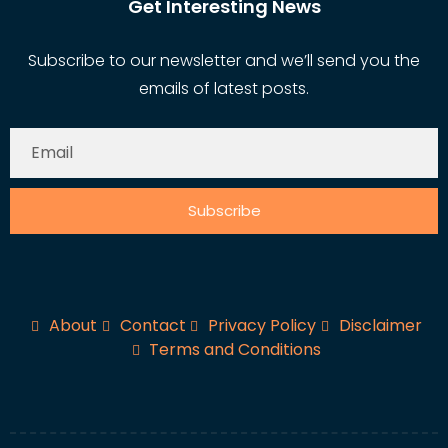
Get Interesting News
Subscribe to our newsletter and we’ll send you the
emails of latest posts.
Subscribe
About
Contact
Privacy Policy
Disclaimer
Terms and Conditions