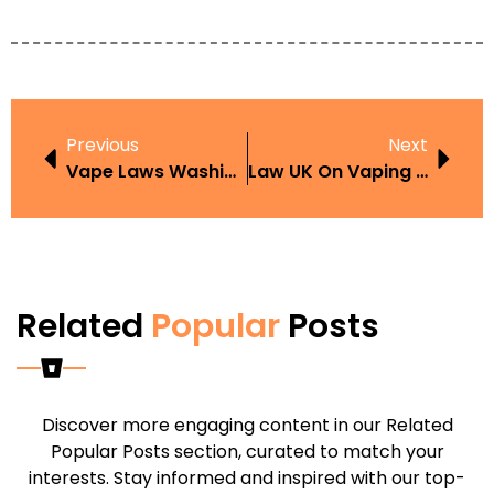
Previous
Next
Vape Laws Washington
Law UK On Vaping In The Work Place
Related
Popular
Posts
Discover more engaging content in our Related
Popular Posts section, curated to match your
interests. Stay informed and inspired with our top-