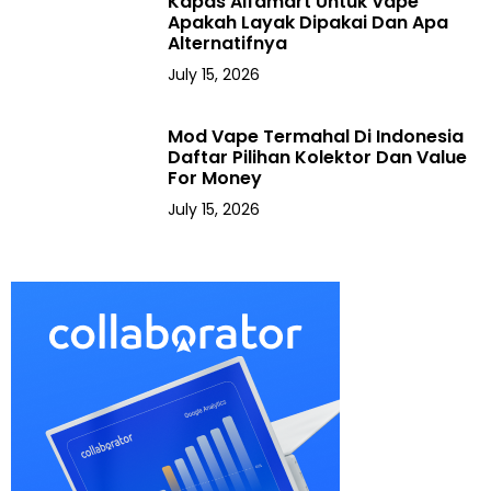
Kapas Alfamart Untuk Vape
Apakah Layak Dipakai Dan Apa
Alternatifnya
July 15, 2026
Mod Vape Termahal Di Indonesia
Daftar Pilihan Kolektor Dan Value
For Money
July 15, 2026