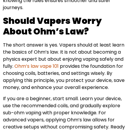
knowing the rules ensures smoother and safer
journeys.
Should Vapers Worry
About Ohm’s Law?
The short answer is yes. Vapers should at least learn
the basics of Ohm’s law. It is not about becoming a
physics expert but about enjoying vaping safely and
fully.
Ohm’s law vape 101
provides the foundation for
choosing coils, batteries, and settings wisely. By
applying this principle, you protect your device, save
money, and enhance your overall experience.
If you are a beginner, start small. Learn your device,
use the recommended coils, and gradually explore
sub-ohm vaping with proper knowledge. For
advanced vapers, applying Ohm’s law allows for
creative setups without compromising safety. Ready