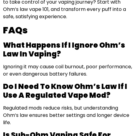
to take control of your vaping journey? Start with
Ohm’s law vape 101, and transform every puff into a
safe, satisfying experience.
FAQs
What Happens If I Ignore Ohm’s
Law In Vaping?
Ignoring it may cause coil burnout, poor performance,
or even dangerous battery failures.
Do I Need To Know Ohm’s Law If I
Use A Regulated Vape Mod?
Regulated mods reduce risks, but understanding
Ohm’s law ensures better settings and longer device
life.
Is Sub-Ohm Vaping Safe For