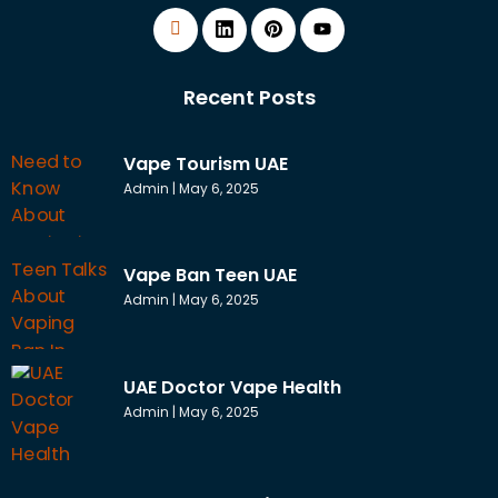
Recent Posts
Vape Tourism UAE
Admin
May 6, 2025
Vape Ban Teen UAE
Admin
May 6, 2025
UAE Doctor Vape Health
Admin
May 6, 2025