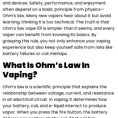
and devices. Safety, performance, and enjoyment
often depend on a basic principle from physics—
Ohm’s law. Many new vapers hear about it but avoid
learning, thinking it is too technical. The truth is that
Ohm’s law vape 101 is simpler than it seems, and every
vaper can benefit from knowing its basics. By
grasping this rule, you not only enhance your vaping
experience but also keep yourself safe from risks like
battery failures or coil mishaps.
What Is Ohm’s Law In
Vaping?
Ohm’s law is a scientific principle that explains the
relationship between voltage, current, and resistance
in an electrical circuit. In vaping, it determines how
your battery, coil, and e-liquid interact to produce
vapor. When you press the fire button, the battery