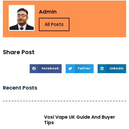
Admin
All Posts
Share Post
Facebook
Twitter
LinkedIn
Recent Posts
Voxi Vape UK Guide And Buyer
Tips