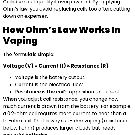
Coils burn out quickly if overpowered. By applying
Ohm’s law, you avoid replacing coils too often, cutting
down on expenses.
How Ohm’s Law Works In
Vaping
The formula is simple:
Voltage (V) = Current (I) × Resistance (R)
Voltage is the battery output.
Current is the electrical flow.
Resistance is the coil’s opposition to current.
When you adjust coil resistance, you change how
much current is drawn from the battery. For example,
a 0.2-ohm coil requires more current to heat than a
1.0-ohm coil. That is why sub-ohm vaping (resistance
below 1 ohm) produces larger clouds but needs