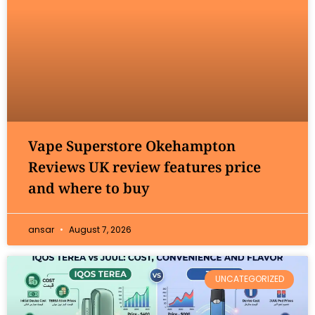
Vape Superstore Okehampton
Reviews UK review features price
and where to buy
ansar
August 7, 2026
UNCATEGORIZED