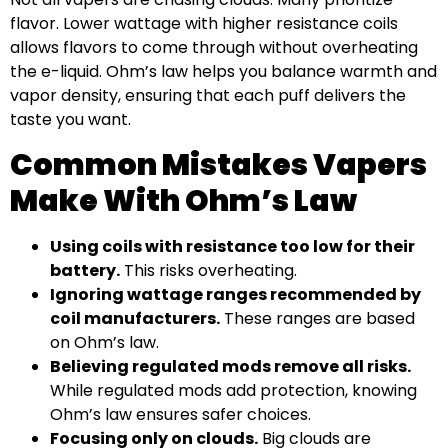
flavor. Lower wattage with higher resistance coils
allows flavors to come through without overheating
the e-liquid. Ohm’s law helps you balance warmth and
vapor density, ensuring that each puff delivers the
taste you want.
Common Mistakes Vapers
Make With Ohm’s Law
Using coils with resistance too low for their
battery.
This risks overheating.
Ignoring wattage ranges recommended by
coil manufacturers.
These ranges are based
on Ohm’s law.
Believing regulated mods remove all risks.
While regulated mods add protection, knowing
Ohm’s law ensures safer choices.
Focusing only on clouds.
Big clouds are