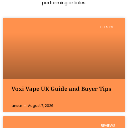
performing articles.
LIFESTYLE
Voxi Vape UK Guide and Buyer Tips
ansar
August 7, 2026
REVIEWS