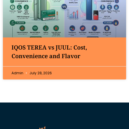
IQOS TEREA vs JUUL: Cost,
Convenience and Flavor
Admin
July 28, 2026