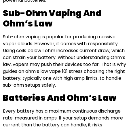
powerful batteries.
Sub-Ohm Vaping And
Ohm’s Law
Sub-ohm vaping is popular for producing massive
vapor clouds. However, it comes with responsibility.
Using coils below 1 ohm increases current draw, which
can strain your battery. Without understanding Ohm’s
law, vapers may push their devices too far. That is why
guides on ohm’s law vape 101 stress choosing the right
battery, typically one with high amp limits, to handle
sub-ohm setups safely.
Batteries And Ohm’s Law
Every battery has a maximum continuous discharge
rate, measured in amps. If your setup demands more
current than the battery can handle, it risks