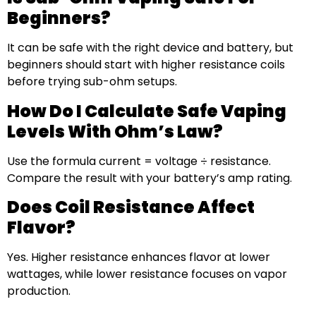
Beginners?
It can be safe with the right device and battery, but
beginners should start with higher resistance coils
before trying sub-ohm setups.
How Do I Calculate Safe Vaping
Levels With Ohm’s Law?
Use the formula current = voltage ÷ resistance.
Compare the result with your battery’s amp rating.
Does Coil Resistance Affect
Flavor?
Yes. Higher resistance enhances flavor at lower
wattages, while lower resistance focuses on vapor
production.