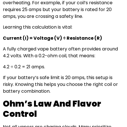
overheating. For example, if your coil’s resistance
requires 25 amps but your battery is rated for 20
amps, you are crossing a safety line.
Learning this calculation is vital:
Current (I) = Voltage (V) ÷ Resistance (R)
A fully charged vape battery often provides around
4.2 volts. With a 0.2-ohm coil, that means:
4.2 ÷ 0.2 = 21 amps.
If your battery’s safe limit is 20 amps, this setup is
risky. Knowing this helps you choose the right coil or
battery combination.
Ohm’s Law And Flavor
Control
Not all vapers are chasing clouds. Many prioritize