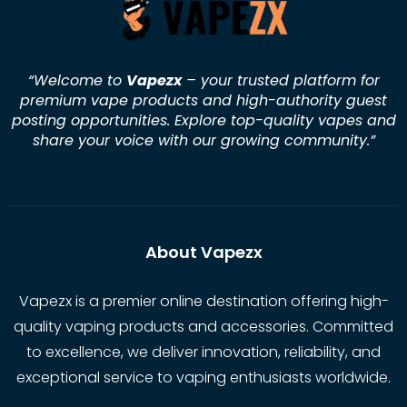
“Welcome to
Vapezx
– your trusted platform for
premium vape products and high-authority guest
posting opportunities. Explore top-quality vapes and
share your voice with our growing community.
”
About Vapezx
Vapezx is a premier online destination offering high-
quality vaping products and accessories. Committed
to excellence, we deliver innovation, reliability, and
exceptional service to vaping enthusiasts worldwide.