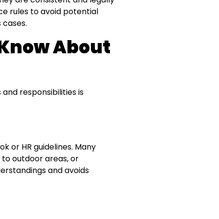
 rules to avoid potential
s cases.
 Know About
nd responsibilities is
k or HR guidelines. Many
 to outdoor areas, or
derstandings and avoids