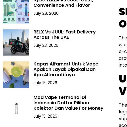
Convenience And Flavor
S
July 28, 2026
O
RELX Vs JUUL: Fast Delivery
Across The UAE
The
wor
July 23, 2026
e-c
aro
Kapas Alfamart Untuk Vape
int
Apakah Layak Dipakai Dan
Apa Alternatifnya
U
July 15, 2026
V
Mod Vape Termahal Di
Indonesia Daftar Pilihan
The
Kolektor Dan Value For Money
leg
July 15, 2026
vap
Sco