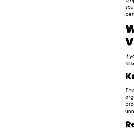
sou
pen
W
V
If 
ess
K
The
org
pro
unn
R