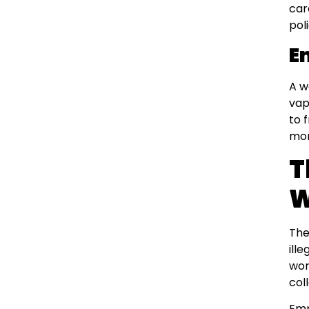
car
poli
E
A w
vap
to 
mon
T
W
The
ill
wor
col
Emp