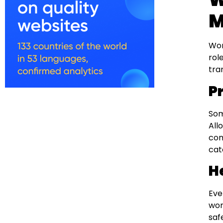
M
Wor
rol
tra
P
Som
All
com
cat
H
Eve
wor
saf