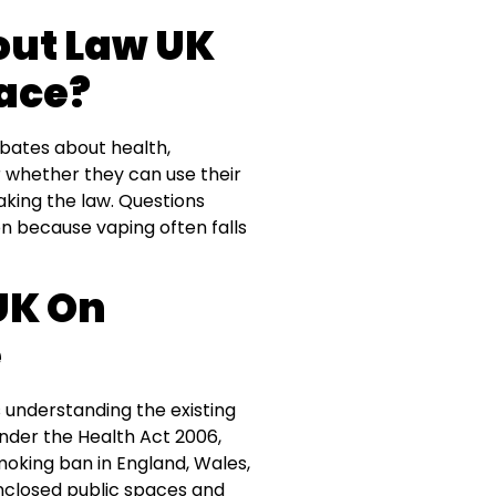
out Law UK
ace?
ebates about health,
 whether they can use their
aking the law. Questions
because vaping often falls
UK On
e
s understanding the existing
under the Health Act 2006,
moking ban in England, Wales,
enclosed public spaces and