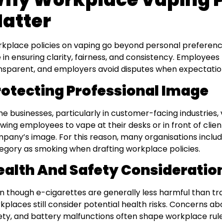
atter
kplace policies on vaping go beyond personal preferenc
e in ensuring clarity, fairness, and consistency. Employees
nsparent, and employers avoid disputes when expectation
rotecting Professional Image
e businesses, particularly in customer-facing industries, 
owing employees to vape at their desks or in front of cli
pany’s image. For this reason, many organisations inclu
egory as smoking when drafting workplace policies.
ealth And Safety Consideratio
n though e-cigarettes are generally less harmful than tr
kplaces still consider potential health risks. Concerns abou
ety, and battery malfunctions often shape workplace rul