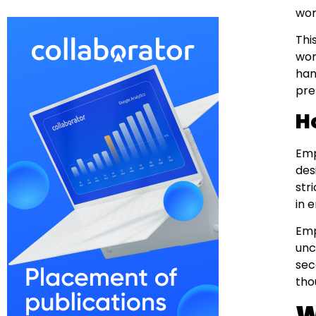
wor
Thi
wor
han
pre
H
Emp
des
str
in 
Emp
unc
sec
tho
W