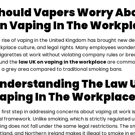
hould Vapers Worry Ab
n Vaping In The Workpl
 rise of vaping in the United Kingdom has brought new d
kplace culture, and legal rights. Many employees wonder
igarettes at work without violating company rules or bre
und the
law UK on vaping in the workplace
are common 
o a grey area compared to traditional smoking bans.
nderstanding The Law 
aping In The Workplac
 first step in addressing concerns about vaping at work i
al framework. Unlike smoking, which is strictly regulated 
ing does not fall under the same legal restrictions. The s
tland, and Northern Ireland makes it illegal to smoke in 