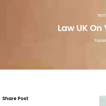
Batt
Law UK On 
Publis
Share Post