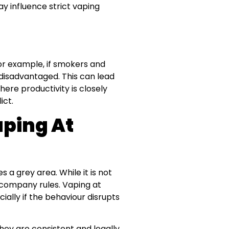
y influence strict vaping
r example, if smokers and
disadvantaged. This can lead
ere productivity is closely
ict.
aping At
 a grey area. While it is not
e company rules. Vaping at
ially if the behaviour disrupts
hey are consistent and legally