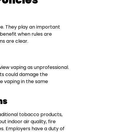
e. They play an important
 benefit when rules are
s are clear.
view vaping as unprofessional.
ents could damage the
de vaping in the same
ns
aditional tobacco products,
t indoor air quality, fire
es. Employers have a duty of