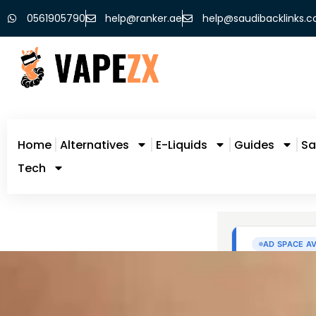
0561905790
help@ranker.ae
help@saudibacklinks.
Home
Alternatives
E-Liquids
Guides
Sa
Tech