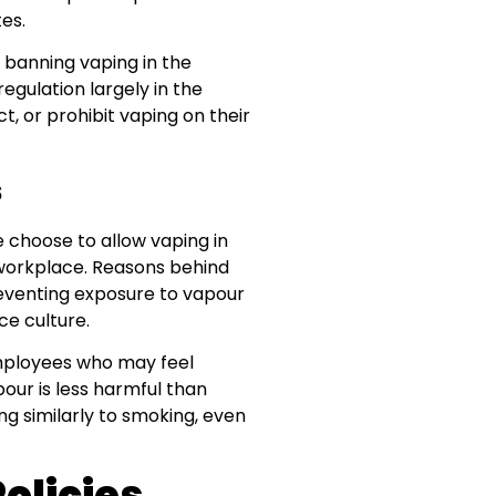
es.
t banning vaping in the
egulation largely in the
, or prohibit vaping on their
s
 choose to allow vaping in
e workplace. Reasons behind
preventing exposure to vapour
e culture.
mployees who may feel
ur is less harmful than
g similarly to smoking, even
olicies