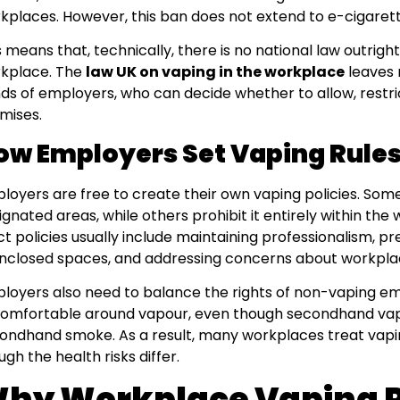
kplaces. However, this ban does not extend to e-cigarett
s means that, technically, there is no national law outrigh
kplace. The
law UK on vaping in the workplace
leaves r
ds of employers, who can decide whether to allow, restrict
mises.
ow Employers Set Vaping Rule
loyers are free to create their own vaping policies. Some
ignated areas, while others prohibit it entirely within th
ict policies usually include maintaining professionalism, 
enclosed spaces, and addressing concerns about workplac
loyers also need to balance the rights of non-vaping e
omfortable around vapour, even though secondhand vapo
ondhand smoke. As a result, many workplaces treat vapin
ugh the health risks differ.
hy Workplace Vaping P