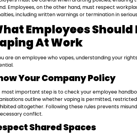
nd. Employees, on the other hand, must respect workplace
alties, including written warnings or termination in seriou
hat Employees Should
aping At Work
you are an employee who vapes, understanding your rights a
ential.
now Your Company Policy
 most important step is to check your employee handboo
anisations outline whether vaping is permitted, restricted
hibited altogether. Following these rules prevents misun
ecessary conflict.
espect Shared Spaces