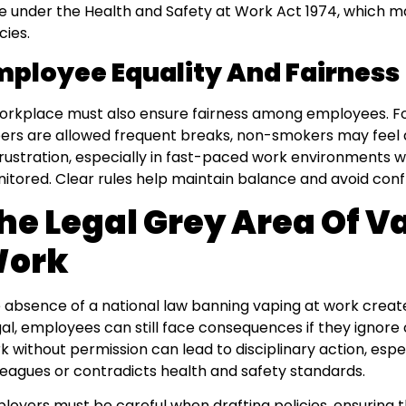
e under the Health and Safety at Work Act 1974, which ma
cies.
mployee Equality And Fairness
orkplace must also ensure fairness among employees. Fo
ers are allowed frequent breaks, non-smokers may feel 
frustration, especially in fast-paced work environments wh
itored. Clear rules help maintain balance and avoid confl
he Legal Grey Area Of V
ork
 absence of a national law banning vaping at work creates
egal, employees can still face consequences if they ignor
k without permission can lead to disciplinary action, espec
leagues or contradicts health and safety standards.
loyers must be careful when drafting policies, ensuring t