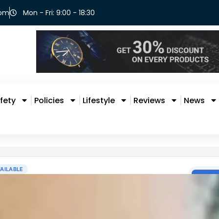
com
Mon - Fri: 9:00 - 18:30
fety
Policies
Lifestyle
Reviews
News