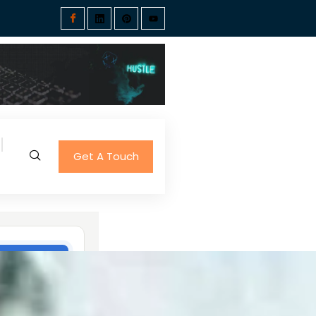
Get A Touch