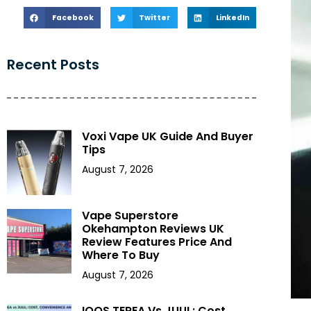
Facebook
Twitter
LinkedIn
Recent Posts
Voxi Vape UK Guide And Buyer
Tips
August 7, 2026
Vape Superstore
Okehampton Reviews UK
Review Features Price And
Where To Buy
August 7, 2026
IQOS TEREA Vs JUUL: Cost,