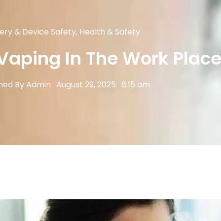
ery & Device Safety
,
Health & Safety
Vaping In The Work Plac
hed By
Admin
August 29, 2025
8:15 am