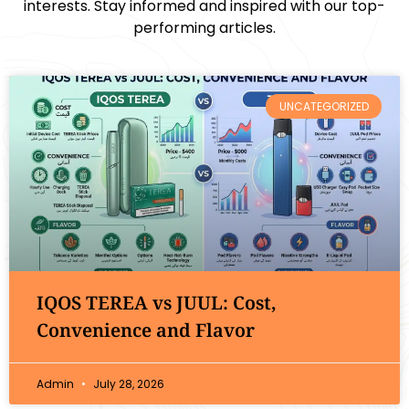
interests. Stay informed and inspired with our top-
performing articles.
UNCATEGORIZED
IQOS TEREA vs JUUL: Cost,
Convenience and Flavor
Admin
July 28, 2026