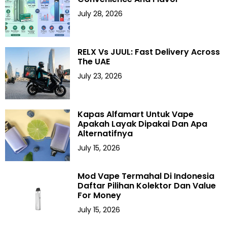
July 28, 2026
RELX Vs JUUL: Fast Delivery Across
The UAE
July 23, 2026
Kapas Alfamart Untuk Vape
Apakah Layak Dipakai Dan Apa
Alternatifnya
July 15, 2026
Mod Vape Termahal Di Indonesia
Daftar Pilihan Kolektor Dan Value
For Money
July 15, 2026