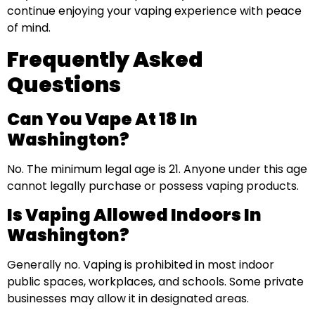
continue enjoying your vaping experience with peace
of mind.
Frequently Asked
Questions
Can You Vape At 18 In
Washington?
No. The minimum legal age is 21. Anyone under this age
cannot legally purchase or possess vaping products.
Is Vaping Allowed Indoors In
Washington?
Generally no. Vaping is prohibited in most indoor
public spaces, workplaces, and schools. Some private
businesses may allow it in designated areas.