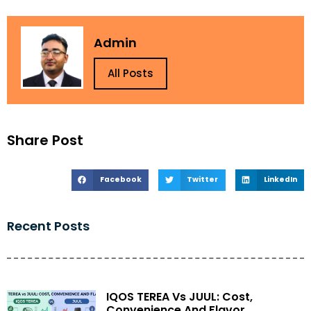
Admin
All Posts
Share Post
Facebook
Twitter
LinkedIn
Recent Posts
IQOS TEREA Vs JUUL: Cost,
Convenience And Flavor