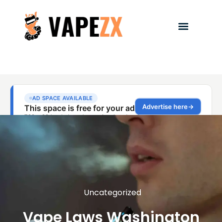
Uncategorized
Vape Laws Washington