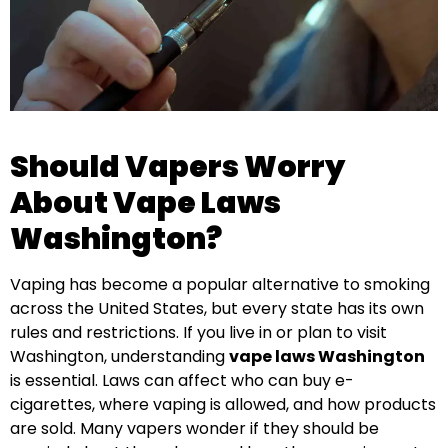
Should Vapers Worry
About Vape Laws
Washington?
Vaping has become a popular alternative to smoking
across the United States, but every state has its own
rules and restrictions. If you live in or plan to visit
Washington, understanding
vape laws Washington
is essential. Laws can affect who can buy e-
cigarettes, where vaping is allowed, and how products
are sold. Many vapers wonder if they should be