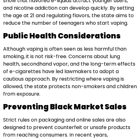
show that flavored e-liquids attract younger users,
and nicotine addiction can develop quickly. By setting
the age at 21 and regulating flavors, the state aims to
reduce the number of teenagers who start vaping.
Public Health Considerations
Although vaping is often seen as less harmful than
smoking, it is not risk-free. Concerns about lung
health, secondhand vapor, and the long-term effects
of e-cigarettes have led lawmakers to adopt a
cautious approach. By restricting where vaping is
allowed, the state protects non-smokers and children
from exposure.
Preventing Black Market Sales
Strict rules on packaging and online sales are also
designed to prevent counterfeit or unsafe products
from reaching consumers. In recent years,