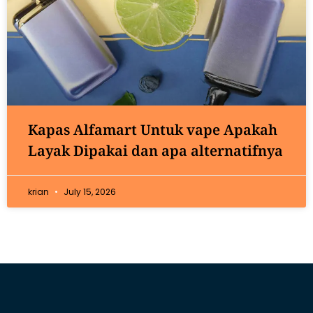
Kapas Alfamart Untuk vape Apakah
Layak Dipakai dan apa alternatifnya
krian
July 15, 2026