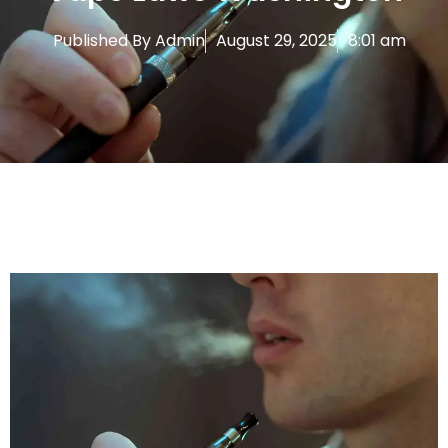
Published By
Admin
August 29, 2025
8:01 am