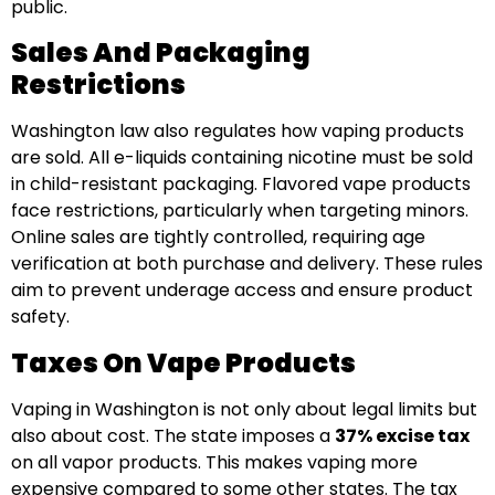
public.
Sales And Packaging
Restrictions
Washington law also regulates how vaping products
are sold. All e-liquids containing nicotine must be sold
in child-resistant packaging. Flavored vape products
face restrictions, particularly when targeting minors.
Online sales are tightly controlled, requiring age
verification at both purchase and delivery. These rules
aim to prevent underage access and ensure product
safety.
Taxes On Vape Products
Vaping in Washington is not only about legal limits but
also about cost. The state imposes a
37% excise tax
on all vapor products. This makes vaping more
expensive compared to some other states. The tax