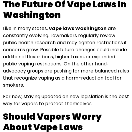
The Future Of Vape Laws In
Washington
Like in many states,
vape laws Washington
are
constantly evolving. Lawmakers regularly review
public health research and may tighten restrictions if
concerns grow. Possible future changes could include
additional flavor bans, higher taxes, or expanded
public vaping restrictions. On the other hand,
advocacy groups are pushing for more balanced rules
that recognize vaping as a harm-reduction tool for
smokers.
For now, staying updated on new legislation is the best
way for vapers to protect themselves.
Should Vapers Worry
About Vape Laws