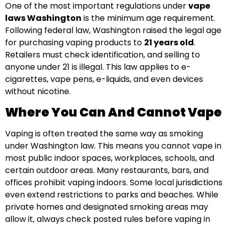
One of the most important regulations under
vape
laws Washington
is the minimum age requirement.
Following federal law, Washington raised the legal age
for purchasing vaping products to
21 years old
.
Retailers must check identification, and selling to
anyone under 21 is illegal. This law applies to e-
cigarettes, vape pens, e-liquids, and even devices
without nicotine.
Where You Can And Cannot Vape
Vaping is often treated the same way as smoking
under Washington law. This means you cannot vape in
most public indoor spaces, workplaces, schools, and
certain outdoor areas. Many restaurants, bars, and
offices prohibit vaping indoors. Some local jurisdictions
even extend restrictions to parks and beaches. While
private homes and designated smoking areas may
allow it, always check posted rules before vaping in