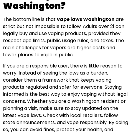
Washington?
The bottom line is that
vape laws Washington
are
strict but not impossible to follow. Adults over 21 can
legally buy and use vaping products, provided they
respect age limits, public usage rules, and taxes. The
main challenges for vapers are higher costs and
fewer places to vape in public.
If you are a responsible user, there is little reason to
worry. Instead of seeing the laws as a burden,
consider them a framework that keeps vaping
products regulated and safer for everyone. Staying
informed is the best way to enjoy vaping without legal
concerns. Whether you are a Washington resident or
planning a visit, make sure to stay updated on the
latest vape laws. Check with local retailers, follow
state announcements, and vape responsibly. By doing
so, you can avoid fines, protect your health, and