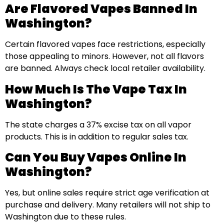
Are Flavored Vapes Banned In
Washington?
Certain flavored vapes face restrictions, especially
those appealing to minors. However, not all flavors
are banned. Always check local retailer availability.
How Much Is The Vape Tax In
Washington?
The state charges a 37% excise tax on all vapor
products. This is in addition to regular sales tax.
Can You Buy Vapes Online In
Washington?
Yes, but online sales require strict age verification at
purchase and delivery. Many retailers will not ship to
Washington due to these rules.