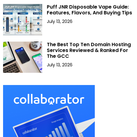
Puff JNR Disposable Vape Guide:
Features, Flavors, And Buying Tips
July 13, 2026
The Best Top Ten Domain Hosting
Services Reviewed & Ranked For
The GCC
July 13, 2026