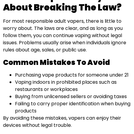
About Breaking The Law?
For most responsible adult vapers, there is little to
worry about. The laws are clear, and as long as you
follow them, you can continue vaping without legal
issues. Problems usually arise when individuals ignore
rules about age, sales, or public use.
Common Mistakes To Avoid
Purchasing vape products for someone under 21
Vaping indoors in prohibited places such as
restaurants or workplaces
Buying from unlicensed sellers or avoiding taxes
Failing to carry proper identification when buying
products
By avoiding these mistakes, vapers can enjoy their
devices without legal trouble.