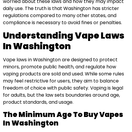
worried about these laws and how they may impact
daily use. The truth is that Washington has stricter
regulations compared to many other states, and
compliance is necessary to avoid fines or penalties.
Understanding Vape Laws
In Washington
Vape laws in Washington are designed to protect
minors, promote public health, and regulate how
vaping products are sold and used. While some rules
may feel restrictive for users, they aim to balance
freedom of choice with public safety. Vaping is legal
for adults, but the law sets boundaries around age,
product standards, and usage.
The Minimum Age To Buy Vapes
In Washington