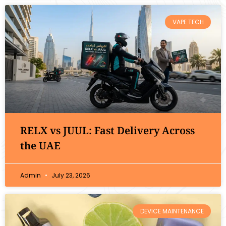
VAPE TECH
RELX vs JUUL: Fast Delivery Across
the UAE
Admin
July 23, 2026
DEVICE MAINTENANCE