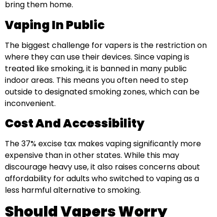
bring them home.
Vaping In Public
The biggest challenge for vapers is the restriction on
where they can use their devices. Since vaping is
treated like smoking, it is banned in many public
indoor areas. This means you often need to step
outside to designated smoking zones, which can be
inconvenient.
Cost And Accessibility
The 37% excise tax makes vaping significantly more
expensive than in other states. While this may
discourage heavy use, it also raises concerns about
affordability for adults who switched to vaping as a
less harmful alternative to smoking.
Should Vapers Worry