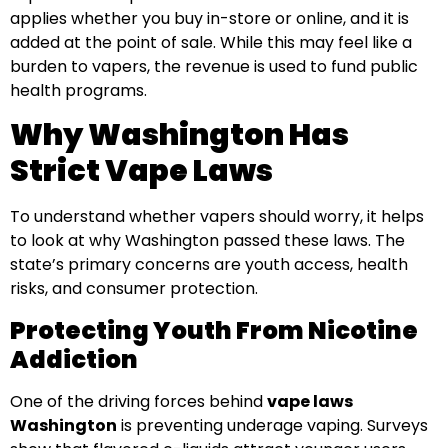
applies whether you buy in-store or online, and it is
added at the point of sale. While this may feel like a
burden to vapers, the revenue is used to fund public
health programs.
Why Washington Has
Strict Vape Laws
To understand whether vapers should worry, it helps
to look at why Washington passed these laws. The
state’s primary concerns are youth access, health
risks, and consumer protection.
Protecting Youth From Nicotine
Addiction
One of the driving forces behind
vape laws
Washington
is preventing underage vaping. Surveys