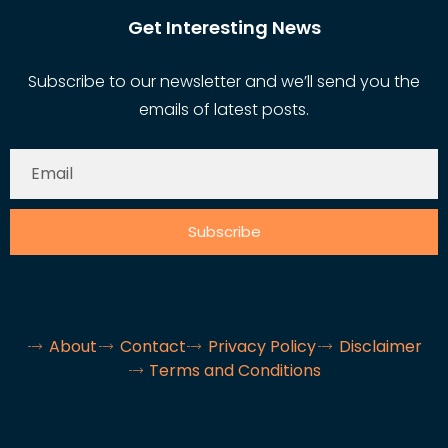
Get Interesting News
Subscribe to our newsletter and we’ll send you the
emails of latest posts.
Subscribe
About
Contact
Privacy Policy
Disclaimer
Terms and Conditions