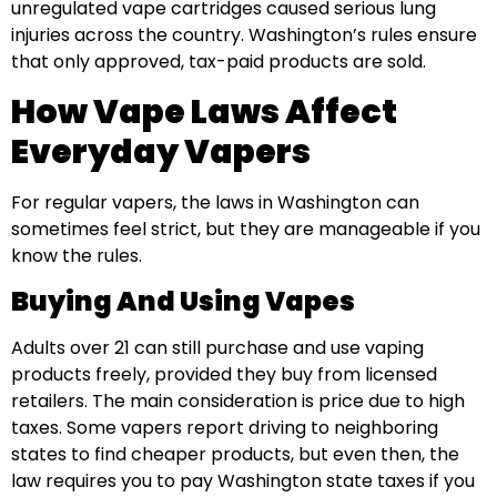
unregulated vape cartridges caused serious lung
injuries across the country. Washington’s rules ensure
that only approved, tax-paid products are sold.
How Vape Laws Affect
Everyday Vapers
For regular vapers, the laws in Washington can
sometimes feel strict, but they are manageable if you
know the rules.
Buying And Using Vapes
Adults over 21 can still purchase and use vaping
products freely, provided they buy from licensed
retailers. The main consideration is price due to high
taxes. Some vapers report driving to neighboring
states to find cheaper products, but even then, the
law requires you to pay Washington state taxes if you