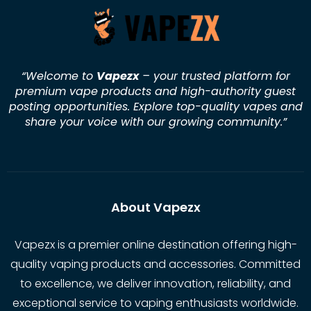
“Welcome to
Vapezx
– your trusted platform for
premium vape products and high-authority guest
posting opportunities. Explore top-quality vapes and
share your voice with our growing community.
”
About Vapezx
Vapezx is a premier online destination offering high-
quality vaping products and accessories. Committed
to excellence, we deliver innovation, reliability, and
exceptional service to vaping enthusiasts worldwide.