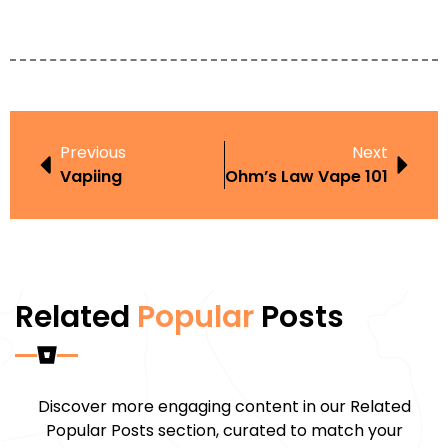
Previous
Next
Vapiing
Ohm’s Law Vape 101
Related
Popular
Posts
Discover more engaging content in our Related
Popular Posts section, curated to match your