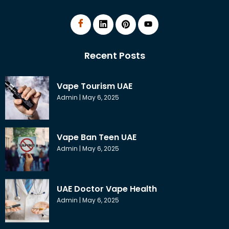
Recent Posts
Vape Tourism UAE
Admin
May 6, 2025
Vape Ban Teen UAE
Admin
May 6, 2025
UAE Doctor Vape Health
Admin
May 6, 2025