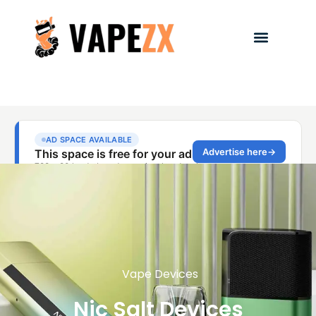
Vape Devices
Nic Salt Devices