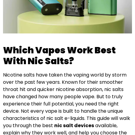
Which Vapes Work Best
With Nic Salts?
Nicotine salts have taken the vaping world by storm
over the past few years. Known for their smoother
throat hit and quicker nicotine absorption, nic salts
have changed how many people vape. But to truly
experience their full potential, you need the right
device. Not every vape is built to handle the unique
characteristics of nic salt e-liquids. This guide will walk
you through the best
nic salt devices
available,
explain why they work well, and help you choose the