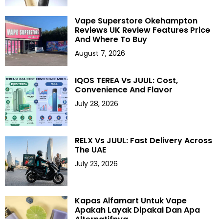
Vape Superstore Okehampton
Reviews UK Review Features Price
And Where To Buy
August 7, 2026
IQOS TEREA Vs JUUL: Cost,
Convenience And Flavor
July 28, 2026
RELX Vs JUUL: Fast Delivery Across
The UAE
July 23, 2026
Kapas Alfamart Untuk Vape
Apakah Layak Dipakai Dan Apa