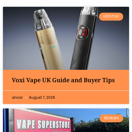
LIFESTYLE
Voxi Vape UK Guide and Buyer Tips
ansar
August 7, 2026
REVIEWS