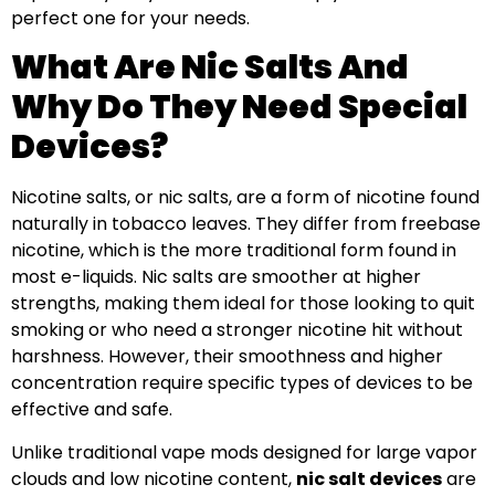
perfect one for your needs.
What Are Nic Salts And
Why Do They Need Special
Devices?
Nicotine salts, or nic salts, are a form of nicotine found
naturally in tobacco leaves. They differ from freebase
nicotine, which is the more traditional form found in
most e-liquids. Nic salts are smoother at higher
strengths, making them ideal for those looking to quit
smoking or who need a stronger nicotine hit without
harshness. However, their smoothness and higher
concentration require specific types of devices to be
effective and safe.
Unlike traditional vape mods designed for large vapor
clouds and low nicotine content,
nic salt devices
are