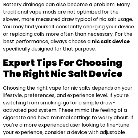
Battery drainage can also become a problem. Many
traditional vape mods are not optimized for the
slower, more measured draw typical of nic salt usage.
You may find yourself constantly charging your device
or replacing coils more often than necessary. For the
best performance, always choose a
nic salt device
specifically designed for that purpose.
Expert Tips For Choosing
The Right Nic Salt Device
Choosing the right vape for nic salts depends on your
lifestyle, preferences, and experience level. If you’re
switching from smoking, go for a simple draw-
activated pod system. These mimic the feeling of a
cigarette and have minimal settings to worry about. If
you’re a more experienced user looking to fine-tune
your experience, consider a device with adjustable