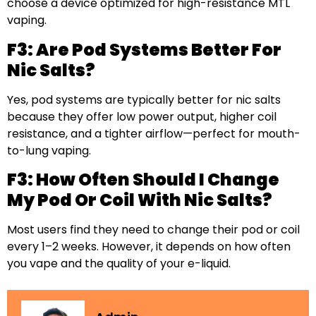
choose a device optimized for high-resistance MTL
vaping.
F3: Are Pod Systems Better For
Nic Salts?
Yes, pod systems are typically better for nic salts
because they offer low power output, higher coil
resistance, and a tighter airflow—perfect for mouth-
to-lung vaping.
F3: How Often Should I Change
My Pod Or Coil With Nic Salts?
Most users find they need to change their pod or coil
every 1–2 weeks. However, it depends on how often
you vape and the quality of your e-liquid.