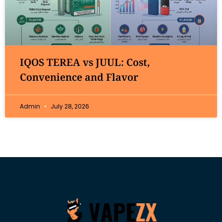
IQOS TEREA vs JUUL: Cost,
Convenience and Flavor
Admin
July 28, 2026