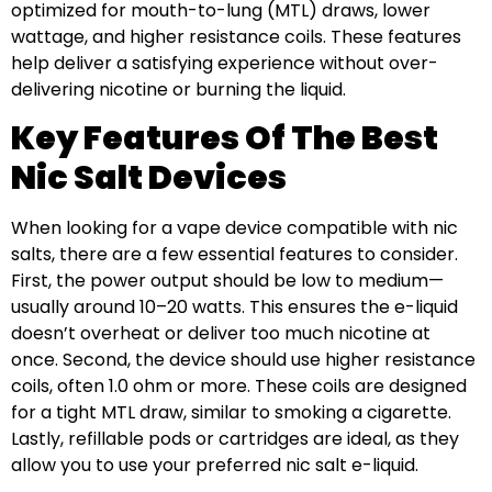
optimized for mouth-to-lung (MTL) draws, lower
wattage, and higher resistance coils. These features
help deliver a satisfying experience without over-
delivering nicotine or burning the liquid.
Key Features Of The Best
Nic Salt Devices
When looking for a vape device compatible with nic
salts, there are a few essential features to consider.
First, the power output should be low to medium—
usually around 10–20 watts. This ensures the e-liquid
doesn’t overheat or deliver too much nicotine at
once. Second, the device should use higher resistance
coils, often 1.0 ohm or more. These coils are designed
for a tight MTL draw, similar to smoking a cigarette.
Lastly, refillable pods or cartridges are ideal, as they
allow you to use your preferred nic salt e-liquid.