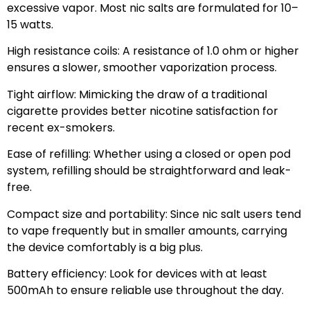
excessive vapor. Most nic salts are formulated for 10–
15 watts.
High resistance coils: A resistance of 1.0 ohm or higher
ensures a slower, smoother vaporization process.
Tight airflow: Mimicking the draw of a traditional
cigarette provides better nicotine satisfaction for
recent ex-smokers.
Ease of refilling: Whether using a closed or open pod
system, refilling should be straightforward and leak-
free.
Compact size and portability: Since nic salt users tend
to vape frequently but in smaller amounts, carrying
the device comfortably is a big plus.
Battery efficiency: Look for devices with at least
500mAh to ensure reliable use throughout the day.