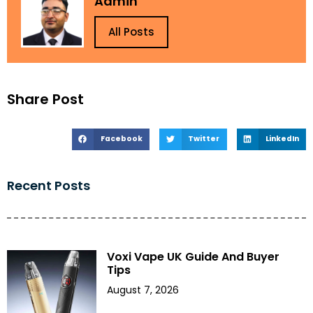
Admin
All Posts
Share Post
Facebook
Twitter
LinkedIn
Recent Posts
Voxi Vape UK Guide And Buyer
Tips
August 7, 2026