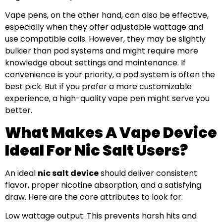
Vape pens, on the other hand, can also be effective,
especially when they offer adjustable wattage and
use compatible coils. However, they may be slightly
bulkier than pod systems and might require more
knowledge about settings and maintenance. If
convenience is your priority, a pod system is often the
best pick. But if you prefer a more customizable
experience, a high-quality vape pen might serve you
better.
What Makes A Vape Device
Ideal For Nic Salt Users?
An ideal
nic salt device
should deliver consistent
flavor, proper nicotine absorption, and a satisfying
draw. Here are the core attributes to look for:
Low wattage output: This prevents harsh hits and