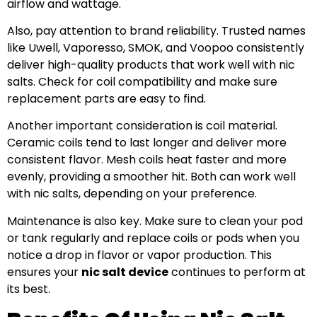
airflow and wattage.
Also, pay attention to brand reliability. Trusted names
like Uwell, Vaporesso, SMOK, and Voopoo consistently
deliver high-quality products that work well with nic
salts. Check for coil compatibility and make sure
replacement parts are easy to find.
Another important consideration is coil material.
Ceramic coils tend to last longer and deliver more
consistent flavor. Mesh coils heat faster and more
evenly, providing a smoother hit. Both can work well
with nic salts, depending on your preference.
Maintenance is also key. Make sure to clean your pod
or tank regularly and replace coils or pods when you
notice a drop in flavor or vapor production. This
ensures your
nic salt device
continues to perform at
its best.