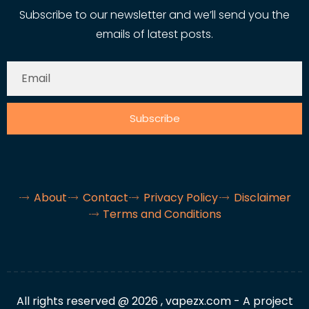
Subscribe to our newsletter and we’ll send you the
emails of latest posts.
Subscribe
About
Contact
Privacy Policy
Disclaimer
Terms and Conditions
All rights reserved @ 2026 , vapezx.com - A project