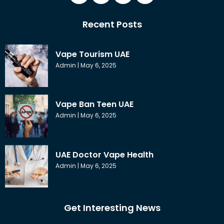
Recent Posts
Vape Tourism UAE
Admin
May 6, 2025
Vape Ban Teen UAE
Admin
May 6, 2025
UAE Doctor Vape Health
Admin
May 6, 2025
Get Interesting News