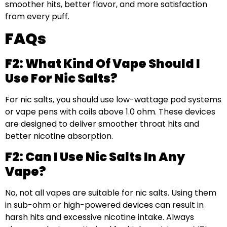
smoother hits, better flavor, and more satisfaction
from every puff.
FAQs
F2: What Kind Of Vape Should I
Use For Nic Salts?
For nic salts, you should use low-wattage pod systems
or vape pens with coils above 1.0 ohm. These devices
are designed to deliver smoother throat hits and
better nicotine absorption.
F2: Can I Use Nic Salts In Any
Vape?
No, not all vapes are suitable for nic salts. Using them
in sub-ohm or high-powered devices can result in
harsh hits and excessive nicotine intake. Always