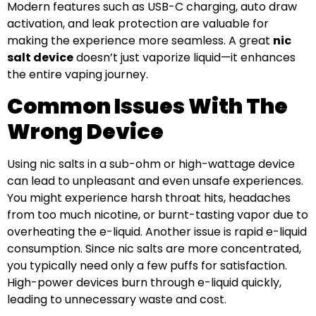
Modern features such as USB-C charging, auto draw
activation, and leak protection are valuable for
making the experience more seamless. A great
nic
salt device
doesn’t just vaporize liquid—it enhances
the entire vaping journey.
Common Issues With The
Wrong Device
Using nic salts in a sub-ohm or high-wattage device
can lead to unpleasant and even unsafe experiences.
You might experience harsh throat hits, headaches
from too much nicotine, or burnt-tasting vapor due to
overheating the e-liquid. Another issue is rapid e-liquid
consumption. Since nic salts are more concentrated,
you typically need only a few puffs for satisfaction.
High-power devices burn through e-liquid quickly,
leading to unnecessary waste and cost.