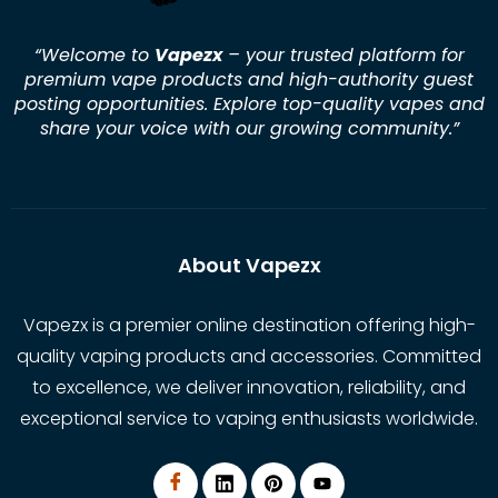
“Welcome to
Vapezx
– your trusted platform for
premium vape products and high-authority guest
posting opportunities. Explore top-quality vapes and
share your voice with our growing community.
”
About Vapezx
Vapezx is a premier online destination offering high-
quality vaping products and accessories. Committed
to excellence, we deliver innovation, reliability, and
exceptional service to vaping enthusiasts worldwide.