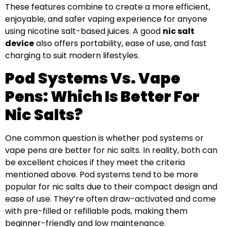
These features combine to create a more efficient,
enjoyable, and safer vaping experience for anyone
using nicotine salt-based juices. A good
nic salt
device
also offers portability, ease of use, and fast
charging to suit modern lifestyles.
Pod Systems Vs. Vape
Pens: Which Is Better For
Nic Salts?
One common question is whether pod systems or
vape pens are better for nic salts. In reality, both can
be excellent choices if they meet the criteria
mentioned above. Pod systems tend to be more
popular for nic salts due to their compact design and
ease of use. They’re often draw-activated and come
with pre-filled or refillable pods, making them
beginner-friendly and low maintenance.