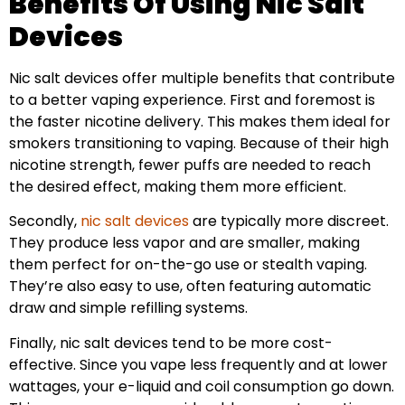
Benefits Of Using Nic Salt
Devices
Nic salt devices offer multiple benefits that contribute
to a better vaping experience. First and foremost is
the faster nicotine delivery. This makes them ideal for
smokers transitioning to vaping. Because of their high
nicotine strength, fewer puffs are needed to reach
the desired effect, making them more efficient.
Secondly,
nic salt devices
are typically more discreet.
They produce less vapor and are smaller, making
them perfect for on-the-go use or stealth vaping.
They’re also easy to use, often featuring automatic
draw and simple refilling systems.
Finally, nic salt devices tend to be more cost-
effective. Since you vape less frequently and at lower
wattages, your e-liquid and coil consumption go down.