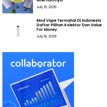
Alternatifnya
July 15, 2026
Mod Vape Termahal Di Indonesia
Daftar Pilihan Kolektor Dan Value
For Money
July 15, 2026