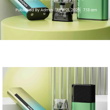
Published By
Admin
June 21, 2025
7:13 am