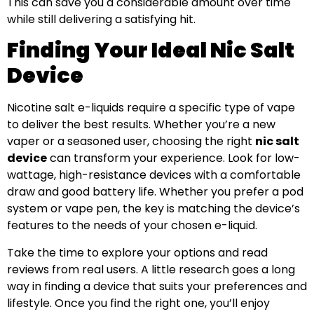
This can save you a considerable amount over time
while still delivering a satisfying hit.
Finding Your Ideal Nic Salt
Device
Nicotine salt e-liquids require a specific type of vape
to deliver the best results. Whether you’re a new
vaper or a seasoned user, choosing the right
nic salt
device
can transform your experience. Look for low-
wattage, high-resistance devices with a comfortable
draw and good battery life. Whether you prefer a pod
system or vape pen, the key is matching the device’s
features to the needs of your chosen e-liquid.
Take the time to explore your options and read
reviews from real users. A little research goes a long
way in finding a device that suits your preferences and
lifestyle. Once you find the right one, you’ll enjoy