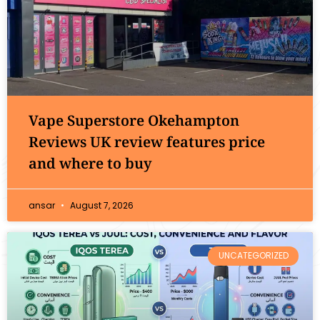
Vape Superstore Okehampton
Reviews UK review features price
and where to buy
ansar
August 7, 2026
UNCATEGORIZED