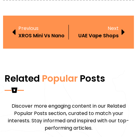
Previous
Next
XROS Mini Vs Nano
UAE Vape Shops
Related
Popular
Posts
Discover more engaging content in our Related
Popular Posts section, curated to match your
interests. Stay informed and inspired with our top-
performing articles.