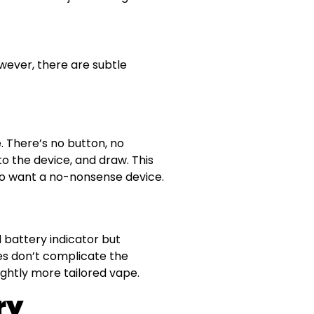
owever, there are subtle
. There’s no button, no
 to the device, and draw. This
ho want a no-nonsense device.
d battery indicator but
s don’t complicate the
ightly more tailored vape.
ry