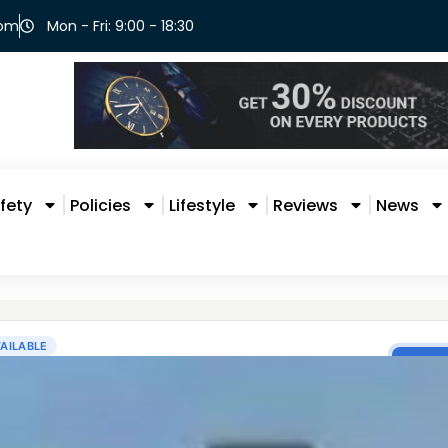
com
Mon - Fri: 9:00 - 18:30
fety
Policies
Lifestyle
Reviews
News