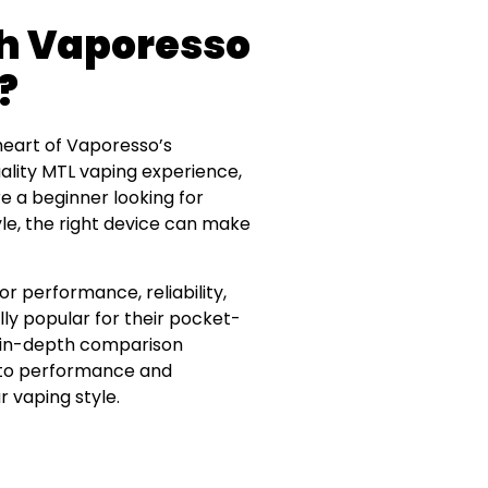
ch Vaporesso
?
 heart of Vaporesso’s
lity MTL vaping experience,
e a beginner looking for
yle, the right device can make
r performance, reliability,
ly popular for their pocket-
his in-depth comparison
y to performance and
r vaping style.