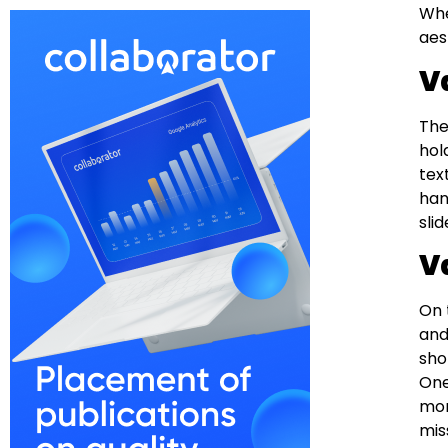
Whe
aes
V
The
hol
tex
han
sli
V
On 
and
sho
One
mor
miss