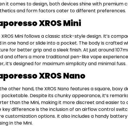
n it comes to design, both devices shine with premium c
thetics and form factors cater to different preferences.
aporesso XROS Mini
 XROS Mini follows a classic stick-style design. It’s compa
d in one hand or slide into a pocket. The body is crafted
ture for better grip and a sleek finish. At just around 107mm 
d and offers a more traditional pen-like vape experience.
der, it’s designed for maximum simplicity and minimal fuss.
aporesso XROS Nano
the other hand, the XROS Nano features a square, boxy 
 pocketable. Despite its chunky appearance, it’s remarka
rter than the Mini, making it more discreet and easier to 
 key difference is the inclusion of an airflow control switc
e customization options. It also includes a handy battery 
ing in the Mini.