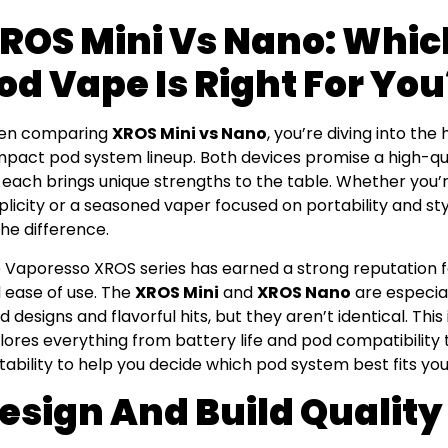
ROS Mini Vs Nano: Whi
od Vape Is Right For You
en comparing
XROS Mini vs Nano
, you’re diving into the
pact pod system lineup. Both devices promise a high-qua
 each brings unique strengths to the table. Whether you’r
plicity or a seasoned vaper focused on portability and st
 the difference.
 Vaporesso XROS series has earned a strong reputation fo
 ease of use. The
XROS Mini
and
XROS Nano
are especial
ed designs and flavorful hits, but they aren’t identical. T
lores everything from battery life and pod compatibilit
tability to help you decide which pod system best fits you
esign And Build Quality