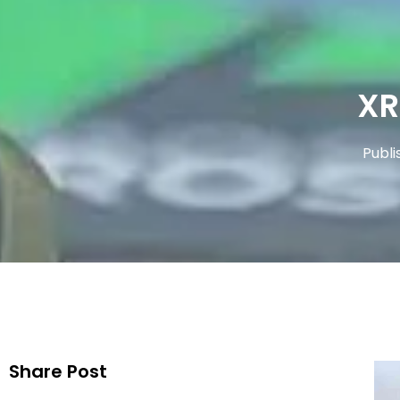
XR
Publi
Share Post