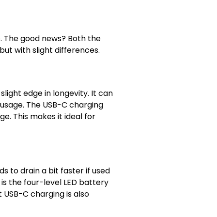
 go. The good news? Both the
ut with slight differences.
light edge in longevity. It can
r usage. The USB-C charging
e. This makes it ideal for
to drain a bit faster if used
is the four-level LED battery
st USB-C charging is also