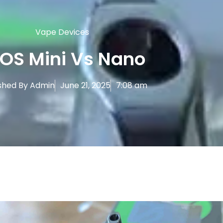
Vape Devices
OS Mini Vs Nano
shed By
Admin
June 21, 2025
7:08 am