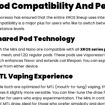
od Compatibility And 
oresso has ensured that the entire XROS lineup uses int
patibility is a major plus for users who like to switch bet
istance levels.
hared Pod Technology
h the Mini and Nano are compatible with all
XROS series
Ω mesh, and 1.2Ω regular pods. These pods use Vaporesso
ch enhances flavor and extends coil lifespan. You can ex
w from either device.
TL Vaping Experience
le both are optimized for MTL (mouth-to-lung) vaping, th
es it slightly more versatile. You can fine-tune the draw f
ter for users who enjoy experimentation. The Mini, in contr
ht MTL draw, ideal for those who prefer simplicity and don’