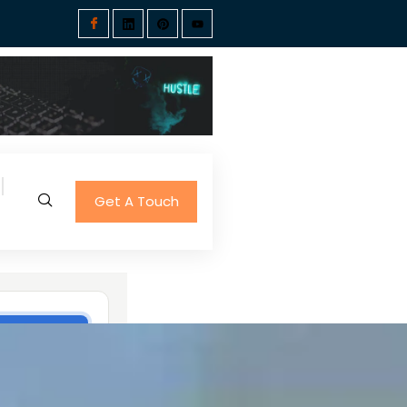
Get A Touch