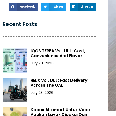
Facebook
Twitter
LinkedIn
Recent Posts
IQOS TEREA Vs JUUL: Cost,
Convenience And Flavor
July 28, 2026
RELX Vs JUUL: Fast Delivery
Across The UAE
July 23, 2026
Kapas Alfamart Untuk Vape
Apakah Layak Dipakai Dan