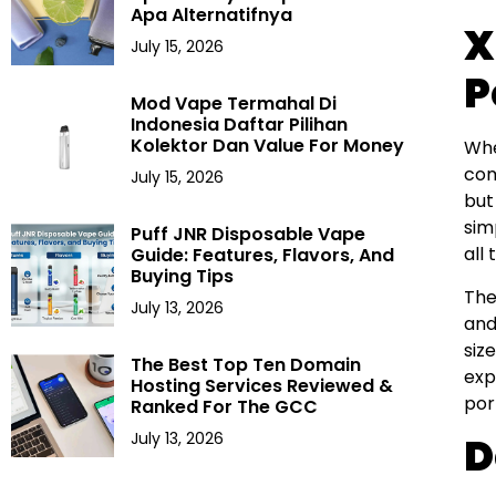
Apa Alternatifnya
X
July 15, 2026
P
Mod Vape Termahal Di
Indonesia Daftar Pilihan
Kolektor Dan Value For Money
Wh
com
July 15, 2026
but
sim
Puff JNR Disposable Vape
all
Guide: Features, Flavors, And
Buying Tips
The
July 13, 2026
and
siz
The Best Top Ten Domain
exp
Hosting Services Reviewed &
por
Ranked For The GCC
July 13, 2026
D