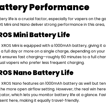
attery Performance
tery life is a crucial factor, especially for vapers on the
S Mini and Nano deliver strong performance in this area, b
ROS Mini Battery Life
 XROS Mini is equipped with a 1000mAh battery, giving it a s
t a full day or more on a single charge, depending on you
t ensures fast charging—roughly 60 minutes to a full charg
ual vapers who prefer less frequent charging.
ROS Nano Battery Life
 XROS Nano features an 1000mAh battery as well but tends 
the more open airflow setting. However, the real win here 
icator, which lets you monitor battery life at a glance. Fa
sent here, making it equally travel-friendly.