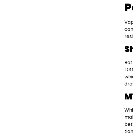
P
Vap
com
res
S
Bot
1.0
whi
dra
M
Whi
mak
bet
tig