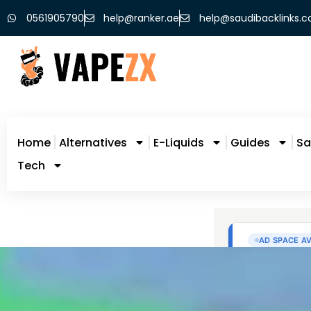
0561905790
help@ranker.ae
help@saudibacklinks.
Home
Alternatives
E-Liquids
Guides
Sa
Tech