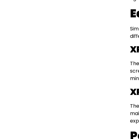
E
Sim
dif
X
The
scr
min
X
The
mai
exp
P