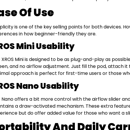
ase Of Use
plicity is one of the key selling points for both devices. H
ferences in how beginner-friendly they are.
ROS Mini Usability
 XROS Mini is designed to be as plug-and-play as possible
een, and no airflow adjustment. Just fill the pod, attach it
imal approach is perfect for first-time users or those w
ROS Nano Usability
 Nano offers a bit more control with the airflow slider an
ntains a draw-activated mechanism. These extra feature
erience but do offer added value for those who want a sl
ortability And Daily Car