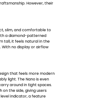
raftsmanship. However, their
ct, slim, and comfortable to
 with a diamond-patterned
tall, it feels natural in the
 With no display or airflow
design that feels more modern
bly light. The Nano is even
carry around in tight spaces.
h on the side, giving users
level indicator, a feature