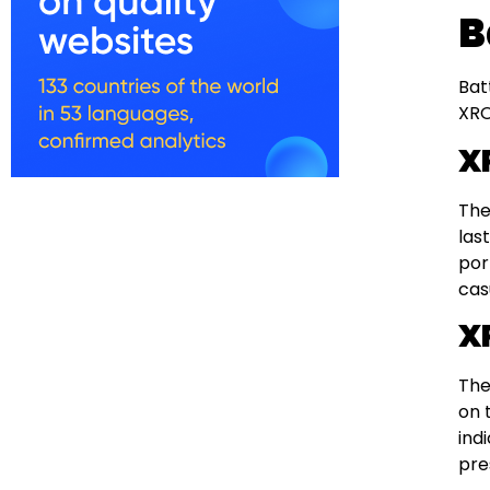
B
Bat
XRO
X
The
las
por
cas
X
The
on 
ind
pre