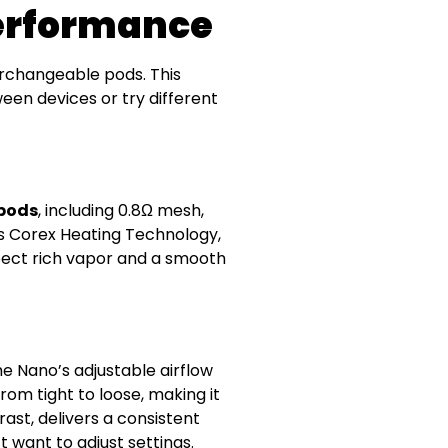
Performance
erchangeable pods. This
ween devices or try different
 pods
, including 0.8Ω mesh,
’s Corex Heating Technology,
pect rich vapor and a smooth
e Nano’s adjustable airflow
rom tight to loose, making it
ast, delivers a consistent
t want to adjust settings.