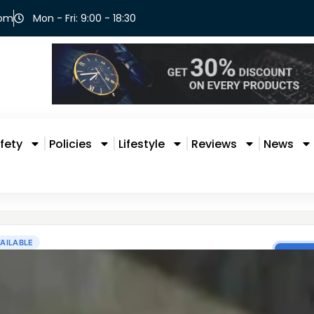
com
Mon - Fri: 9:00 - 18:30
fety
Policies
Lifestyle
Reviews
News