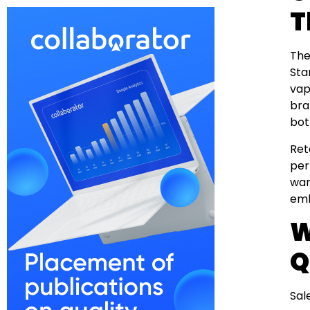
T
The
Sta
vap
bra
bot
Ret
per
war
emb
W
Q
Sal