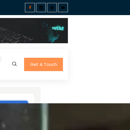
Get A Touch