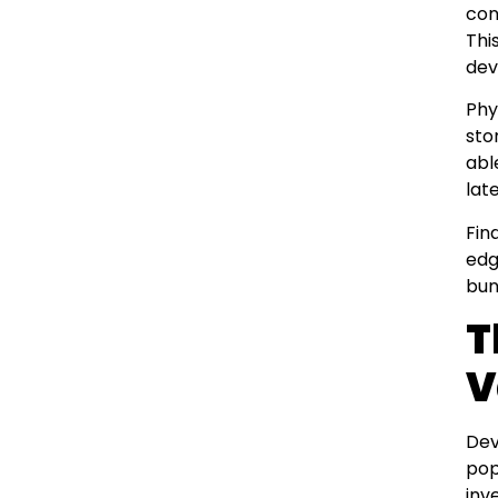
con
Thi
dev
Phy
sto
abl
late
Fin
edg
bun
T
V
Dev
pop
inv