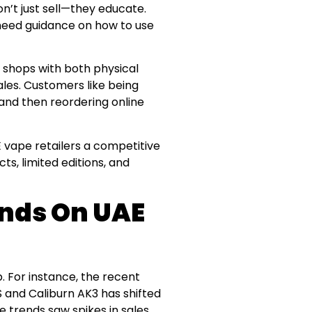
on’t just sell—they educate.
 need guidance on how to use
, shops with both physical
les. Customers like being
 and then reordering online
E vape retailers a competitive
ts, limited editions, and
ends On UAE
p. For instance, the recent
 and Caliburn AK3 has shifted
 trends saw spikes in sales.