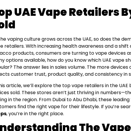
op UAE Vape Retailers B
old
the vaping culture grows across the UAE, so does the dema
e retailers. With increasing health awareness and a shift
acco products, consumers are turning to vape devices as 
y options available, how do you know which UAE vape sh
ular? The answer lies in sales volume. The more devices a
lects customer trust, product quality, and consistency in s
this article, we’ll explore the top vape retailers in the U
ices sold. These stores aren’t just thriving in numbers—th
ing in the region. From Dubai to Abu Dhabi, these leading
tomers find the right vape for their lifestyle. If you’re sea
ops
, you’re in the right place.
nderstanding The Vape