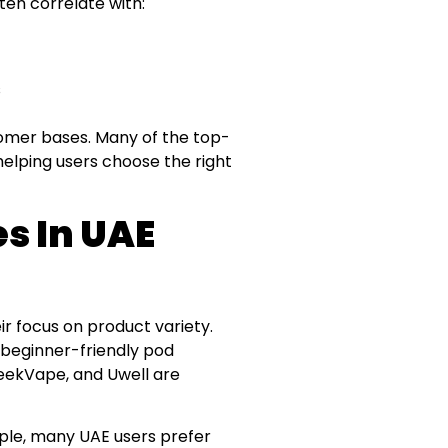
ten correlate with:
s
ustomer bases. Many of the top-
helping users choose the right
es In UAE
r focus on product variety.
 beginner-friendly pod
eekVape, and Uwell are
ple, many UAE users prefer