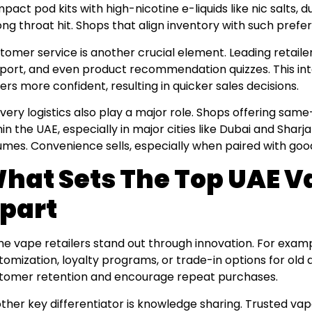
pact pod kits with high-nicotine e-liquids like nic salts, d
ong throat hit. Shops that align inventory with such pref
tomer service is another crucial element. Leading retaile
port, and even product recommendation quizzes. This i
ers more confident, resulting in quicker sales decisions.
ivery logistics also play a major role. Shops offering sam
hin the UAE, especially in major cities like Dubai and Shar
umes. Convenience sells, especially when paired with good
hat Sets The Top UAE V
part
e vape retailers stand out through innovation. For examp
tomization, loyalty programs, or trade-in options for old
tomer retention and encourage repeat purchases.
ther key differentiator is knowledge sharing. Trusted va