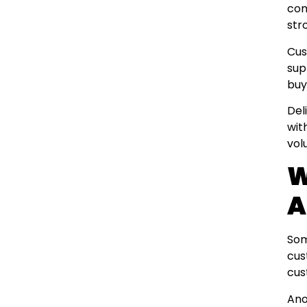
com
str
Cus
sup
buy
Del
wit
vol
W
A
Som
cus
cus
Ano