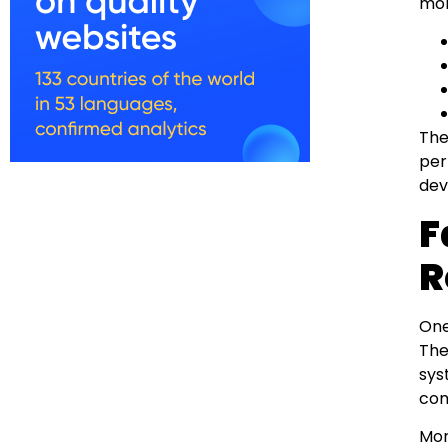
mon
The
per
dev
F
R
One
The
sys
com
Mor