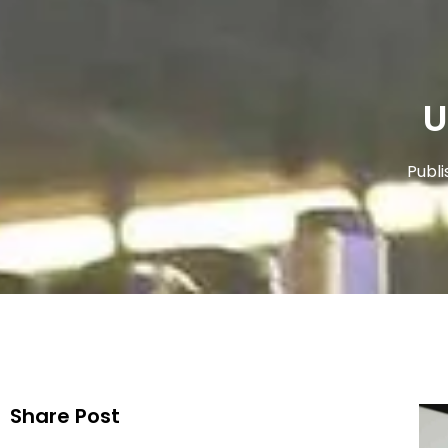
U
Publi
Share Post