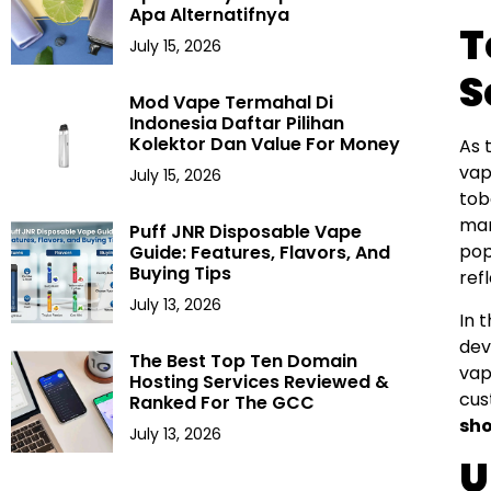
Apa Alternatifnya
T
July 15, 2026
S
Mod Vape Termahal Di
Indonesia Daftar Pilihan
Kolektor Dan Value For Money
As 
vap
July 15, 2026
tob
man
Puff JNR Disposable Vape
pop
Guide: Features, Flavors, And
Buying Tips
ref
July 13, 2026
In 
dev
The Best Top Ten Domain
vap
Hosting Services Reviewed &
cus
Ranked For The GCC
sh
July 13, 2026
U