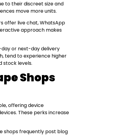
ue to their discreet size and
erences move more units.
rs offer live chat, WhatsApp
nteractive approach makes
e-day or next-day delivery
jah, tend to experience higher
 stock levels.
ape Shops
le, offering device
 devices. These perks increase
pe shops frequently post blog