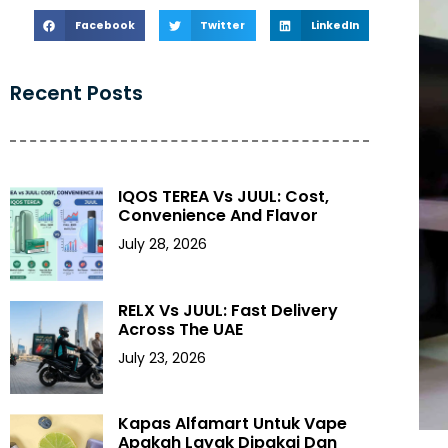
Facebook
Twitter
LinkedIn
Recent Posts
IQOS TEREA Vs JUUL: Cost,
Convenience And Flavor
July 28, 2026
RELX Vs JUUL: Fast Delivery
Across The UAE
July 23, 2026
Kapas Alfamart Untuk Vape
Apakah Layak Dipakai Dan