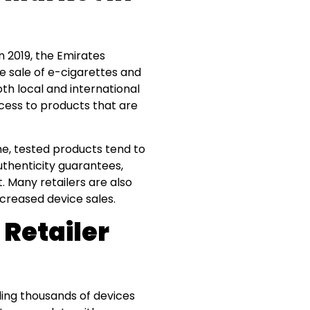
n 2019, the Emirates
e sale of e-cigarettes and
th local and international
cess to products that are
ne, tested products tend to
uthenticity guarantees,
 Many retailers are also
ncreased device sales.
 Retailer
ling thousands of devices