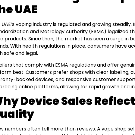
he UAE
 UAE’s vaping industry is regulated and growing steadily. I
ndardization and Metrology Authority (ESMA) legalized th
e products. Since then, the market has seen a surge in bo
nds. With health regulations in place, consumers have ac
h safe and legal.
ailers that comply with ESMA regulations and offer genui
form best. Customers prefer shops with clear labeling, a
ranty-backed devices, and responsive customer support.
racing online platforms, allowing for rapid growth and i
hy Device Sales Reflect
uality
es numbers often tell more than reviews. A vape shop sel