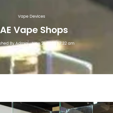
Vape Devices
AE Vape Shops
shed By
Admin
June 21, 2025
7:32 am