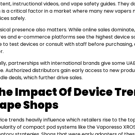
tent, instructional videos, and vape safety guides. They d
s is a critical factor in a market where many new vapers
ices safely.
sical presence also matters. While online sales dominate
res and e-commerce platforms see the highest device sa
e to test devices or consult with staff before purchasing,
r.
ally, partnerships with international brands give some UA
e. Authorized distributors gain early access to new produc
dle deals, which further drive sales.
he Impact Of Device Tr
ape Shops
ice trends heavily influence which retailers rise to the to
ularity of compact pod systems like the Vaporesso XROS
entory strategies. Shops that were early adopters of these