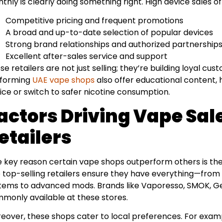
thly is clearly doing something right. High device sales of
Competitive pricing and frequent promotions
A broad and up-to-date selection of popular devices
Strong brand relationships and authorized partnership
Excellent after-sales service and support
se retailers are not just selling; they’re building loyal c
forming
UAE vape shops
also offer educational content, 
ice or switch to safer nicotine consumption.
actors Driving Vape Sal
etailers
 key reason certain vape shops outperform others is thei
 top-selling retailers ensure they have everything—from
tems to advanced mods. Brands like Vaporesso, SMOK, G
monly available at these stores.
eover, these shops cater to local preferences. For exam