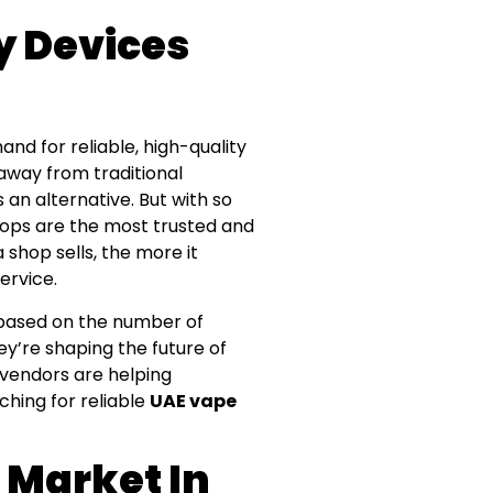
y Devices
nd for reliable, high-quality
 away from traditional
an alternative. But with so
ops are the most trusted and
 shop sells, the more it
ervice.
AE based on the number of
ey’re shaping the future of
 vendors are helping
rching for reliable
UAE vape
 Market In