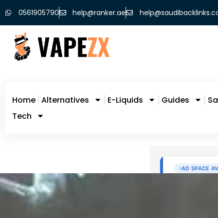
0561905790
help@ranker.ae
help@saudibacklinks.
Home
Alternatives
E-Liquids
Guides
Sa
Tech