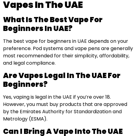
Vapes In The UAE
What Is The Best Vape For
Beginners In UAE?
The best vape for beginners in UAE depends on your
preference. Pod systems and vape pens are generally
most recommended for their simplicity, affordability,
and legal compliance.
Are Vapes Legal In The UAE For
Beginners?
Yes, vaping is legal in the UAE if you’re over 18.
However, you must buy products that are approved
by the Emirates Authority for Standardization and
Metrology (ESMA).
Can I Bring A Vape Into The UAE