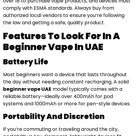
over 18 to purchase vape products, and devices must
comply with ESMA standards. Always buy from
authorized local vendors to ensure you’re following
the law and getting a safe, quality product.
Features To Look For In A
Beginner Vape In UAE
Battery Life
Most beginners want a device that lasts throughout
the day without needing constant recharging. A solid
beginner vape UAE
model typically comes with a
reliable battery—ideally over 400mAh for pod
systems and 1000mAh or more for pen-style devices.
Portability And Discretion
If you’re commuting or traveling around the city,