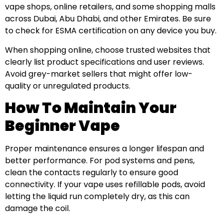
vape shops, online retailers, and some shopping malls
across Dubai, Abu Dhabi, and other Emirates. Be sure
to check for ESMA certification on any device you buy.
When shopping online, choose trusted websites that
clearly list product specifications and user reviews.
Avoid grey-market sellers that might offer low-
quality or unregulated products.
How To Maintain Your
Beginner Vape
Proper maintenance ensures a longer lifespan and
better performance. For pod systems and pens,
clean the contacts regularly to ensure good
connectivity. If your vape uses refillable pods, avoid
letting the liquid run completely dry, as this can
damage the coil.