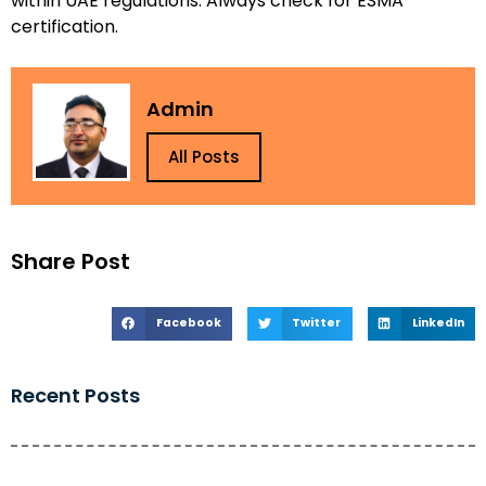
within UAE regulations. Always check for ESMA
certification.
Admin
All Posts
Share Post
Facebook
Twitter
LinkedIn
Recent Posts