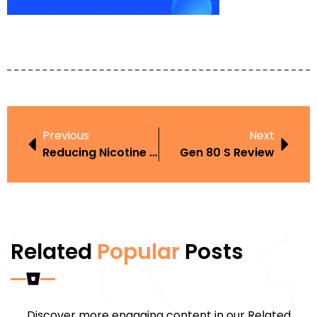
Previous
Next
Reducing Nicotine Intake
Gen 80 S Review
Related
Popular
Posts
Discover more engaging content in our Related