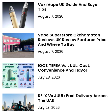
Voxi Vape UK Guide And Buyer
Tips
August 7, 2026
Vape Superstore Okehampton
Reviews UK Review Features Price
And Where To Buy
August 7, 2026
IQOS TEREA Vs JUUL: Cost,
Convenience And Flavor
July 28, 2026
RELX Vs JUUL: Fast Delivery Across
The UAE
July 23, 2026