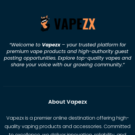
“Welcome to
Vapezx
– your trusted platform for
premium vape products and high-authority guest
posting opportunities. Explore top-quality vapes and
share your voice with our growing community.
”
About Vapezx
Vapezx is a premier online destination offering high-
quality vaping products and accessories. Committed
to excellence, we deliver innovation, reliability, and