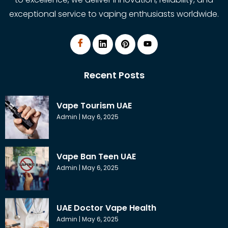
exceptional service to vaping enthusiasts worldwide.
Recent Posts
Vape Tourism UAE
Admin
May 6, 2025
Vape Ban Teen UAE
Admin
May 6, 2025
UAE Doctor Vape Health
Admin
May 6, 2025