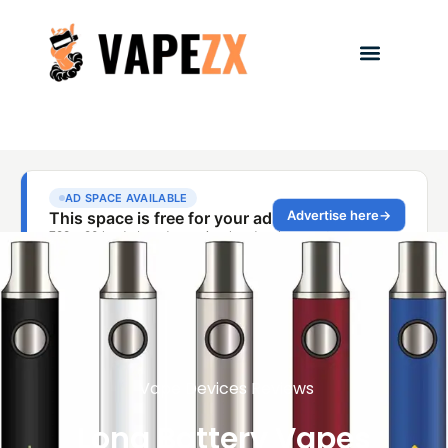
Vape Devices Reviews
Long Battery Vapes