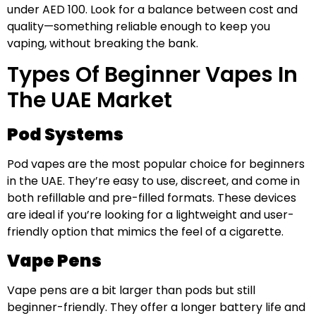
under AED 100. Look for a balance between cost and
quality—something reliable enough to keep you
vaping, without breaking the bank.
Types Of Beginner Vapes In
The UAE Market
Pod Systems
Pod vapes are the most popular choice for beginners
in the UAE. They’re easy to use, discreet, and come in
both refillable and pre-filled formats. These devices
are ideal if you’re looking for a lightweight and user-
friendly option that mimics the feel of a cigarette.
Vape Pens
Vape pens are a bit larger than pods but still
beginner-friendly. They offer a longer battery life and