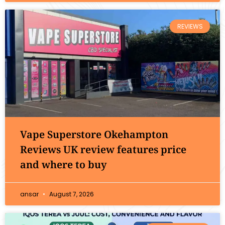
REVIEWS
Vape Superstore Okehampton
Reviews UK review features price
and where to buy
ansar
August 7, 2026