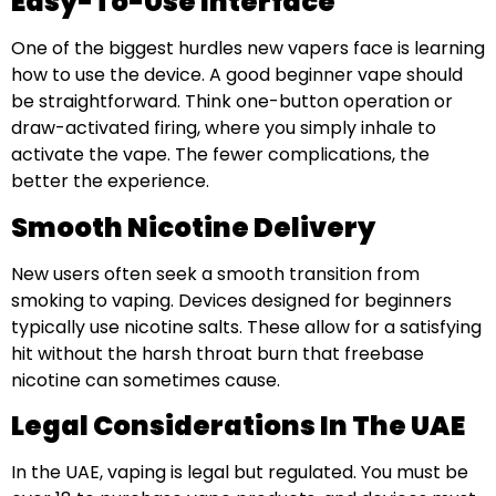
Easy-To-Use Interface
One of the biggest hurdles new vapers face is learning
how to use the device. A good beginner vape should
be straightforward. Think one-button operation or
draw-activated firing, where you simply inhale to
activate the vape. The fewer complications, the
better the experience.
Smooth Nicotine Delivery
New users often seek a smooth transition from
smoking to vaping. Devices designed for beginners
typically use nicotine salts. These allow for a satisfying
hit without the harsh throat burn that freebase
nicotine can sometimes cause.
Legal Considerations In The UAE
In the UAE, vaping is legal but regulated. You must be