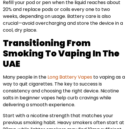
Refill your pod or pen when the liquid reaches about
20% and replace pods or coils every one to two
weeks, depending on usage. Battery care is also
crucial—avoid overcharging and store the device in a
cool, dry place.
Transitioning From
Smoking To Vaping In The
UAE
Many people in the
Long Battery Vapes
to vaping as a
way to quit cigarettes. The key to success is
consistency and choosing the right device. Nicotine
salts in beginner vapes help curb cravings while
delivering a smooth experience.
Start with a nicotine strength that matches your
previous smoking habit. Heavy smokers often start at