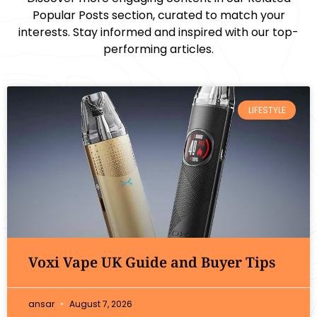
Popular Posts section, curated to match your
interests. Stay informed and inspired with our top-
performing articles.
LIFESTYLE
Voxi Vape UK Guide and Buyer Tips
ansar
August 7, 2026