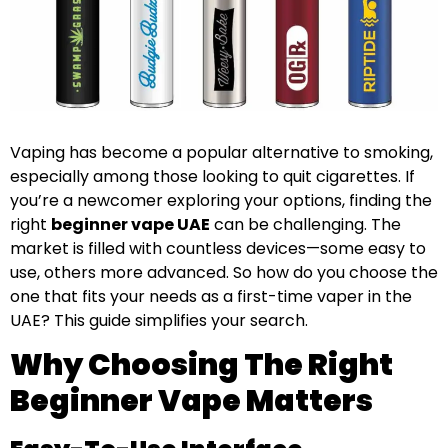
Vaping has become a popular alternative to smoking,
especially among those looking to quit cigarettes. If
you’re a newcomer exploring your options, finding the
right
beginner vape UAE
can be challenging. The
market is filled with countless devices—some easy to
use, others more advanced. So how do you choose the
one that fits your needs as a first-time vaper in the
UAE? This guide simplifies your search.
Why Choosing The Right
Beginner Vape Matters