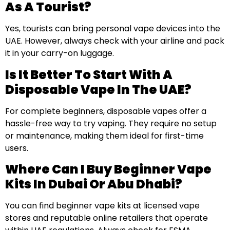
As A Tourist?
Yes, tourists can bring personal vape devices into the
UAE. However, always check with your airline and pack
it in your carry-on luggage.
Is It Better To Start With A
Disposable Vape In The UAE?
For complete beginners, disposable vapes offer a
hassle-free way to try vaping. They require no setup
or maintenance, making them ideal for first-time
users.
Where Can I Buy Beginner Vape
Kits In Dubai Or Abu Dhabi?
You can find beginner vape kits at licensed vape
stores and reputable online retailers that operate