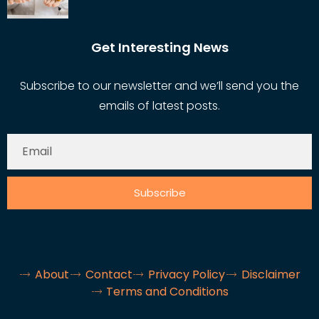
Get Interesting News
Subscribe to our newsletter and we’ll send you the
emails of latest posts.
Subscribe
About
Contact
Privacy Policy
Disclaimer
Terms and Conditions