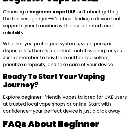
Choosing a
beginner vape UAE
isn’t about getting
the fanciest gadget—it’s about finding a device that
supports your transition with ease, comfort, and
reliability.
Whether you prefer pod systems, vape pens, or
disposables, there’s a perfect match waiting for you.
Just remember to buy from authorized sellers,
prioritize simplicity, and take care of your device.
Ready To Start Your Vaping
Journey?
Explore beginner-friendly vapes tailored for UAE users
at trusted local vape shops or online. Start with
confidence—your perfect device is just a click away.
FAQs About Beginner