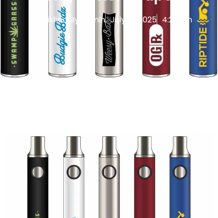
Published By
Admin
July 17, 2025
4:22 am