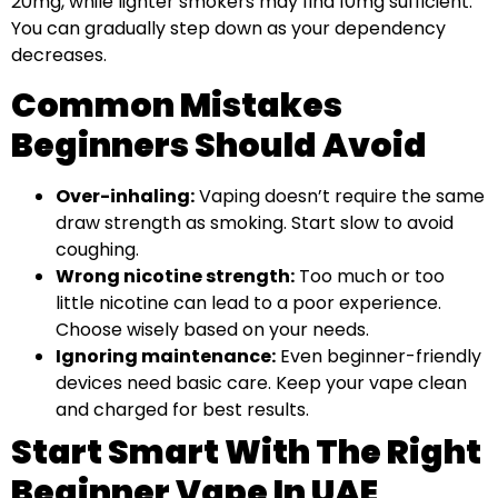
20mg, while lighter smokers may find 10mg sufficient.
You can gradually step down as your dependency
decreases.
Common Mistakes
Beginners Should Avoid
Over-inhaling:
Vaping doesn’t require the same
draw strength as smoking. Start slow to avoid
coughing.
Wrong nicotine strength:
Too much or too
little nicotine can lead to a poor experience.
Choose wisely based on your needs.
Ignoring maintenance:
Even beginner-friendly
devices need basic care. Keep your vape clean
and charged for best results.
Start Smart With The Right
Beginner Vape In UAE