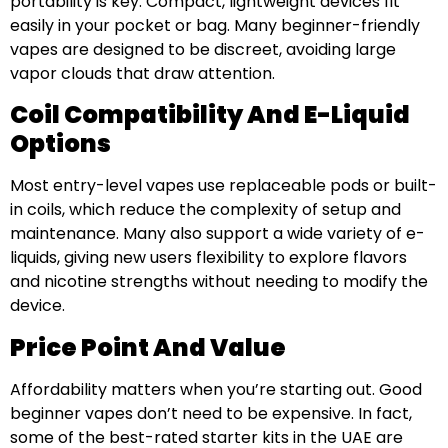
portability is key. Compact, lightweight devices fit
easily in your pocket or bag. Many beginner-friendly
vapes are designed to be discreet, avoiding large
vapor clouds that draw attention.
Coil Compatibility And E-Liquid
Options
Most entry-level vapes use replaceable pods or built-
in coils, which reduce the complexity of setup and
maintenance. Many also support a wide variety of e-
liquids, giving new users flexibility to explore flavors
and nicotine strengths without needing to modify the
device.
Price Point And Value
Affordability matters when you’re starting out. Good
beginner vapes don’t need to be expensive. In fact,
some of the best-rated starter kits in the UAE are