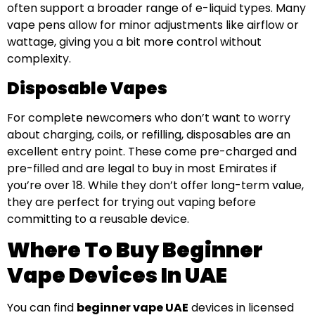
often support a broader range of e-liquid types. Many
vape pens allow for minor adjustments like airflow or
wattage, giving you a bit more control without
complexity.
Disposable Vapes
For complete newcomers who don’t want to worry
about charging, coils, or refilling, disposables are an
excellent entry point. These come pre-charged and
pre-filled and are legal to buy in most Emirates if
you’re over 18. While they don’t offer long-term value,
they are perfect for trying out vaping before
committing to a reusable device.
Where To Buy Beginner
Vape Devices In UAE
You can find
beginner vape UAE
devices in licensed