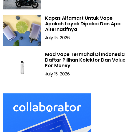
Kapas Alfamart Untuk Vape
Apakah Layak Dipakai Dan Apa
Alternatifnya
July 15, 2026
Mod Vape Termahal Di Indonesia
Daftar Pilihan Kolektor Dan Value
For Money
July 15, 2026