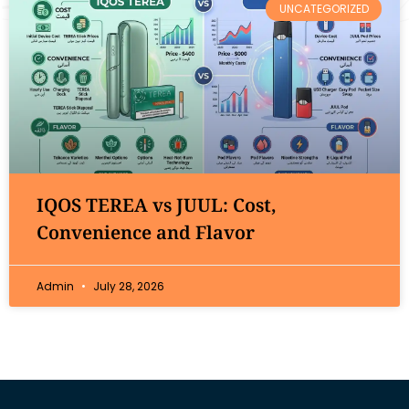
UNCATEGORIZED
IQOS TEREA vs JUUL: Cost,
Convenience and Flavor
Admin
July 28, 2026