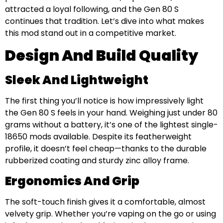
attracted a loyal following, and the Gen 80 S
continues that tradition. Let’s dive into what makes
this mod stand out in a competitive market.
Design And Build Quality
Sleek And Lightweight
The first thing you’ll notice is how impressively light
the Gen 80 S feels in your hand. Weighing just under 80
grams without a battery, it’s one of the lightest single-
18650 mods available. Despite its featherweight
profile, it doesn’t feel cheap—thanks to the durable
rubberized coating and sturdy zinc alloy frame.
Ergonomics And Grip
The soft-touch finish gives it a comfortable, almost
velvety grip. Whether you’re vaping on the go or using