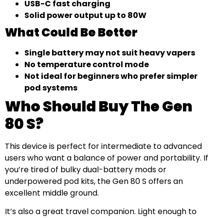
USB-C fast charging
Solid power output up to 80W
What Could Be Better
Single battery may not suit heavy vapers
No temperature control mode
Not ideal for beginners who prefer simpler
pod systems
Who Should Buy The Gen
80 S?
This device is perfect for intermediate to advanced
users who want a balance of power and portability. If
you’re tired of bulky dual-battery mods or
underpowered pod kits, the Gen 80 S offers an
excellent middle ground.
It’s also a great travel companion. Light enough to