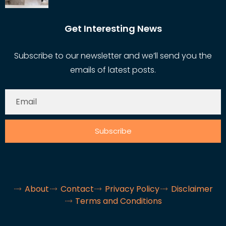
Get Interesting News
Subscribe to our newsletter and we’ll send you the
emails of latest posts.
Subscribe
About
Contact
Privacy Policy
Disclaimer
Terms and Conditions