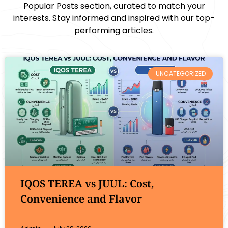
Popular Posts section, curated to match your
interests. Stay informed and inspired with our top-
performing articles.
UNCATEGORIZED
IQOS TEREA vs JUUL: Cost,
Convenience and Flavor