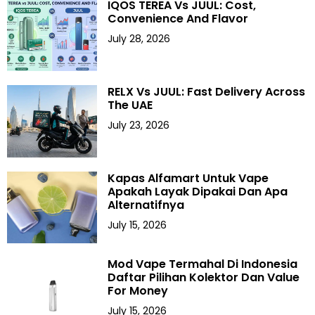
IQOS TEREA Vs JUUL: Cost,
Convenience And Flavor
July 28, 2026
RELX Vs JUUL: Fast Delivery Across
The UAE
July 23, 2026
Kapas Alfamart Untuk Vape
Apakah Layak Dipakai Dan Apa
Alternatifnya
July 15, 2026
Mod Vape Termahal Di Indonesia
Daftar Pilihan Kolektor Dan Value
For Money
July 15, 2026