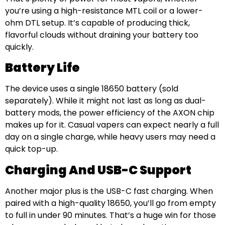
you’re using a high-resistance MTL coil or a lower-
ohm DTL setup. It’s capable of producing thick,
flavorful clouds without draining your battery too
quickly.
Battery Life
The device uses a single 18650 battery (sold
separately). While it might not last as long as dual-
battery mods, the power efficiency of the AXON chip
makes up for it. Casual vapers can expect nearly a full
day on a single charge, while heavy users may need a
quick top-up.
Charging And USB-C Support
Another major plus is the USB-C fast charging. When
paired with a high-quality 18650, you’ll go from empty
to full in under 90 minutes. That’s a huge win for those