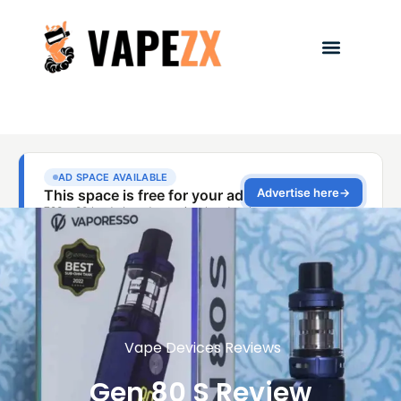
Vape Devices Reviews
Gen 80 S Review