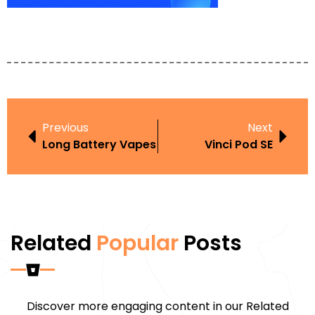
Previous
Next
Long Battery Vapes
Vinci Pod SE
Related
Popular
Posts
Discover more engaging content in our Related