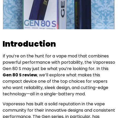
Introduction
If you’re on the hunt for a vape mod that combines
powerful performance with portability, the Vaporesso
Gen 80 S may just be what you’re looking for. In this
Gen 80 S review
, we’ll explore what makes this
compact device one of the top choices for vapers
who want reliability, sleek design, and cutting-edge
technology—all in a single-battery mod.
Vaporesso has built a solid reputation in the vape
community for their innovative designs and consistent
performance. The Gen series, in particular, has