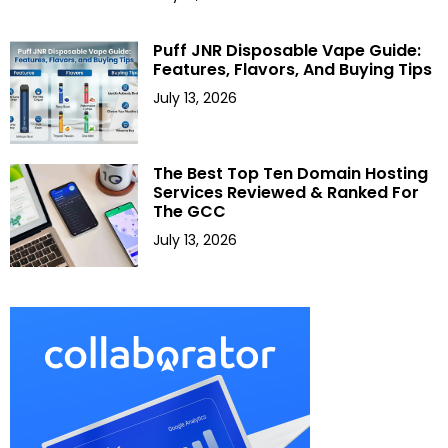
Puff JNR Disposable Vape Guide:
Features, Flavors, And Buying Tips
July 13, 2026
The Best Top Ten Domain Hosting
Services Reviewed & Ranked For
The GCC
July 13, 2026