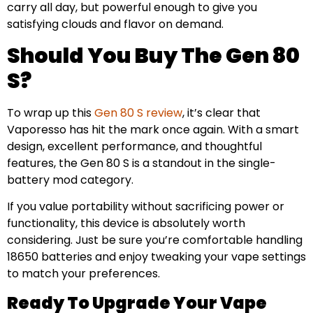
carry all day, but powerful enough to give you
satisfying clouds and flavor on demand.
Should You Buy The Gen 80
S?
To wrap up this
Gen 80 S review
, it’s clear that
Vaporesso has hit the mark once again. With a smart
design, excellent performance, and thoughtful
features, the Gen 80 S is a standout in the single-
battery mod category.
If you value portability without sacrificing power or
functionality, this device is absolutely worth
considering. Just be sure you’re comfortable handling
18650 batteries and enjoy tweaking your vape settings
to match your preferences.
Ready To Upgrade Your Vape