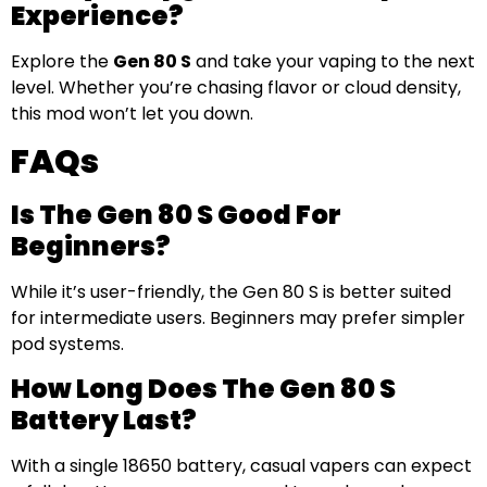
Experience?
Explore the
Gen 80 S
and take your vaping to the next
level. Whether you’re chasing flavor or cloud density,
this mod won’t let you down.
FAQs
Is The Gen 80 S Good For
Beginners?
While it’s user-friendly, the Gen 80 S is better suited
for intermediate users. Beginners may prefer simpler
pod systems.
How Long Does The Gen 80 S
Battery Last?
With a single 18650 battery, casual vapers can expect