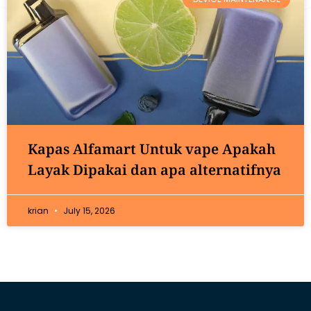
Kapas Alfamart Untuk vape Apakah
Layak Dipakai dan apa alternatifnya
krian
July 15, 2026