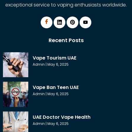
exceptional service to vaping enthusiasts worldwide.
Recent Posts
Vape Tourism UAE
Admin
May 6, 2025
Vape Ban Teen UAE
Admin
May 6, 2025
UAE Doctor Vape Health
Admin
May 6, 2025