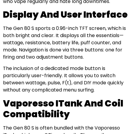
who vape regularly and hate long downtimes.
Display And User Interface
The Gen 80 S sports a 0.96-inch TFT screen, which is
both bright and clear. It displays all the essentials—
wattage, resistance, battery life, puff counter, and
mode. Navigation is done via three buttons: one for
firing and two adjustment buttons.
The inclusion of a dedicated mode button is
particularly user-friendly. It allows you to switch
between wattage, pulse, F(t), and DIY mode quickly
without any complicated menu surfing.
Vaporesso ITank And Coil
Compatibility
The Gen 80 S is often bundled with the Vaporesso