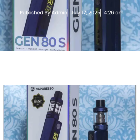
Published By
Admin
July 17, 2025
4:26 am