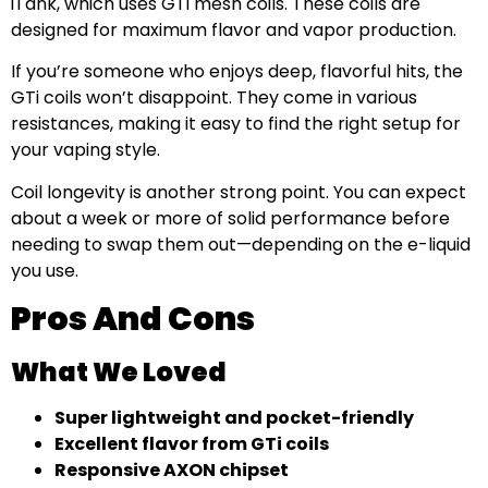
iTank, which uses GTi mesh coils. These coils are
designed for maximum flavor and vapor production.
If you’re someone who enjoys deep, flavorful hits, the
GTi coils won’t disappoint. They come in various
resistances, making it easy to find the right setup for
your vaping style.
Coil longevity is another strong point. You can expect
about a week or more of solid performance before
needing to swap them out—depending on the e-liquid
you use.
Pros And Cons
What We Loved
Super lightweight and pocket-friendly
Excellent flavor from GTi coils
Responsive AXON chipset