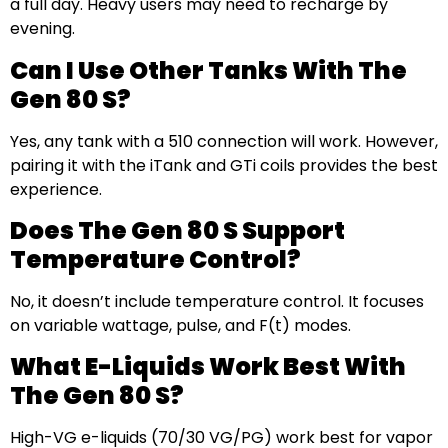
a full day. Heavy users may need to recharge by
evening.
Can I Use Other Tanks With The
Gen 80 S?
Yes, any tank with a 510 connection will work. However,
pairing it with the iTank and GTi coils provides the best
experience.
Does The Gen 80 S Support
Temperature Control?
No, it doesn’t include temperature control. It focuses
on variable wattage, pulse, and F(t) modes.
What E-Liquids Work Best With
The Gen 80 S?
High-VG e-liquids (70/30 VG/PG) work best for vapor