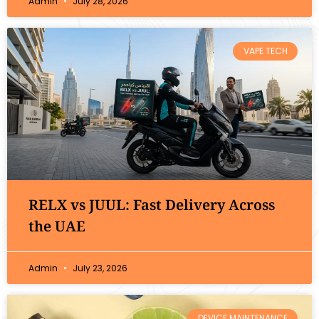
Admin
July 28, 2026
VAPE TECH
RELX vs JUUL: Fast Delivery Across
the UAE
Admin
July 23, 2026
DEVICE MAINTENANCE