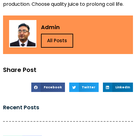
production. Choose quality juice to prolong coil life.
Admin
All Posts
Share Post
Facebook
Twitter
LinkedIn
Recent Posts