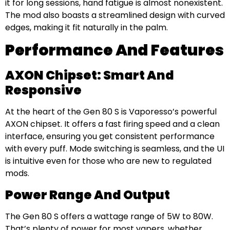
it for long sessions, hand fatigue is almost nonexistent.
The mod also boasts a streamlined design with curved
edges, making it fit naturally in the palm.
Performance And Features
AXON Chipset: Smart And
Responsive
At the heart of the Gen 80 S is Vaporesso’s powerful
AXON chipset. It offers a fast firing speed and a clean
interface, ensuring you get consistent performance
with every puff. Mode switching is seamless, and the UI
is intuitive even for those who are new to regulated
mods.
Power Range And Output
The Gen 80 S offers a wattage range of 5W to 80W.
That’s plenty of power for most vapers, whether