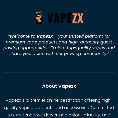
“Welcome to
Vapezx
– your trusted platform for
premium vape products and high-authority guest
posting opportunities. Explore top-quality vapes and
share your voice with our growing community.
”
About Vapezx
Vapezx is a premier online destination offering high-
quality vaping products and accessories. Committed
to excellence, we deliver innovation, reliability, and