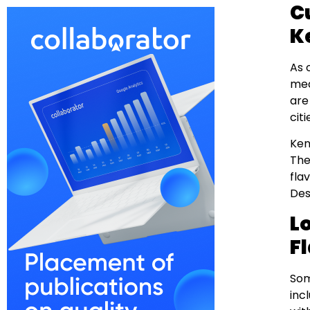
C
K
As 
me
are
citi
Ken
The
fla
Des
L
F
Som
inc