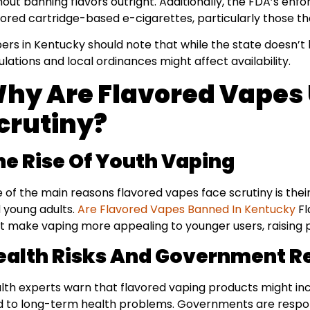
hout banning flavors outright. Additionally, the FDA’s enf
vored cartridge-based e-cigarettes, particularly those th
ers in Kentucky should note that while the state doesn’t 
ulations and local ordinances might affect availability.
hy Are Flavored Vapes
crutiny?
he Rise Of Youth Vaping
 of the main reasons flavored vapes face scrutiny is the
 young adults.
Are Flavored Vapes Banned In Kentucky
Fl
t make vaping more appealing to younger users, raising 
ealth Risks And Government R
lth experts warn that flavored vaping products might inc
d to long-term health problems. Governments are respon