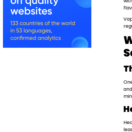
wit
fla
Vap
reg
W
S
T
One
and
min
H
Hea
lea