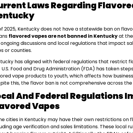
urrent Laws Regarding Flavore
entucky
of 2025, Kentucky does not have a statewide ban on flavo
ans
flavored vapes are not banned in Kentucky
at the
 ongoing discussions and local regulations that impact sale
es or counties.
tucky has aligned with federal regulations that restrict f
 U.S. Food and Drug Administration (FDA) has taken steps 
vored vape products to youth, which affects how business
pite this, the flavor ban is not comprehensive across the 
ocal And Federal Regulations 
lavored Vapes
e cities in Kentucky may have their own restrictions on 
luding age verification and sales limitations. These local 