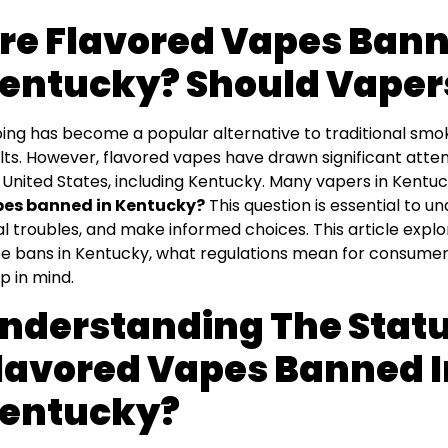
re Flavored Vapes Bann
entucky? Should Vaper
ing has become a popular alternative to traditional smo
lts. However, flavored vapes have drawn significant atte
 United States, including Kentucky. Many vapers in Kent
es banned in Kentucky?
This question is essential to u
al troubles, and make informed choices. This article explo
e bans in Kentucky, what regulations mean for consumer
p in mind.
nderstanding The Statu
lavored Vapes Banned I
entucky?