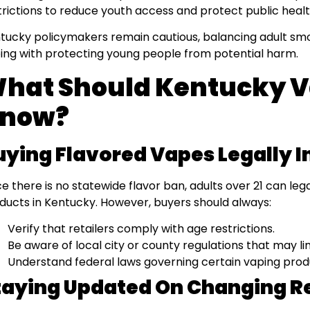
trictions to reduce youth access and protect public healt
tucky policymakers remain cautious, balancing adult smok
ing with protecting young people from potential harm.
hat Should Kentucky 
now?
uying Flavored Vapes Legally 
ce there is no statewide flavor ban, adults over 21 can le
ducts in Kentucky. However, buyers should always:
Verify that retailers comply with age restrictions.
Be aware of local city or county regulations that may li
Understand federal laws governing certain vaping prod
taying Updated On Changing R