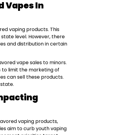
d Vapes In
red vaping products. This
 state level. However, there
s and distribution in certain
lavored vape sales to minors.
to limit the marketing of
es can sell these products.
state.
Impacting
flavored vaping products,
rules aim to curb youth vaping