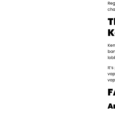
Reg
cha
T
K
Ken
ban
lob
It’
vap
vap
F
A