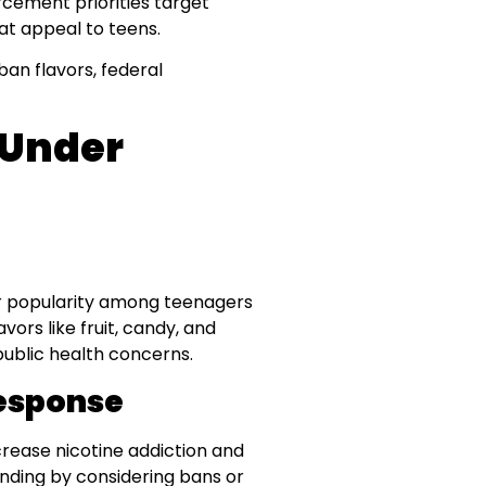
orcement priorities target
at appeal to teens.
ban flavors, federal
 Under
ir popularity among teenagers
avors like fruit, candy, and
public health concerns.
esponse
rease nicotine addiction and
ding by considering bans or