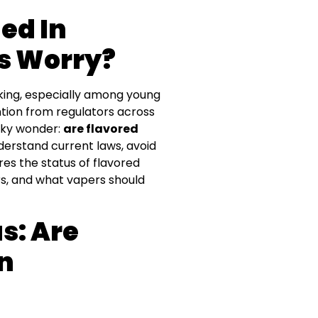
ed In
s Worry?
king, especially among young
ntion from regulators across
ucky wonder:
are flavored
nderstand current laws, avoid
res the status of flavored
s, and what vapers should
s: Are
n