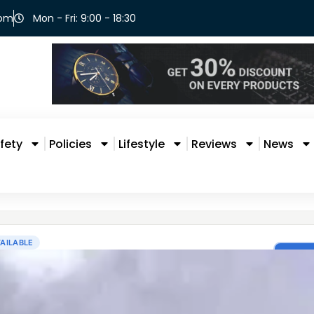
com
Mon - Fri: 9:00 - 18:30
fety
Policies
Lifestyle
Reviews
News