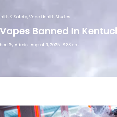
alth & Safety
,
Vape Health Studies
 Vapes Banned In Kentuc
shed By
Admin
August 9, 2025
8:33 am