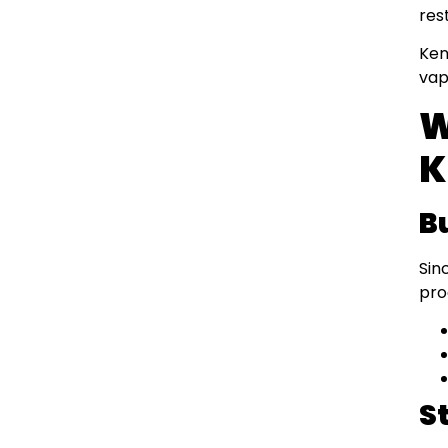
res
Ken
vap
W
K
B
Sin
pro
S