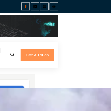
Get A Touch