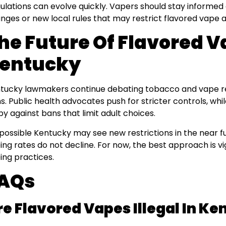
ulations can evolve quickly. Vapers should stay informed 
nges or new local rules that may restrict flavored vape av
he Future Of Flavored V
entucky
tucky lawmakers continue debating tobacco and vape regu
s. Public health advocates push for stricter controls, wh
by against bans that limit adult choices.
s possible Kentucky may see new restrictions in the near fu
ing rates do not decline. For now, the best approach is v
ing practices.
AQs
re Flavored Vapes Illegal In K