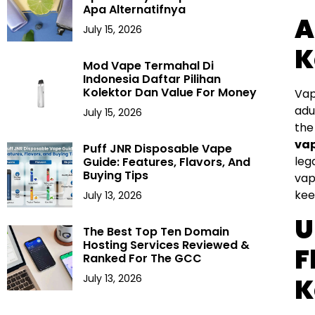
Apa Alternatifnya
A
July 15, 2026
K
Mod Vape Termahal Di
Indonesia Daftar Pilihan
Kolektor Dan Value For Money
Vap
adu
July 15, 2026
the
vap
Puff JNR Disposable Vape
leg
Guide: Features, Flavors, And
Buying Tips
vap
kee
July 13, 2026
U
The Best Top Ten Domain
Hosting Services Reviewed &
F
Ranked For The GCC
July 13, 2026
K