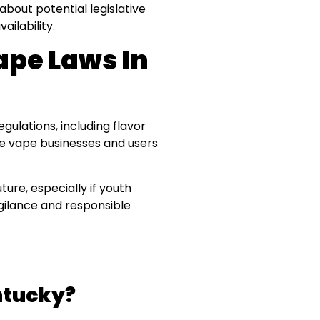
about potential legislative
ailability.
ape Laws In
lations, including flavor
ile vape businesses and users
ture, especially if youth
igilance and responsible
entucky?