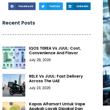
Facebook
Twitter
LinkedIn
Recent Posts
IQOS TEREA Vs JUUL: Cost,
Convenience And Flavor
July 28, 2026
RELX Vs JUUL: Fast Delivery
Across The UAE
July 23, 2026
Kapas Alfamart Untuk Vape
Apakah Layak Dipakai Dan