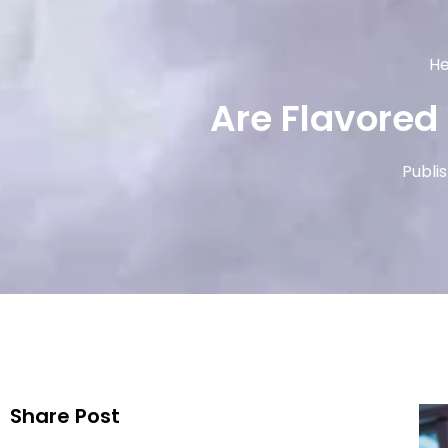
He
Are Flavored
Publi
Share Post