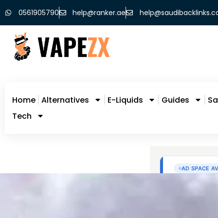
0561905790
help@ranker.ae
help@saudibacklinks.
Home
Alternatives
E-Liquids
Guides
Sa
Tech