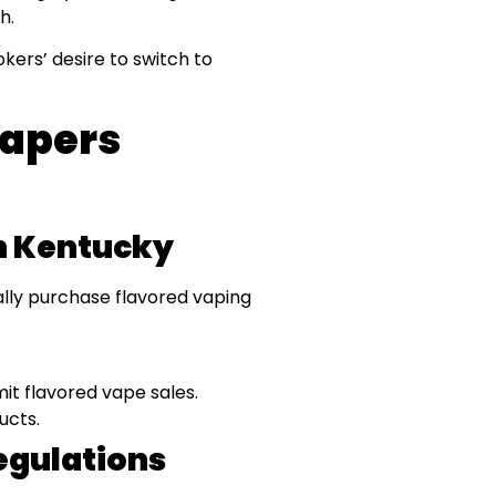
h.
ers’ desire to switch to
Vapers
In Kentucky
gally purchase flavored vaping
mit flavored vape sales.
ucts.
egulations