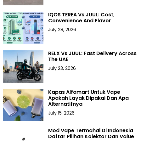
IQOS TEREA Vs JUUL: Cost,
Convenience And Flavor
July 28, 2026
RELX Vs JUUL: Fast Delivery Across
The UAE
July 23, 2026
Kapas Alfamart Untuk Vape
Apakah Layak Dipakai Dan Apa
Alternatifnya
July 15, 2026
Mod Vape Termahal Di Indonesia
Daftar Pilihan Kolektor Dan Value