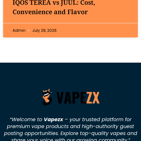
IQOS TEREA vs JUUL: Cost,
Convenience and Flavor
Admin
July 28, 2026
“Welcome to
Vapezx
– your trusted platform for
premium vape products and high-authority guest
posting opportunities. Explore top-quality vapes and
share your voice with our growing community.
”