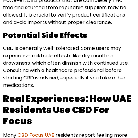
However, CBD products that are completely THC-
free and sourced from reputable suppliers may be
allowed. It is crucial to verify product certifications
and avoid imports without proper clearance.
Potential Side Effects
CBD is generally well-tolerated. Some users may
experience mild side effects like dry mouth or
drowsiness, which often diminish with continued use.
Consulting with a healthcare professional before
starting CBD is advised, especially if you take other
medications.
Real Experiences: How UAE
Residents Use CBD For
Focus
Many
CBD Focus UAE
residents report feeling more