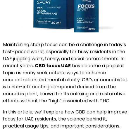
Maintaining sharp focus can be a challenge in today’s
fast-paced world, especially for busy residents in the
UAE juggling work, family, and social commitments. In
recent years,
CBD focus UAE
has become a popular
topic as many seek natural ways to enhance
concentration and mental clarity. CBD, or cannabidiol,
is a non-intoxicating compound derived from the
cannabis plant, known for its calming and restorative
effects without the “high” associated with THC.
In this article, we’ll explore how CBD can help improve
focus for UAE residents, the science behind it,
practical usage tips, and important considerations.