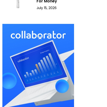
For Money
July 15, 2026