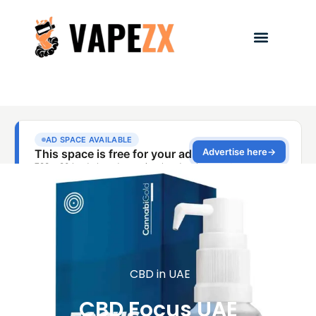
CBD in UAE
CBD Focus UAE