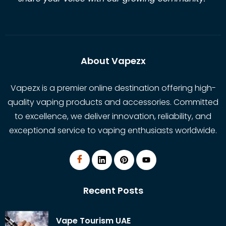
About Vapezx
Vapezx is a premier online destination offering high-
quality vaping products and accessories. Committed
to excellence, we deliver innovation, reliability, and
exceptional service to vaping enthusiasts worldwide.
Recent Posts
Vape Tourism UAE