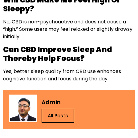
Sleepy?
No, CBD is non-psychoactive and does not cause a
“high.” Some users may feel relaxed or slightly drowsy
initially.
Can CBD Improve Sleep And
Thereby Help Focus?
Yes, better sleep quality from CBD use enhances
cognitive function and focus during the day.
Admin
All Posts