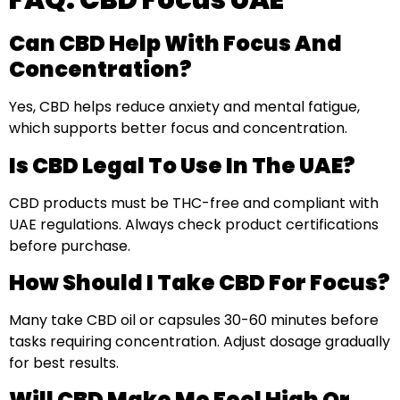
FAQ: CBD Focus UAE
Can CBD Help With Focus And
Concentration?
Yes, CBD helps reduce anxiety and mental fatigue,
which supports better focus and concentration.
Is CBD Legal To Use In The UAE?
CBD products must be THC-free and compliant with
UAE regulations. Always check product certifications
before purchase.
How Should I Take CBD For Focus?
Many take CBD oil or capsules 30-60 minutes before
tasks requiring concentration. Adjust dosage gradually
for best results.
Will CBD Make Me Feel High Or