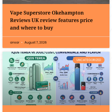
Vape Superstore Okehampton
Reviews UK review features price
and where to buy
ansar
August 7, 2026
UNCATEGORIZED