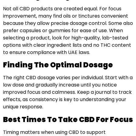
Not all CBD products are created equal. For focus
improvement, many find oils or tinctures convenient
because they allow precise dosage control. Some also
prefer capsules or gummies for ease of use. When
selecting a product, look for high-quality, lab-tested
options with clear ingredient lists and no THC content
to ensure compliance with UAE laws.
Finding The Optimal Dosage
The right CBD dosage varies per individual. Start with a
low dose and gradually increase until you notice
improved focus and calmness. Keep a journal to track
effects, as consistency is key to understanding your
unique response.
Best Times To Take CBD For Focus
Timing matters when using CBD to support