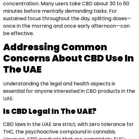
concentration. Many users take CBD about 30 to 60
minutes before mentally demanding tasks. For
sustained focus throughout the day, splitting doses—
once in the morning and once early afternoon—can
be effective.
Addressing Common
Concerns About CBD Use In
The UAE
Understanding the legal and health aspects is
essential for anyone interested in CBD products in the
UAE.
Is CBD Legal In The UAE?
CBD laws in the UAE are strict, with zero tolerance for
THC, the psychoactive compound in cannabis.