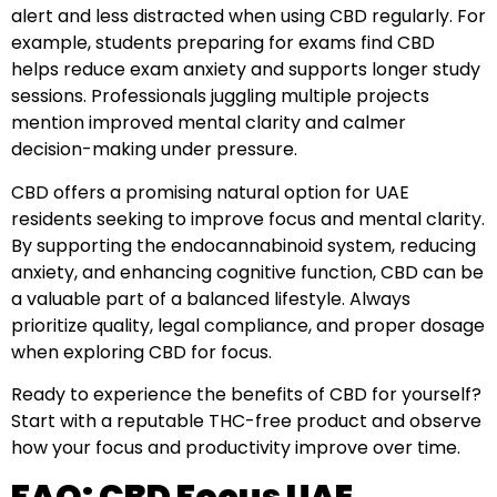
alert and less distracted when using CBD regularly. For
example, students preparing for exams find CBD
helps reduce exam anxiety and supports longer study
sessions. Professionals juggling multiple projects
mention improved mental clarity and calmer
decision-making under pressure.
CBD offers a promising natural option for UAE
residents seeking to improve focus and mental clarity.
By supporting the endocannabinoid system, reducing
anxiety, and enhancing cognitive function, CBD can be
a valuable part of a balanced lifestyle. Always
prioritize quality, legal compliance, and proper dosage
when exploring CBD for focus.
Ready to experience the benefits of CBD for yourself?
Start with a reputable THC-free product and observe
how your focus and productivity improve over time.