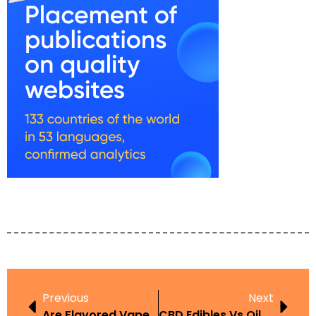
Previous
Next
Are Flavored Vapes Banned In Kentucky
CBD Edibles Vs Oils UAE