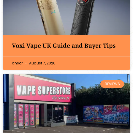
Voxi Vape UK Guide and Buyer Tips
ansar
August 7, 2026
REVIEWS