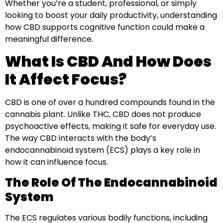
Whether you’re a student, professional, or simply
looking to boost your daily productivity, understanding
how CBD supports cognitive function could make a
meaningful difference.
What Is CBD And How Does
It Affect Focus?
CBD is one of over a hundred compounds found in the
cannabis plant. Unlike THC, CBD does not produce
psychoactive effects, making it safe for everyday use.
The way CBD interacts with the body’s
endocannabinoid system (ECS) plays a key role in
how it can influence focus.
The Role Of The Endocannabinoid
System
The ECS regulates various bodily functions, including