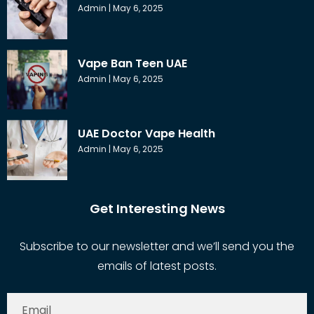
Admin
May 6, 2025
Vape Ban Teen UAE
Admin
May 6, 2025
UAE Doctor Vape Health
Admin
May 6, 2025
Get Interesting News
Subscribe to our newsletter and we’ll send you the
emails of latest posts.