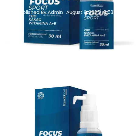
Published By
Admin
August 9, 2025
8:53 am