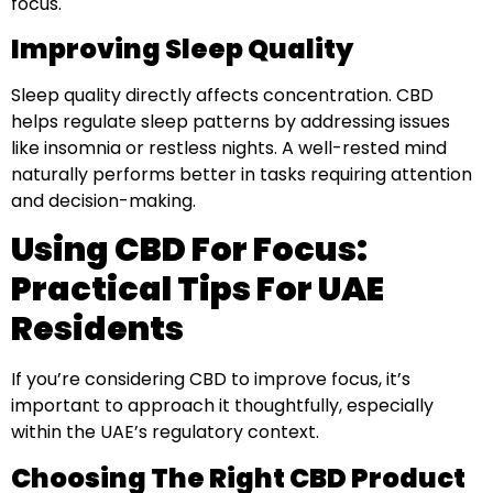
focus.
Improving Sleep Quality
Sleep quality directly affects concentration. CBD
helps regulate sleep patterns by addressing issues
like insomnia or restless nights. A well-rested mind
naturally performs better in tasks requiring attention
and decision-making.
Using CBD For Focus:
Practical Tips For UAE
Residents
If you’re considering CBD to improve focus, it’s
important to approach it thoughtfully, especially
within the UAE’s regulatory context.
Choosing The Right CBD Product