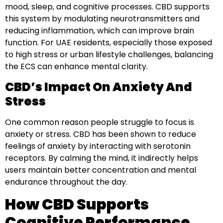
mood, sleep, and cognitive processes. CBD supports
this system by modulating neurotransmitters and
reducing inflammation, which can improve brain
function. For UAE residents, especially those exposed
to high stress or urban lifestyle challenges, balancing
the ECS can enhance mental clarity.
CBD’s Impact On Anxiety And
Stress
One common reason people struggle to focus is
anxiety or stress. CBD has been shown to reduce
feelings of anxiety by interacting with serotonin
receptors. By calming the mind, it indirectly helps
users maintain better concentration and mental
endurance throughout the day.
How CBD Supports
Cognitive Performance