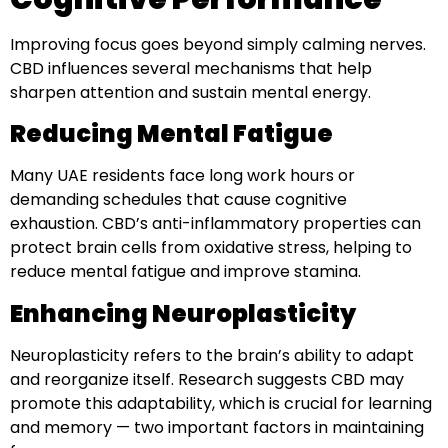
Improving focus goes beyond simply calming nerves.
CBD influences several mechanisms that help
sharpen attention and sustain mental energy.
Reducing Mental Fatigue
Many UAE residents face long work hours or
demanding schedules that cause cognitive
exhaustion. CBD’s anti-inflammatory properties can
protect brain cells from oxidative stress, helping to
reduce mental fatigue and improve stamina.
Enhancing Neuroplasticity
Neuroplasticity refers to the brain’s ability to adapt
and reorganize itself. Research suggests CBD may
promote this adaptability, which is crucial for learning
and memory — two important factors in maintaining