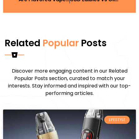
Related
Popular
Posts
Discover more engaging content in our Related
Popular Posts section, curated to match your
interests. Stay informed and inspired with our top-
performing articles.
LIFESTYLE