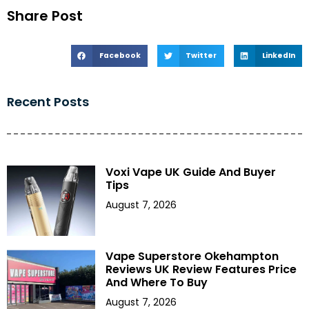
Share Post
Facebook
Twitter
LinkedIn
Recent Posts
Voxi Vape UK Guide And Buyer
Tips
August 7, 2026
Vape Superstore Okehampton
Reviews UK Review Features Price
And Where To Buy
August 7, 2026