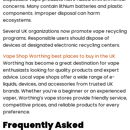
concerns. Many contain lithium batteries and plastic
components. Improper disposal can harm
ecosystems.
Several UK organizations now promote vape recycling
programs. Responsible users should dispose of
devices at designated electronic recycling centers.
Vape Shop Worthing best places to buy in the UK
Worthing has become a great destination for vape
enthusiasts looking for quality products and expert
advice. Local vape shops offer a wide range of e-
liquids, devices, and accessories from trusted UK
brands. Whether you’re a beginner or an experienced
vaper, Worthing’s vape stores provide friendly service,
competitive prices, and reliable products for every
preference.
Frequently Asked