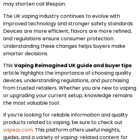
may shorten coil lifespan.
The UK vaping industry continues to evolve with
improved technology and stronger safety standards.
Devices are more efficient, flavors are more refined,
and regulations ensure consumer protection.
Understanding these changes helps buyers make
smarter decisions.
This
Vaping Reimagined UK guide and buyer tips
article highlights the importance of choosing quality
devices, understanding regulations, and purchasing
from trusted retailers. Whether you are new to vaping
or upgrading your current setup, knowledge remains
the most valuable tool.
If you’re looking for reliable information and quality
products related to vaping, be sure to check out
vapezx.com
. This platform offers useful insights,
guides, and a variety of vaping-related content for