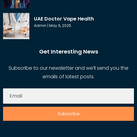
UAE Doctor Vape Health
Admin
May 6, 2025
Get Interesting News
Subscribe to our newsletter and we’ll send you the
emails of latest posts.
Subscribe