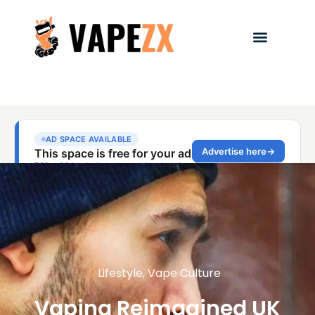
Lifestyle
,
Vape Culture
Vaping Reimagined UK