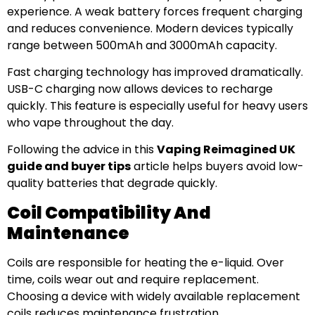
experience. A weak battery forces frequent charging
and reduces convenience. Modern devices typically
range between 500mAh and 3000mAh capacity.
Fast charging technology has improved dramatically.
USB-C charging now allows devices to recharge
quickly. This feature is especially useful for heavy users
who vape throughout the day.
Following the advice in this
Vaping Reimagined UK
guide and buyer tips
article helps buyers avoid low-
quality batteries that degrade quickly.
Coil Compatibility And
Maintenance
Coils are responsible for heating the e-liquid. Over
time, coils wear out and require replacement.
Choosing a device with widely available replacement
coils reduces maintenance frustration.