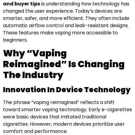
and buyer tips
is understanding how technology has
changed the user experience. Today’s devices are
smarter, safer, and more efficient. They often include
automatic airflow control and leak-resistant designs.
These features make vaping more accessible to
beginners.
Why “Vaping
Reimagined” Is Changing
The Industry
Innovation In Device Technology
The phrase “vaping reimagined” reflects a shift
toward smarter vaping technology. Early e-cigarettes
were basic devices that imitated traditional
cigarettes. However, modern devices prioritize user
comfort and performance.