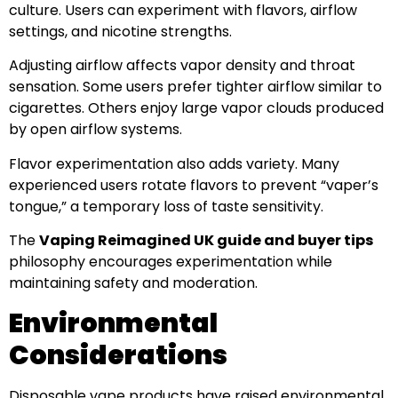
culture. Users can experiment with flavors, airflow
settings, and nicotine strengths.
Adjusting airflow affects vapor density and throat
sensation. Some users prefer tighter airflow similar to
cigarettes. Others enjoy large vapor clouds produced
by open airflow systems.
Flavor experimentation also adds variety. Many
experienced users rotate flavors to prevent “vaper’s
tongue,” a temporary loss of taste sensitivity.
The
Vaping Reimagined UK guide and buyer tips
philosophy encourages experimentation while
maintaining safety and moderation.
Environmental
Considerations
Disposable vape products have raised environmental