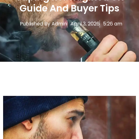
Guide And Buyer Tips
Published By
Admin
April 3, 2026
5:26 am