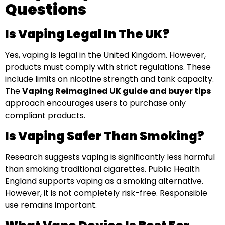
Questions
Is Vaping Legal In The UK?
Yes, vaping is legal in the United Kingdom. However,
products must comply with strict regulations. These
include limits on nicotine strength and tank capacity.
The
Vaping Reimagined UK guide and buyer tips
approach encourages users to purchase only
compliant products.
Is Vaping Safer Than Smoking?
Research suggests vaping is significantly less harmful
than smoking traditional cigarettes. Public Health
England supports vaping as a smoking alternative.
However, it is not completely risk-free. Responsible
use remains important.