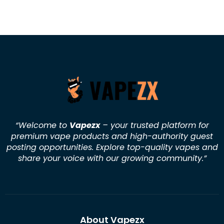
“Welcome to
Vapezx
– your trusted platform for
premium vape products and high-authority guest
posting opportunities. Explore top-quality vapes and
share your voice with our growing community.
”
About Vapezx