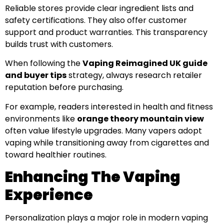
Reliable stores provide clear ingredient lists and
safety certifications. They also offer customer
support and product warranties. This transparency
builds trust with customers.
When following the
Vaping Reimagined UK guide
and buyer tips
strategy, always research retailer
reputation before purchasing.
For example, readers interested in health and fitness
environments like
orange theory mountain view
often value lifestyle upgrades. Many vapers adopt
vaping while transitioning away from cigarettes and
toward healthier routines.
Enhancing The Vaping
Experience
Personalization plays a major role in modern vaping