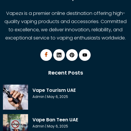
Vapezx is a premier online destination offering high-
quality vaping products and accessories. Committed
to excellence, we deliver innovation, reliability, and
exceptional service to vaping enthusiasts worldwide.
Recent Posts
Vape Tourism UAE
Admin
May 6, 2025
Vape Ban Teen UAE
Admin
May 6, 2025