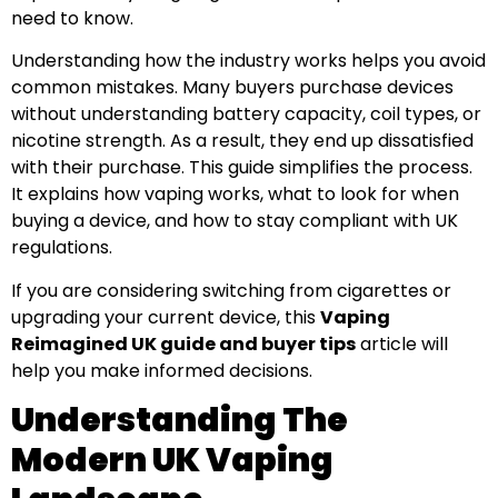
need to know.
Understanding how the industry works helps you avoid
common mistakes. Many buyers purchase devices
without understanding battery capacity, coil types, or
nicotine strength. As a result, they end up dissatisfied
with their purchase. This guide simplifies the process.
It explains how vaping works, what to look for when
buying a device, and how to stay compliant with UK
regulations.
If you are considering switching from cigarettes or
upgrading your current device, this
Vaping
Reimagined UK guide and buyer tips
article will
help you make informed decisions.
Understanding The
Modern UK Vaping