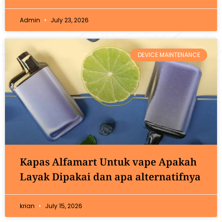
Admin
July 23, 2026
DEVICE MAINTENANCE
Kapas Alfamart Untuk vape Apakah
Layak Dipakai dan apa alternatifnya
krian
July 15, 2026