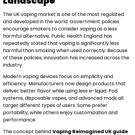
Landscape
The UK vaping market is one of the most regulated
and developed in the world. Government policies
encourage smokers to consider vaping as a less
harmful alternative. Public Health England has
repeatedly stated that vaping is significantly less
harmful than smoking when used correctly. Because
of these policies, innovation has increased across the
industry.
Modern vaping devices focus on simplicity and
efficiency. Manufacturers now design products that
deliver better flavor while using less e-liquid. Pod
systems, disposable vapes, and advanced mods all
target different types of users. Some prefer
portability, while others enjoy customization and
performance.
The concept behind
Vaping Reimagined UK guide