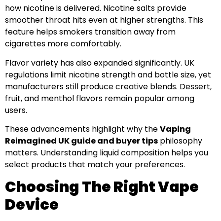
how nicotine is delivered. Nicotine salts provide
smoother throat hits even at higher strengths. This
feature helps smokers transition away from
cigarettes more comfortably.
Flavor variety has also expanded significantly. UK
regulations limit nicotine strength and bottle size, yet
manufacturers still produce creative blends. Dessert,
fruit, and menthol flavors remain popular among
users.
These advancements highlight why the
Vaping
Reimagined UK guide and buyer tips
philosophy
matters. Understanding liquid composition helps you
select products that match your preferences.
Choosing The Right Vape
Device