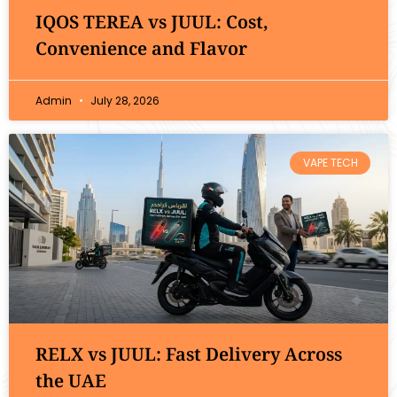
IQOS TEREA vs JUUL: Cost,
Convenience and Flavor
Admin
July 28, 2026
VAPE TECH
RELX vs JUUL: Fast Delivery Across
the UAE