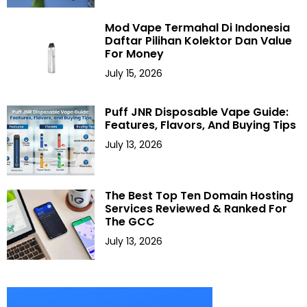
Mod Vape Termahal Di Indonesia
Daftar Pilihan Kolektor Dan Value
For Money
July 15, 2026
Puff JNR Disposable Vape Guide:
Features, Flavors, And Buying Tips
July 13, 2026
The Best Top Ten Domain Hosting
Services Reviewed & Ranked For
The GCC
July 13, 2026