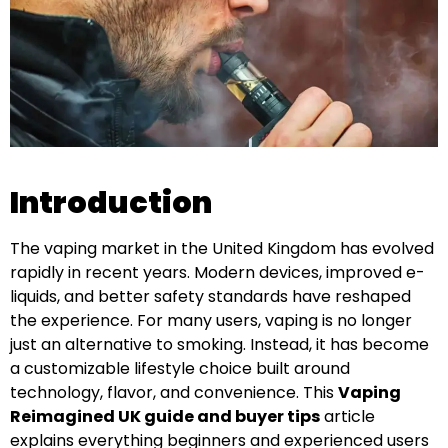
Introduction
The vaping market in the United Kingdom has evolved
rapidly in recent years. Modern devices, improved e-
liquids, and better safety standards have reshaped
the experience. For many users, vaping is no longer
just an alternative to smoking. Instead, it has become
a customizable lifestyle choice built around
technology, flavor, and convenience. This
Vaping
Reimagined UK guide and buyer tips
article
explains everything beginners and experienced users