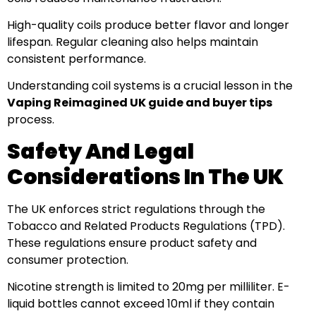
High-quality coils produce better flavor and longer
lifespan. Regular cleaning also helps maintain
consistent performance.
Understanding coil systems is a crucial lesson in the
Vaping Reimagined UK guide and buyer tips
process.
Safety And Legal
Considerations In The UK
The UK enforces strict regulations through the
Tobacco and Related Products Regulations (TPD).
These regulations ensure product safety and
consumer protection.
Nicotine strength is limited to 20mg per milliliter. E-
liquid bottles cannot exceed 10ml if they contain