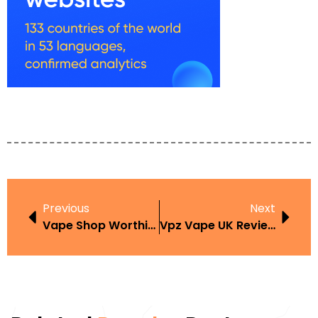
Previous
Next
Vape Shop Worthing Best Places To Buy In The UK
Vpz Vape UK Review Features Price And Where To Buy