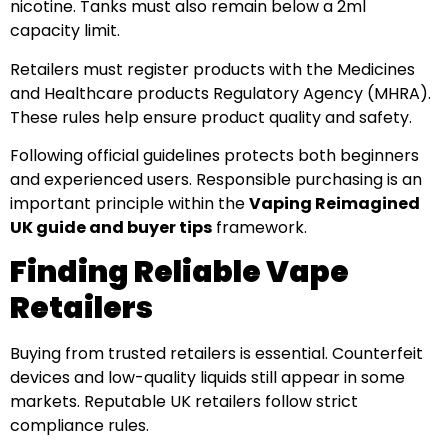
nicotine. Tanks must also remain below a 2ml
capacity limit.
Retailers must register products with the Medicines
and Healthcare products Regulatory Agency (MHRA).
These rules help ensure product quality and safety.
Following official guidelines protects both beginners
and experienced users. Responsible purchasing is an
important principle within the
Vaping Reimagined
UK guide and buyer tips
framework.
Finding Reliable Vape
Retailers
Buying from trusted retailers is essential. Counterfeit
devices and low-quality liquids still appear in some
markets. Reputable UK retailers follow strict
compliance rules.