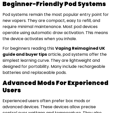
Beginner-Friendly Pod Systems
Pod systems remain the most popular entry point for
new vapers. They are compact, easy to refill, and
require minimal maintenance. Most pod devices
operate using automatic draw activation. This means
the device activates when you inhale.
For beginners reading this
Vaping Reimagined UK
guide and buyer tips
article, pod systems offer the
simplest learning curve. They are lightweight and
designed for portability. Many include rechargeable
batteries and replaceable pods.
Advanced Mods For Experienced
Users
Experienced users often prefer box mods or
advanced devices. These devices allow precise
control over wattage and temperature. They also