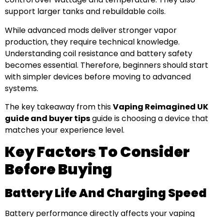
support larger tanks and rebuildable coils.
While advanced mods deliver stronger vapor
production, they require technical knowledge.
Understanding coil resistance and battery safety
becomes essential. Therefore, beginners should start
with simpler devices before moving to advanced
systems.
The key takeaway from this
Vaping Reimagined UK
guide and buyer tips
guide is choosing a device that
matches your experience level.
Key Factors To Consider
Before Buying
Battery Life And Charging Speed
Battery performance directly affects your vaping