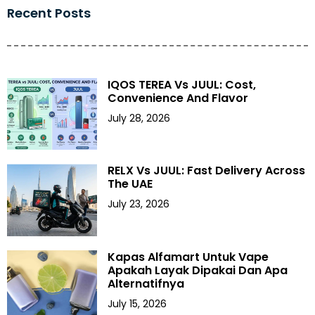
Recent Posts
IQOS TEREA Vs JUUL: Cost,
Convenience And Flavor
July 28, 2026
RELX Vs JUUL: Fast Delivery Across
The UAE
July 23, 2026
Kapas Alfamart Untuk Vape
Apakah Layak Dipakai Dan Apa
Alternatifnya
July 15, 2026