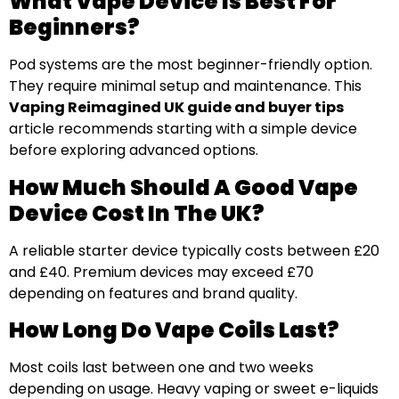
What Vape Device Is Best For
Beginners?
Pod systems are the most beginner-friendly option.
They require minimal setup and maintenance. This
Vaping Reimagined UK guide and buyer tips
article recommends starting with a simple device
before exploring advanced options.
How Much Should A Good Vape
Device Cost In The UK?
A reliable starter device typically costs between £20
and £40. Premium devices may exceed £70
depending on features and brand quality.
How Long Do Vape Coils Last?
Most coils last between one and two weeks
depending on usage. Heavy vaping or sweet e-liquids