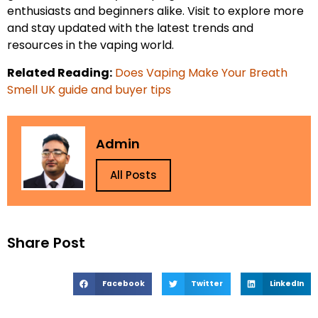
enthusiasts and beginners alike. Visit to explore more
and stay updated with the latest trends and
resources in the vaping world.
Related Reading:
Does Vaping Make Your Breath
Smell UK guide and buyer tips
Admin
All Posts
Share Post
Facebook
Twitter
LinkedIn