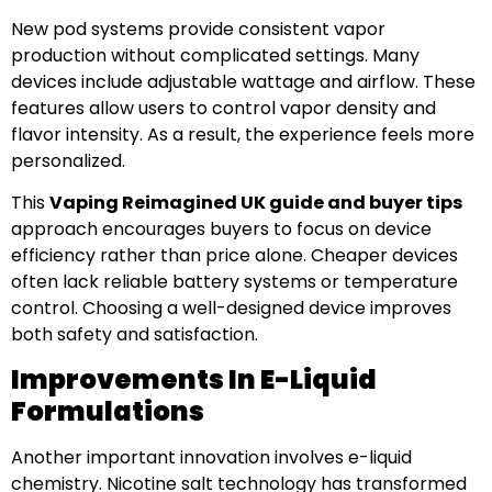
New pod systems provide consistent vapor
production without complicated settings. Many
devices include adjustable wattage and airflow. These
features allow users to control vapor density and
flavor intensity. As a result, the experience feels more
personalized.
This
Vaping Reimagined UK guide and buyer tips
approach encourages buyers to focus on device
efficiency rather than price alone. Cheaper devices
often lack reliable battery systems or temperature
control. Choosing a well-designed device improves
both safety and satisfaction.
Improvements In E-Liquid
Formulations
Another important innovation involves e-liquid
chemistry. Nicotine salt technology has transformed