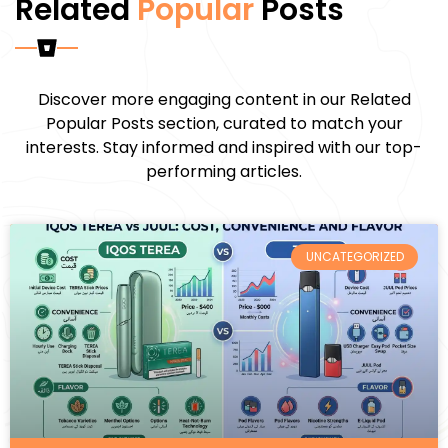
Related
Popular
Posts
Discover more engaging content in our Related
Popular Posts section, curated to match your
interests. Stay informed and inspired with our top-
performing articles.
UNCATEGORIZED