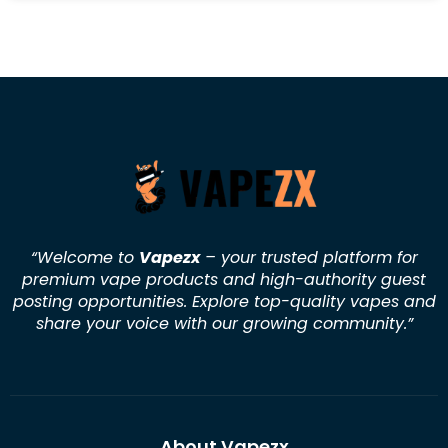
“Welcome to
Vapezx
– your trusted platform for
premium vape products and high-authority guest
posting opportunities. Explore top-quality vapes and
share your voice with our growing community.
”
About Vapezx