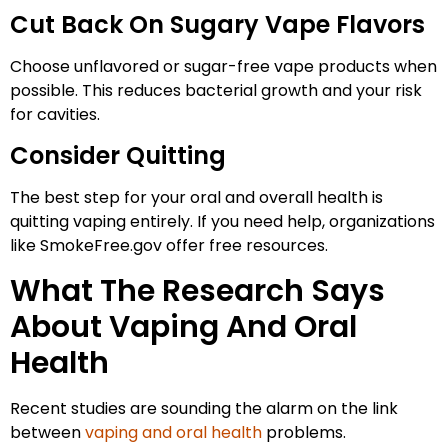
Cut Back On Sugary Vape Flavors
Choose unflavored or sugar-free vape products when
possible. This reduces bacterial growth and your risk
for cavities.
Consider Quitting
The best step for your oral and overall health is
quitting vaping entirely. If you need help, organizations
like SmokeFree.gov offer free resources.
What The Research Says
About Vaping And Oral
Health
Recent studies are sounding the alarm on the link
between
vaping and oral health
problems.