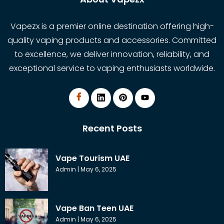
Vapezx is a premier online destination offering high-
quality vaping products and accessories. Committed
to excellence, we deliver innovation, reliability, and
exceptional service to vaping enthusiasts worldwide.
Recent Posts
Vape Tourism UAE
Admin
May 6, 2025
Vape Ban Teen UAE
Admin
May 6, 2025