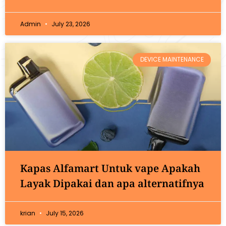
Admin
July 23, 2026
DEVICE MAINTENANCE
Kapas Alfamart Untuk vape Apakah
Layak Dipakai dan apa alternatifnya
krian
July 15, 2026