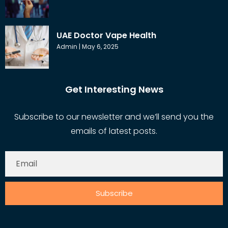
UAE Doctor Vape Health
Admin
May 6, 2025
Get Interesting News
Subscribe to our newsletter and we’ll send you the
emails of latest posts.
Subscribe