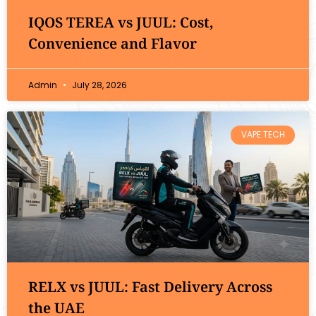
IQOS TEREA vs JUUL: Cost,
Convenience and Flavor
Admin
July 28, 2026
VAPE TECH
RELX vs JUUL: Fast Delivery Across
the UAE