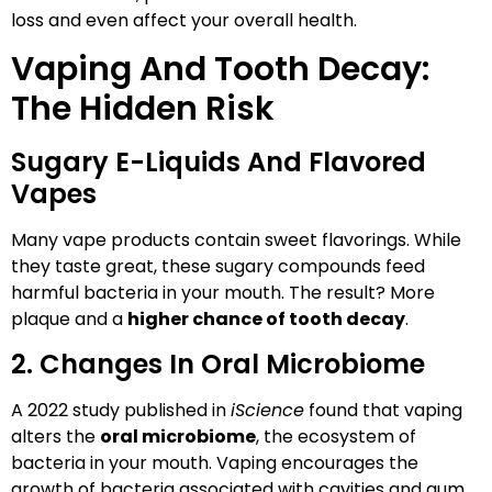
loss and even affect your overall health.
Vaping And Tooth Decay:
The Hidden Risk
Sugary E-Liquids And Flavored
Vapes
Many vape products contain sweet flavorings. While
they taste great, these sugary compounds feed
harmful bacteria in your mouth. The result? More
plaque and a
higher chance of tooth decay
.
2. Changes In Oral Microbiome
A 2022 study published in
iScience
found that vaping
alters the
oral microbiome
, the ecosystem of
bacteria in your mouth. Vaping encourages the
growth of bacteria associated with cavities and gum