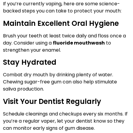
If you’re currently vaping, here are some science-
backed steps you can take to protect your mouth:
Maintain Excellent Oral Hygiene
Brush your teeth at least twice daily and floss once a
day. Consider using a
fluoride mouthwash
to
strengthen your enamel.
Stay Hydrated
Combat dry mouth by drinking plenty of water.
Chewing sugar-free gum can also help stimulate
saliva production.
Visit Your Dentist Regularly
Schedule cleanings and checkups every six months. If
you’re a regular vaper, let your dentist know so they
can monitor early signs of gum disease.