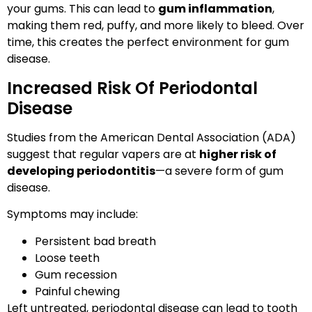
your gums. This can lead to
gum inflammation
,
making them red, puffy, and more likely to bleed. Over
time, this creates the perfect environment for gum
disease.
Increased Risk Of Periodontal
Disease
Studies from the American Dental Association (ADA)
suggest that regular vapers are at
higher risk of
developing periodontitis
—a severe form of gum
disease.
Symptoms may include:
Persistent bad breath
Loose teeth
Gum recession
Painful chewing
Left untreated, periodontal disease can lead to tooth