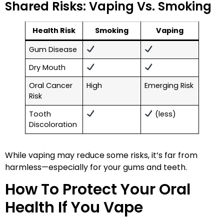
Shared Risks: Vaping Vs. Smoking
Health Risk
Smoking
Vaping
Gum Disease
Dry Mouth
Oral Cancer
High
Emerging Risk
Risk
Tooth
(less)
Discoloration
While vaping may reduce some risks, it’s far from
harmless—especially for your gums and teeth.
How To Protect Your Oral
Health If You Vape