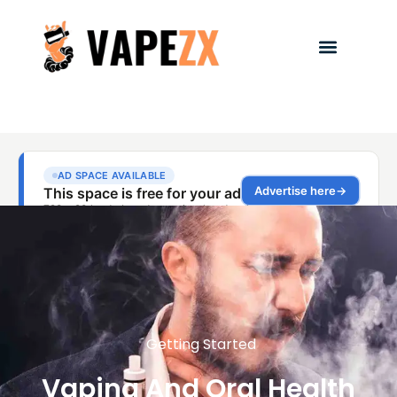
Getting Started
Vaping And Oral Health