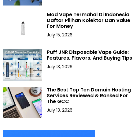
Mod Vape Termahal Di Indonesia
Daftar Pilihan Kolektor Dan Value
For Money
July 15, 2026
Puff JNR Disposable Vape Guide:
Features, Flavors, And Buying Tips
July 13, 2026
The Best Top Ten Domain Hosting
Services Reviewed & Ranked For
The GCC
July 13, 2026