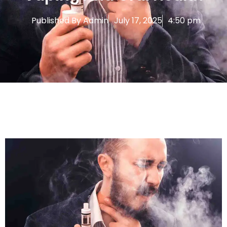
Published By
Admin
July 17, 2025
4:50 pm