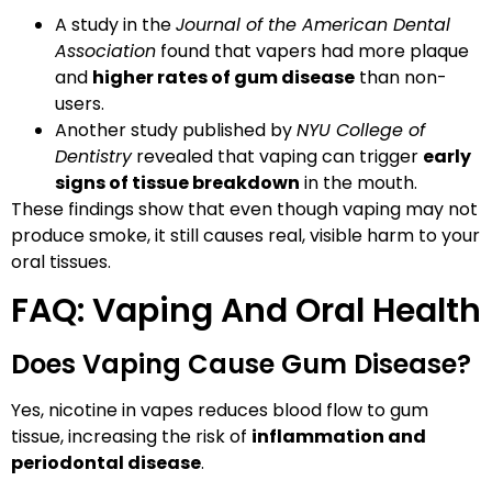
A study in the
Journal of the American Dental
Association
found that vapers had more plaque
and
higher rates of gum disease
than non-
users.
Another study published by
NYU College of
Dentistry
revealed that vaping can trigger
early
signs of tissue breakdown
in the mouth.
These findings show that even though vaping may not
produce smoke, it still causes real, visible harm to your
oral tissues.
FAQ: Vaping And Oral Health
Does Vaping Cause Gum Disease?
Yes, nicotine in vapes reduces blood flow to gum
tissue, increasing the risk of
inflammation and
periodontal disease
.