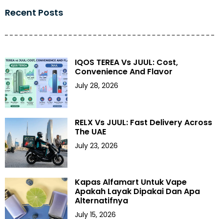
Recent Posts
IQOS TEREA Vs JUUL: Cost,
Convenience And Flavor
July 28, 2026
RELX Vs JUUL: Fast Delivery Across
The UAE
July 23, 2026
Kapas Alfamart Untuk Vape
Apakah Layak Dipakai Dan Apa
Alternatifnya
July 15, 2026