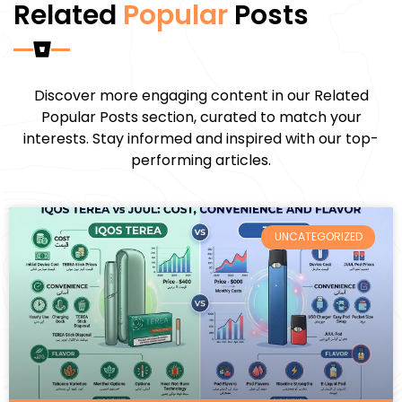
Related
Popular
Posts
Discover more engaging content in our Related
Popular Posts section, curated to match your
interests. Stay informed and inspired with our top-
performing articles.
UNCATEGORIZED