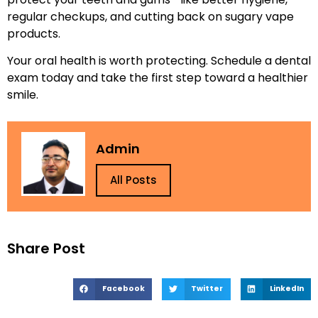
regular checkups, and cutting back on sugary vape
products.
Your oral health is worth protecting. Schedule a dental
exam today and take the first step toward a healthier
smile.
Admin
All Posts
Share Post
Facebook
Twitter
LinkedIn