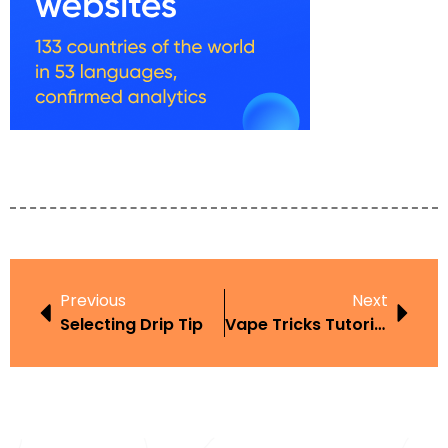
Previous
Next
Selecting Drip Tip
Vape Tricks Tutorial