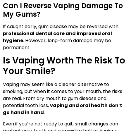
Can I Reverse Vaping Damage To
My Gums?
If caught early, gum disease may be reversed with
professional dental care and improved oral
hygiene
. However, long-term damage may be
permanent.
Is Vaping Worth The Risk To
Your Smile?
Vaping may seem like a cleaner alternative to
smoking, but when it comes to your mouth, the risks
are real. From dry mouth to gum disease and
potential tooth loss,
vaping and oral health don’t
go hand in hand
.
Even if you’re not ready to quit, small changes can
protect your teeth and gums—like better hygiene,