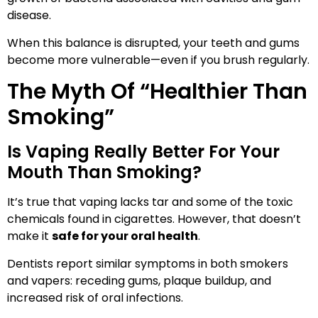
disease.
When this balance is disrupted, your teeth and gums
become more vulnerable—even if you brush regularly.
The Myth Of “Healthier Than
Smoking”
Is Vaping Really Better For Your
Mouth Than Smoking?
It’s true that vaping lacks tar and some of the toxic
chemicals found in cigarettes. However, that doesn’t
make it
safe for your oral health
.
Dentists report similar symptoms in both smokers
and vapers: receding gums, plaque buildup, and
increased risk of oral infections.