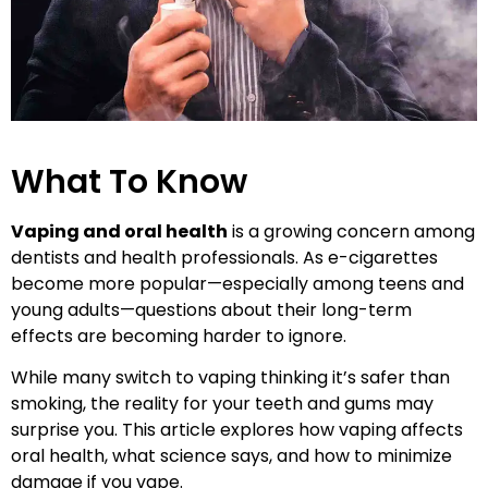
What To Know
Vaping and oral health
is a growing concern among
dentists and health professionals. As e-cigarettes
become more popular—especially among teens and
young adults—questions about their long-term
effects are becoming harder to ignore.
While many switch to vaping thinking it’s safer than
smoking, the reality for your teeth and gums may
surprise you. This article explores how vaping affects
oral health, what science says, and how to minimize
damage if you vape.