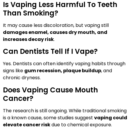
Is Vaping Less Harmful To Teeth
Than Smoking?
It may cause less discoloration, but vaping still
damages enamel, causes dry mouth, and
increases decay risk
.
Can Dentists Tell If I Vape?
Yes. Dentists can often identify vaping habits through
signs like
gum recession, plaque buildup
, and
chronic dryness.
Does Vaping Cause Mouth
Cancer?
The research is still ongoing. While traditional smoking
is a known cause, some studies suggest
vaping could
elevate cancer risk
due to chemical exposure.