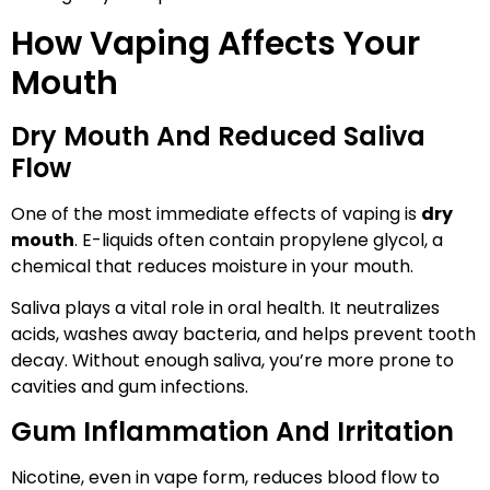
How Vaping Affects Your
Mouth
Dry Mouth And Reduced Saliva
Flow
One of the most immediate effects of vaping is
dry
mouth
. E-liquids often contain propylene glycol, a
chemical that reduces moisture in your mouth.
Saliva plays a vital role in oral health. It neutralizes
acids, washes away bacteria, and helps prevent tooth
decay. Without enough saliva, you’re more prone to
cavities and gum infections.
Gum Inflammation And Irritation
Nicotine, even in vape form, reduces blood flow to