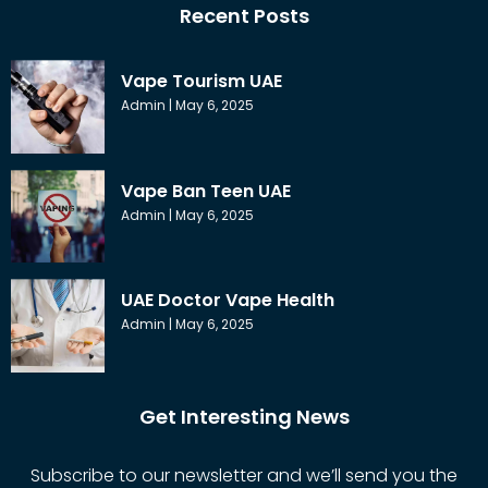
Recent Posts
Vape Tourism UAE
Admin
May 6, 2025
Vape Ban Teen UAE
Admin
May 6, 2025
UAE Doctor Vape Health
Admin
May 6, 2025
Get Interesting News
Subscribe to our newsletter and we’ll send you the