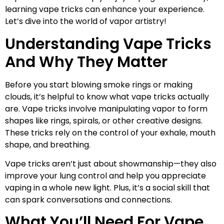
learning vape tricks can enhance your experience.
Let’s dive into the world of vapor artistry!
Understanding Vape Tricks
And Why They Matter
Before you start blowing smoke rings or making
clouds, it’s helpful to know what vape tricks actually
are. Vape tricks involve manipulating vapor to form
shapes like rings, spirals, or other creative designs.
These tricks rely on the control of your exhale, mouth
shape, and breathing.
Vape tricks aren’t just about showmanship—they also
improve your lung control and help you appreciate
vaping in a whole new light. Plus, it’s a social skill that
can spark conversations and connections.
What You’ll Need For Vape