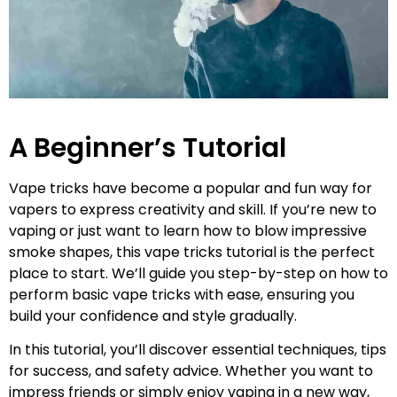
A Beginner’s Tutorial
Vape tricks have become a popular and fun way for
vapers to express creativity and skill. If you’re new to
vaping or just want to learn how to blow impressive
smoke shapes, this vape tricks tutorial is the perfect
place to start. We’ll guide you step-by-step on how to
perform basic vape tricks with ease, ensuring you
build your confidence and style gradually.
In this tutorial, you’ll discover essential techniques, tips
for success, and safety advice. Whether you want to
impress friends or simply enjoy vaping in a new way,