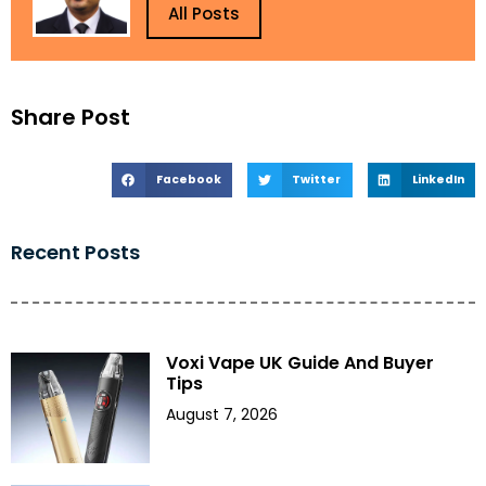
All Posts
Share Post
Facebook
Twitter
LinkedIn
Recent Posts
Voxi Vape UK Guide And Buyer
Tips
August 7, 2026