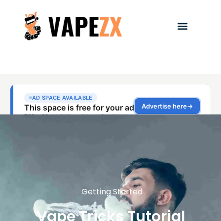
Getting Started
Vape Tricks Tutorial