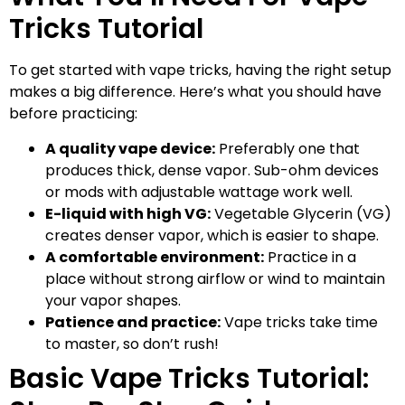
Tricks Tutorial
To get started with vape tricks, having the right setup
makes a big difference. Here’s what you should have
before practicing:
A quality vape device:
Preferably one that
produces thick, dense vapor. Sub-ohm devices
or mods with adjustable wattage work well.
E-liquid with high VG:
Vegetable Glycerin (VG)
creates denser vapor, which is easier to shape.
A comfortable environment:
Practice in a
place without strong airflow or wind to maintain
your vapor shapes.
Patience and practice:
Vape tricks take time
to master, so don’t rush!
Basic Vape Tricks Tutorial: