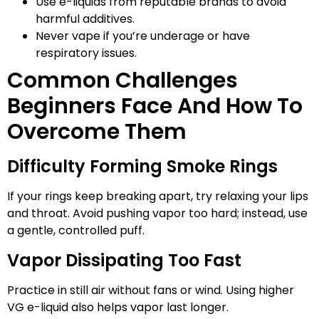
Use e-liquids from reputable brands to avoid
harmful additives.
Never vape if you’re underage or have
respiratory issues.
Common Challenges
Beginners Face And How To
Overcome Them
Difficulty Forming Smoke Rings
If your rings keep breaking apart, try relaxing your lips
and throat. Avoid pushing vapor too hard; instead, use
a gentle, controlled puff.
Vapor Dissipating Too Fast
Practice in still air without fans or wind. Using higher
VG e-liquid also helps vapor last longer.