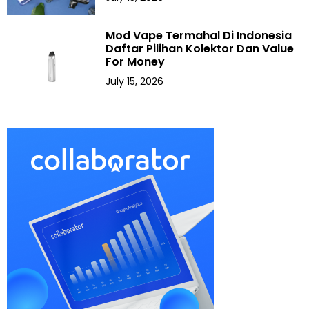
Mod Vape Termahal Di Indonesia
Daftar Pilihan Kolektor Dan Value
For Money
July 15, 2026