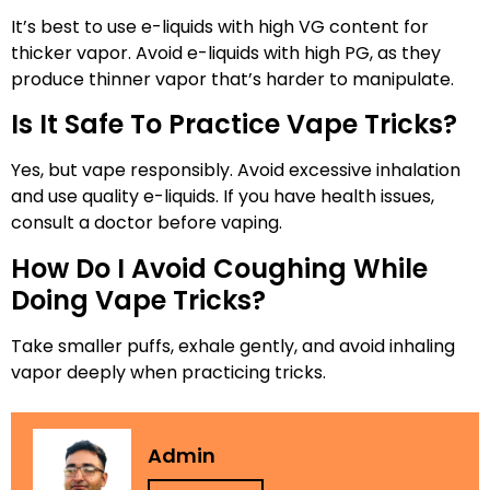
It’s best to use e-liquids with high VG content for
thicker vapor. Avoid e-liquids with high PG, as they
produce thinner vapor that’s harder to manipulate.
Is It Safe To Practice Vape Tricks?
Yes, but vape responsibly. Avoid excessive inhalation
and use quality e-liquids. If you have health issues,
consult a doctor before vaping.
How Do I Avoid Coughing While
Doing Vape Tricks?
Take smaller puffs, exhale gently, and avoid inhaling
vapor deeply when practicing tricks.
Admin