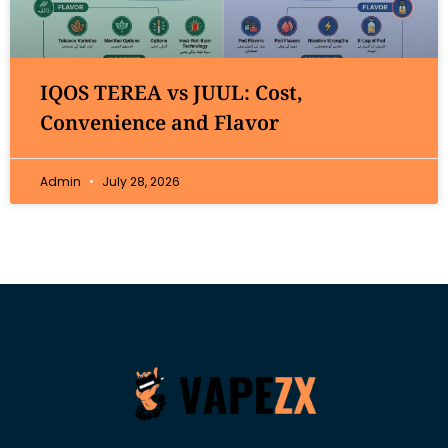
IQOS TEREA vs JUUL: Cost,
Convenience and Flavor
Admin
July 28, 2026