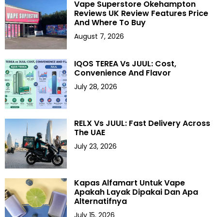
Vape Superstore Okehampton
Reviews UK Review Features Price
And Where To Buy
August 7, 2026
IQOS TEREA Vs JUUL: Cost,
Convenience And Flavor
July 28, 2026
RELX Vs JUUL: Fast Delivery Across
The UAE
July 23, 2026
Kapas Alfamart Untuk Vape
Apakah Layak Dipakai Dan Apa
Alternatifnya
July 15, 2026