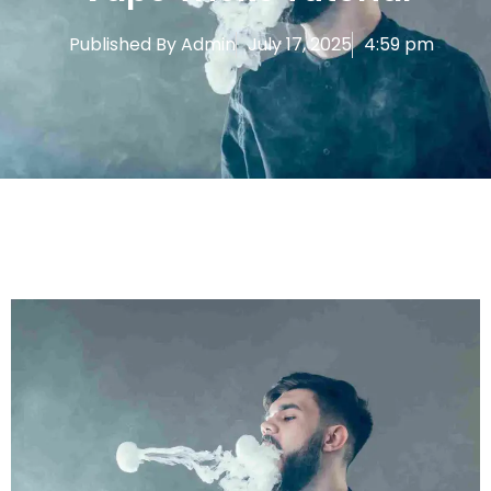
Published By
Admin
July 17, 2025
4:59 pm