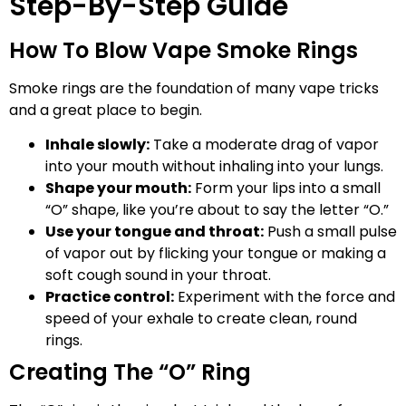
Step-By-Step Guide
How To Blow Vape Smoke Rings
Smoke rings are the foundation of many vape tricks
and a great place to begin.
Inhale slowly:
Take a moderate drag of vapor
into your mouth without inhaling into your lungs.
Shape your mouth:
Form your lips into a small
“O” shape, like you’re about to say the letter “O.”
Use your tongue and throat:
Push a small pulse
of vapor out by flicking your tongue or making a
soft cough sound in your throat.
Practice control:
Experiment with the force and
speed of your exhale to create clean, round
rings.
Creating The “O” Ring