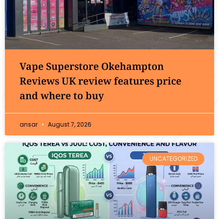
Vape Superstore Okehampton
Reviews UK review features price
and where to buy
ansar
August 7, 2026
UNCATEGORIZED