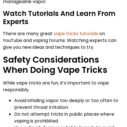
manageable vapor.
Watch Tutorials And Learn From
Experts
There are many great
vape tricks tutorials
on
YouTube and vaping forums. Watching experts can
give you new ideas and techniques to try.
Safety Considerations
When Doing Vape Tricks
While vape tricks are fun, it’s important to vape
responsibly.
Avoid inhaling vapor too deeply or too often to
prevent throat irritation.
Do not attempt tricks in public places where
vaping is prohibited.