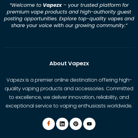
“Welcome to
Vapezx
– your trusted platform for
premium vape products and high-authority guest
posting opportunities. Explore top-quality vapes and
share your voice with our growing community.
”
About Vapezx
Vapezx is a premier online destination offering high-
quality vaping products and accessories. Committed
to excellence, we deliver innovation, reliability, and
exceptional service to vaping enthusiasts worldwide.