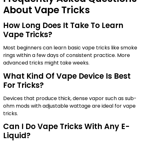
About Vape Tricks
How Long Does It Take To Learn
Vape Tricks?
Most beginners can learn basic vape tricks like smoke
rings within a few days of consistent practice. More
advanced tricks might take weeks.
What Kind Of Vape Device Is Best
For Tricks?
Devices that produce thick, dense vapor such as sub-
ohm mods with adjustable wattage are ideal for vape
tricks.
Can I Do Vape Tricks With Any E-
Liquid?