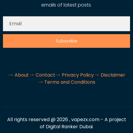
emails of latest posts.
Subscribe
About
Contact
Privacy Policy
Disclaimer
Terms and Conditions
All rights reserved @ 2026 , vapezx.com - A project
of Digital Ranker Dubai.