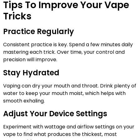
Tips To Improve Your Vape
Tricks
Practice Regularly
Consistent practice is key. Spend a few minutes daily
mastering each trick. Over time, your control and
precision will improve.
Stay Hydrated
Vaping can dry your mouth and throat. Drink plenty of
water to keep your mouth moist, which helps with
smooth exhaling.
Adjust Your Device Settings
Experiment with wattage and airflow settings on your
vape to find what produces the thickest, most