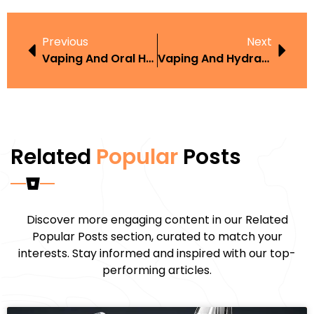
Previous
Next
Vaping And Oral Health
Vaping And Hydration
Related
Popular
Posts
Discover more engaging content in our Related
Popular Posts section, curated to match your
interests. Stay informed and inspired with our top-
performing articles.