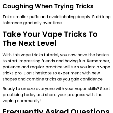
Coughing When Trying Tricks
Take smaller puffs and avoid inhaling deeply. Build lung
tolerance gradually over time.
Take Your Vape Tricks To
The Next Level
With this vape tricks tutorial, you now have the basics
to start impressing friends and having fun. Remember,
patience and regular practice will turn you into a vape
tricks pro. Don’t hesitate to experiment with new
shapes and combine tricks as you gain confidence.
Ready to amaze everyone with your vapor skills? Start
practicing today and share your progress with the
vaping community!
Frequently Asked Questions