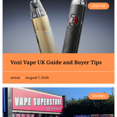
LIFESTYLE
Voxi Vape UK Guide and Buyer Tips
ansar
August 7, 2026
REVIEWS