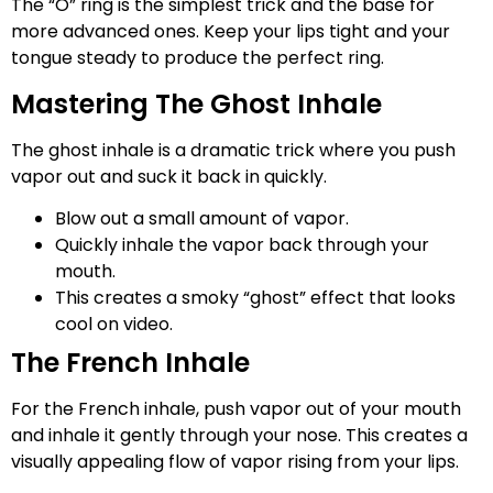
The “O” ring is the simplest trick and the base for
more advanced ones. Keep your lips tight and your
tongue steady to produce the perfect ring.
Mastering The Ghost Inhale
The ghost inhale is a dramatic trick where you push
vapor out and suck it back in quickly.
Blow out a small amount of vapor.
Quickly inhale the vapor back through your
mouth.
This creates a smoky “ghost” effect that looks
cool on video.
The French Inhale
For the French inhale, push vapor out of your mouth
and inhale it gently through your nose. This creates a
visually appealing flow of vapor rising from your lips.