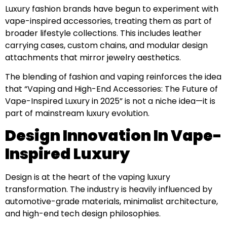
Luxury fashion brands have begun to experiment with
vape-inspired accessories, treating them as part of
broader lifestyle collections. This includes leather
carrying cases, custom chains, and modular design
attachments that mirror jewelry aesthetics.
The blending of fashion and vaping reinforces the idea
that “Vaping and High-End Accessories: The Future of
Vape-Inspired Luxury in 2025” is not a niche idea—it is
part of mainstream luxury evolution.
Design Innovation In Vape-
Inspired Luxury
Design is at the heart of the vaping luxury
transformation. The industry is heavily influenced by
automotive-grade materials, minimalist architecture,
and high-end tech design philosophies.