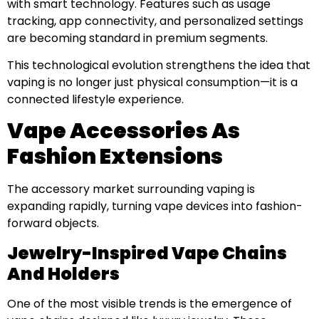
with smart technology. Features such as usage
tracking, app connectivity, and personalized settings
are becoming standard in premium segments.
This technological evolution strengthens the idea that
vaping is no longer just physical consumption—it is a
connected lifestyle experience.
Vape Accessories As
Fashion Extensions
The accessory market surrounding vaping is
expanding rapidly, turning vape devices into fashion-
forward objects.
Jewelry-Inspired Vape Chains
And Holders
One of the most visible trends is the emergence of