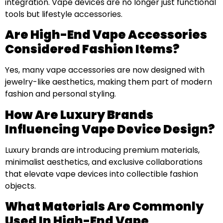
integration. Vape devices are no longer just functional
tools but lifestyle accessories.
Are High-End Vape Accessories
Considered Fashion Items?
Yes, many vape accessories are now designed with
jewelry-like aesthetics, making them part of modern
fashion and personal styling.
How Are Luxury Brands
Influencing Vape Device Design?
Luxury brands are introducing premium materials,
minimalist aesthetics, and exclusive collaborations
that elevate vape devices into collectible fashion
objects.
What Materials Are Commonly
Used In High-End Vape