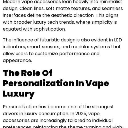
Modern vape accessories lean heavily into minimalist
design. Clean lines, soft matte textures, and seamless
interfaces define the aesthetic direction. This aligns
with broader luxury tech trends, where simplicity is
equated with sophistication.
The influence of futuristic design is also evident in LED
indicators, smart sensors, and modular systems that
allow users to customize performance and
appearance.
The Role Of
Personalization In Vape
Luxury
Personalization has become one of the strongest
drivers in luxury consumption. In 2025, vape
accessories are increasingly tailored to individual
preferences, reinforcing the theme “Vaping and High-