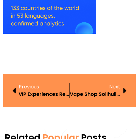
Previous
Next
VIP Experiences Redefine Loyalty At Leading Casino Platforms
Vape Shop Solihull Best Places To Buy In The UK
Related
Popular
Posts