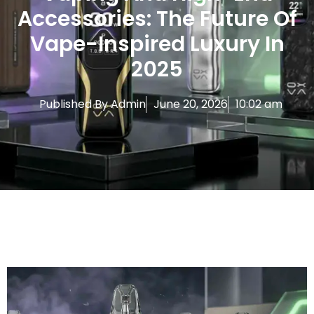
Accessories: The Future Of
Vape-Inspired Luxury In
2025
Published By
Admin
June 20, 2026
10:02 am