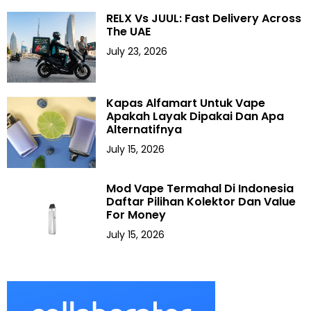
RELX Vs JUUL: Fast Delivery Across
The UAE
July 23, 2026
Kapas Alfamart Untuk Vape
Apakah Layak Dipakai Dan Apa
Alternatifnya
July 15, 2026
Mod Vape Termahal Di Indonesia
Daftar Pilihan Kolektor Dan Value
For Money
July 15, 2026