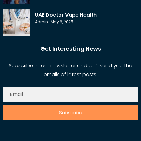
UAE Doctor Vape Health
Admin
May 6, 2025
Get Interesting News
Subscribe to our newsletter and we’ll send you the
emails of latest posts.
Subscribe