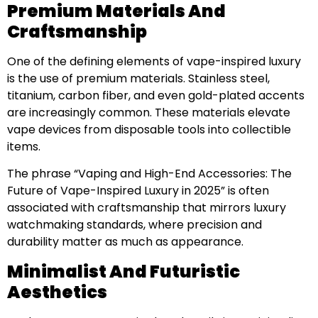
Premium Materials And
Craftsmanship
One of the defining elements of vape-inspired luxury
is the use of premium materials. Stainless steel,
titanium, carbon fiber, and even gold-plated accents
are increasingly common. These materials elevate
vape devices from disposable tools into collectible
items.
The phrase “Vaping and High-End Accessories: The
Future of Vape-Inspired Luxury in 2025” is often
associated with craftsmanship that mirrors luxury
watchmaking standards, where precision and
durability matter as much as appearance.
Minimalist And Futuristic
Aesthetics