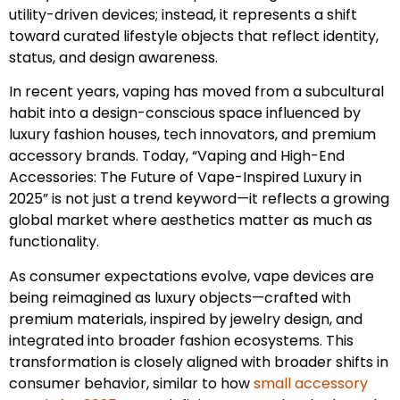
utility-driven devices; instead, it represents a shift
toward curated lifestyle objects that reflect identity,
status, and design awareness.
In recent years, vaping has moved from a subcultural
habit into a design-conscious space influenced by
luxury fashion houses, tech innovators, and premium
accessory brands. Today, “Vaping and High-End
Accessories: The Future of Vape-Inspired Luxury in
2025” is not just a trend keyword—it reflects a growing
global market where aesthetics matter as much as
functionality.
As consumer expectations evolve, vape devices are
being reimagined as luxury objects—crafted with
premium materials, inspired by jewelry design, and
integrated into broader fashion ecosystems. This
transformation is closely aligned with broader shifts in
consumer behavior, similar to how
small accessory