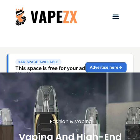
Fashion & Vaping
Vaping And High-End