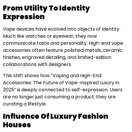
From Utility To Identity
Expression
Vape devices have evolved into objects of identity.
Much like watches or eyewear, they now
communicate taste and personality. High-end vape
accessories often feature polished metals, ceramic
finishes, engraved detailing, and limited-edition
collaborations with designers.
This shift shows how “Vaping and High-End
Accessories: The Future of Vape-Inspired Luxury in
2025” is deeply connected to self-expression. Users
are no longer just consuming a product; they are
curating a lifestyle.
Influence Of Luxury Fashion
Houses