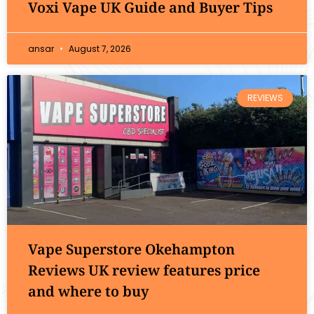
Voxi Vape UK Guide and Buyer Tips
ansar
August 7, 2026
REVIEWS
Vape Superstore Okehampton
Reviews UK review features price
and where to buy