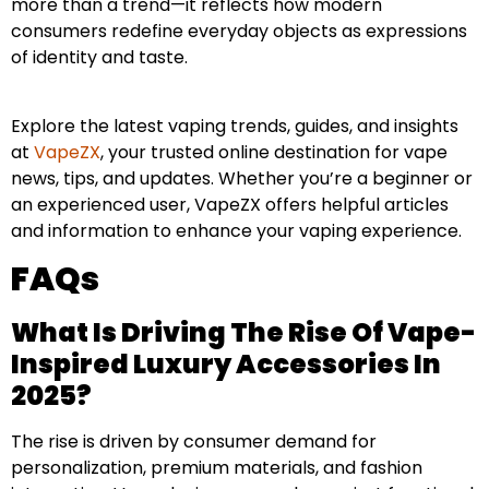
more than a trend—it reflects how modern
consumers redefine everyday objects as expressions
of identity and taste.
Explore the latest vaping trends, guides, and insights
at
VapeZX
, your trusted online destination for vape
news, tips, and updates. Whether you’re a beginner or
an experienced user, VapeZX offers helpful articles
and information to enhance your vaping experience.
FAQs
What Is Driving The Rise Of Vape-
Inspired Luxury Accessories In
2025?
The rise is driven by consumer demand for
personalization, premium materials, and fashion