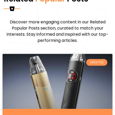
Discover more engaging content in our Related
Popular Posts section, curated to match your
interests. Stay informed and inspired with our top-
performing articles.
LIFESTYLE