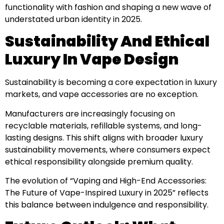
functionality with fashion and shaping a new wave of
understated urban identity in 2025.
Sustainability And Ethical
Luxury In Vape Design
Sustainability is becoming a core expectation in luxury
markets, and vape accessories are no exception.
Manufacturers are increasingly focusing on
recyclable materials, refillable systems, and long-
lasting designs. This shift aligns with broader luxury
sustainability movements, where consumers expect
ethical responsibility alongside premium quality.
The evolution of “Vaping and High-End Accessories:
The Future of Vape-Inspired Luxury in 2025” reflects
this balance between indulgence and responsibility.