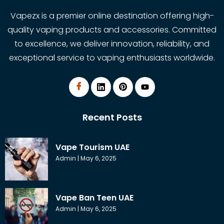
Vapezx is a premier online destination offering high-
quality vaping products and accessories. Committed
to excellence, we deliver innovation, reliability, and
exceptional service to vaping enthusiasts worldwide.
Recent Posts
Vape Tourism UAE
Admin
May 6, 2025
Vape Ban Teen UAE
Admin
May 6, 2025