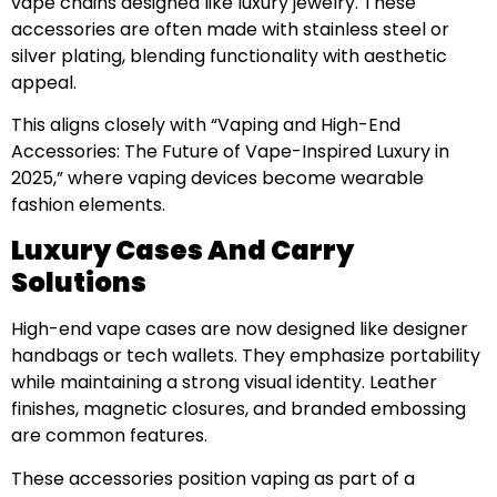
vape chains designed like luxury jewelry. These
accessories are often made with stainless steel or
silver plating, blending functionality with aesthetic
appeal.
This aligns closely with “Vaping and High-End
Accessories: The Future of Vape-Inspired Luxury in
2025,” where vaping devices become wearable
fashion elements.
Luxury Cases And Carry
Solutions
High-end vape cases are now designed like designer
handbags or tech wallets. They emphasize portability
while maintaining a strong visual identity. Leather
finishes, magnetic closures, and branded embossing
are common features.
These accessories position vaping as part of a