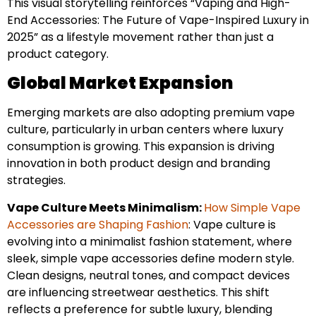
This visual storytelling reinforces “Vaping and High-
End Accessories: The Future of Vape-Inspired Luxury in
2025” as a lifestyle movement rather than just a
product category.
Global Market Expansion
Emerging markets are also adopting premium vape
culture, particularly in urban centers where luxury
consumption is growing. This expansion is driving
innovation in both product design and branding
strategies.
Vape Culture Meets Minimalism:
How Simple Vape
Accessories are Shaping Fashion
: Vape culture is
evolving into a minimalist fashion statement, where
sleek, simple vape accessories define modern style.
Clean designs, neutral tones, and compact devices
are influencing streetwear aesthetics. This shift
reflects a preference for subtle luxury, blending