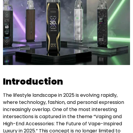
Introduction
The lifestyle landscape in 2025 is evolving rapidly,
where technology, fashion, and personal expression
increasingly overlap. One of the most interesting
intersections is captured in the theme “Vaping and
High-End Accessories: The Future of Vape-Inspired
Luxury in 2025.” This concept is no longer limited to