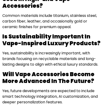
Accessories?
Common materials include titanium, stainless steel,
carbon fiber, leather, and occasionally gold or
ceramic finishes for premium appeal.
Is Sustainability Important In
Vape-Inspired Luxury Products?
Yes, sustainability is increasingly important, with
brands focusing on recyclable materials and long-
lasting designs to align with ethical luxury standards.
Will Vape Accessories Become
More Advanced In The Future?
Yes, future developments are expected to include
smart technology integration, AI customization, and
deeper personalization features.