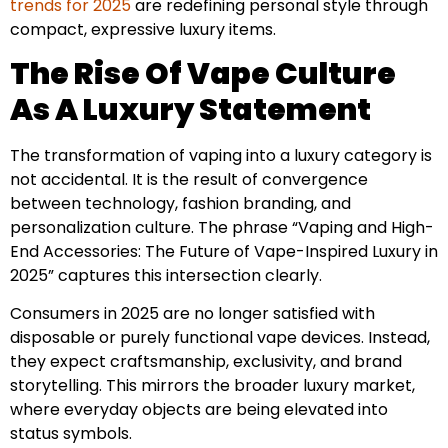
trends for 2025
are redefining personal style through
compact, expressive luxury items.
The Rise Of Vape Culture
As A Luxury Statement
The transformation of vaping into a luxury category is
not accidental. It is the result of convergence
between technology, fashion branding, and
personalization culture. The phrase “Vaping and High-
End Accessories: The Future of Vape-Inspired Luxury in
2025” captures this intersection clearly.
Consumers in 2025 are no longer satisfied with
disposable or purely functional vape devices. Instead,
they expect craftsmanship, exclusivity, and brand
storytelling. This mirrors the broader luxury market,
where everyday objects are being elevated into
status symbols.