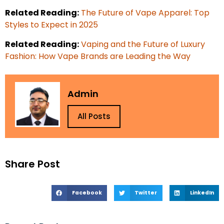
Related Reading:
The Future of Vape Apparel: Top
Styles to Expect in 2025
Related Reading:
Vaping and the Future of Luxury
Fashion: How Vape Brands are Leading the Way
Admin
All Posts
Share Post
Facebook
Twitter
LinkedIn