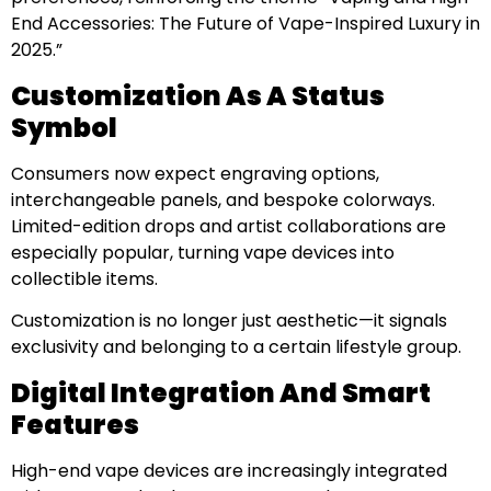
End Accessories: The Future of Vape-Inspired Luxury in
2025.”
Customization As A Status
Symbol
Consumers now expect engraving options,
interchangeable panels, and bespoke colorways.
Limited-edition drops and artist collaborations are
especially popular, turning vape devices into
collectible items.
Customization is no longer just aesthetic—it signals
exclusivity and belonging to a certain lifestyle group.
Digital Integration And Smart
Features
High-end vape devices are increasingly integrated