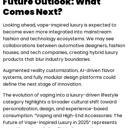
Future Outlook: What
Comes Next?
Looking ahead, vape-inspired luxury is expected to
become even more integrated into mainstream
fashion and technology ecosystems. We may see
collaborations between automotive designers, fashion
houses, and tech companies, creating hybrid luxury
products that blur industry boundaries.
Augmented reality customization, AI-driven flavor
systems, and fully modular design platforms could
define the next stage of innovation.
The evolution of vaping into a luxury-driven lifestyle
category highlights a broader cultural shift toward
personalization, design, and experience-based
consumption. “Vaping and High-End Accessories: The
Future of Vape-Inspired Luxury in 2025” represents