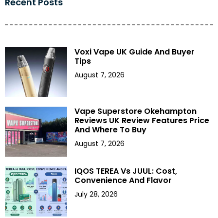
Recent Posts
Voxi Vape UK Guide And Buyer
Tips
August 7, 2026
Vape Superstore Okehampton
Reviews UK Review Features Price
And Where To Buy
August 7, 2026
IQOS TEREA Vs JUUL: Cost,
Convenience And Flavor
July 28, 2026