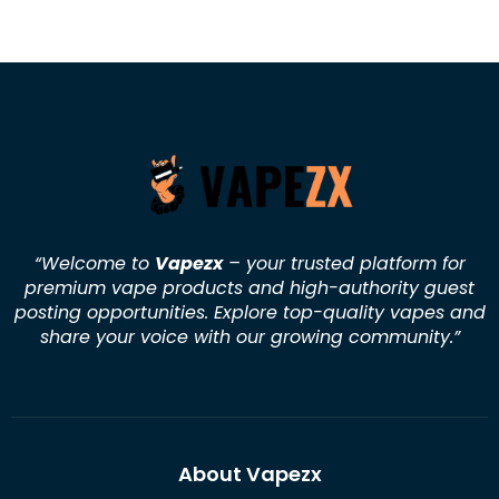
“Welcome to
Vapezx
– your trusted platform for
premium vape products and high-authority guest
posting opportunities. Explore top-quality vapes and
share your voice with our growing community.
”
About Vapezx