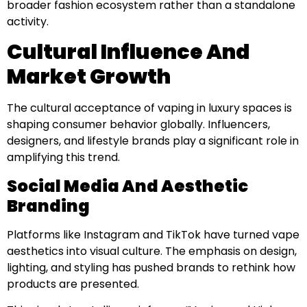
broader fashion ecosystem rather than a standalone
activity.
Cultural Influence And
Market Growth
The cultural acceptance of vaping in luxury spaces is
shaping consumer behavior globally. Influencers,
designers, and lifestyle brands play a significant role in
amplifying this trend.
Social Media And Aesthetic
Branding
Platforms like Instagram and TikTok have turned vape
aesthetics into visual culture. The emphasis on design,
lighting, and styling has pushed brands to rethink how
products are presented.