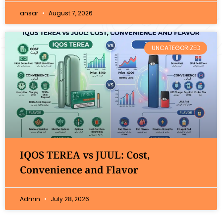
ansar
August 7, 2026
UNCATEGORIZED
IQOS TEREA vs JUUL: Cost,
Convenience and Flavor
Admin
July 28, 2026