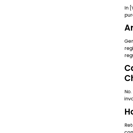
In 
pur
A
Gen
reg
reg
C
C
No.
inv
H
Ret
con