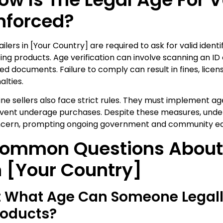
nforced?
ailers in [Your Country] are required to ask for valid identi
ing products. Age verification can involve scanning an 
ued documents. Failure to comply can result in fines, licen
alties.
ine sellers also face strict rules. They must implement ag
vent underage purchases. Despite these measures, unde
cern, prompting ongoing government and community ed
ommon Questions About
n [Your Country]
t What Age Can Someone Legal
roducts?