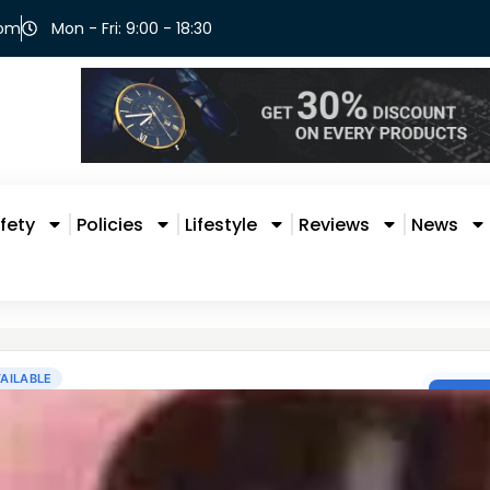
com
Mon - Fri: 9:00 - 18:30
fety
Policies
Lifestyle
Reviews
News