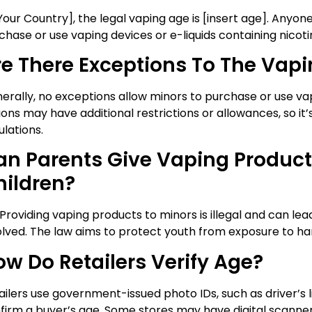
[Your Country], the legal vaping age is [insert age]. Anyon
chase or use vaping devices or e-liquids containing nicoti
re There Exceptions To The Vap
erally, no exceptions allow minors to purchase or use va
ions may have additional restrictions or allowances, so it
ulations.
an Parents Give Vaping Product
hildren?
 Providing vaping products to minors is illegal and can lea
olved. The law aims to protect youth from exposure to h
ow Do Retailers Verify Age?
ailers use government-issued photo IDs, such as driver’s l
firm a buyer’s age. Some stores may have digital scanne