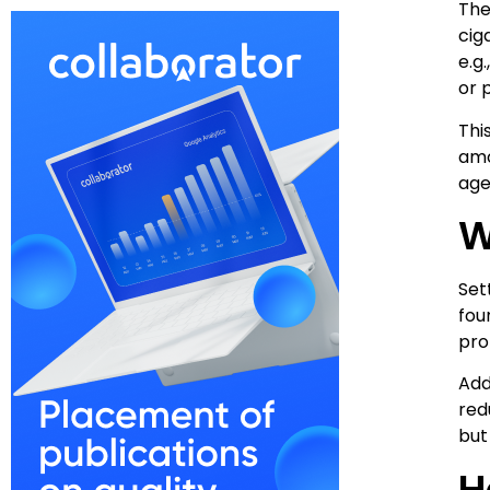
The
cig
e.g
or 
Thi
amo
age
W
Set
fou
pro
Add
red
but
H