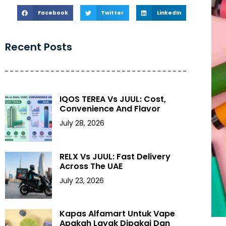
Facebook
Twitter
LinkedIn
Recent Posts
IQOS TEREA Vs JUUL: Cost,
Convenience And Flavor
July 28, 2026
RELX Vs JUUL: Fast Delivery
Across The UAE
July 23, 2026
Kapas Alfamart Untuk Vape
Apakah Layak Dipakai Dan