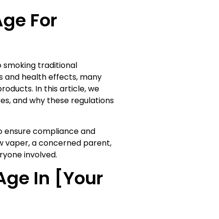
Age For
 smoking traditional
s and health effects, many
oducts. In this article, we
res, and why these regulations
 to ensure compliance and
w vaper, a concerned parent,
ryone involved.
Age In [Your