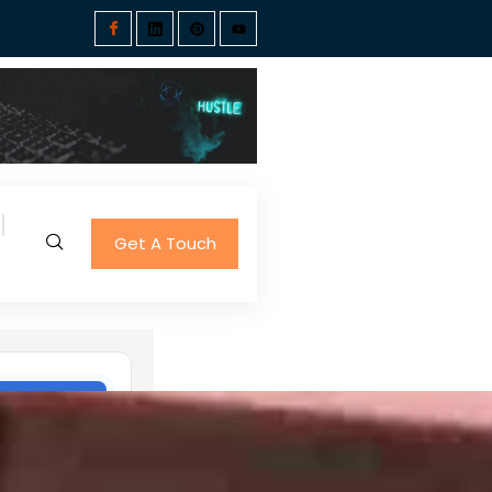
Get A Touch