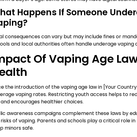
hat Happens If Someone Under
aping?
al consequences can vary but may include fines or man
ools and local authorities often handle underage vaping a
mpact Of Vaping Age Law
ealth
ce the introduction of the vaping age law in [Your Country]
erage vaping rates. Restricting youth access helps to redu
 and encourages healthier choices.
lic awareness campaigns complement these laws by ed
 risks of vaping. Parents and schools play a critical role i
p minors safe.