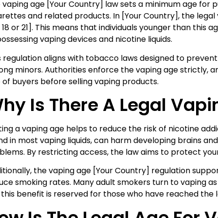
 vaping age [Your Country] law sets a minimum age for p
arettes and related products. In [Your Country], the legal v
., 18 or 21]. This means that individuals younger than this 
possessing vaping devices and nicotine liquids.
s regulation aligns with tobacco laws designed to prevent 
ng minors. Authorities enforce the vaping age strictly, an
 of buyers before selling vaping products.
hy Is There A Legal Vap
ting a vaping age helps to reduce the risk of nicotine add
nd in most vaping liquids, can harm developing brains an
blems. By restricting access, the law aims to protect you
itionally, the vaping age [Your Country] regulation suppor
uce smoking rates. Many adult smokers turn to vaping as a
 this benefit is reserved for those who have reached the l
ow Is The Legal Age For 