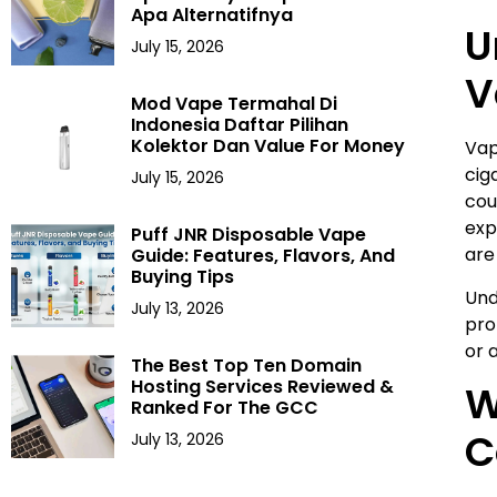
Apa Alternatifnya
U
July 15, 2026
V
Mod Vape Termahal Di
Indonesia Daftar Pilihan
Kolektor Dan Value For Money
Vap
cig
July 15, 2026
cou
exp
Puff JNR Disposable Vape
are
Guide: Features, Flavors, And
Buying Tips
Und
July 13, 2026
pro
or 
The Best Top Ten Domain
Hosting Services Reviewed &
W
Ranked For The GCC
C
July 13, 2026