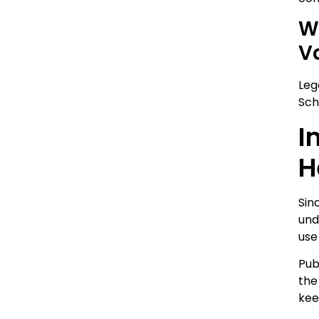
W
V
Leg
Sch
I
H
Sin
und
use
Pub
the
kee