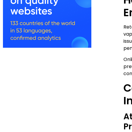
E
Ret
vap
iss
pen
Onl
pre
con
C
I
A
P