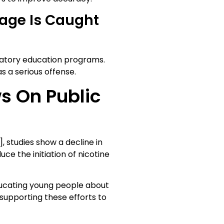
age Is Caught
datory education programs.
s a serious offense.
s On Public
, studies show a decline in
ce the initiation of nicotine
ucating young people about
n supporting these efforts to