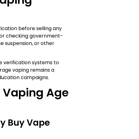
fication before selling any
ID or checking government-
se suspension, or other
e verification systems to
rage vaping remains a
ucation campaigns.
 Vaping Age
ly Buy Vape