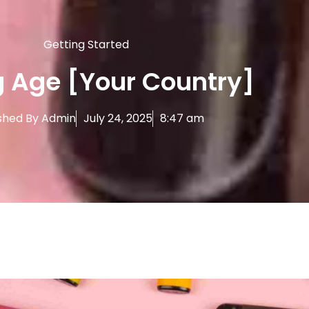
Getting Started
 Age [Your Country]
shed By
Admin
July 24, 2025
8:47 am