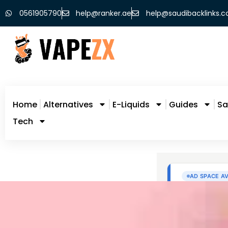
0561905790
help@ranker.ae
help@saudibacklinks.
Home
Alternatives
E-Liquids
Guides
Sa
Tech