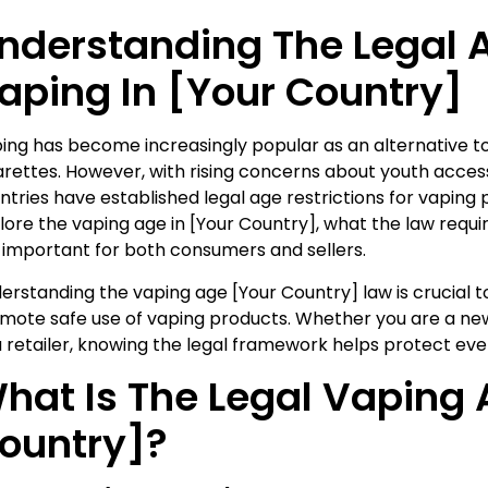
nderstanding The Legal 
aping In [Your Country]
ing has become increasingly popular as an alternative to
arettes. However, with rising concerns about youth acces
ntries have established legal age restrictions for vaping pr
lore the vaping age in [Your Country], what the law requi
 important for both consumers and sellers.
erstanding the vaping age [Your Country] law is crucial
mote safe use of vaping products. Whether you are a ne
a retailer, knowing the legal framework helps protect eve
hat Is The Legal Vaping 
ountry]?