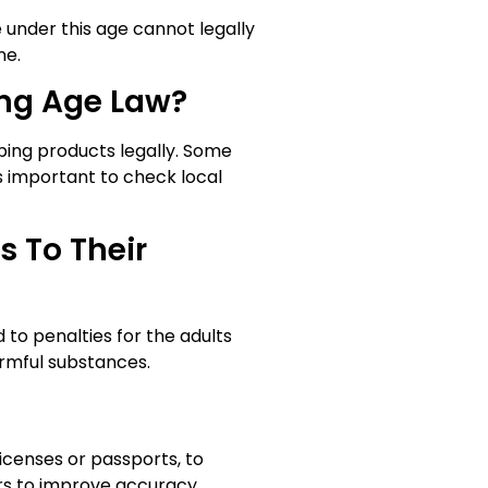
e under this age cannot legally
ne.
ing Age Law?
ping products legally. Some
’s important to check local
s To Their
d to penalties for the adults
armful substances.
icenses or passports, to
rs to improve accuracy.