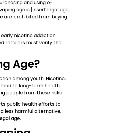
urchasing and using e-
aping age is [insert legal age,
age are prohibited from buying
early nicotine addiction
d retailers must verify the
ing Age?
iction among youth. Nicotine,
d lead to long-term health
ng people from these risks.
ts public health efforts to
 less harmful alternative,
egal age.
Vaping