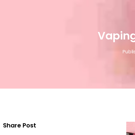
Vaping
Publi
Share Post