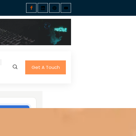
Get A Touch