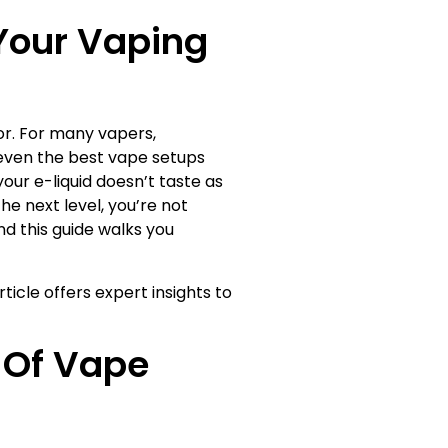
Your Vaping
vor. For many vapers,
, even the best vape setups
your e-liquid doesn’t taste as
he next level, you’re not
d this guide walks you
ticle offers expert insights to
 Of Vape