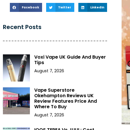
Facebook
Twitter
LinkedIn
Recent Posts
Voxi Vape UK Guide And Buyer
Tips
August 7, 2026
Vape Superstore
Okehampton Reviews UK
Review Features Price And
Where To Buy
August 7, 2026
IQOS TEREA Vs JUUL: Cost,