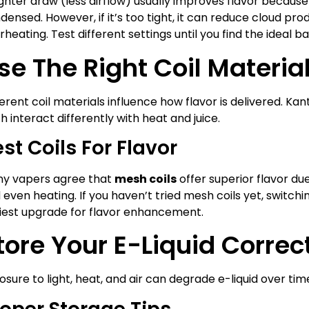
ighter draw (less airflow) usually improves flavor becaus
densed. However, if it’s too tight, it can reduce cloud pro
rheating. Test different settings until you find the ideal b
se The Right Coil Materia
ferent coil materials influence how flavor is delivered. Kant
h interact differently with heat and juice.
st Coils For Flavor
y vapers agree that
mesh coils
offer superior flavor due
 even heating. If you haven’t tried mesh coils yet, switch
iest upgrade for flavor enhancement.
tore Your E-Liquid Correc
osure to light, heat, and air can degrade e-liquid over tim