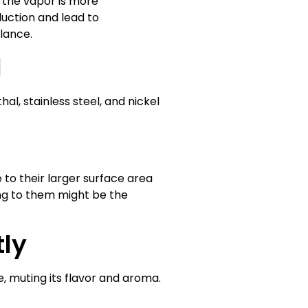
e the vapor is more
duction and lead to
alance.
l
hal, stainless steel, and nickel
 to their larger surface area
ing to them might be the
tly
e, muting its flavor and aroma.