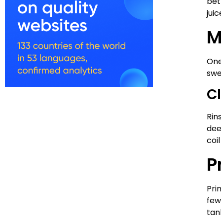
bet
jui
M
One
swe
C
Rin
dee
coi
P
Pri
few
tan