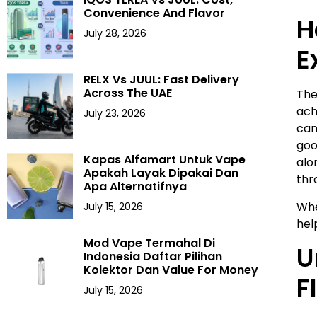
Convenience And Flavor
H
July 28, 2026
E
RELX Vs JUUL: Fast Delivery
Across The UAE
The
ach
July 23, 2026
can
goo
Kapas Alfamart Untuk Vape
alo
Apakah Layak Dipakai Dan
thr
Apa Alternatifnya
Whe
July 15, 2026
hel
Mod Vape Termahal Di
U
Indonesia Daftar Pilihan
Kolektor Dan Value For Money
F
July 15, 2026