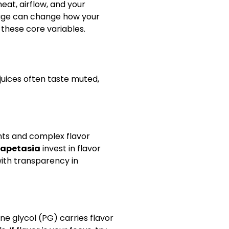
eat, airflow, and your
tage can change how your
these core variables.
juices often taste muted,
nts and complex flavor
apetasia
invest in flavor
with transparency in
e glycol (PG) carries flavor