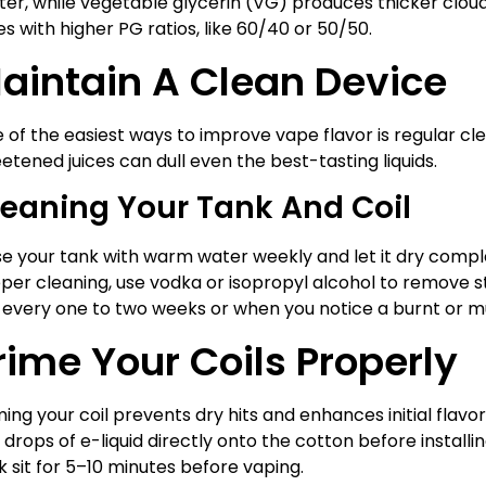
ter, while vegetable glycerin (VG) produces thicker clouds. 
ces with higher PG ratios, like 60/40 or 50/50.
aintain A Clean Device
 of the easiest ways to improve vape flavor is regular cl
etened juices can dull even the best-tasting liquids.
leaning Your Tank And Coil
se your tank with warm water weekly and let it dry complet
per cleaning, use vodka or isopropyl alcohol to remove s
l every one to two weeks or when you notice a burnt or m
rime Your Coils Properly
ming your coil prevents dry hits and enhances initial flavor 
 drops of e-liquid directly onto the cotton before installing
k sit for 5–10 minutes before vaping.