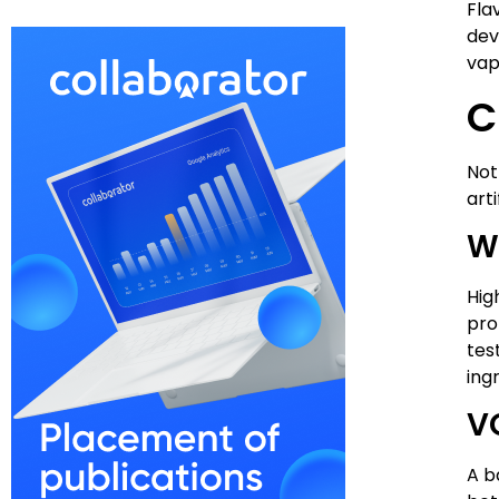
Fla
dev
vap
C
Not
arti
W
Hig
pro
tes
ing
V
A b