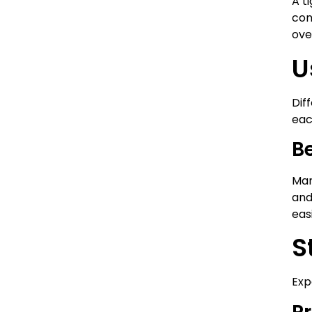
A t
con
ove
U
Dif
eac
Be
Man
and
eas
S
Exp