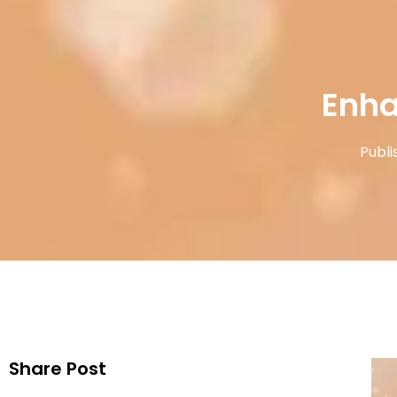
Enha
Publi
Share Post