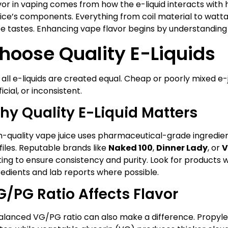
vor in vaping comes from how the e-liquid interacts with h
ice’s components. Everything from coil material to wat
e tastes. Enhancing vape flavor begins by understanding 
hoose Quality E-Liquids
 all e-liquids are created equal. Cheap or poorly mixed e-
ficial, or inconsistent.
hy Quality E-Liquid Matters
h-quality vape juice uses pharmaceutical-grade ingredie
files. Reputable brands like
Naked 100
,
Dinner Lady
, or
V
ting to ensure consistency and purity. Look for products 
redients and lab reports where possible.
G/PG Ratio Affects Flavor
alanced VG/PG ratio can also make a difference. Propylen