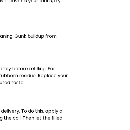
If flavor is your focus, try
eaning. Gunk buildup from
ely before refilling. For
tubborn residue. Replace your
uted taste.
delivery. To do this, apply a
 the coil. Then let the filled