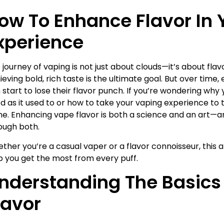
ow To Enhance Flavor In 
xperience
 journey of vaping is not just about clouds—it’s about fla
ieving bold, rich taste is the ultimate goal. But over time
 start to lose their flavor punch. If you’re wondering why 
d as it used to or how to take your vaping experience to t
ne. Enhancing vape flavor is both a science and an art—an
ough both.
ther you’re a casual vaper or a flavor connoisseur, this ar
p you get the most from every puff.
nderstanding The Basics
lavor