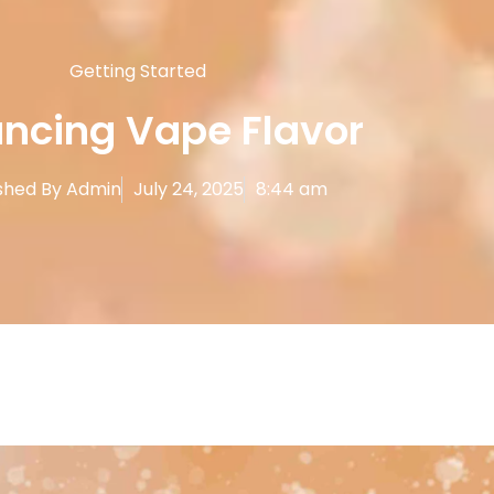
Getting Started
ncing Vape Flavor
shed By
Admin
July 24, 2025
8:44 am