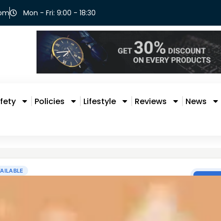
com
Mon - Fri: 9:00 - 18:30
fety
Policies
Lifestyle
Reviews
News