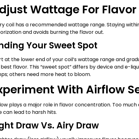
djust Wattage For Flavor
ry coil has a recommended wattage range. Staying within
orization and avoids burning the flavor out.
inding Your Sweet Spot
rt at the lower end of your coil’s wattage range and gradua
 best flavor. This “sweet spot” differs by device and e-liq
ps; others need more heat to bloom.
xperiment With Airflow S
flow plays a major role in flavor concentration. Too much a
le can lead to harsh hits.
ght Draw Vs. Airy Draw