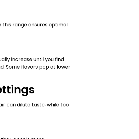
 this range ensures optimal
lly increase until you find
uid. Some flavors pop at lower
ettings
ir can dilute taste, while too