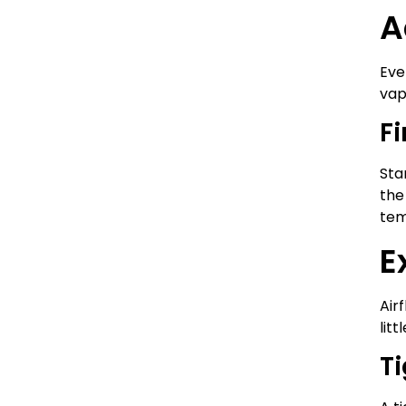
A
Eve
vap
F
Sta
the
tem
E
Air
litt
Ti