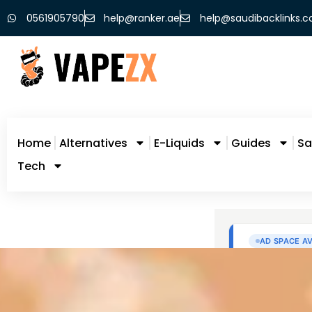
0561905790
help@ranker.ae
help@saudibacklinks.
Home
Alternatives
E-Liquids
Guides
Sa
Tech