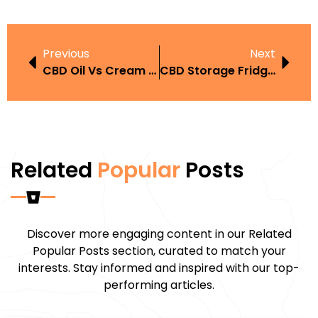
Previous
Next
CBD Oil Vs Cream UAE
CBD Storage Fridge UAE
Related
Popular
Posts
Discover more engaging content in our Related
Popular Posts section, curated to match your
interests. Stay informed and inspired with our top-
performing articles.