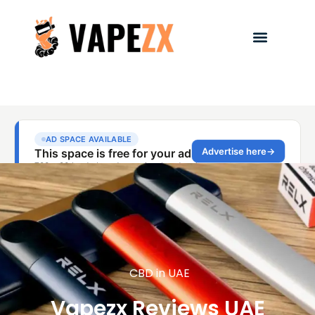
CBD in UAE
Vapezx Reviews UAE