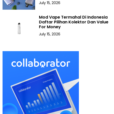
July 15, 2026
Mod Vape Termahal Di Indonesia
Daftar Pilihan Kolektor Dan Value
For Money
July 15, 2026