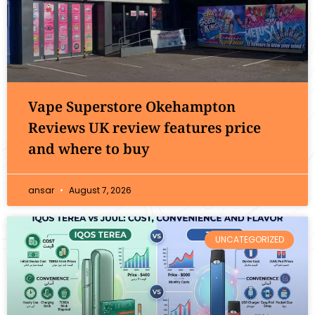
Vape Superstore Okehampton
Reviews UK review features price
and where to buy
ansar
August 7, 2026
UNCATEGORIZED