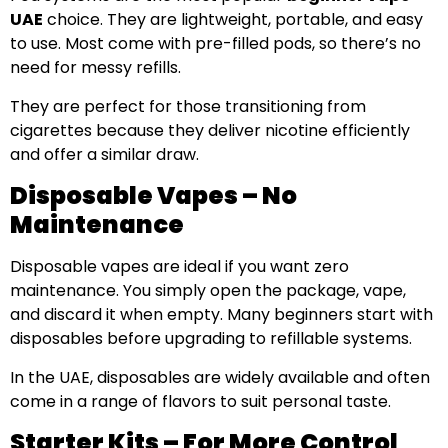
UAE
choice. They are lightweight, portable, and easy
to use. Most come with pre-filled pods, so there’s no
need for messy refills.
They are perfect for those transitioning from
cigarettes because they deliver nicotine efficiently
and offer a similar draw.
Disposable Vapes – No
Maintenance
Disposable vapes are ideal if you want zero
maintenance. You simply open the package, vape,
and discard it when empty. Many beginners start with
disposables before upgrading to refillable systems.
In the UAE, disposables are widely available and often
come in a range of flavors to suit personal taste.
Starter Kits – For More Control