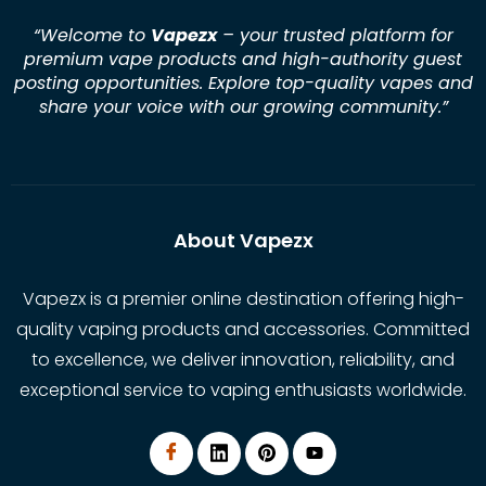
“Welcome to
Vapezx
– your trusted platform for
premium vape products and high-authority guest
posting opportunities. Explore top-quality vapes and
share your voice with our growing community.
”
About Vapezx
Vapezx is a premier online destination offering high-
quality vaping products and accessories. Committed
to excellence, we deliver innovation, reliability, and
exceptional service to vaping enthusiasts worldwide.