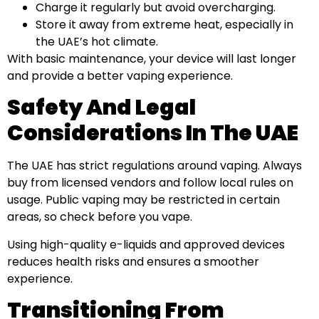
Charge it regularly but avoid overcharging.
Store it away from extreme heat, especially in
the UAE’s hot climate.
With basic maintenance, your device will last longer
and provide a better vaping experience.
Safety And Legal
Considerations In The UAE
The UAE has strict regulations around vaping. Always
buy from licensed vendors and follow local rules on
usage. Public vaping may be restricted in certain
areas, so check before you vape.
Using high-quality e-liquids and approved devices
reduces health risks and ensures a smoother
experience.
Transitioning From