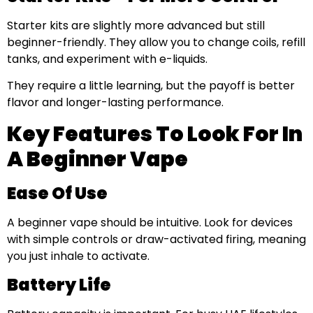
Starter kits are slightly more advanced but still
beginner-friendly. They allow you to change coils, refill
tanks, and experiment with e-liquids.
They require a little learning, but the payoff is better
flavor and longer-lasting performance.
Key Features To Look For In
A Beginner Vape
Ease Of Use
A beginner vape should be intuitive. Look for devices
with simple controls or draw-activated firing, meaning
you just inhale to activate.
Battery Life