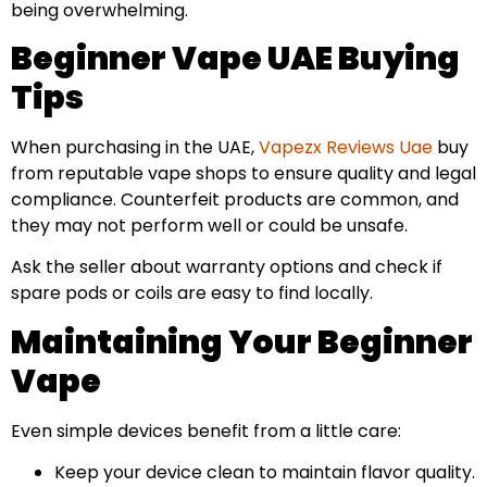
being overwhelming.
Beginner Vape UAE Buying
Tips
When purchasing in the UAE,
Vapezx Reviews Uae
buy
from reputable vape shops to ensure quality and legal
compliance. Counterfeit products are common, and
they may not perform well or could be unsafe.
Ask the seller about warranty options and check if
spare pods or coils are easy to find locally.
Maintaining Your Beginner
Vape
Even simple devices benefit from a little care:
Keep your device clean to maintain flavor quality.