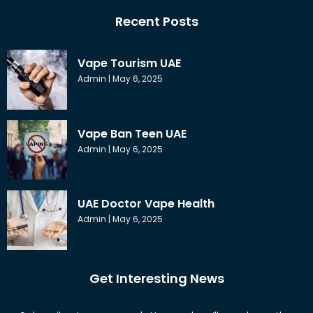
Recent Posts
Vape Tourism UAE
Admin
May 6, 2025
Vape Ban Teen UAE
Admin
May 6, 2025
UAE Doctor Vape Health
Admin
May 6, 2025
Get Interesting News