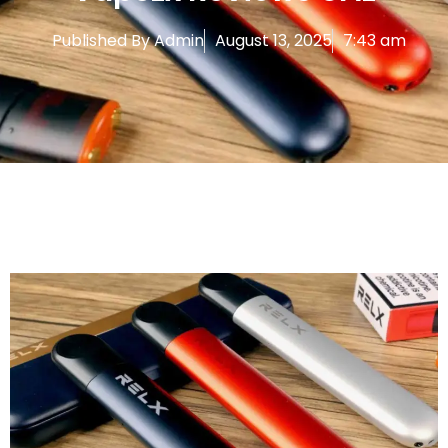
Published By
Admin
August 13, 2025
7:43 am