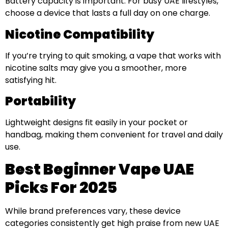
Battery capacity is important. For busy UAE lifestyles,
choose a device that lasts a full day on one charge.
Nicotine Compatibility
If you’re trying to quit smoking, a vape that works with
nicotine salts may give you a smoother, more
satisfying hit.
Portability
Lightweight designs fit easily in your pocket or
handbag, making them convenient for travel and daily
use.
Best Beginner Vape UAE
Picks For 2025
While brand preferences vary, these device
categories consistently get high praise from new UAE