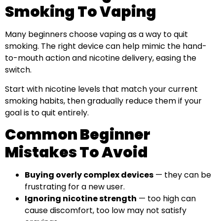
Smoking To Vaping
Many beginners choose vaping as a way to quit
smoking. The right device can help mimic the hand-
to-mouth action and nicotine delivery, easing the
switch.
Start with nicotine levels that match your current
smoking habits, then gradually reduce them if your
goal is to quit entirely.
Common Beginner
Mistakes To Avoid
Buying overly complex devices
— they can be
frustrating for a new user.
Ignoring nicotine strength
— too high can
cause discomfort, too low may not satisfy