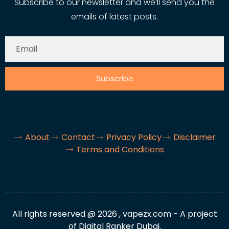
Subscribe to our newsletter and we’ll send you the
emails of latest posts.
Subscribe
About
Contact
Privacy Policy
Disclaimer
Terms and Conditions
All rights reserved @ 2026 , vapezx.com - A project
of Digital Ranker Dubai.