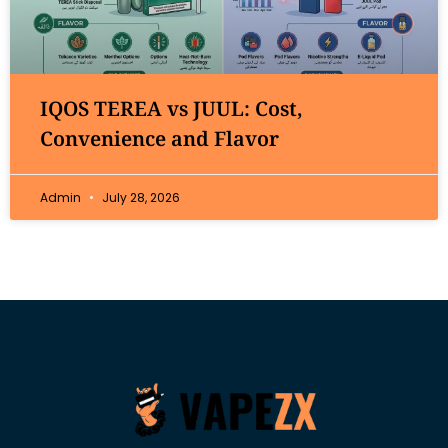
IQOS TEREA vs JUUL: Cost,
Convenience and Flavor
Admin
July 28, 2026