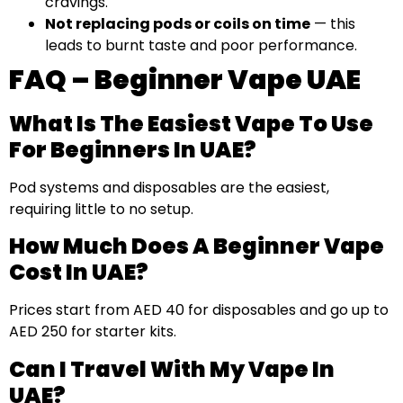
cravings.
Not replacing pods or coils on time
— this
leads to burnt taste and poor performance.
FAQ – Beginner Vape UAE
What Is The Easiest Vape To Use
For Beginners In UAE?
Pod systems and disposables are the easiest,
requiring little to no setup.
How Much Does A Beginner Vape
Cost In UAE?
Prices start from AED 40 for disposables and go up to
AED 250 for starter kits.
Can I Travel With My Vape In
UAE?