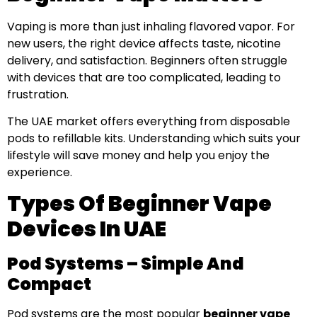
Vaping is more than just inhaling flavored vapor. For
new users, the right device affects taste, nicotine
delivery, and satisfaction. Beginners often struggle
with devices that are too complicated, leading to
frustration.
The UAE market offers everything from disposable
pods to refillable kits. Understanding which suits your
lifestyle will save money and help you enjoy the
experience.
Types Of Beginner Vape
Devices In UAE
Pod Systems – Simple And
Compact
Pod systems are the most popular
beginner vape