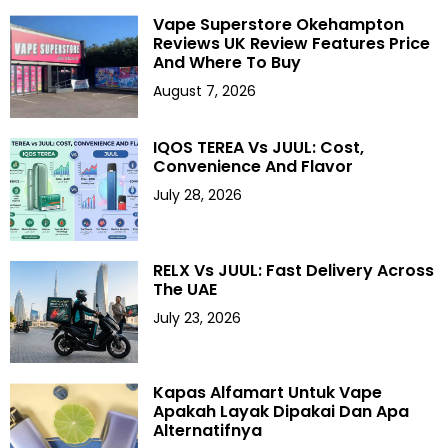
Vape Superstore Okehampton
Reviews UK Review Features Price
And Where To Buy
August 7, 2026
IQOS TEREA Vs JUUL: Cost,
Convenience And Flavor
July 28, 2026
RELX Vs JUUL: Fast Delivery Across
The UAE
July 23, 2026
Kapas Alfamart Untuk Vape
Apakah Layak Dipakai Dan Apa
Alternatifnya