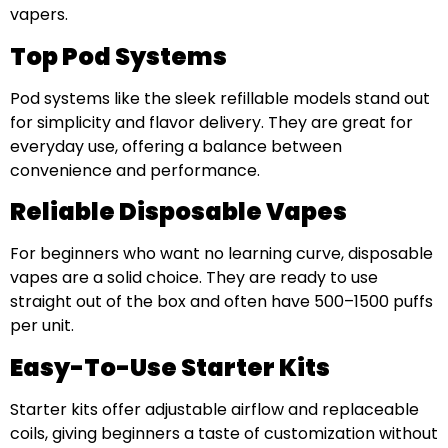
vapers.
Top Pod Systems
Pod systems like the sleek refillable models stand out
for simplicity and flavor delivery. They are great for
everyday use, offering a balance between
convenience and performance.
Reliable Disposable Vapes
For beginners who want no learning curve, disposable
vapes are a solid choice. They are ready to use
straight out of the box and often have 500–1500 puffs
per unit.
Easy-To-Use Starter Kits
Starter kits offer adjustable airflow and replaceable
coils, giving beginners a taste of customization without