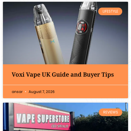
LIFESTYLE
Voxi Vape UK Guide and Buyer Tips
ansar
August 7, 2026
REVIEWS