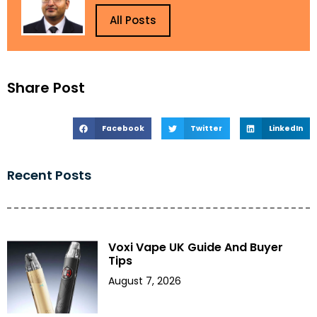
All Posts
Share Post
Facebook
Twitter
LinkedIn
Recent Posts
Voxi Vape UK Guide And Buyer
Tips
August 7, 2026