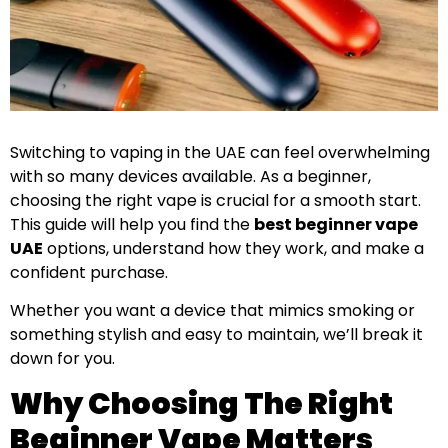
Switching to vaping in the UAE can feel overwhelming
with so many devices available. As a beginner,
choosing the right vape is crucial for a smooth start.
This guide will help you find the
best beginner vape
UAE
options, understand how they work, and make a
confident purchase.
Whether you want a device that mimics smoking or
something stylish and easy to maintain, we’ll break it
down for you.
Why Choosing The Right
Beginner Vape Matters