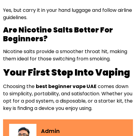
Yes, but carry it in your hand luggage and follow airline
guidelines.
Are Nicotine Salts Better For
Beginners?
Nicotine salts provide a smoother throat hit, making
them ideal for those switching from smoking.
Your First Step Into Vaping
Choosing the
best beginner vape UAE
comes down
to simplicity, portability, and satisfaction. Whether you
opt for a pod system, a disposable, or a starter kit, the
key is finding a device you enjoy using.
Admin