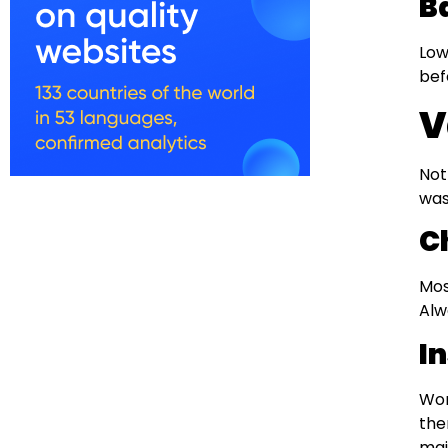
B
Low
bef
V
Not
was
C
Mos
Alw
I
Wor
the
main