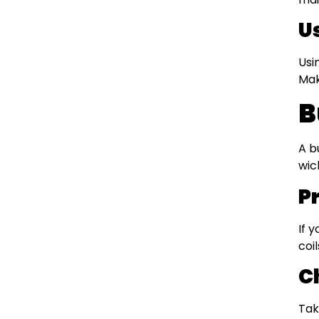
U
Usi
Mak
B
A b
wic
P
If 
coi
C
Tak