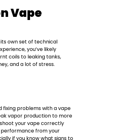
n Vape
its own set of technical
perience, you’ve likely
t coils to leaking tanks,
y, and a lot of stress.
d fixing problems with a vape
weak vapor production to more
leshoot your vape correctly
t performance from your
ally if you know what signs to