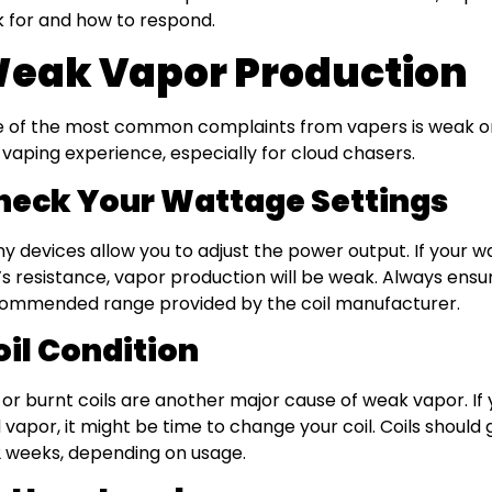
k for and how to respond.
eak Vapor Production
 of the most common complaints from vapers is weak or 
 vaping experience, especially for cloud chasers.
heck Your Wattage Settings
y devices allow you to adjust the power output. If your wa
l’s resistance, vapor production will be weak. Always ensu
ommended range provided by the coil manufacturer.
oil Condition
 or burnt coils are another major cause of weak vapor. If 
 vapor, it might be time to change your coil. Coils should
2 weeks, depending on usage.