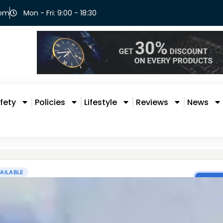
com
Mon - Fri: 9:00 - 18:30
fety
Policies
Lifestyle
Reviews
News