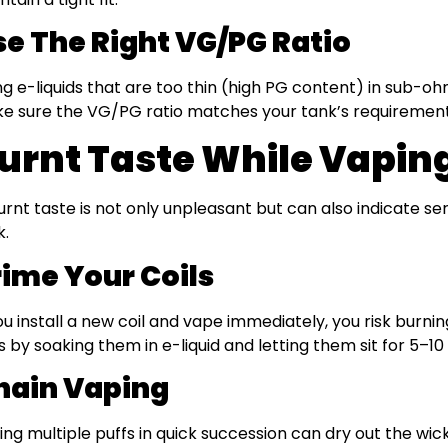
se The Right VG/PG Ratio
ng e-liquids that are too thin (high PG content) in sub-ohm
e sure the VG/PG ratio matches your tank’s requirement
urnt Taste While Vapin
urnt taste is not only unpleasant but can also indicate se
k.
rime Your Coils
you install a new coil and vape immediately, you risk burn
ls by soaking them in e-liquid and letting them sit for 5–1
hain Vaping
ing multiple puffs in quick succession can dry out the wick