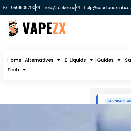
0561905790
help@ranker.ae
help@saudibacklinks.
Home
Alternatives
E-Liquids
Guides
Sa
Tech