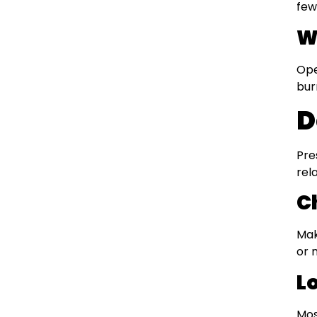
few
W
Ope
bur
D
Pre
rel
C
Mak
or 
L
Mos