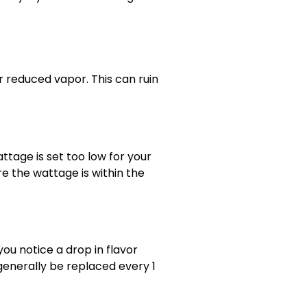
reduced vapor. This can ruin
ttage is set too low for your
re the wattage is within the
you notice a drop in flavor
 generally be replaced every 1