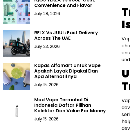
Convenience And Flavor
T
July 28, 2026
I
RELX Vs JUUL: Fast Delivery
Across The UAE
Vap
cha
July 23, 2026
enc
und
Kapas Alfamart Untuk Vape
U
Apakah Layak Dipakai Dan
Apa Alternatifnya
T
July 15, 2026
Mod Vape Termahal Di
Vap
Indonesia Daftar Pilihan
dev
Kolektor Dan Value For Money
ser
July 15, 2026
hel
dev