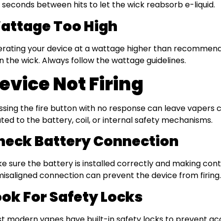
 seconds between hits to let the wick reabsorb e-liquid.
attage Too High
rating your device at a wattage higher than recommend
n the wick. Always follow the wattage guidelines.
evice Not Firing
ssing the fire button with no response can leave vapers co
ated to the battery, coil, or internal safety mechanisms.
heck Battery Connection
e sure the battery is installed correctly and making conta
misaligned connection can prevent the device from firing.
ook For Safety Locks
t modern vapes have built-in safety locks to prevent acci