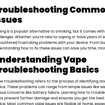
roubleshooting Commo
ssues
ing is a popular alternative to smoking, but it comes with 
llenges. Whether you’re new to vaping or have years of ex
ountered frustrating problems with your device. From burn
erstanding how to fix these issues can save you time, mone
nderstanding Vape
roubleshooting Basics
e troubleshooting refers to the process of identifying an
ice. These problems can range from simple issues like 
ious concerns like battery failure. Learning how to troub
ps prevent further damage and ensures you get the bes
ice. Most common vape issues are fixable at home, especi