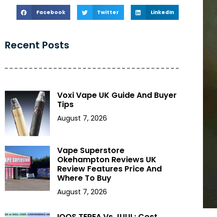
Facebook
Twitter
LinkedIn
Recent Posts
Voxi Vape UK Guide And Buyer
Tips
August 7, 2026
Vape Superstore
Okehampton Reviews UK
Review Features Price And
Where To Buy
August 7, 2026
IQOS TEREA Vs JUUL: Cost,