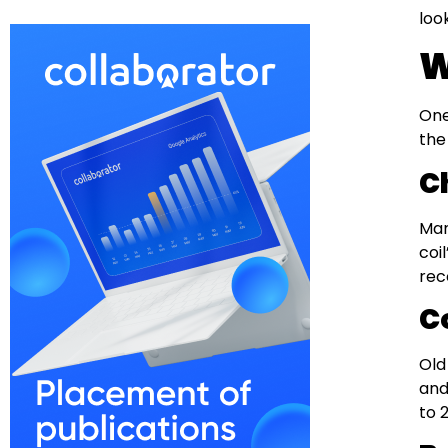
loo
W
One
the
C
Man
coi
rec
C
Old
and
to 