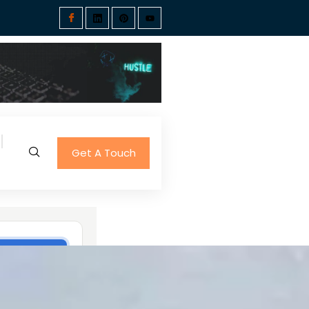
Get A Touch