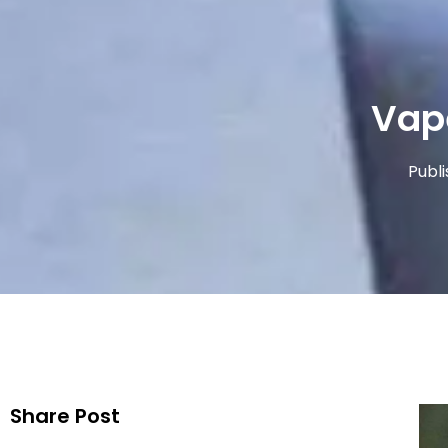
Vap
Publ
Share Post