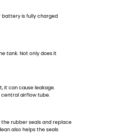
battery is fully charged
he tank. Not only does it
t, it can cause leakage.
e central airflow tube.
the rubber seals and replace
lean also helps the seals