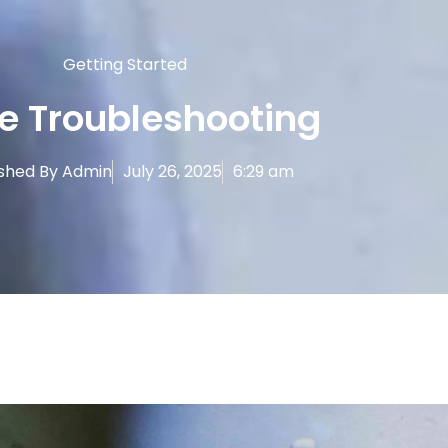
Getting Started
e Troubleshooting
ished By
Admin
July 26, 2025
6:29 am