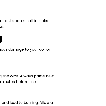
 tanks can result in leaks.
s.
g
rious damage to your coil or
ing the wick. Always prime new
0 minutes before use.
 and lead to burning. Allow a