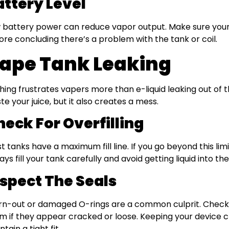
attery Level
 battery power can reduce vapor output. Make sure your 
ore concluding there’s a problem with the tank or coil.
ape Tank Leaking
hing frustrates vapers more than e-liquid leaking out of t
te your juice, but it also creates a mess.
heck For Overfilling
t tanks have a maximum fill line. If you go beyond this limi
ays fill your tank carefully and avoid getting liquid into th
nspect The Seals
n-out or damaged O-rings are a common culprit. Check 
m if they appear cracked or loose. Keeping your device c
tain a tight fit.