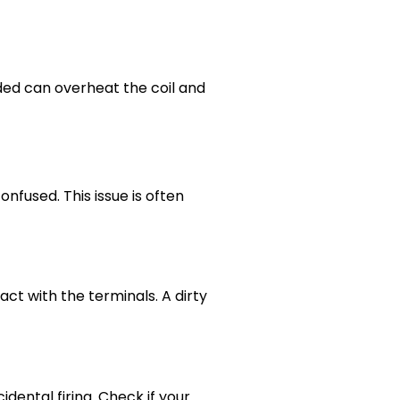
ed can overheat the coil and
nfused. This issue is often
ct with the terminals. A dirty
dental firing. Check if your