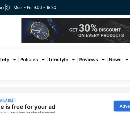
com
Mon - Fri: 9:00 - 18:30
fety
Policies
Lifestyle
Reviews
News