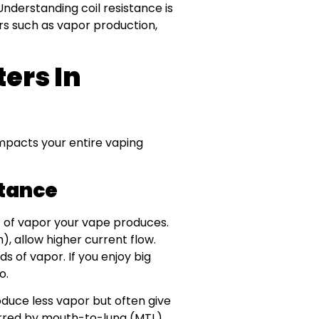
Understanding coil resistance is
ors such as vapor production,
ers In
y impacts your entire vaping
stance
t of vapor your vape produces.
), allow higher current flow.
s of vapor. If you enjoy big
o.
oduce less vapor but often give
rred by mouth-to-lung (MTL)