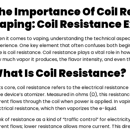
he Importance Of Coil R
aping: Coil Resistance 
n it comes to vaping, understanding the technical aspec
erience. One key element that often confuses both beg
ke is coil resistance. Coil resistance plays a vital role in 
 much vapor it produces, the flavor intensity, and even th
hat Is Coil Resistance?
its core, coil resistance refers to the electrical resistance
e device’s atomizer. Measured in ohms (Ω), this resist
rent flows through the coil when power is applied. In vapin
ctrical resistance, which then vaporizes the e-liquid.
nk of resistance as a kind of “traffic control” for electric
rent flows; lower resistance allows more current. This dire