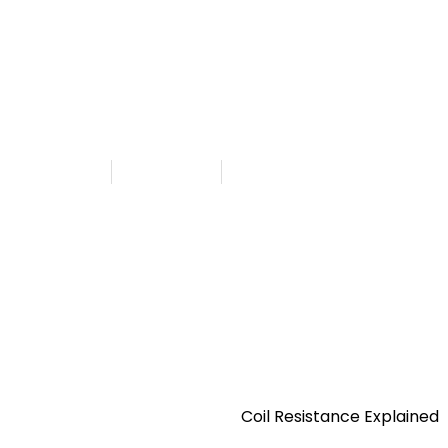
Getting Started
Resistance Explained
shed By
Admin
July 26, 2025
6:34 am