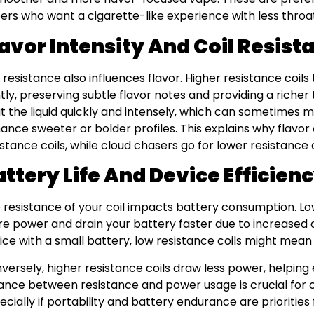
ers who want a cigarette-like experience with less throat 
lavor Intensity And Coil Resist
l resistance also influences flavor. Higher resistance coil
tly, preserving subtle flavor notes and providing a richer 
t the liquid quickly and intensely, which can sometimes m
ance sweeter or bolder profiles. This explains why flavor
istance coils, while cloud chasers go for lower resistance 
attery Life And Device Efficien
 resistance of your coil impacts battery consumption. L
e power and drain your battery faster due to increased c
ice with a small battery, low resistance coils might mea
versely, higher resistance coils draw less power, helping e
ance between resistance and power usage is crucial for c
ecially if portability and battery endurance are priorities 