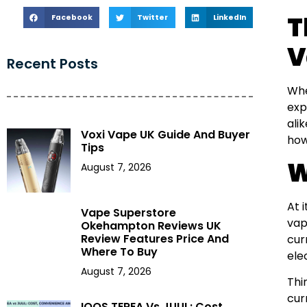
T
Facebook
Twitter
LinkedIn
V
Recent Posts
Whe
exp
ali
Voxi Vape UK Guide And Buyer
how
Tips
W
August 7, 2026
At 
Vape Superstore
vap
Okehampton Reviews UK
Review Features Price And
cur
Where To Buy
ele
August 7, 2026
Thi
cur
IQOS TEREA Vs JUUL: Cost,