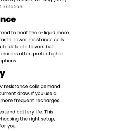
irritation.
ance
s tend to heat the e-liquid more
taste. Lower resistance coils
ute delicate flavors but
 chasers often prefer higher
options.
cy
ow resistance coils demand
urrent draw. If you use a
n more frequent recharges.
xtend battery life. This
hoosing the right setup,
for you.