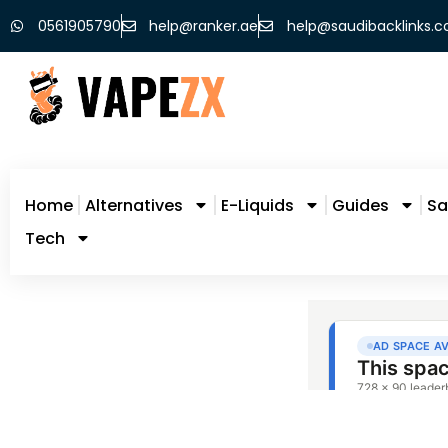
0561905790
help@ranker.ae
help@saudibacklinks.
Home
Alternatives
E-Liquids
Guides
Sa
Tech