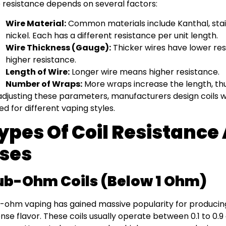
 resistance depends on several factors:
Wire Material:
Common materials include Kanthal, stain
nickel. Each has a different resistance per unit length.
Wire Thickness (Gauge):
Thicker wires have lower res
higher resistance.
Length of Wire:
Longer wire means higher resistance.
Number of Wraps:
More wraps increase the length, thu
adjusting these parameters, manufacturers design coils wi
ted for different vaping styles.
ypes Of Coil Resistance
ses
ub-Ohm Coils (Below 1 Ohm)
-ohm vaping has gained massive popularity for producin
ense flavor. These coils usually operate between 0.1 to 0.