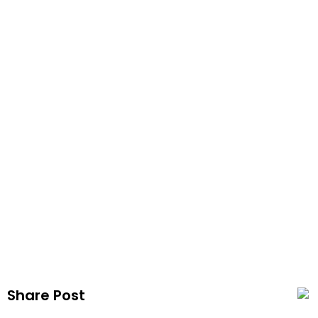
Coil 
Publi
Share Post