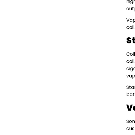
hig
out
Vap
coi
S
Coi
coi
cig
vap
Sta
bat
V
Som
cus