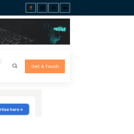
Get A Touch