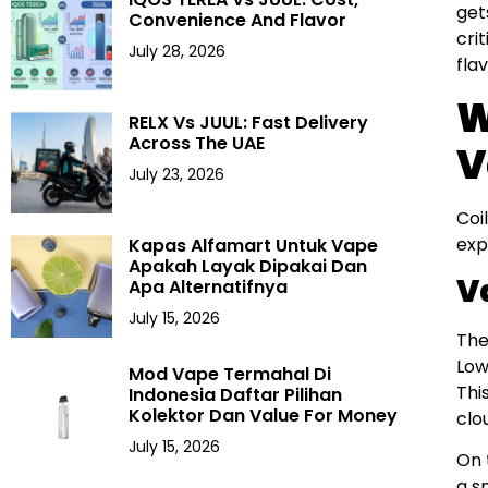
get
Convenience And Flavor
cri
July 28, 2026
fla
W
RELX Vs JUUL: Fast Delivery
Across The UAE
V
July 23, 2026
Coi
exp
Kapas Alfamart Untuk Vape
Apakah Layak Dipakai Dan
V
Apa Alternatifnya
July 15, 2026
The
Low
Mod Vape Termahal Di
Thi
Indonesia Daftar Pilihan
Kolektor Dan Value For Money
clo
July 15, 2026
On 
a s