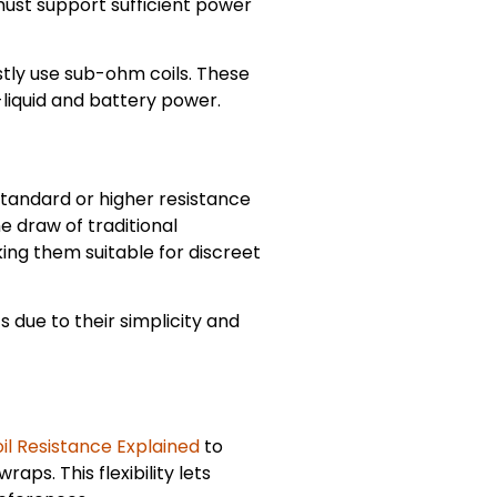
ust support sufficient power
tly use sub-ohm coils. These
liquid and battery power.
standard or higher resistance
e draw of traditional
ing them suitable for discreet
s due to their simplicity and
il Resistance Explained
to
aps. This flexibility lets