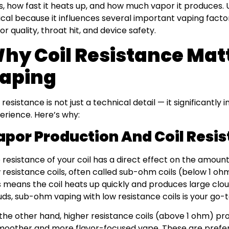
s, how fast it heats up, and how much vapor it produces. 
tical because it influences several important vaping fact
vor quality, throat hit, and device safety.
hy Coil Resistance Matt
aping
l resistance is not just a technical detail — it significantl
erience. Here’s why:
apor Production And Coil Resi
 resistance of your coil has a direct effect on the amoun
 resistance coils, often called sub-ohm coils (below 1 ohm
s means the coil heats up quickly and produces large cloud
uds, sub-ohm vaping with low resistance coils is your go-t
the other hand, higher resistance coils (above 1 ohm) pr
moother and more flavor-focused vape. These are prefe