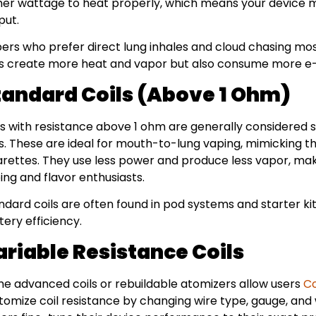
her wattage to heat properly, which means your device m
put.
ers who prefer direct lung inhales and cloud chasing mos
ls create more heat and vapor but also consume more e-
tandard Coils (Above 1 Ohm)
ls with resistance above 1 ohm are generally considered 
ls. These are ideal for mouth-to-lung vaping, mimicking th
arettes. They use less power and produce less vapor, mak
ing and flavor enthusiasts.
ndard coils are often found in pod systems and starter kit
tery efficiency.
ariable Resistance Coils
e advanced coils or rebuildable atomizers allow users
Co
tomize coil resistance by changing wire type, gauge, and wr