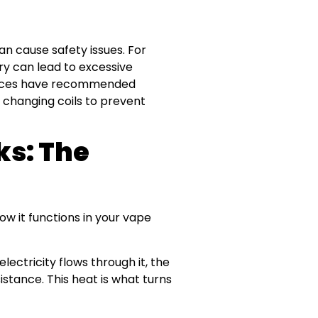
can cause safety issues. For
ry can lead to excessive
devices have recommended
 changing coils to prevent
ks: The
how it functions in your vape
electricity flows through it, the
sistance. This heat is what turns