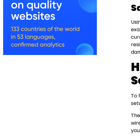
S
Usi
exa
cur
res
dam
H
S
To 
set
The
wir
you