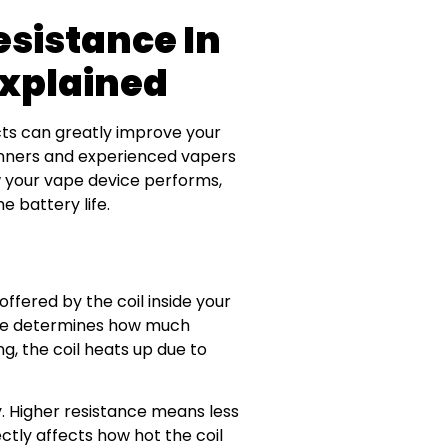
esistance In
Explained
ts can greatly improve your
inners and experienced vapers
how your vape device performs,
e battery life.
 offered by the coil inside your
ance determines how much
g, the coil heats up due to
ity. Higher resistance means less
ctly affects how hot the coil