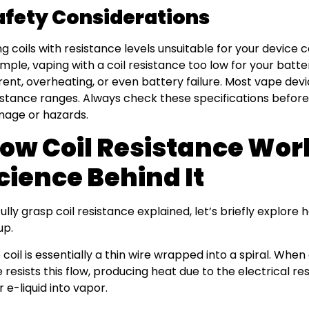
afety Considerations
ng coils with resistance levels unsuitable for your device 
mple, vaping with a coil resistance too low for your batte
rent, overheating, or even battery failure. Most vape 
istance ranges. Always check these specifications before
age or hazards.
ow Coil Resistance Wor
cience Behind It
fully grasp coil resistance explained, let’s briefly explore 
up.
 coil is essentially a thin wire wrapped into a spiral. When 
e resists this flow, producing heat due to the electrical re
r e-liquid into vapor.