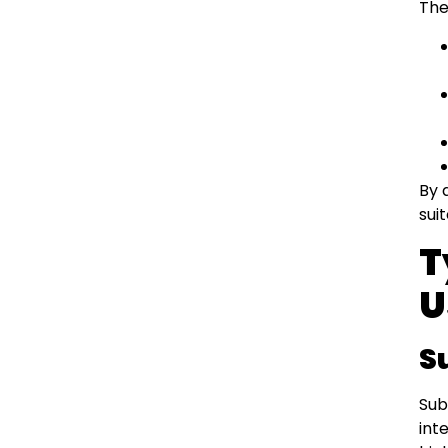
The
By 
sui
T
U
S
Sub
int