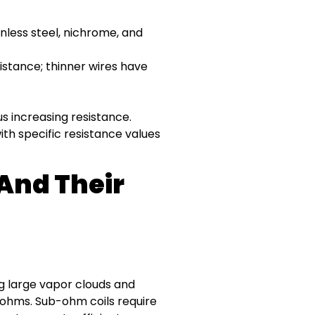
less steel, nichrome, and
istance; thinner wires have
s increasing resistance.
th specific resistance values
 And Their
g large vapor clouds and
9 ohms. Sub-ohm coils require