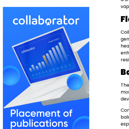
vap
F
Coi
gen
hea
enh
res
B
The
mor
dev
Con
bal
esp