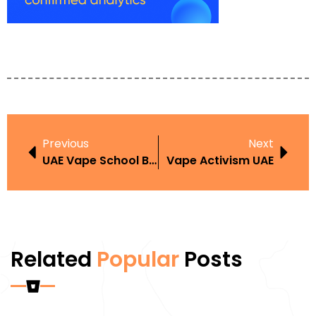
Previous
Next
UAE Vape School Ban
Vape Activism UAE
Related
Popular
Posts