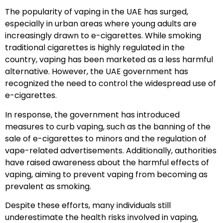
The popularity of vaping in the UAE has surged,
especially in urban areas where young adults are
increasingly drawn to e-cigarettes. While smoking
traditional cigarettes is highly regulated in the
country, vaping has been marketed as a less harmful
alternative. However, the UAE government has
recognized the need to control the widespread use of
e-cigarettes.
In response, the government has introduced
measures to curb vaping, such as the banning of the
sale of e-cigarettes to minors and the regulation of
vape-related advertisements. Additionally, authorities
have raised awareness about the harmful effects of
vaping, aiming to prevent vaping from becoming as
prevalent as smoking.
Despite these efforts, many individuals still
underestimate the health risks involved in vaping,