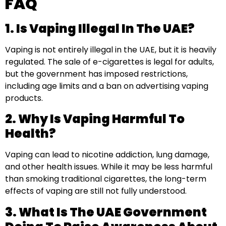
FAQ
1. Is Vaping Illegal In The UAE?
Vaping is not entirely illegal in the UAE, but it is heavily
regulated. The sale of e-cigarettes is legal for adults,
but the government has imposed restrictions,
including age limits and a ban on advertising vaping
products.
2. Why Is Vaping Harmful To
Health?
Vaping can lead to nicotine addiction, lung damage,
and other health issues. While it may be less harmful
than smoking traditional cigarettes, the long-term
effects of vaping are still not fully understood.
3. What Is The UAE Government