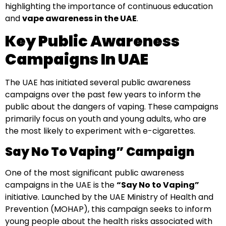
highlighting the importance of continuous education
and
vape awareness in the UAE
.
Key Public Awareness
Campaigns In UAE
The UAE has initiated several public awareness
campaigns over the past few years to inform the
public about the dangers of vaping. These campaigns
primarily focus on youth and young adults, who are
the most likely to experiment with e-cigarettes.
Say No To Vaping” Campaign
One of the most significant public awareness
campaigns in the UAE is the
“Say No to Vaping”
initiative. Launched by the UAE Ministry of Health and
Prevention (MOHAP), this campaign seeks to inform
young people about the health risks associated with