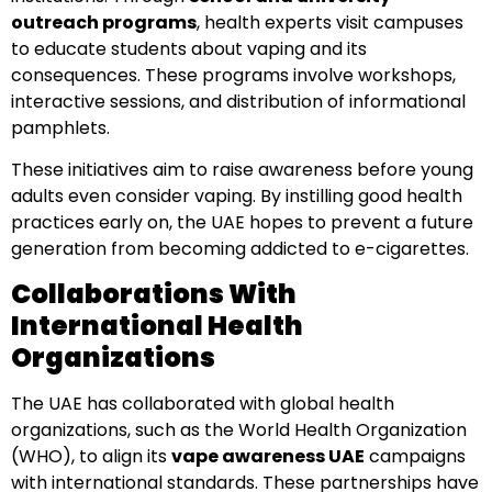
outreach programs
, health experts visit campuses
to educate students about vaping and its
consequences. These programs involve workshops,
interactive sessions, and distribution of informational
pamphlets.
These initiatives aim to raise awareness before young
adults even consider vaping. By instilling good health
practices early on, the UAE hopes to prevent a future
generation from becoming addicted to e-cigarettes.
Collaborations With
International Health
Organizations
The UAE has collaborated with global health
organizations, such as the World Health Organization
(WHO), to align its
vape awareness UAE
campaigns
with international standards. These partnerships have