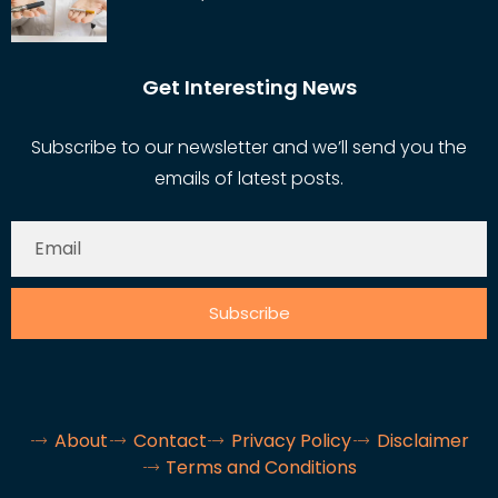
Get Interesting News
Subscribe to our newsletter and we’ll send you the
emails of latest posts.
Subscribe
About
Contact
Privacy Policy
Disclaimer
Terms and Conditions