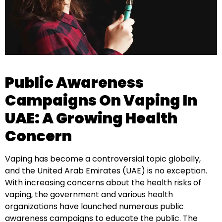
Public Awareness
Campaigns On Vaping In
UAE: A Growing Health
Concern
Vaping has become a controversial topic globally,
and the United Arab Emirates (UAE) is no exception.
With increasing concerns about the health risks of
vaping, the government and various health
organizations have launched numerous public
awareness campaigns to educate the public. The