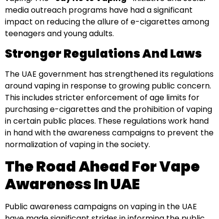
media outreach programs have had a significant
impact on reducing the allure of e-cigarettes among
teenagers and young adults.
Stronger Regulations And Laws
The UAE government has strengthened its regulations
around vaping in response to growing public concern.
This includes stricter enforcement of age limits for
purchasing e-cigarettes and the prohibition of vaping
in certain public places. These regulations work hand
in hand with the awareness campaigns to prevent the
normalization of vaping in the society.
The Road Ahead For Vape
Awareness In UAE
Public awareness campaigns on vaping in the UAE
have made significant strides in informing the public