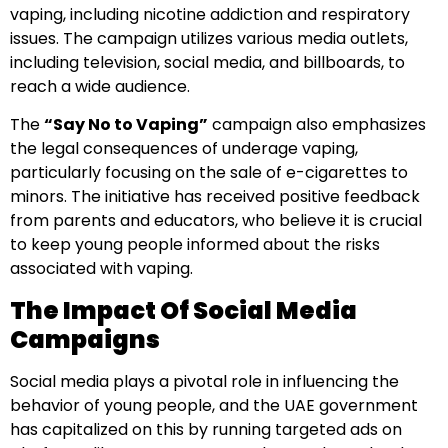
vaping, including nicotine addiction and respiratory
issues. The campaign utilizes various media outlets,
including television, social media, and billboards, to
reach a wide audience.
The
“Say No to Vaping”
campaign also emphasizes
the legal consequences of underage vaping,
particularly focusing on the sale of e-cigarettes to
minors. The initiative has received positive feedback
from parents and educators, who believe it is crucial
to keep young people informed about the risks
associated with vaping.
The Impact Of Social Media
Campaigns
Social media plays a pivotal role in influencing the
behavior of young people, and the UAE government
has capitalized on this by running targeted ads on