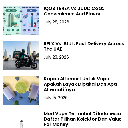
IQOS TEREA Vs JUUL: Cost,
Convenience And Flavor
July 28, 2026
RELX Vs JUUL: Fast Delivery Across
The UAE
July 23, 2026
Kapas Alfamart Untuk Vape
Apakah Layak Dipakai Dan Apa
Alternatifnya
July 15, 2026
Mod Vape Termahal Di Indonesia
Daftar Pilihan Kolektor Dan Value
For Money