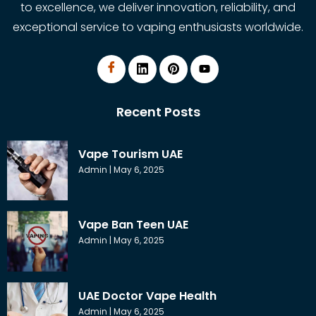
to excellence, we deliver innovation, reliability, and
exceptional service to vaping enthusiasts worldwide.
Recent Posts
Vape Tourism UAE
Admin
May 6, 2025
Vape Ban Teen UAE
Admin
May 6, 2025
UAE Doctor Vape Health
Admin
May 6, 2025