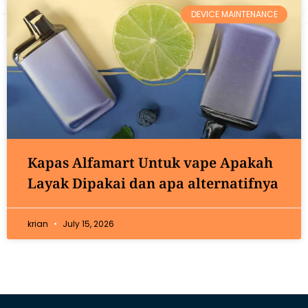
DEVICE MAINTENANCE
Kapas Alfamart Untuk vape Apakah
Layak Dipakai dan apa alternatifnya
krian
July 15, 2026