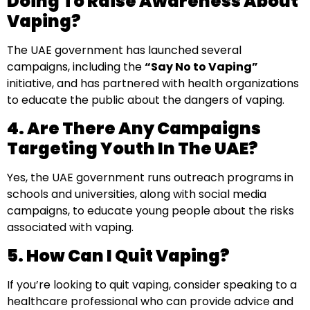
Doing To Raise Awareness About
Vaping?
The UAE government has launched several
campaigns, including the
“Say No to Vaping”
initiative, and has partnered with health organizations
to educate the public about the dangers of vaping.
4. Are There Any Campaigns
Targeting Youth In The UAE?
Yes, the UAE government runs outreach programs in
schools and universities, along with social media
campaigns, to educate young people about the risks
associated with vaping.
5. How Can I Quit Vaping?
If you’re looking to quit vaping, consider speaking to a
healthcare professional who can provide advice and