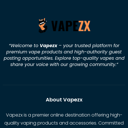
“Welcome to
Vapezx
– your trusted platform for
premium vape products and high-authority guest
posting opportunities. Explore top-quality vapes and
share your voice with our growing community.
”
About Vapezx
Vapezx is a premier online destination offering high-
quality vaping products and accessories. Committed