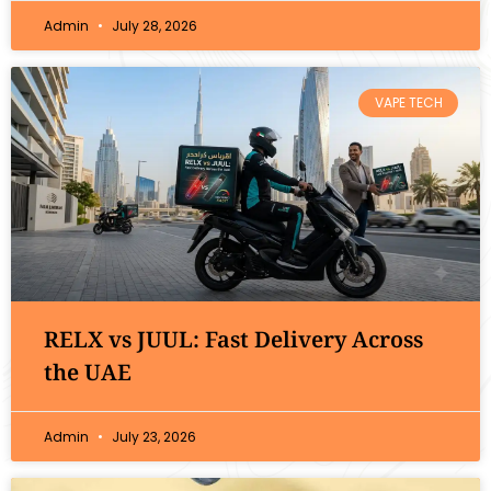
Admin
July 28, 2026
VAPE TECH
RELX vs JUUL: Fast Delivery Across
the UAE
Admin
July 23, 2026