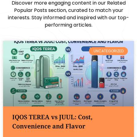
Discover more engaging content in our Related
Popular Posts section, curated to match your
interests. Stay informed and inspired with our top-
performing articles.
UNCATEGORIZED
IQOS TEREA vs JUUL: Cost,
Convenience and Flavor