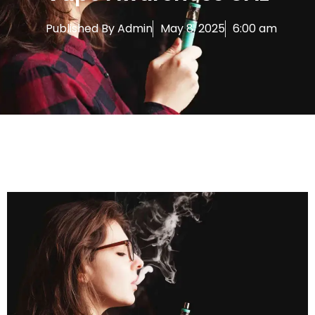
Published By
Admin
May 8, 2025
6:00 am