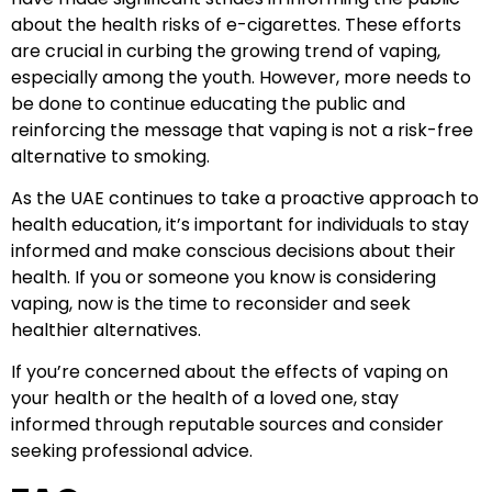
about the health risks of e-cigarettes. These efforts
are crucial in curbing the growing trend of vaping,
especially among the youth. However, more needs to
be done to continue educating the public and
reinforcing the message that vaping is not a risk-free
alternative to smoking.
As the UAE continues to take a proactive approach to
health education, it’s important for individuals to stay
informed and make conscious decisions about their
health. If you or someone you know is considering
vaping, now is the time to reconsider and seek
healthier alternatives.
If you’re concerned about the effects of vaping on
your health or the health of a loved one, stay
informed through reputable sources and consider
seeking professional advice.