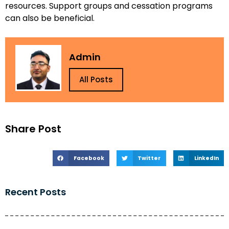
resources. Support groups and cessation programs
can also be beneficial.
Admin
All Posts
Share Post
Facebook
Twitter
LinkedIn
Recent Posts