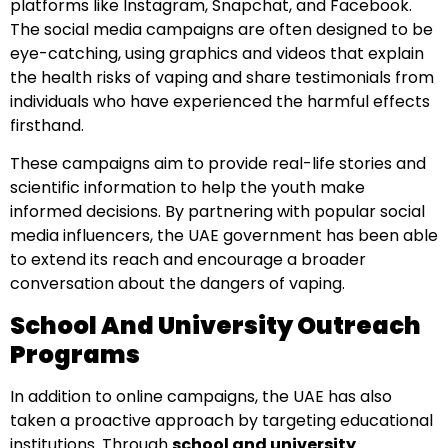
platforms like Instagram, Snapchat, and Facebook.
The social media campaigns are often designed to be
eye-catching, using graphics and videos that explain
the health risks of vaping and share testimonials from
individuals who have experienced the harmful effects
firsthand.
These campaigns aim to provide real-life stories and
scientific information to help the youth make
informed decisions. By partnering with popular social
media influencers, the UAE government has been able
to extend its reach and encourage a broader
conversation about the dangers of vaping.
School And University Outreach
Programs
In addition to online campaigns, the UAE has also
taken a proactive approach by targeting educational
institutions. Through
school and university