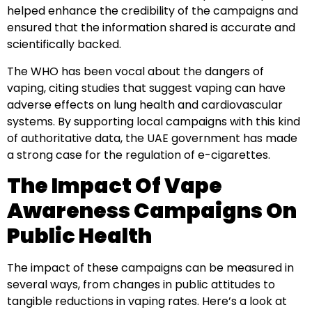
helped enhance the credibility of the campaigns and
ensured that the information shared is accurate and
scientifically backed.
The WHO has been vocal about the dangers of
vaping, citing studies that suggest vaping can have
adverse effects on lung health and cardiovascular
systems. By supporting local campaigns with this kind
of authoritative data, the UAE government has made
a strong case for the regulation of e-cigarettes.
The Impact Of Vape
Awareness Campaigns On
Public Health
The impact of these campaigns can be measured in
several ways, from changes in public attitudes to
tangible reductions in vaping rates. Here’s a look at