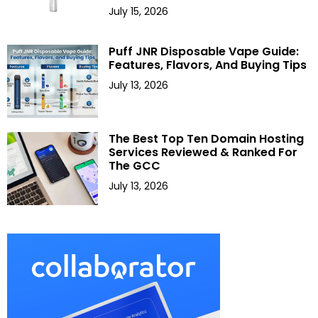
July 15, 2026
Puff JNR Disposable Vape Guide:
Features, Flavors, And Buying Tips
July 13, 2026
The Best Top Ten Domain Hosting
Services Reviewed & Ranked For
The GCC
July 13, 2026