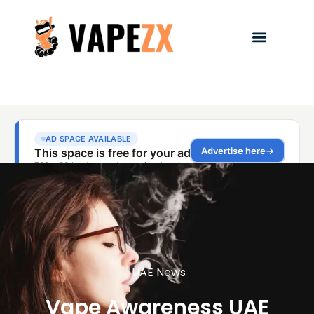
UAE News
Vape Awareness UAE