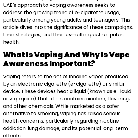
UAE’s approach to vaping awareness seeks to
address the growing trend of e-cigarette usage,
particularly among young adults and teenagers. This
article dives into the significance of these campaigns,
their strategies, and their overall impact on public
health.
What Is Vaping And Why Is Vape
Awareness Important?
Vaping refers to the act of inhaling vapor produced
by an electronic cigarette (e-cigarette) or similar
device. These devices heat a liquid (known as e-liquid
or vape juice) that often contains nicotine, flavoring,
and other chemicals. While marketed as a safer
alternative to smoking, vaping has raised serious
health concerns, particularly regarding nicotine
addiction, lung damage, and its potential long-term
effects.