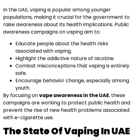
In the UAE, vaping is popular among younger
populations, making it crucial for the government to
raise awareness about its health implications. Public
awareness campaigns on vaping aim to:
Educate people about the health risks
associated with vaping.
Highlight the addictive nature of nicotine.
Combat misconceptions that vaping is entirely
safe.
Encourage behavior change, especially among
youth.
By focusing on
vape awareness in the UAE
, these
campaigns are working to protect public health and
prevent the rise of new health problems associated
with e-cigarette use.
The State Of Vaping In UAE