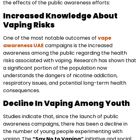
the effects of the public awareness efforts:
Increased Knowledge About
Vaping Risks
One of the most notable outcomes of
vape
awareness UAE
campaigns is the increased
awareness among the public regarding the health
risks associated with vaping. Research has shown that
a significant portion of the population now
understands the dangers of nicotine addiction,
respiratory issues, and potential long-term health
consequences.
Decline In Vaping Among Youth
Studies indicate that, since the launch of public
awareness campaigns, there has been a decline in
the number of young people experimenting with
vaping. The
“Say No to Vaping”
initiative and social