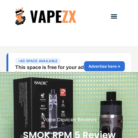
Vape Devices Reviews
SMOK RPM 5 Review