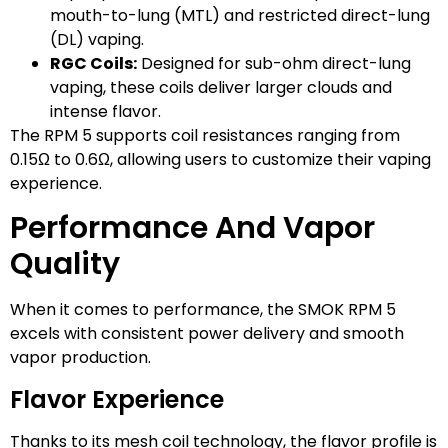
mouth-to-lung (MTL) and restricted direct-lung
(DL) vaping.
RGC Coils:
Designed for sub-ohm direct-lung
vaping, these coils deliver larger clouds and
intense flavor.
The RPM 5 supports coil resistances ranging from
0.15Ω to 0.6Ω, allowing users to customize their vaping
experience.
Performance And Vapor
Quality
When it comes to performance, the SMOK RPM 5
excels with consistent power delivery and smooth
vapor production.
Flavor Experience
Thanks to its mesh coil technology, the flavor profile is