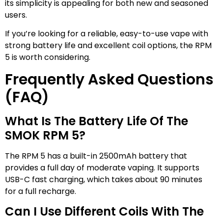
its simplicity is appealing for both new and seasoned
users.
If you’re looking for a reliable, easy-to-use vape with
strong battery life and excellent coil options, the RPM
5 is worth considering.
Frequently Asked Questions
(FAQ)
What Is The Battery Life Of The
SMOK RPM 5?
The RPM 5 has a built-in 2500mAh battery that
provides a full day of moderate vaping. It supports
USB-C fast charging, which takes about 90 minutes
for a full recharge.
Can I Use Different Coils With The