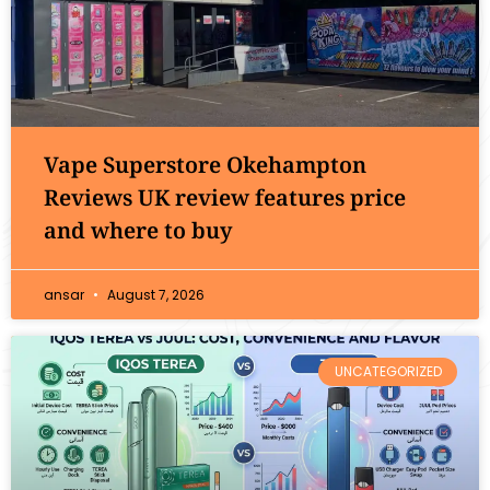
Vape Superstore Okehampton
Reviews UK review features price
and where to buy
ansar
August 7, 2026
UNCATEGORIZED