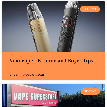
LIFESTYLE
Voxi Vape UK Guide and Buyer Tips
ansar
August 7, 2026
REVIEWS