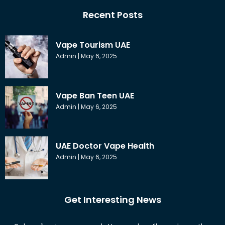
Recent Posts
Vape Tourism UAE
Admin
May 6, 2025
Vape Ban Teen UAE
Admin
May 6, 2025
UAE Doctor Vape Health
Admin
May 6, 2025
Get Interesting News