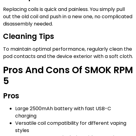
Replacing coils is quick and painless. You simply pull
out the old coil and push in a new one, no complicated
disassembly needed.
Cleaning Tips
To maintain optimal performance, regularly clean the
pod contacts and the device exterior with a soft cloth.
Pros And Cons Of SMOK RPM
5
Pros
Large 2500mAh battery with fast USB-C
charging
Versatile coil compatibility for different vaping
styles