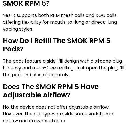
SMOK RPM 5?
Yes, it supports both RPM mesh coils and RGC coils,
offering flexibility for mouth-to-lung or direct-lung
vaping styles.
How Do I Refill The SMOK RPM 5
Pods?
The pods feature a side-fill design with a silicone plug
for easy and mess-free refilling. Just open the plug, fill
the pod, and close it securely.
Does The SMOK RPM 5 Have
Adjustable Airflow?
No, the device does not offer adjustable airflow.
However, the coil types provide some variation in
airflow and draw resistance.