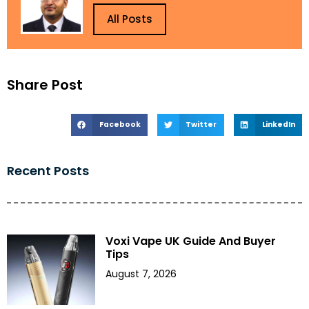
All Posts
Share Post
Facebook
Twitter
LinkedIn
Recent Posts
Voxi Vape UK Guide And Buyer
Tips
August 7, 2026