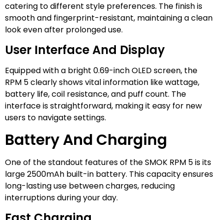
catering to different style preferences. The finish is
smooth and fingerprint-resistant, maintaining a clean
look even after prolonged use.
User Interface And Display
Equipped with a bright 0.69-inch OLED screen, the
RPM 5 clearly shows vital information like wattage,
battery life, coil resistance, and puff count. The
interface is straightforward, making it easy for new
users to navigate settings.
Battery And Charging
One of the standout features of the SMOK RPM 5 is its
large 2500mAh built-in battery. This capacity ensures
long-lasting use between charges, reducing
interruptions during your day.
Fast Charging