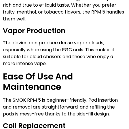
rich and true to e-liquid taste. Whether you prefer
fruity, menthol, or tobacco flavors, the RPM 5 handles
them well.
Vapor Production
The device can produce dense vapor clouds,
especially when using the RGC coils. This makes it
suitable for cloud chasers and those who enjoy a
more intense vape.
Ease Of Use And
Maintenance
The SMOK RPM 5 is beginner-friendly. Pod insertion
and removal are straightforward, and refilling the
pods is mess-free thanks to the side-fill design.
Coil Replacement