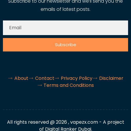
Subscribe to our newsletter and we’ll send you the
emails of latest posts.
Subscribe
About
Contact
Privacy Policy
Disclaimer
Terms and Conditions
All rights reserved @ 2026 , vapezx.com - A project
of Digital Ranker Dubai.