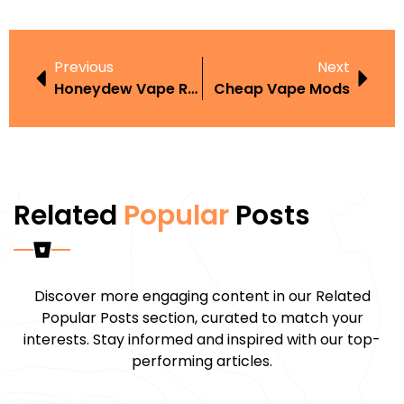
Previous
Next
Honeydew Vape Review
Cheap Vape Mods
Related
Popular
Posts
Discover more engaging content in our Related
Popular Posts section, curated to match your
interests. Stay informed and inspired with our top-
performing articles.