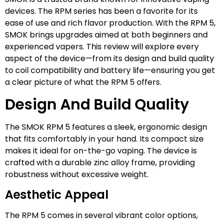
devices. The RPM series has been a favorite for its
ease of use and rich flavor production. With the RPM 5,
SMOK brings upgrades aimed at both beginners and
experienced vapers. This review will explore every
aspect of the device—from its design and build quality
to coil compatibility and battery life—ensuring you get
a clear picture of what the RPM 5 offers.
Design And Build Quality
The SMOK RPM 5 features a sleek, ergonomic design
that fits comfortably in your hand. Its compact size
makes it ideal for on-the-go vaping. The device is
crafted with a durable zinc alloy frame, providing
robustness without excessive weight.
Aesthetic Appeal
The RPM 5 comes in several vibrant color options,