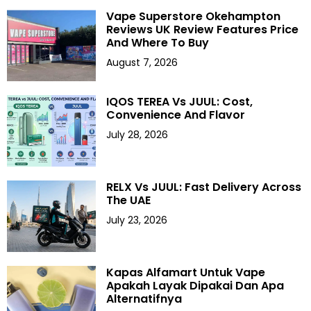
Vape Superstore Okehampton
Reviews UK Review Features Price
And Where To Buy
August 7, 2026
IQOS TEREA Vs JUUL: Cost,
Convenience And Flavor
July 28, 2026
RELX Vs JUUL: Fast Delivery Across
The UAE
July 23, 2026
Kapas Alfamart Untuk Vape
Apakah Layak Dipakai Dan Apa
Alternatifnya