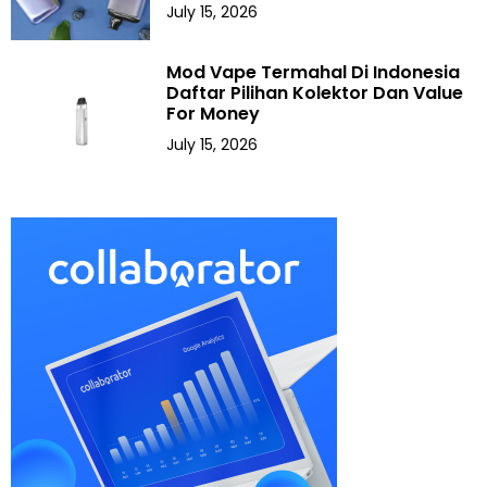
July 15, 2026
Mod Vape Termahal Di Indonesia
Daftar Pilihan Kolektor Dan Value
For Money
July 15, 2026