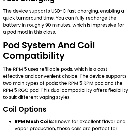
The device supports USB-C fast charging, enabling a
quick turnaround time. You can fully recharge the
battery in roughly 90 minutes, which is impressive for
a pod mod in this class.
Pod System And Coil
Compatibility
The RPM 5 uses refillable pods, which is a cost-
effective and convenient choice. The device supports
two main types of pods: the RPM 5 RPM pod and the
RPM 5 RGC pod. This dual compatibility offers flexibility
to suit different vaping styles.
Coil Options
RPM Mesh Coils:
Known for excellent flavor and
vapor production, these coils are perfect for