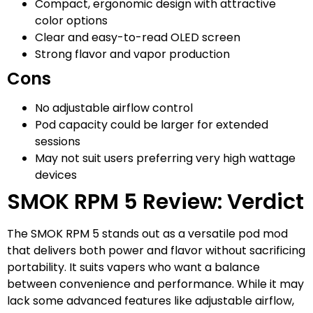
Compact, ergonomic design with attractive
color options
Clear and easy-to-read OLED screen
Strong flavor and vapor production
Cons
No adjustable airflow control
Pod capacity could be larger for extended
sessions
May not suit users preferring very high wattage
devices
SMOK RPM 5 Review: Verdict
The SMOK RPM 5 stands out as a versatile pod mod
that delivers both power and flavor without sacrificing
portability. It suits vapers who want a balance
between convenience and performance. While it may
lack some advanced features like adjustable airflow,