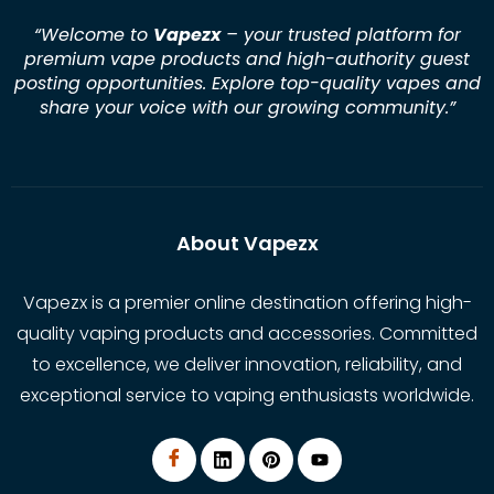
“Welcome to
Vapezx
– your trusted platform for
premium vape products and high-authority guest
posting opportunities. Explore top-quality vapes and
share your voice with our growing community.
”
About Vapezx
Vapezx is a premier online destination offering high-
quality vaping products and accessories. Committed
to excellence, we deliver innovation, reliability, and
exceptional service to vaping enthusiasts worldwide.