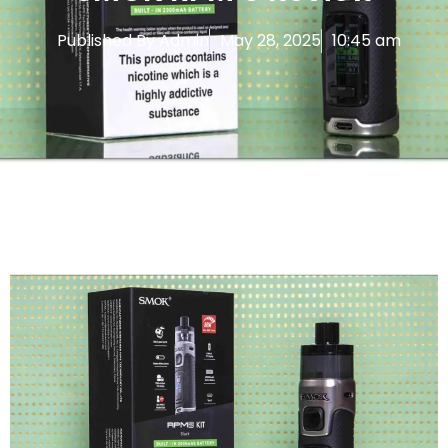
Published By
Admin
May 28, 2025
10:45 am