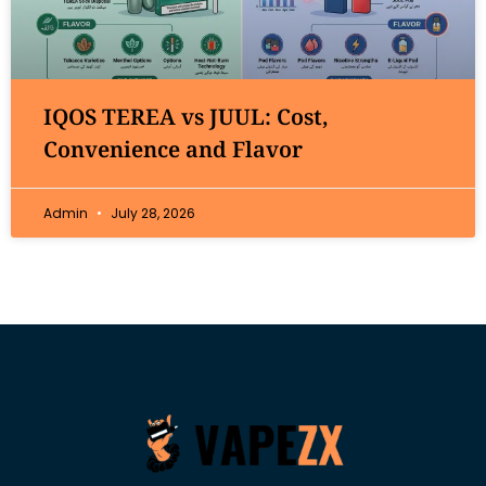
IQOS TEREA vs JUUL: Cost,
Convenience and Flavor
Admin
July 28, 2026