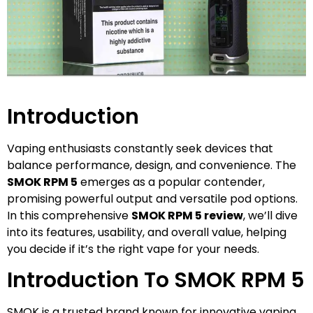
Introduction
Vaping enthusiasts constantly seek devices that
balance performance, design, and convenience. The
SMOK RPM 5
emerges as a popular contender,
promising powerful output and versatile pod options.
In this comprehensive
SMOK RPM 5 review
, we’ll dive
into its features, usability, and overall value, helping
you decide if it’s the right vape for your needs.
Introduction To SMOK RPM 5
SMOK is a trusted brand known for innovative vaping