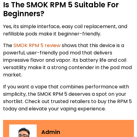
Is The SMOK RPM 5 Suitable For
Beginners?
Yes, its simple interface, easy coil replacement, and
refillable pods make it beginner-friendly.
The
SMOK RPM 5 review
shows that this device is a
powerful, user-friendly pod mod that delivers
impressive flavor and vapor. Its battery life and coil
versatility make it a strong contender in the pod mod
market.
If you want a vape that combines performance with
simplicity, the SMOK RPM 5 deserves a spot on your
shortlist. Check out trusted retailers to buy the RPM 5
today and elevate your vaping experience.
Admin