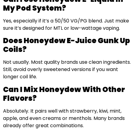
My Pod System?
Yes, especially if it’s a 50/50 VG/PG blend. Just make
sure it’s designed for MTL or low-wattage vaping.
Does Honeydew E-Juice Gunk Up
Coils?
Not usually. Most quality brands use clean ingredients.
Still, avoid overly sweetened versions if you want
longer coil life.
Can I Mix Honeydew With Other
Flavors?
Absolutely. It pairs well with strawberry, kiwi, mint,
apple, and even creams or menthols. Many brands
already offer great combinations.