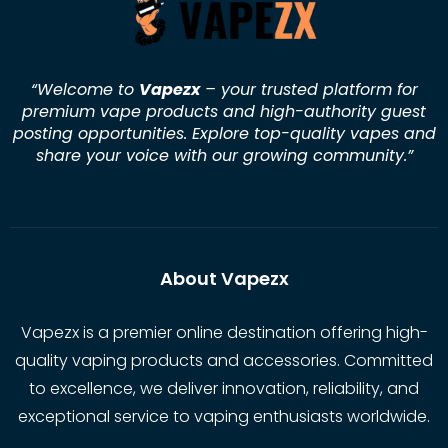
“Welcome to
Vapezx
– your trusted platform for
premium vape products and high-authority guest
posting opportunities. Explore top-quality vapes and
share your voice with our growing community.
”
About Vapezx
Vapezx is a premier online destination offering high-
quality vaping products and accessories. Committed
to excellence, we deliver innovation, reliability, and
exceptional service to vaping enthusiasts worldwide.