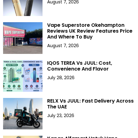
August 7, 2026
Vape Superstore Okehampton
Reviews UK Review Features Price
And Where To Buy
August 7, 2026
IQOS TEREA Vs JUUL: Cost,
Convenience And Flavor
July 28, 2026
RELX Vs JUUL: Fast Delivery Across
The UAE
July 23, 2026