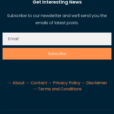
Get Interesting News
Subscribe to our newsletter and we’ll send you the
emails of latest posts.
Subscribe
About
Contact
Privacy Policy
Disclaimer
Terms and Conditions