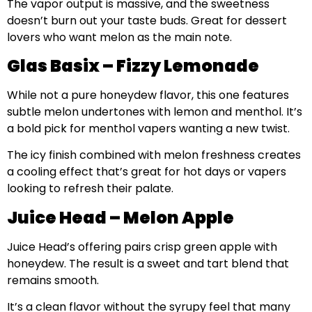
The vapor output is massive, and the sweetness
doesn’t burn out your taste buds. Great for dessert
lovers who want melon as the main note.
Glas Basix – Fizzy Lemonade
While not a pure honeydew flavor, this one features
subtle melon undertones with lemon and menthol. It’s
a bold pick for menthol vapers wanting a new twist.
The icy finish combined with melon freshness creates
a cooling effect that’s great for hot days or vapers
looking to refresh their palate.
Juice Head – Melon Apple
Juice Head’s offering pairs crisp green apple with
honeydew. The result is a sweet and tart blend that
remains smooth.
It’s a clean flavor without the syrupy feel that many