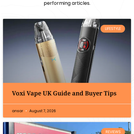
performing articles.
LIFESTYLE
Voxi Vape UK Guide and Buyer Tips
ansar
August 7, 2026
REVIEWS