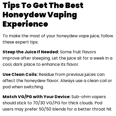
Tips To Get The Best
Honeydew Vaping
Experience
To make the most of your honeydew vape juice, follow
these expert tips:
Steep the Juice If Needed:
Some fruit flavors
improve after steeping. Let the juice sit for a week in a
cool, dark place to enhance its flavor.
Use Clean Coils:
Residue from previous juices can
affect the honeydew flavor. Always use a clean coil or
pod when switching.
Match VG/PG with Your Device:
Sub-ohm vapers
should stick to 70/30 VG/PG for thick clouds. Pod
users may prefer 50/50 blends for a better throat hit.