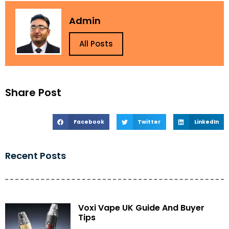
Admin
All Posts
Share Post
Facebook
Twitter
LinkedIn
Recent Posts
Voxi Vape UK Guide And Buyer
Tips