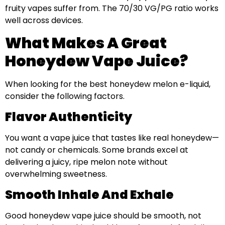
fruity vapes suffer from. The 70/30 VG/PG ratio works
well across devices.
What Makes A Great
Honeydew Vape Juice?
When looking for the best honeydew melon e-liquid,
consider the following factors.
Flavor Authenticity
You want a vape juice that tastes like real honeydew—
not candy or chemicals. Some brands excel at
delivering a juicy, ripe melon note without
overwhelming sweetness.
Smooth Inhale And Exhale
Good honeydew vape juice should be smooth, not