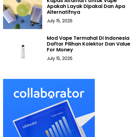
Kapas Alfamart Untuk Vape
Apakah Layak Dipakai Dan Apa
Alternatifnya
July 15, 2026
Mod Vape Termahal Di Indonesia
Daftar Pilihan Kolektor Dan Value
For Money
July 15, 2026