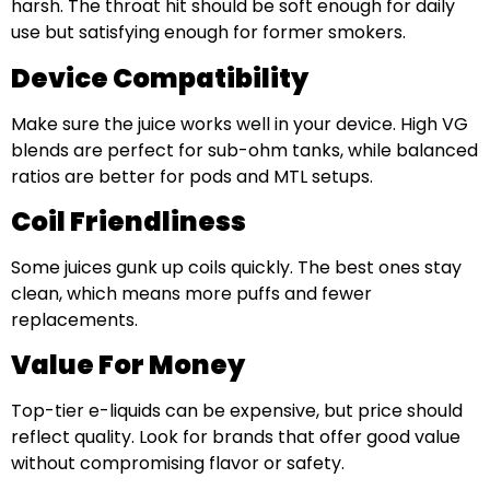
harsh. The throat hit should be soft enough for daily
use but satisfying enough for former smokers.
Device Compatibility
Make sure the juice works well in your device. High VG
blends are perfect for sub-ohm tanks, while balanced
ratios are better for pods and MTL setups.
Coil Friendliness
Some juices gunk up coils quickly. The best ones stay
clean, which means more puffs and fewer
replacements.
Value For Money
Top-tier e-liquids can be expensive, but price should
reflect quality. Look for brands that offer good value
without compromising flavor or safety.