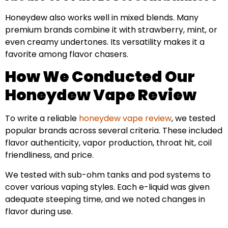
Honeydew also works well in mixed blends. Many
premium brands combine it with strawberry, mint, or
even creamy undertones. Its versatility makes it a
favorite among flavor chasers.
How We Conducted Our
Honeydew Vape Review
To write a reliable
honeydew vape review
, we tested
popular brands across several criteria. These included
flavor authenticity, vapor production, throat hit, coil
friendliness, and price.
We tested with sub-ohm tanks and pod systems to
cover various vaping styles. Each e-liquid was given
adequate steeping time, and we noted changes in
flavor during use.