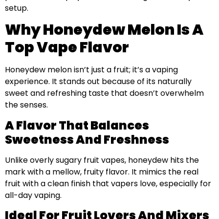
setup.
Why Honeydew Melon Is A
Top Vape Flavor
Honeydew melon isn’t just a fruit; it’s a vaping
experience. It stands out because of its naturally
sweet and refreshing taste that doesn’t overwhelm
the senses.
A Flavor That Balances
Sweetness And Freshness
Unlike overly sugary fruit vapes, honeydew hits the
mark with a mellow, fruity flavor. It mimics the real
fruit with a clean finish that vapers love, especially for
all-day vaping.
Ideal For Fruit Lovers And Mixers