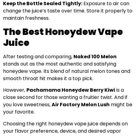
Keep the Bottle Sealed Tightly:
Exposure to air can
change the juice’s taste over time. Store it properly to
maintain freshness.
The Best Honeydew Vape
Juice
After testing and comparing,
Naked 100 Melon
stands out as the most authentic and satisfying
honeydew vape. Its blend of natural melon tones and
smooth throat hit makes it a top pick.
However,
Pachamama Honeydew Berry Kiwi
is a
close second for those wanting a fruitier twist. And if
you love sweetness,
Air Factory Melon Lush
might be
your favorite.
Choosing the right honeydew vape juice depends on
your flavor preference, device, and desired vapor