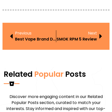
Previous
Next
Best Vape Brand Dubai
SMOK RPM 5 Review
Related
Popular
Posts
Discover more engaging content in our Related
Popular Posts section, curated to match your
interests. Stay informed and inspired with our top-