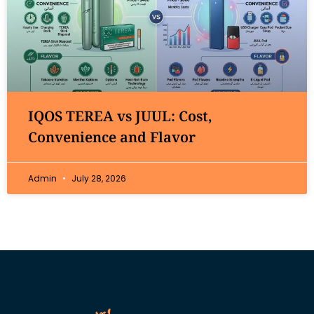
IQOS TEREA vs JUUL: Cost,
Convenience and Flavor
Admin
July 28, 2026