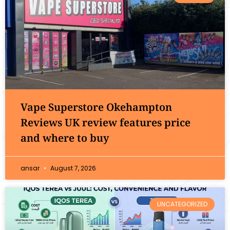
Vape Superstore Okehampton
Reviews UK review features price
and where to buy
ansar
August 7, 2026
UNCATEGORIZED