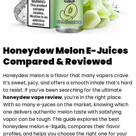
Honeydew Melon E-Juices
Compared & Reviewed
Honeydew melon is a flavor that many vapers crave.
It’s sweet, juicy, and offers a smooth inhale that’s hard
to resist. If you’ve been searching for the ultimate
honeydew vape review
, you’re in the right place.
With so many e-juices on the market, knowing which
one delivers authentic melon taste with satisfying
vapor can be tough. This guide explores the best
honeydew melon e-liquids, compares their flavor
profiles, and helps you choose the right one for your