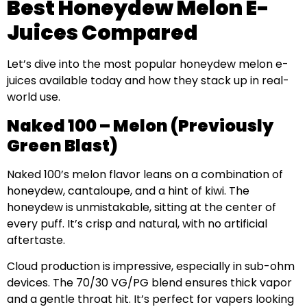
Best Honeydew Melon E-
Juices Compared
Let’s dive into the most popular honeydew melon e-
juices available today and how they stack up in real-
world use.
Naked 100 – Melon (Previously
Green Blast)
Naked 100’s melon flavor leans on a combination of
honeydew, cantaloupe, and a hint of kiwi. The
honeydew is unmistakable, sitting at the center of
every puff. It’s crisp and natural, with no artificial
aftertaste.
Cloud production is impressive, especially in sub-ohm
devices. The 70/30 VG/PG blend ensures thick vapor
and a gentle throat hit. It’s perfect for vapers looking