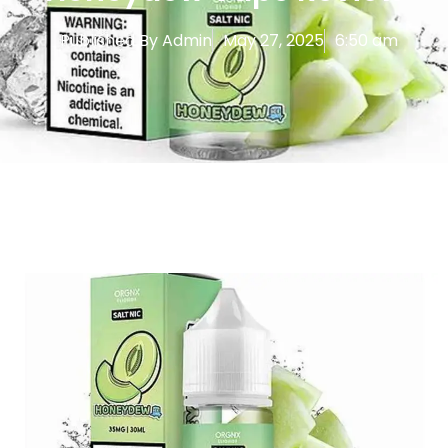
Published By
Admin
May 27, 2025
6:50 am