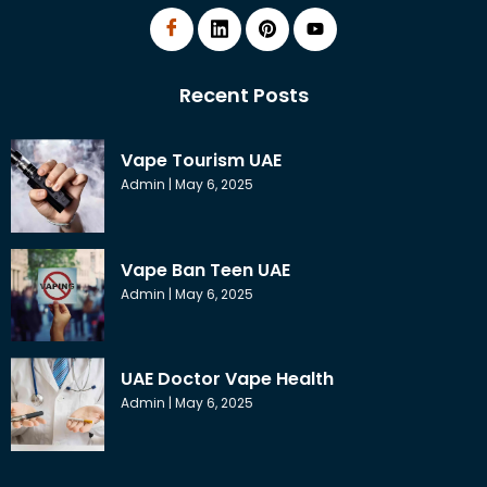
Recent Posts
Vape Tourism UAE
Admin
May 6, 2025
Vape Ban Teen UAE
Admin
May 6, 2025
UAE Doctor Vape Health
Admin
May 6, 2025