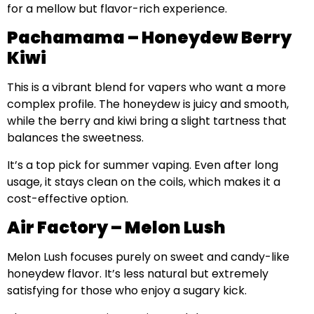
for a mellow but flavor-rich experience.
Pachamama – Honeydew Berry
Kiwi
This is a vibrant blend for vapers who want a more
complex profile. The honeydew is juicy and smooth,
while the berry and kiwi bring a slight tartness that
balances the sweetness.
It’s a top pick for summer vaping. Even after long
usage, it stays clean on the coils, which makes it a
cost-effective option.
Air Factory – Melon Lush
Melon Lush focuses purely on sweet and candy-like
honeydew flavor. It’s less natural but extremely
satisfying for those who enjoy a sugary kick.