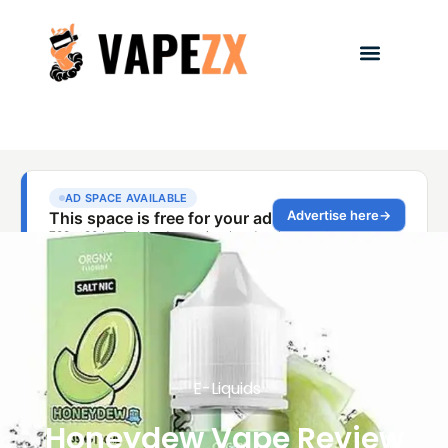
E-Liquids
Honeydew Vape Review