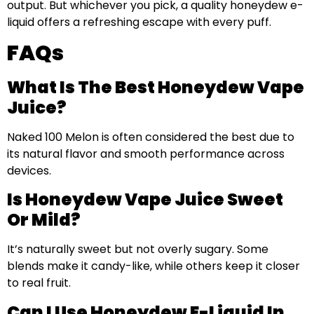
output. But whichever you pick, a quality honeydew e-
liquid offers a refreshing escape with every puff.
FAQs
What Is The Best Honeydew Vape
Juice?
Naked 100 Melon is often considered the best due to
its natural flavor and smooth performance across
devices.
Is Honeydew Vape Juice Sweet
Or Mild?
It’s naturally sweet but not overly sugary. Some
blends make it candy-like, while others keep it closer
to real fruit.
Can I Use Honeydew E-Liquid In