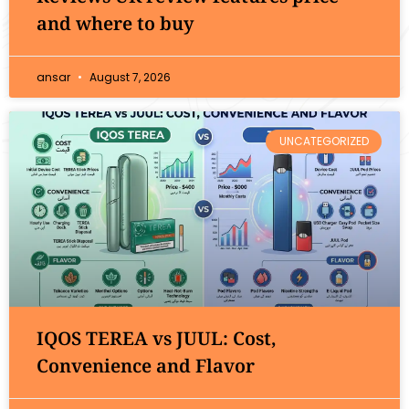
and where to buy
ansar
August 7, 2026
UNCATEGORIZED
IQOS TEREA vs JUUL: Cost,
Convenience and Flavor