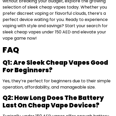
without breaking your budget, explore the growing
selection of sleek cheap vapes today. Whether you
prefer discreet vaping or flavorful clouds, there’s a
perfect device waiting for you. Ready to experience
vaping with style and savings? Start your search for
sleek cheap vapes under 150 AED and elevate your
vape game now!
FAQ
Q1: Are Sleek Cheap Vapes Good
For Beginners?
Yes, they’re perfect for beginners due to their simple
operation, affordability, and manageable size.
Q2: How Long Does The Battery
Last On Cheap Vape Devices?