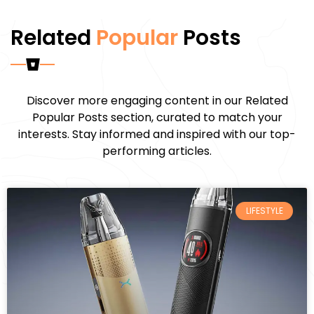
Related
Popular
Posts
Discover more engaging content in our Related
Popular Posts section, curated to match your
interests. Stay informed and inspired with our top-
performing articles.
LIFESTYLE