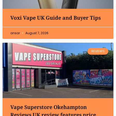
Voxi Vape UK Guide and Buyer Tips
ansar
August 7, 2026
REVIEWS
Vape Superstore Okehampton
Reviews UK review features price