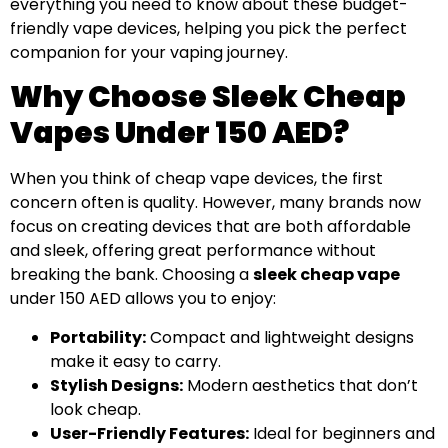
everything you need to know about these budget-
friendly vape devices, helping you pick the perfect
companion for your vaping journey.
Why Choose Sleek Cheap
Vapes Under 150 AED?
When you think of cheap vape devices, the first
concern often is quality. However, many brands now
focus on creating devices that are both affordable
and sleek, offering great performance without
breaking the bank. Choosing a
sleek cheap vape
under 150 AED allows you to enjoy:
Portability:
Compact and lightweight designs
make it easy to carry.
Stylish Designs:
Modern aesthetics that don’t
look cheap.
User-Friendly Features:
Ideal for beginners and