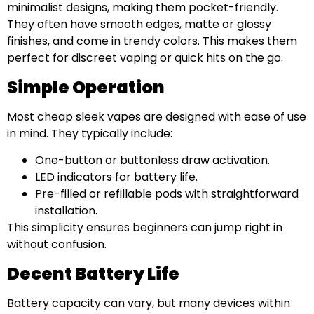
minimalist designs, making them pocket-friendly.
They often have smooth edges, matte or glossy
finishes, and come in trendy colors. This makes them
perfect for discreet vaping or quick hits on the go.
Simple Operation
Most cheap sleek vapes are designed with ease of use
in mind. They typically include:
One-button or buttonless draw activation.
LED indicators for battery life.
Pre-filled or refillable pods with straightforward
installation.
This simplicity ensures beginners can jump right in
without confusion.
Decent Battery Life
Battery capacity can vary, but many devices within