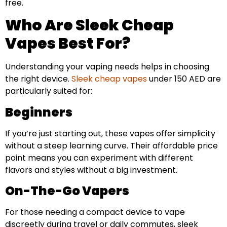
free.
Who Are Sleek Cheap
Vapes Best For?
Understanding your vaping needs helps in choosing
the right device.
Sleek cheap vapes
under 150 AED are
particularly suited for:
Beginners
If you’re just starting out, these vapes offer simplicity
without a steep learning curve. Their affordable price
point means you can experiment with different
flavors and styles without a big investment.
On-The-Go Vapers
For those needing a compact device to vape
discreetly during travel or daily commutes, sleek