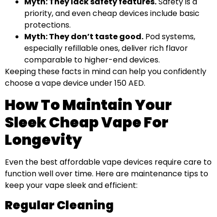
Myth: They lack safety features.
Safety is a
priority, and even cheap devices include basic
protections.
Myth: They don’t taste good.
Pod systems,
especially refillable ones, deliver rich flavor
comparable to higher-end devices.
Keeping these facts in mind can help you confidently
choose a vape device under 150 AED.
How To Maintain Your
Sleek Cheap Vape For
Longevity
Even the best affordable vape devices require care to
function well over time. Here are maintenance tips to
keep your vape sleek and efficient:
Regular Cleaning