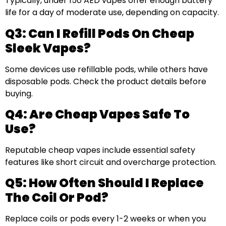
Typically, under 150 AED vapes offer enough battery
life for a day of moderate use, depending on capacity.
Q3: Can I Refill Pods On Cheap
Sleek Vapes?
Some devices use refillable pods, while others have
disposable pods. Check the product details before
buying.
Q4: Are Cheap Vapes Safe To
Use?
Reputable cheap vapes include essential safety
features like short circuit and overcharge protection.
Q5: How Often Should I Replace
The Coil Or Pod?
Replace coils or pods every 1-2 weeks or when you