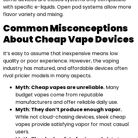
with specific e-liquids. Open pod systems allow more
flavor variety and mixing.
Common Misconceptions
About Cheap Vape Devices
It’s easy to assume that inexpensive means low
quality or poor experience. However, the vaping
industry has matured, and affordable devices often
rival pricier models in many aspects.
Myth: Cheap vapes are unreliable.
Many
budget vapes come from reputable
manufacturers and offer reliable daily use.
Myth: They don’t produce enough vapor.
While not cloud-chasing devices, sleek cheap
vapes provide satisfying vapor for most casual
users.