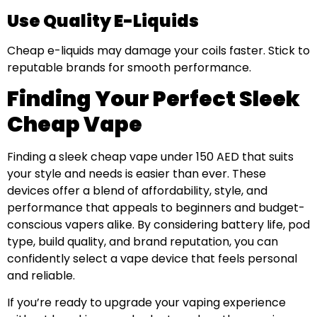
Use Quality E-Liquids
Cheap e-liquids may damage your coils faster. Stick to
reputable brands for smooth performance.
Finding Your Perfect Sleek
Cheap Vape
Finding a sleek cheap vape under 150 AED that suits
your style and needs is easier than ever. These
devices offer a blend of affordability, style, and
performance that appeals to beginners and budget-
conscious vapers alike. By considering battery life, pod
type, build quality, and brand reputation, you can
confidently select a vape device that feels personal
and reliable.
If you’re ready to upgrade your vaping experience