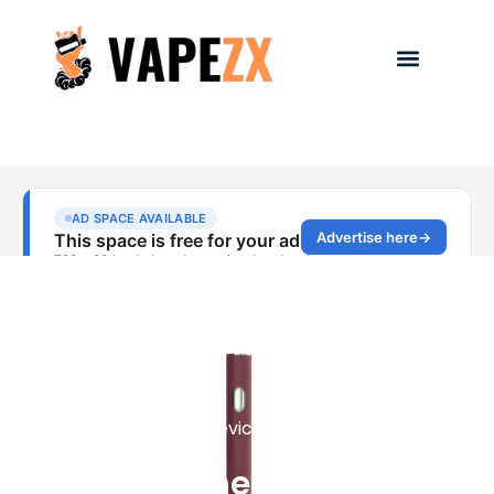
Vape Devices Reviews
Sleek Cheap Vapes