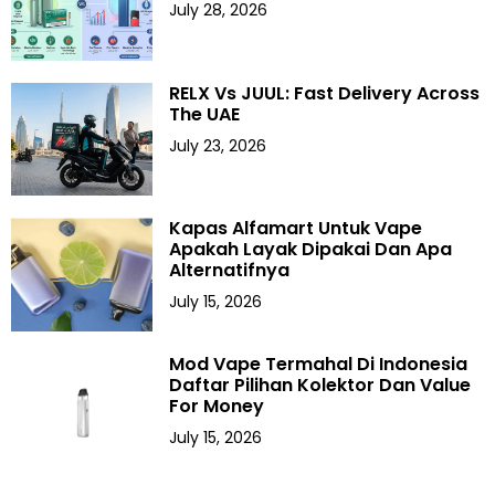
July 28, 2026
RELX Vs JUUL: Fast Delivery Across
The UAE
July 23, 2026
Kapas Alfamart Untuk Vape
Apakah Layak Dipakai Dan Apa
Alternatifnya
July 15, 2026
Mod Vape Termahal Di Indonesia
Daftar Pilihan Kolektor Dan Value
For Money
July 15, 2026