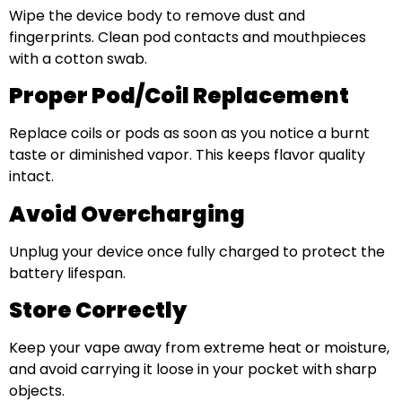
Wipe the device body to remove dust and
fingerprints. Clean pod contacts and mouthpieces
with a cotton swab.
Proper Pod/Coil Replacement
Replace coils or pods as soon as you notice a burnt
taste or diminished vapor. This keeps flavor quality
intact.
Avoid Overcharging
Unplug your device once fully charged to protect the
battery lifespan.
Store Correctly
Keep your vape away from extreme heat or moisture,
and avoid carrying it loose in your pocket with sharp
objects.