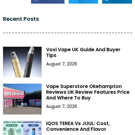
Recent Posts
Voxi Vape UK Guide And Buyer
Tips
August 7, 2026
Vape Superstore Okehampton
Reviews UK Review Features Price
And Where To Buy
August 7, 2026
IQOS TEREA Vs JUUL: Cost,
Convenience And Flavor