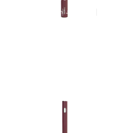
Published By
Admin
June 14, 2025
5:56 am