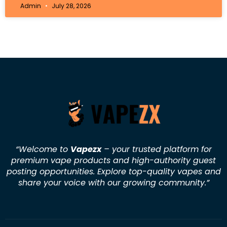
Admin
July 28, 2026
“Welcome to
Vapezx
– your trusted platform for
premium vape products and high-authority guest
posting opportunities. Explore top-quality vapes and
share your voice with our growing community.
”