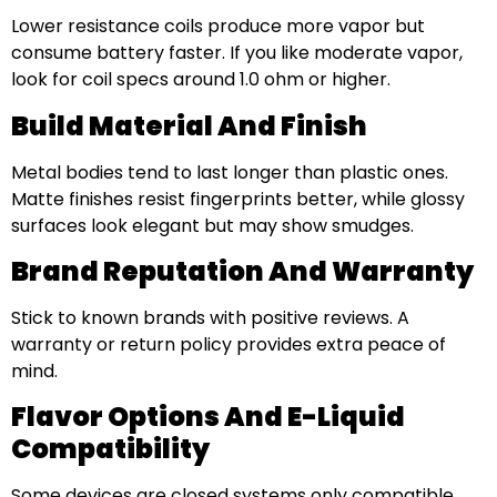
Lower resistance coils produce more vapor but
consume battery faster. If you like moderate vapor,
look for coil specs around 1.0 ohm or higher.
Build Material And Finish
Metal bodies tend to last longer than plastic ones.
Matte finishes resist fingerprints better, while glossy
surfaces look elegant but may show smudges.
Brand Reputation And Warranty
Stick to known brands with positive reviews. A
warranty or return policy provides extra peace of
mind.
Flavor Options And E-Liquid
Compatibility
Some devices are closed systems only compatible