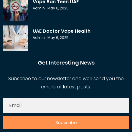
Vape Ban Teen UAE
Admin
May 6, 2025
UAE Doctor Vape Health
Admin
May 6, 2025
Get Interesting News
Subscribe to our newsletter and we’ll send you the
emails of latest posts.
Subscribe