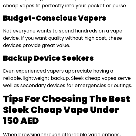
cheap vapes fit perfectly into your pocket or purse.
Budget-Conscious Vapers
Not everyone wants to spend hundreds on a vape
device. If you want quality without high cost, these
devices provide great value.
Backup Device Seekers
Even experienced vapers appreciate having a
reliable, lightweight backup. Sleek cheap vapes serve
well as secondary devices for emergencies or outings.
Tips For Choosing The Best
Sleek Cheap Vape Under
150 AED
When browsing through affordable vape options,