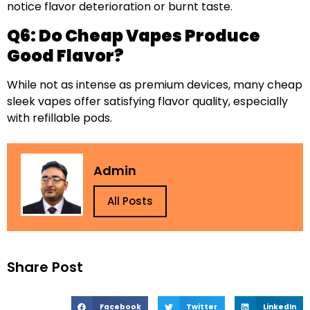
notice flavor deterioration or burnt taste.
Q6: Do Cheap Vapes Produce
Good Flavor?
While not as intense as premium devices, many cheap
sleek vapes offer satisfying flavor quality, especially
with refillable pods.
Admin
All Posts
Share Post
Facebook
Twitter
LinkedIn