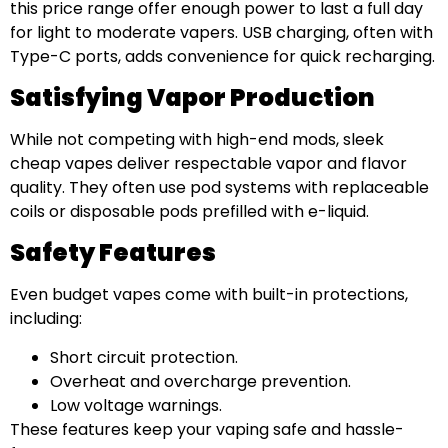
this price range offer enough power to last a full day
for light to moderate vapers. USB charging, often with
Type-C ports, adds convenience for quick recharging.
Satisfying Vapor Production
While not competing with high-end mods, sleek
cheap vapes deliver respectable vapor and flavor
quality. They often use pod systems with replaceable
coils or disposable pods prefilled with e-liquid.
Safety Features
Even budget vapes come with built-in protections,
including:
Short circuit protection.
Overheat and overcharge prevention.
Low voltage warnings.
These features keep your vaping safe and hassle-