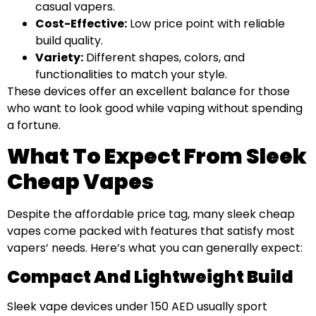
casual vapers.
Cost-Effective:
Low price point with reliable
build quality.
Variety:
Different shapes, colors, and
functionalities to match your style.
These devices offer an excellent balance for those
who want to look good while vaping without spending
a fortune.
What To Expect From Sleek
Cheap Vapes
Despite the affordable price tag, many sleek cheap
vapes come packed with features that satisfy most
vapers’ needs. Here’s what you can generally expect:
Compact And Lightweight Build
Sleek vape devices under 150 AED usually sport