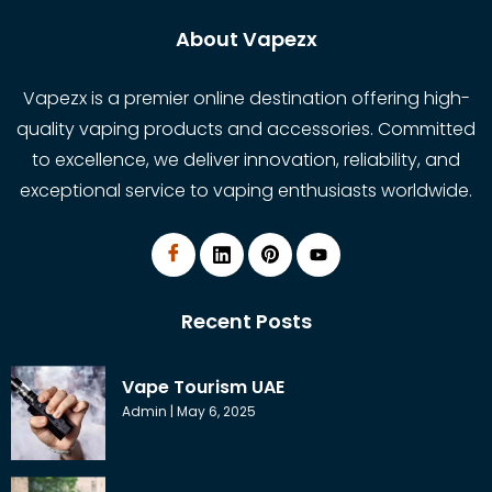
About Vapezx
Vapezx is a premier online destination offering high-
quality vaping products and accessories. Committed
to excellence, we deliver innovation, reliability, and
exceptional service to vaping enthusiasts worldwide.
Recent Posts
Vape Tourism UAE
Admin
May 6, 2025