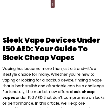
Sleek Vape Devices Under
150 AED: Your Guide To
Sleek Cheap Vapes
Vaping has become more than just a trend—it’s a
lifestyle choice for many. Whether you’re new to
vaping or looking for a backup device, finding a vape
that is both stylish and affordable can be a challenge.
Fortunately, the market now offers
sleek cheap
vapes
under 150 AED that don’t compromise on looks
or performance. In this article, we’ll explore