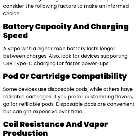
consider the following factors to make an informed
choice:
Battery Capacity And Charging
Speed
A vape with a higher mAh battery lasts longer
between charges. Also, look for devices supporting
USB Type-C charging for faster power-ups.
Pod Or Cartridge Compatibility
Some devices use disposable pods, while others have
refillable cartridges. If you prefer customizing flavors,
go for refillable pods. Disposable pods are convenient
but can get expensive over time.
Coil Resistance And Vapor
Production