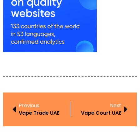
Previous
Next
Vape Trade UAE
Vape Court UAE