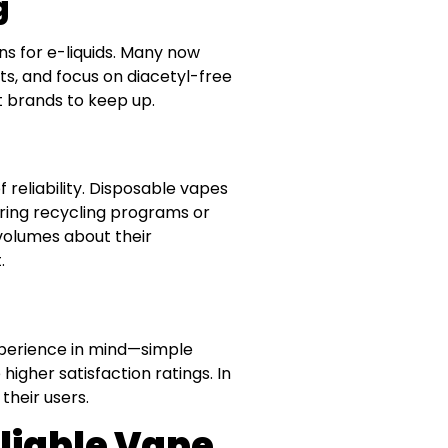
g
ns for e-liquids. Many now
ults, and focus on diacetyl-free
 brands to keep up.
 reliability. Disposable vapes
ering recycling programs or
volumes about their
.
xperience in mind—simple
 higher satisfaction ratings. In
their users.
liable Vape