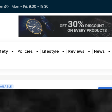
com
Mon - Fri: 9:00 - 18:30
fety
Policies
Lifestyle
Reviews
News