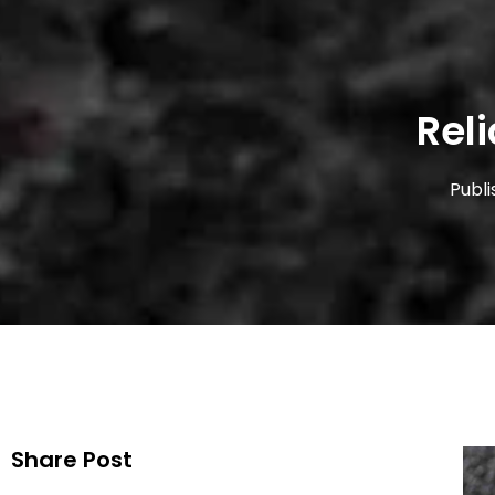
Rel
Publi
Share Post