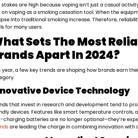
 stakes are high because vaping isn’t just a casual activ
y on vaping as a smoking cessation tool. When the equipme
apse into traditional smoking increase. Therefore, reliabili
ls for many users.
hat Sets The Most Reli
rands Apart In 2024?
s year, a few key trends are shaping how brands earn their 
egory.
nnovative Device Technology
nds that invest in research and development tend to pr
endly devices. Features like smart temperature controls, 
t-charging batteries are no longer optional—they’re expe
nds
are leading the charge in combining innovation with 