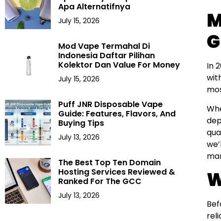
Apa Alternatifnya
M
July 15, 2026
G
Mod Vape Termahal Di
Indonesia Daftar Pilihan
Kolektor Dan Value For Money
In 
wit
July 15, 2026
mo
Puff JNR Disposable Vape
Whe
Guide: Features, Flavors, And
dep
Buying Tips
qua
July 13, 2026
we’
mar
The Best Top Ten Domain
Hosting Services Reviewed &
W
Ranked For The GCC
July 13, 2026
Bef
rel