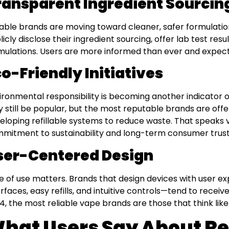
ransparent Ingredient Sourcin
iable brands are moving toward cleaner, safer formulatio
licly disclose their ingredient sourcing, offer lab test res
mulations. Users are more informed than ever and expect
o-Friendly Initiatives
ironmental responsibility is becoming another indicator of
 still be popular, but the most reputable brands are off
eloping refillable systems to reduce waste. That speaks 
mitment to sustainability and long-term consumer trust
ser-Centered Design
e of use matters. Brands that design devices with user e
erfaces, easy refills, and intuitive controls—tend to receive
4, the most reliable vape brands are those that think like 
hat Users Say About Re