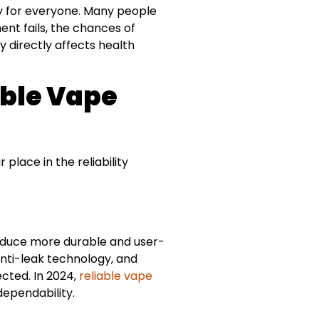
ity for everyone. Many people
nt fails, the chances of
ty directly affects health
able Vape
place in the reliability
oduce more durable and user-
anti-leak technology, and
cted. In 2024,
reliable vape
dependability.