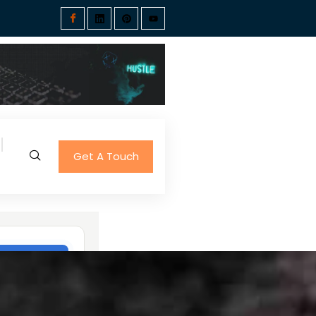
Get A Touch