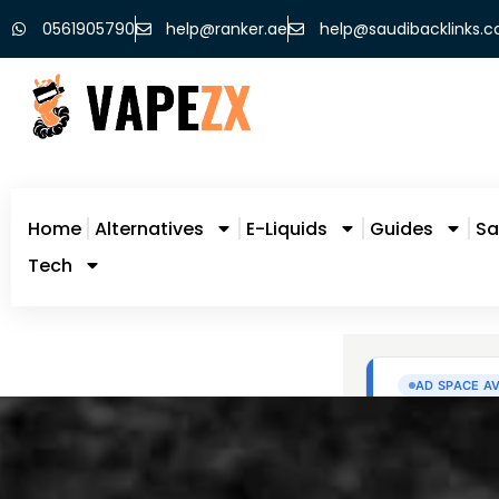
0561905790
help@ranker.ae
help@saudibacklinks.
Home
Alternatives
E-Liquids
Guides
Sa
Tech