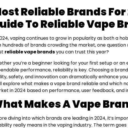
ost Reliable Brands For
uide To Reliable Vape 
2024, vaping continues to grow in popularity as both a hob
h hundreds of brands crowding the market, one question r
st
reliable vape brands
you can trust this year?
ther you’re a beginner looking for your first setup or a
endable performance, reliability is key. Choosing a brand
lity, safety, and innovation can dramatically enhance your 
ll explore what makes a vape brand reliable and which 
ket in 2024 based on performance, user feedback, and in
hat Makes A Vape Bran
ore diving into which brands are leading in 2024, it’s imp
iability really means in the vaping industry. The term goe