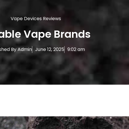
Vape Devices Reviews
iable Vape Brands
shed By
Admin
June 12, 2025
9:02 am