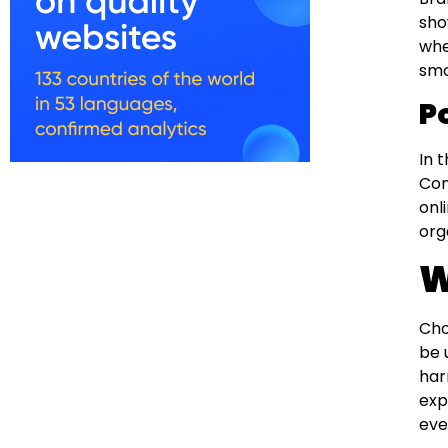
sho
whe
smo
P
In 
Con
onl
org
W
Cho
be 
har
exp
eve