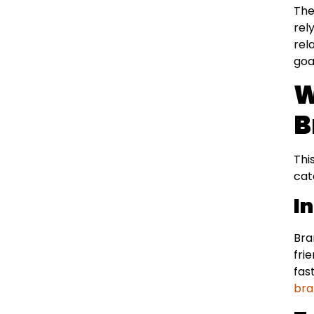
The
rel
rel
goa
W
B
Thi
cat
I
Bra
fri
fas
bra