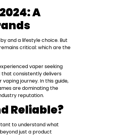
 2024: A
Brands
by and a lifestyle choice. But
emains critical: which are the
n experienced vaper seeking
 that consistently delivers
vaping journey. In this guide,
names are dominating the
dustry reputation.
d Reliable?
ortant to understand what
s beyond just a product