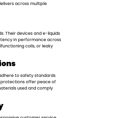
elivers across multiple
. Their devices and e-liquids
istency in performance across
unctioning coils, or leaky
ions
 adhere to safety standards
y protections offer peace of
materials used and comply
y
responsive customer service