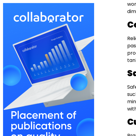
wor
dim
C
Rel
pas
pro
tan
S
Saf
suc
min
wit
C
Bra