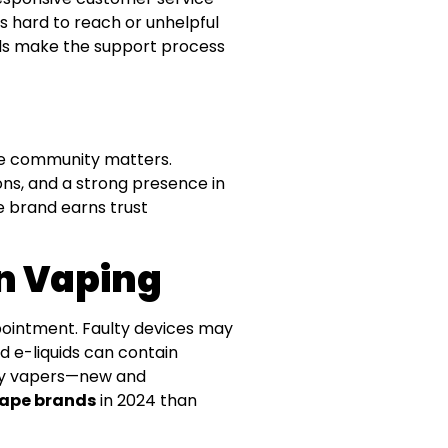
s hard to reach or unhelpful
rands make the support process
the community matters.
s, and a strong presence in
pe brand earns trust
In Vaping
pointment. Faulty devices may
d e-liquids can contain
 why vapers—new and
vape brands
in 2024 than