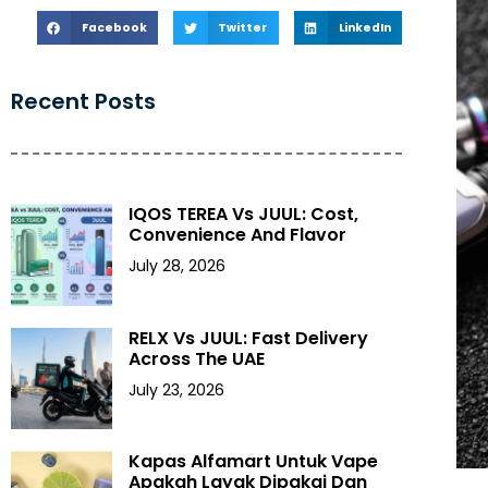
Facebook
Twitter
LinkedIn
Recent Posts
IQOS TEREA Vs JUUL: Cost,
Convenience And Flavor
July 28, 2026
RELX Vs JUUL: Fast Delivery
Across The UAE
July 23, 2026
Kapas Alfamart Untuk Vape
Apakah Layak Dipakai Dan