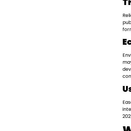
T
Rel
pub
for
Ec
Env
may
dev
com
U
Eas
int
202
W