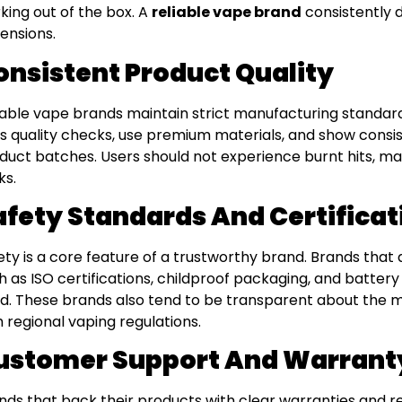
king out of the box. A
reliable vape brand
consistently d
ensions.
onsistent Product Quality
iable vape brands maintain strict manufacturing standards
s quality checks, use premium materials, and show cons
duct batches. Users should not experience burnt hits, malf
ks.
afety Standards And Certificat
ety is a core feature of a trustworthy brand. Brands that
h as ISO certifications, childproof packaging, and batter
d. These brands also tend to be transparent about the 
h regional vaping regulations.
ustomer Support And Warrant
nds that back their products with clear warranties and 