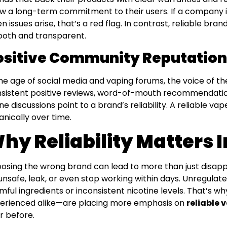
w a long-term commitment to their users. If a company i
n issues arise, that’s a red flag. In contrast, reliable b
oth and transparent.
ositive Community Reputation
the age of social media and vaping forums, the voice of 
sistent positive reviews, word-of-mouth recommendation
ine discussions point to a brand’s reliability. A reliable va
anically over time.
hy Reliability Matters 
osing the wrong brand can lead to more than just disap
unsafe, leak, or even stop working within days. Unregulate
mful ingredients or inconsistent nicotine levels. That’s
erienced alike—are placing more emphasis on
reliable 
r before.