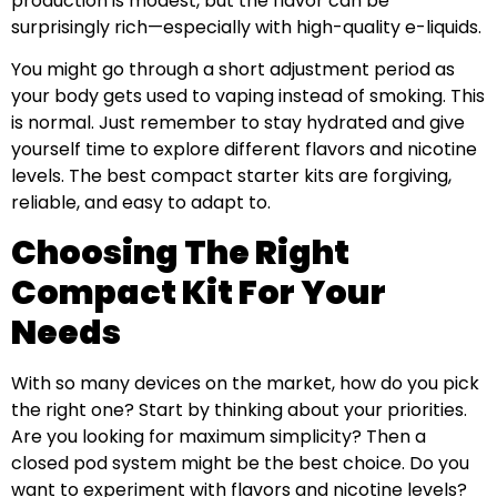
production is modest, but the flavor can be
surprisingly rich—especially with high-quality e-liquids.
You might go through a short adjustment period as
your body gets used to vaping instead of smoking. This
is normal. Just remember to stay hydrated and give
yourself time to explore different flavors and nicotine
levels. The best compact starter kits are forgiving,
reliable, and easy to adapt to.
Choosing The Right
Compact Kit For Your
Needs
With so many devices on the market, how do you pick
the right one? Start by thinking about your priorities.
Are you looking for maximum simplicity? Then a
closed pod system might be the best choice. Do you
want to experiment with flavors and nicotine levels?