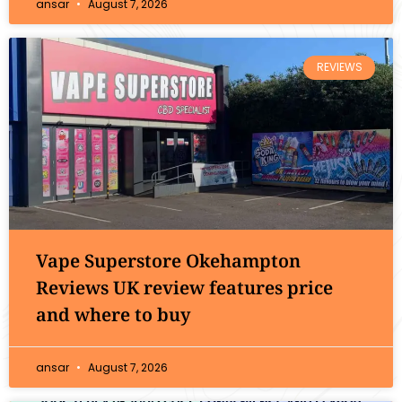
ansar
August 7, 2026
REVIEWS
Vape Superstore Okehampton
Reviews UK review features price
and where to buy
ansar
August 7, 2026