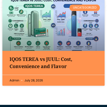
UNCATEGORIZED
IQOS TEREA vs JUUL: Cost,
Convenience and Flavor
Admin
July 28, 2026