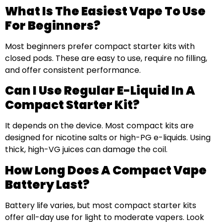
What Is The Easiest Vape To Use
For Beginners?
Most beginners prefer compact starter kits with
closed pods. These are easy to use, require no filling,
and offer consistent performance.
Can I Use Regular E-Liquid In A
Compact Starter Kit?
It depends on the device. Most compact kits are
designed for nicotine salts or high-PG e-liquids. Using
thick, high-VG juices can damage the coil.
How Long Does A Compact Vape
Battery Last?
Battery life varies, but most compact starter kits
offer all-day use for light to moderate vapers. Look