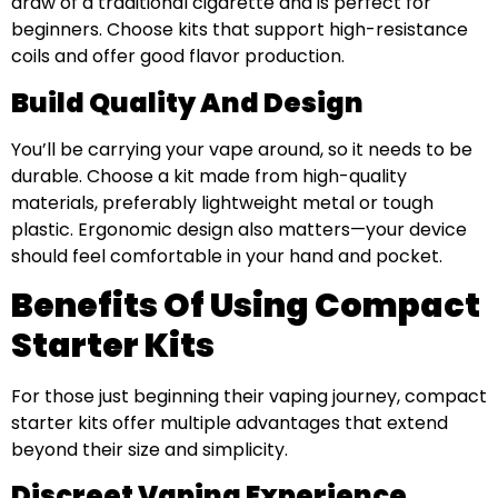
draw of a traditional cigarette and is perfect for
beginners. Choose kits that support high-resistance
coils and offer good flavor production.
Build Quality And Design
You’ll be carrying your vape around, so it needs to be
durable. Choose a kit made from high-quality
materials, preferably lightweight metal or tough
plastic. Ergonomic design also matters—your device
should feel comfortable in your hand and pocket.
Benefits Of Using Compact
Starter Kits
For those just beginning their vaping journey, compact
starter kits offer multiple advantages that extend
beyond their size and simplicity.
Discreet Vaping Experience