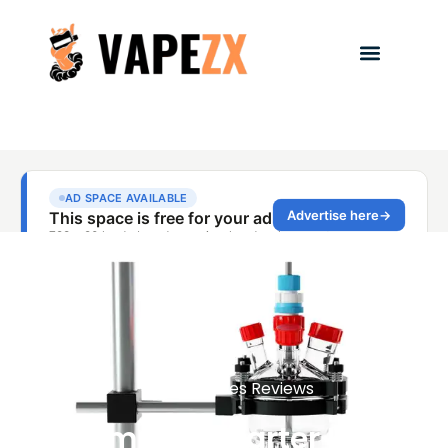
Vape Devices Reviews
Compact Starter Kits