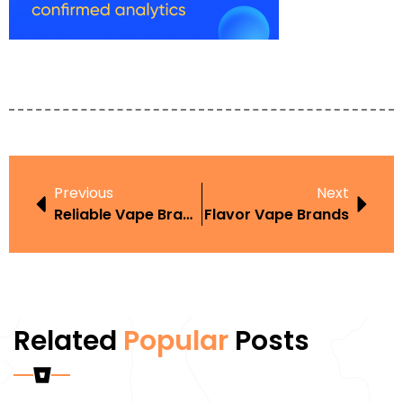
Previous
Next
Reliable Vape Brands
Flavor Vape Brands
Related
Popular
Posts