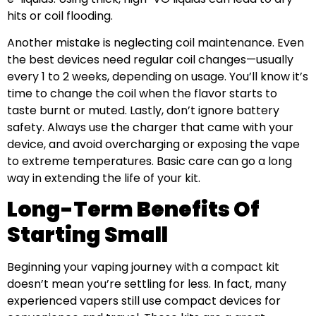
hits or coil flooding.
Another mistake is neglecting coil maintenance. Even
the best devices need regular coil changes—usually
every 1 to 2 weeks, depending on usage. You’ll know it’s
time to change the coil when the flavor starts to
taste burnt or muted. Lastly, don’t ignore battery
safety. Always use the charger that came with your
device, and avoid overcharging or exposing the vape
to extreme temperatures. Basic care can go a long
way in extending the life of your kit.
Long-Term Benefits Of
Starting Small
Beginning your vaping journey with a compact kit
doesn’t mean you’re settling for less. In fact, many
experienced vapers still use compact devices for