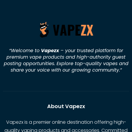
“Welcome to
Vapezx
– your trusted platform for
premium vape products and high-authority guest
posting opportunities. Explore top-quality vapes and
share your voice with our growing community.
”
About Vapezx
Vapezx is a premier online destination offering high-
quality vaping products and accessories. Committed