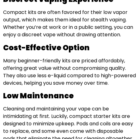
Compact kits are often favored for their low vapor
output, which makes them ideal for stealth vaping.
Whether you’re at work or in a public setting, you can
enjoy a discreet vape without drawing attention.
Cost-Effective Option
Many beginner-friendly kits are priced affordably,
offering great value without compromising quality.
They also use less e-liquid compared to high-powered
devices, helping you save money over time.
Low Maintenance
Cleaning and maintaining your vape can be
intimidating at first. Luckily, compact starter kits are
designed to minimize upkeep. Pods and coils are easy
to replace, and some even come with disposable
pods that eliminate the need for cleaning altogether.