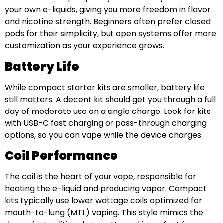
your own e-liquids, giving you more freedom in flavor
and nicotine strength. Beginners often prefer closed
pods for their simplicity, but open systems offer more
customization as your experience grows.
Battery Life
While compact starter kits are smaller, battery life
still matters. A decent kit should get you through a full
day of moderate use on a single charge. Look for kits
with USB-C fast charging or pass-through charging
options, so you can vape while the device charges.
Coil Performance
The coil is the heart of your vape, responsible for
heating the e-liquid and producing vapor. Compact
kits typically use lower wattage coils optimized for
mouth-to-lung (MTL) vaping. This style mimics the