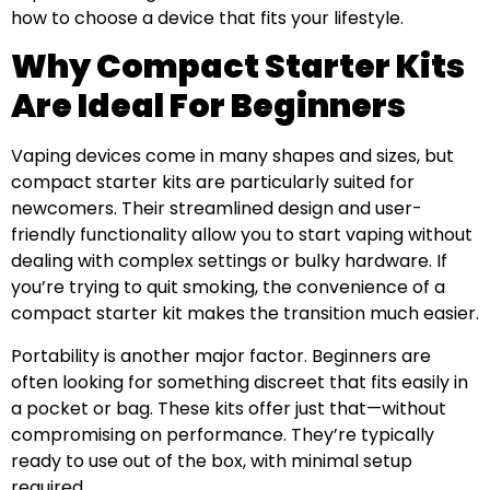
how to choose a device that fits your lifestyle.
Why Compact Starter Kits
Are Ideal For Beginners
Vaping devices come in many shapes and sizes, but
compact starter kits are particularly suited for
newcomers. Their streamlined design and user-
friendly functionality allow you to start vaping without
dealing with complex settings or bulky hardware. If
you’re trying to quit smoking, the convenience of a
compact starter kit makes the transition much easier.
Portability is another major factor. Beginners are
often looking for something discreet that fits easily in
a pocket or bag. These kits offer just that—without
compromising on performance. They’re typically
ready to use out of the box, with minimal setup
required.