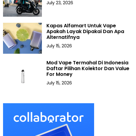
July 23, 2026
Kapas Alfamart Untuk Vape
Apakah Layak Dipakai Dan Apa
Alternatifnya
July 15, 2026
Mod Vape Termahal Di Indonesia
Daftar Pilihan Kolektor Dan Value
For Money
July 15, 2026