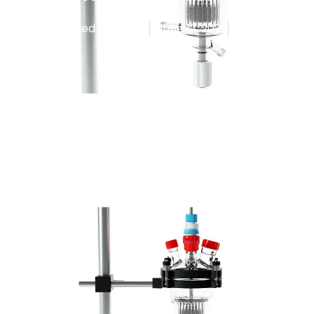
Published By
Admin
June 12, 2025
9:43 am