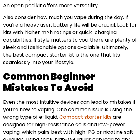
An open pod kit offers more versatility.
Also consider how much you vape during the day. If
you’re a heavy user, battery life will be crucial. Look for
kits with higher mAh ratings or quick-charging
capabilities. If style matters to you, there are plenty of
sleek and fashionable options available. Ultimately,
the best compact starter kit is the one that fits
seamlessly into your lifestyle.
Common Beginner
Mistakes To Avoid
Even the most intuitive devices can lead to mistakes if
you’re new to vaping. One common issue is using the
wrong type of e-liquid.
Compact starter kits
are
designed for high-resistance coils and low-power
vaping, which pairs best with high-PG or nicotine salt
e-liquids. Using thick, high-VG liquids can lead to dry