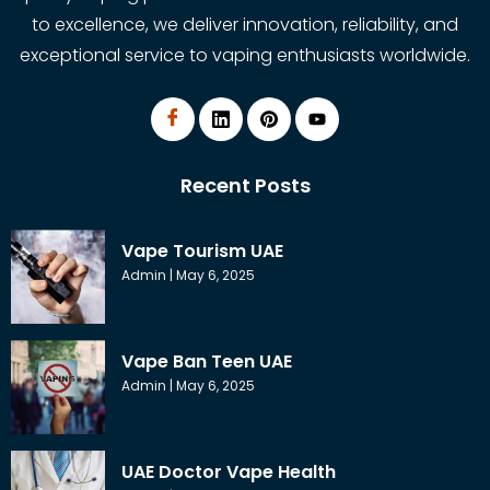
to excellence, we deliver innovation, reliability, and
exceptional service to vaping enthusiasts worldwide.
Recent Posts
Vape Tourism UAE
Admin
May 6, 2025
Vape Ban Teen UAE
Admin
May 6, 2025
UAE Doctor Vape Health