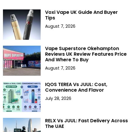
Voxi Vape UK Guide And Buyer
Tips
August 7, 2026
Vape Superstore Okehampton
Reviews UK Review Features Price
And Where To Buy
August 7, 2026
IQOS TEREA Vs JUUL: Cost,
Convenience And Flavor
July 28, 2026
RELX Vs JUUL: Fast Delivery Across
The UAE