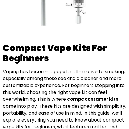
Compact Vape Kits For
Beginners
Vaping has become a popular alternative to smoking,
especially among those seeking a cleaner and more
customizable experience. For beginners stepping into
this world, choosing the right vape kit can feel
overwhelming. This is where
compact starter kits
come into play. These kits are designed with simplicity,
portability, and ease of use in mind. In this guide, we’ll
explore everything you need to know about compact
vape kits for beginners, what features matter, and