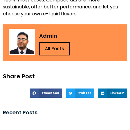
sustainable, offer better performance, and let you
choose your own e-liquid flavors.
Admin
All Posts
Share Post
Facebook
Twitter
LinkedIn
Recent Posts