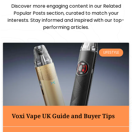
Discover more engaging content in our Related
Popular Posts section, curated to match your
interests. Stay informed and inspired with our top-
performing articles.
LIFESTYLE
Voxi Vape UK Guide and Buyer Tips