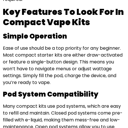
Key Features To Look For In
Compact Vape Kits
Simple Operation
Ease of use should be a top priority for any beginner.
Most compact starter kits are either draw-activated
or feature a single-button design. This means you
won’t have to navigate menus or adjust wattage
settings. Simply fill the pod, charge the device, and
you’re ready to vape.
Pod System Compatibility
Many compact kits use pod systems, which are easy
to refill and maintain. Closed pod systems come pre-
filled with e-liquid, making them mess-free and low-
maintenance. Open pod systems allow you to use