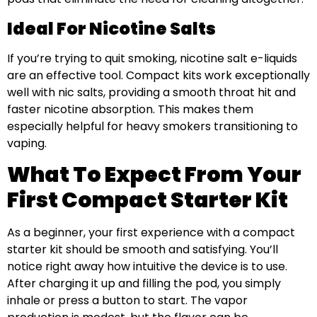
Ideal For Nicotine Salts
If you’re trying to quit smoking, nicotine salt e-liquids
are an effective tool. Compact kits work exceptionally
well with nic salts, providing a smooth throat hit and
faster nicotine absorption. This makes them
especially helpful for heavy smokers transitioning to
vaping.
What To Expect From Your
First Compact Starter Kit
As a beginner, your first experience with a compact
starter kit should be smooth and satisfying. You’ll
notice right away how intuitive the device is to use.
After charging it up and filling the pod, you simply
inhale or press a button to start. The vapor