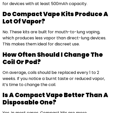
for devices with at least 500mAh capacity.
Do Compact Vape Kits Produce A
Lot Of Vapor?
No. These kits are built for mouth-to-lung vaping,
which produces less vapor than direct-lung devices.
This makes them ideal for discreet use.
How Often Should I Change The
Coil Or Pod?
On average, coils should be replaced every 1 to 2
weeks. If you notice a burnt taste or reduced vapor,
it’s time to change the coil.
Is A Compact Vape Better Than A
Disposable One?
Yes, in most cases. Compact kits are more