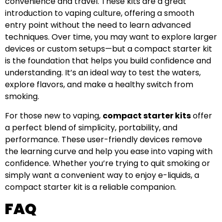
convenience and travel. These kits are a great
introduction to vaping culture, offering a smooth
entry point without the need to learn advanced
techniques. Over time, you may want to explore larger
devices or custom setups—but a compact starter kit
is the foundation that helps you build confidence and
understanding. It’s an ideal way to test the waters,
explore flavors, and make a healthy switch from
smoking.
For those new to vaping,
compact starter kits
offer
a perfect blend of simplicity, portability, and
performance. These user-friendly devices remove
the learning curve and help you ease into vaping with
confidence. Whether you’re trying to quit smoking or
simply want a convenient way to enjoy e-liquids, a
compact starter kit is a reliable companion.
FAQ