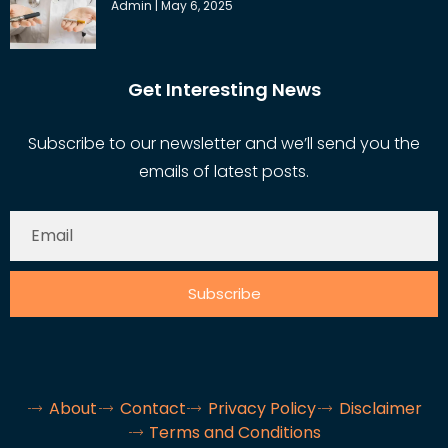
Admin
May 6, 2025
Get Interesting News
Subscribe to our newsletter and we’ll send you the
emails of latest posts.
Subscribe
About
Contact
Privacy Policy
Disclaimer
Terms and Conditions