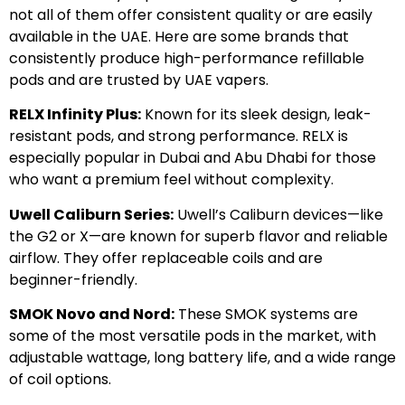
not all of them offer consistent quality or are easily
available in the UAE. Here are some brands that
consistently produce high-performance refillable
pods and are trusted by UAE vapers.
RELX Infinity Plus:
Known for its sleek design, leak-
resistant pods, and strong performance. RELX is
especially popular in Dubai and Abu Dhabi for those
who want a premium feel without complexity.
Uwell Caliburn Series:
Uwell’s Caliburn devices—like
the G2 or X—are known for superb flavor and reliable
airflow. They offer replaceable coils and are
beginner-friendly.
SMOK Novo and Nord:
These SMOK systems are
some of the most versatile pods in the market, with
adjustable wattage, long battery life, and a wide range
of coil options.