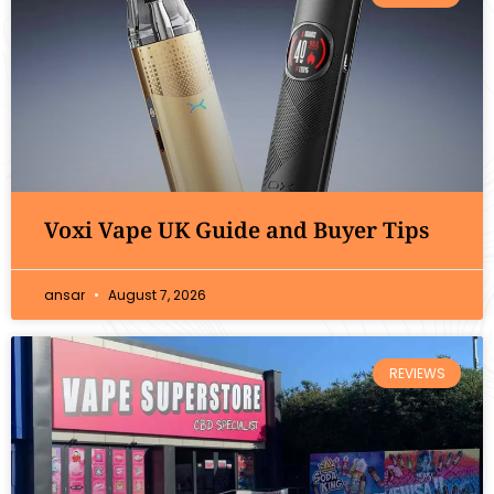
Voxi Vape UK Guide and Buyer Tips
ansar
August 7, 2026
REVIEWS