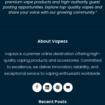
premium vape products and high-authority guest
posting opportunities. Explore top-quality vapes and
share your voice with our growing community.
”
About Vapezx
Vapezx is a premier online destination offering high-
quality vaping products and accessories. Committed
to excellence, we deliver innovation, reliability, and
exceptional service to vaping enthusiasts worldwide.
Recent Posts