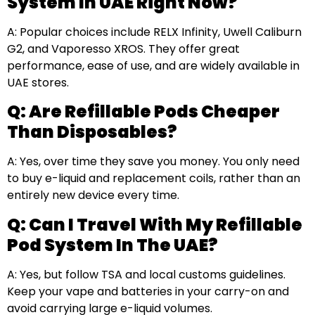
System In UAE Right Now?
A: Popular choices include RELX Infinity, Uwell Caliburn
G2, and Vaporesso XROS. They offer great
performance, ease of use, and are widely available in
UAE stores.
Q: Are Refillable Pods Cheaper
Than Disposables?
A: Yes, over time they save you money. You only need
to buy e-liquid and replacement coils, rather than an
entirely new device every time.
Q: Can I Travel With My Refillable
Pod System In The UAE?
A: Yes, but follow TSA and local customs guidelines.
Keep your vape and batteries in your carry-on and
avoid carrying large e-liquid volumes.