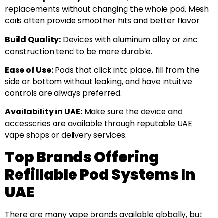
replacements without changing the whole pod. Mesh
coils often provide smoother hits and better flavor.
Build Quality:
Devices with aluminum alloy or zinc
construction tend to be more durable.
Ease of Use:
Pods that click into place, fill from the
side or bottom without leaking, and have intuitive
controls are always preferred.
Availability in UAE:
Make sure the device and
accessories are available through reputable UAE
vape shops or delivery services.
Top Brands Offering
Refillable Pod Systems In
UAE
There are many vape brands available globally, but