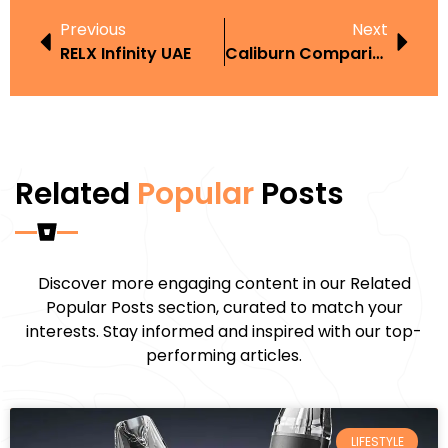
Previous
Next
RELX Infinity UAE
Caliburn Comparison
Related
Popular
Posts
Discover more engaging content in our Related
Popular Posts section, curated to match your
interests. Stay informed and inspired with our top-
performing articles.
LIFESTYLE