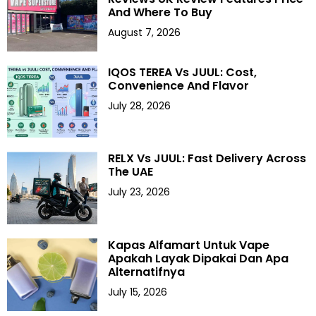
And Where To Buy
August 7, 2026
IQOS TEREA Vs JUUL: Cost,
Convenience And Flavor
July 28, 2026
RELX Vs JUUL: Fast Delivery Across
The UAE
July 23, 2026
Kapas Alfamart Untuk Vape
Apakah Layak Dipakai Dan Apa
Alternatifnya
July 15, 2026