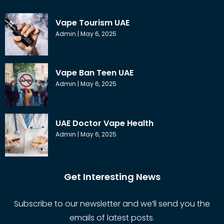
Vape Tourism UAE
Admin
May 6, 2025
Vape Ban Teen UAE
Admin
May 6, 2025
UAE Doctor Vape Health
Admin
May 6, 2025
Get Interesting News
Subscribe to our newsletter and we’ll send you the
emails of latest posts.