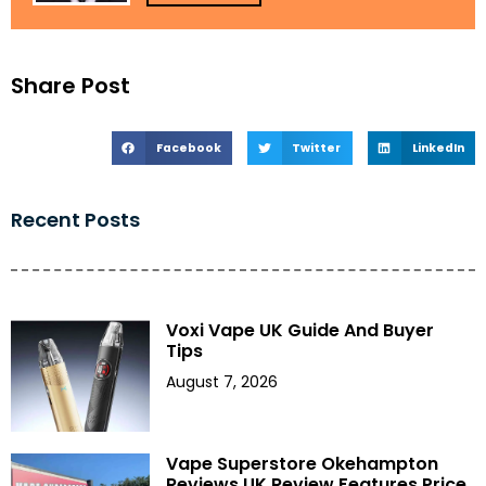
Share Post
Facebook
Twitter
LinkedIn
Recent Posts
Voxi Vape UK Guide And Buyer
Tips
August 7, 2026
Vape Superstore Okehampton
Reviews UK Review Features Price