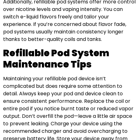
Additionally, refillable pod systems offer more control
over nicotine levels and vaping intensity. You can
switch e-liquid flavors freely and tailor your
experience. If you’re concerned about flavor fade,
pod systems usually maintain consistency longer
thanks to better-quality coils and tanks.
Refillable Pod System
Maintenance Tips
Maintaining your refillable pod device isn’t
complicated but does require some attention to
detail. Always keep your pod and device clean to
ensure consistent performance. Replace the coil or
entire pod if you notice burnt taste or reduced vapor
output. Don’t overfill the pod—leave a little air space
to prevent leaking. Charge your device using the
recommended charger and avoid overcharging to
preserve battery life. Store your device away from