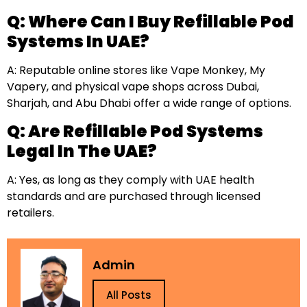
Q: Where Can I Buy Refillable Pod
Systems In UAE?
A: Reputable online stores like Vape Monkey, My
Vapery, and physical vape shops across Dubai,
Sharjah, and Abu Dhabi offer a wide range of options.
Q: Are Refillable Pod Systems
Legal In The UAE?
A: Yes, as long as they comply with UAE health
standards and are purchased through licensed
retailers.
Admin
All Posts