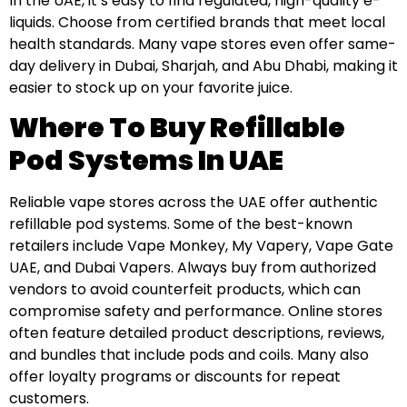
In the UAE, it’s easy to find regulated, high-quality e-
liquids. Choose from certified brands that meet local
health standards. Many vape stores even offer same-
day delivery in Dubai, Sharjah, and Abu Dhabi, making it
easier to stock up on your favorite juice.
Where To Buy Refillable
Pod Systems In UAE
Reliable vape stores across the UAE offer authentic
refillable pod systems. Some of the best-known
retailers include Vape Monkey, My Vapery, Vape Gate
UAE, and Dubai Vapers. Always buy from authorized
vendors to avoid counterfeit products, which can
compromise safety and performance. Online stores
often feature detailed product descriptions, reviews,
and bundles that include pods and coils. Many also
offer loyalty programs or discounts for repeat
customers.