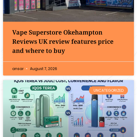
Vape Superstore Okehampton
Reviews UK review features price
and where to buy
ansar
August 7, 2026
UNCATEGORIZED