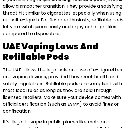
allow a smoother transition. They provide a satisfying
throat hit similar to cigarettes, especially when using
nic salt e-liquids. For flavor enthusiasts, refillable pods
let you switch juices easily and enjoy richer profiles
compared to disposables.
UAE Vaping Laws And
Refillable Pods
The UAE allows the legal sale and use of e-cigarettes
and vaping devices, provided they meet health and
safety regulations. Refillable pods are compliant with
most local rules as long as they are sold through
licensed retailers. Make sure your device comes with
official certification (such as ESMA) to avoid fines or
confiscation.
It’s illegal to vape in public places like malls and