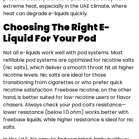
extreme heat, especially in the UAE climate, where
heat can degrade e-liquids quickly.
Choosing The Right E-
Liquid For Your Pod
Not all e-liquids work well with pod systems. Most
refillable pod systems are optimized for nicotine salts
(nic salts), which deliver a smooth throat hit at higher
nicotine levels. Nic salts are ideal for those
transitioning from cigarettes or who prefer quick
nicotine satisfaction. Freebase nicotine, on the other
hand, is better suited for low-nicotine users or flavor
chasers. Always check your pod coil’s resistance—
lower resistance (below 1.0 ohm) works better with
freebase liquids, while higher resistance is ideal for nic
salts.