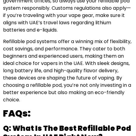
government offices, so always use your refillable pod
system responsibly. Customs regulations also apply—
if you’re traveling with your vape gear, make sure it
aligns with UAE’s travel laws regarding lithium
batteries and e-liquids.
Refillable pod systems offer a winning mix of flexibility,
cost savings, and performance. They cater to both
beginners and experienced users, making them an
ideal choice for vapers in the UAE. With sleek designs,
long battery life, and high-quality flavor delivery,
these devices are shaping the future of vaping. By
choosing a refillable pod, you’re not only investing in a
better experience but also making an eco-friendly
choice.
FAQs:
Q: What Is The Best Refillable Pod