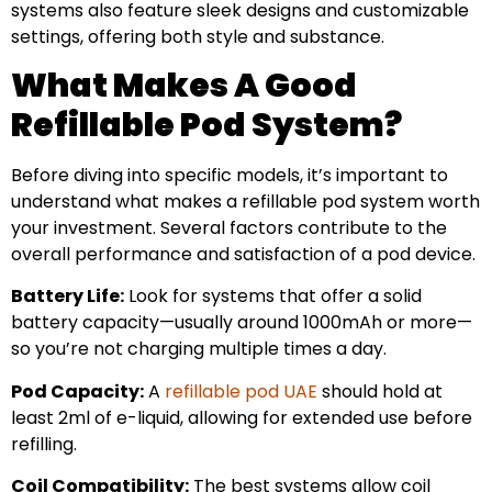
systems also feature sleek designs and customizable
settings, offering both style and substance.
What Makes A Good
Refillable Pod System?
Before diving into specific models, it’s important to
understand what makes a refillable pod system worth
your investment. Several factors contribute to the
overall performance and satisfaction of a pod device.
Battery Life:
Look for systems that offer a solid
battery capacity—usually around 1000mAh or more—
so you’re not charging multiple times a day.
Pod Capacity:
A
refillable pod UAE
should hold at
least 2ml of e-liquid, allowing for extended use before
refilling.
Coil Compatibility:
The best systems allow coil