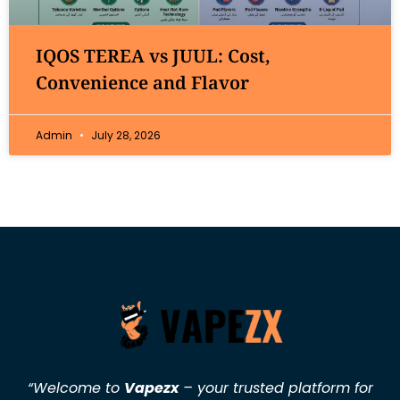
IQOS TEREA vs JUUL: Cost,
Convenience and Flavor
Admin
July 28, 2026
“Welcome to
Vapezx
– your trusted platform for