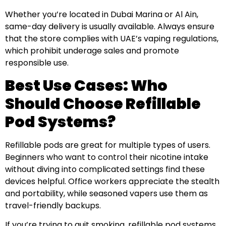
Whether you’re located in Dubai Marina or Al Ain,
same-day delivery is usually available. Always ensure
that the store complies with UAE’s vaping regulations,
which prohibit underage sales and promote
responsible use.
Best Use Cases: Who
Should Choose Refillable
Pod Systems?
Refillable pods are great for multiple types of users.
Beginners who want to control their nicotine intake
without diving into complicated settings find these
devices helpful. Office workers appreciate the stealth
and portability, while seasoned vapers use them as
travel-friendly backups.
If you’re trying to quit smoking, refillable pod systems