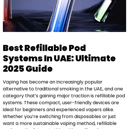
Best Refillable Pod
Systems In UAE: Ultimate
2025 Guide
Vaping has become an increasingly popular
alternative to traditional smoking in the UAE, and one
category that’s gaining major traction is refillable pod
systems. These compact, user-friendly devices are
ideal for beginners and experienced vapers alike.
Whether you’re switching from disposables or just
want a more sustainable vaping method, refillable