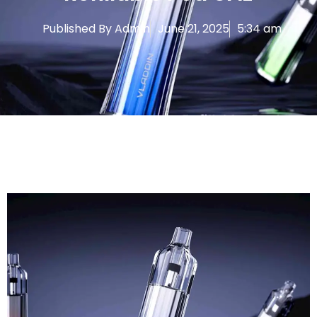
Published By
Admin
June 21, 2025
5:34 am