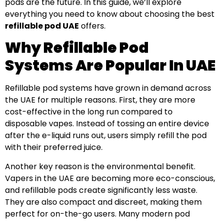
pods are the future. In this guide, we’ll explore
everything you need to know about choosing the best
refillable pod UAE
offers.
Why Refillable Pod
Systems Are Popular In UAE
Refillable pod systems have grown in demand across
the UAE for multiple reasons. First, they are more
cost-effective in the long run compared to
disposable vapes. Instead of tossing an entire device
after the e-liquid runs out, users simply refill the pod
with their preferred juice.
Another key reason is the environmental benefit.
Vapers in the UAE are becoming more eco-conscious,
and refillable pods create significantly less waste.
They are also compact and discreet, making them
perfect for on-the-go users. Many modern pod