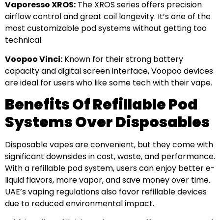
Vaporesso XROS:
The XROS series offers precision
airflow control and great coil longevity. It’s one of the
most customizable pod systems without getting too
technical.
Voopoo Vinci:
Known for their strong battery
capacity and digital screen interface, Voopoo devices
are ideal for users who like some tech with their vape.
Benefits Of Refillable Pod
Systems Over Disposables
Disposable vapes are convenient, but they come with
significant downsides in cost, waste, and performance.
With a refillable pod system, users can enjoy better e-
liquid flavors, more vapor, and save money over time.
UAE’s vaping regulations also favor refillable devices
due to reduced environmental impact.