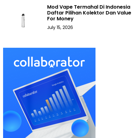
Mod Vape Termahal Di Indonesia
Daftar Pilihan Kolektor Dan Value
For Money
July 15, 2026