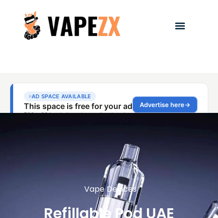
Vape Devices
Refillable Pod UAE