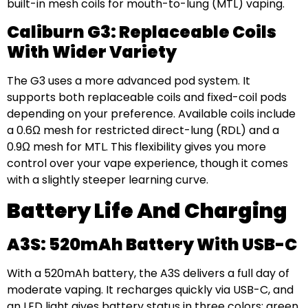
built-in mesh coils for mouth-to-lung (MTL) vaping.
Caliburn G3: Replaceable Coils
With Wider Variety
The G3 uses a more advanced pod system. It
supports both replaceable coils and fixed-coil pods
depending on your preference. Available coils include
a 0.6Ω mesh for restricted direct-lung (RDL) and a
0.9Ω mesh for MTL. This flexibility gives you more
control over your vape experience, though it comes
with a slightly steeper learning curve.
Battery Life And Charging
A3S: 520mAh Battery With USB-C
With a 520mAh battery, the A3S delivers a full day of
moderate vaping. It recharges quickly via USB-C, and
an LED light gives battery status in three colors: green,