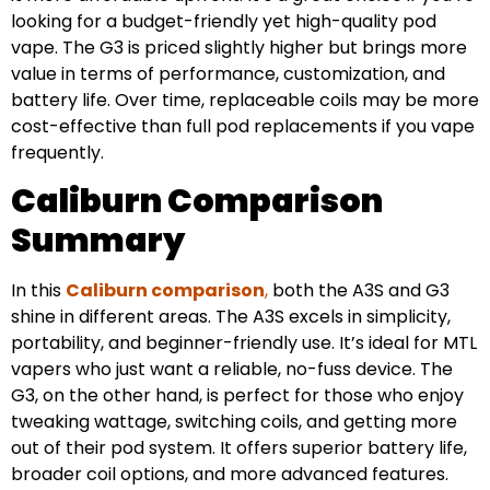
looking for a budget-friendly yet high-quality pod
vape. The G3 is priced slightly higher but brings more
value in terms of performance, customization, and
battery life. Over time, replaceable coils may be more
cost-effective than full pod replacements if you vape
frequently.
Caliburn Comparison
Summary
In this
Caliburn comparison
,
both the A3S and G3
shine in different areas. The A3S excels in simplicity,
portability, and beginner-friendly use. It’s ideal for MTL
vapers who just want a reliable, no-fuss device. The
G3, on the other hand, is perfect for those who enjoy
tweaking wattage, switching coils, and getting more
out of their pod system. It offers superior battery life,
broader coil options, and more advanced features.