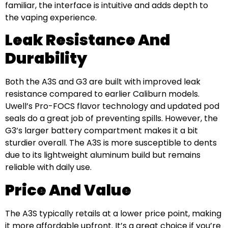
familiar, the interface is intuitive and adds depth to
the vaping experience.
Leak Resistance And
Durability
Both the A3S and G3 are built with improved leak
resistance compared to earlier Caliburn models.
Uwell’s Pro-FOCS flavor technology and updated pod
seals do a great job of preventing spills. However, the
G3’s larger battery compartment makes it a bit
sturdier overall. The A3S is more susceptible to dents
due to its lightweight aluminum build but remains
reliable with daily use.
Price And Value
The A3S typically retails at a lower price point, making
it more affordable upfront. It’s a great choice if you’re