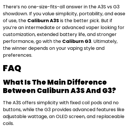
There’s no one-size-fits-all answer in the A3S vs G3
showdown. If you value simplicity, portability, and ease
of use, the
Caliburn A3S
is the better pick. But if
you’re an intermediate or advanced vaper looking for
customization, extended battery life, and stronger
performance, go with the
Caliburn G3
. Ultimately,
the winner depends on your vaping style and
preferences.
FAQ
What Is The Main Difference
Between Caliburn A3S And G3?
The A3S offers simplicity with fixed coil pods and no
buttons, while the G3 provides advanced features like
adjustable wattage, an OLED screen, and replaceable
coils.