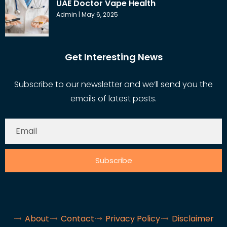
UAE Doctor Vape Health
Admin
May 6, 2025
Get Interesting News
Subscribe to our newsletter and we’ll send you the
emails of latest posts.
Subscribe
About
Contact
Privacy Policy
Disclaimer