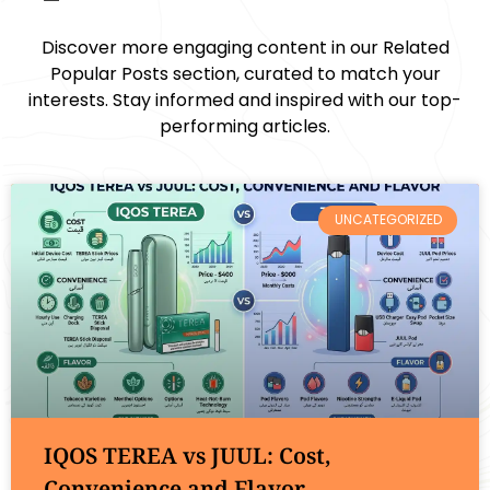
Discover more engaging content in our Related
Popular Posts section, curated to match your
interests. Stay informed and inspired with our top-
performing articles.
UNCATEGORIZED
IQOS TEREA vs JUUL: Cost,
Convenience and Flavor