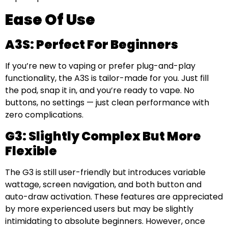
Ease Of Use
A3S: Perfect For Beginners
If you’re new to vaping or prefer plug-and-play
functionality, the A3S is tailor-made for you. Just fill
the pod, snap it in, and you’re ready to vape. No
buttons, no settings — just clean performance with
zero complications.
G3: Slightly Complex But More
Flexible
The G3 is still user-friendly but introduces variable
wattage, screen navigation, and both button and
auto-draw activation. These features are appreciated
by more experienced users but may be slightly
intimidating to absolute beginners. However, once