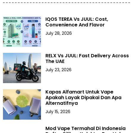
IQOS TEREA Vs JUUL: Cost,
Convenience And Flavor
July 28, 2026
RELX Vs JUUL: Fast Delivery Across
The UAE
July 23, 2026
Kapas Alfamart Untuk Vape
Apakah Layak Dipakai Dan Apa
Alternatifnya
July 15, 2026
Mod Vape Termahal Di Indonesia