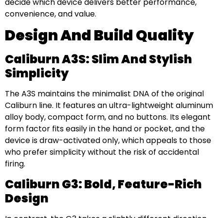
decide which device delivers better performance,
convenience, and value.
Design And Build Quality
Caliburn A3S: Slim And Stylish
Simplicity
The A3S maintains the minimalist DNA of the original
Caliburn line. It features an ultra-lightweight aluminum
alloy body, compact form, and no buttons. Its elegant
form factor fits easily in the hand or pocket, and the
device is draw-activated only, which appeals to those
who prefer simplicity without the risk of accidental
firing.
Caliburn G3: Bold, Feature-Rich
Design