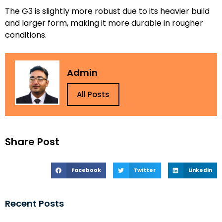
The G3 is slightly more robust due to its heavier build
and larger form, making it more durable in rougher
conditions.
Admin
All Posts
Share Post
Facebook
Twitter
LinkedIn
Recent Posts