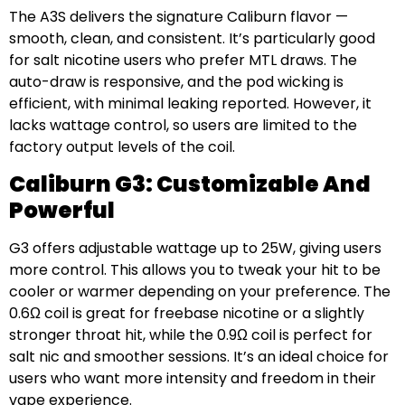
The A3S delivers the signature Caliburn flavor —
smooth, clean, and consistent. It’s particularly good
for salt nicotine users who prefer MTL draws. The
auto-draw is responsive, and the pod wicking is
efficient, with minimal leaking reported. However, it
lacks wattage control, so users are limited to the
factory output levels of the coil.
Caliburn G3: Customizable And
Powerful
G3 offers adjustable wattage up to 25W, giving users
more control. This allows you to tweak your hit to be
cooler or warmer depending on your preference. The
0.6Ω coil is great for freebase nicotine or a slightly
stronger throat hit, while the 0.9Ω coil is perfect for
salt nic and smoother sessions. It’s an ideal choice for
users who want more intensity and freedom in their
vape experience.