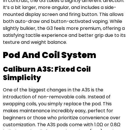
In contrast, the G3 takes a slightly different direction.
It’s a bit larger, more angular, and includes a side-
mounted display screen and firing button. This allows
both auto-draw and button-activated vaping. While
slightly bulkier, the G3 feels more premium, offering a
satisfying tactile experience and better grip due to its
texture and weight balance.
Pod And Coil System
Caliburn A3S: Fixed Coil
Simplicity
One of the biggest changes in the A3S is the
introduction of non-removable coils. Instead of
swapping coils, you simply replace the pod. This
makes maintenance incredibly easy, perfect for
beginners or those who prioritize convenience over
customization. The A3S pods come with 1.0Ω or 0.8Ω