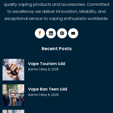
quality vaping products and accessories. Committed
to excellence, we deliver innovation, reliability, and
exceptional service to vaping enthusiasts worldwide.
Recent Posts
Vape Tourism UAE
Admin
May 6, 2025
Vape Ban Teen UAE
Admin
May 6, 2025