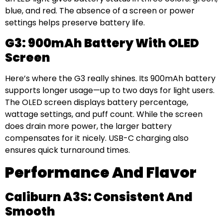
blue, and red. The absence of a screen or power
settings helps preserve battery life.
G3: 900mAh Battery With OLED
Screen
Here’s where the G3 really shines. Its 900mAh battery
supports longer usage—up to two days for light users.
The OLED screen displays battery percentage,
wattage settings, and puff count. While the screen
does drain more power, the larger battery
compensates for it nicely. USB-C charging also
ensures quick turnaround times.
Performance And Flavor
Caliburn A3S: Consistent And
Smooth