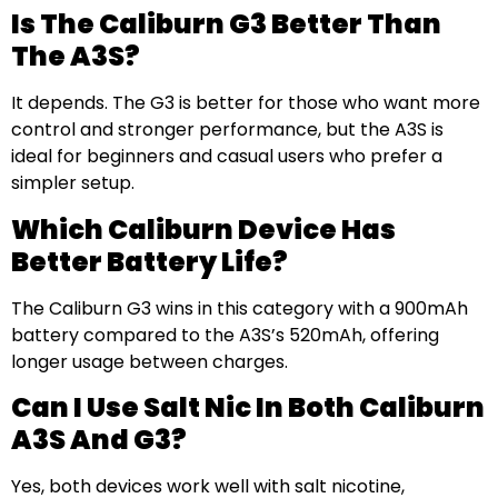
Is The Caliburn G3 Better Than
The A3S?
It depends. The G3 is better for those who want more
control and stronger performance, but the A3S is
ideal for beginners and casual users who prefer a
simpler setup.
Which Caliburn Device Has
Better Battery Life?
The Caliburn G3 wins in this category with a 900mAh
battery compared to the A3S’s 520mAh, offering
longer usage between charges.
Can I Use Salt Nic In Both Caliburn
A3S And G3?
Yes, both devices work well with salt nicotine,