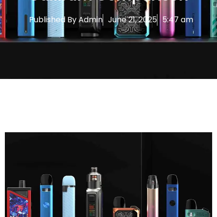
Published By
Admin
June 21, 2025
5:47 am