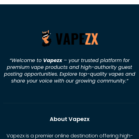
“Welcome to
Vapezx
– your trusted platform for
premium vape products and high-authority guest
posting opportunities. Explore top-quality vapes and
share your voice with our growing community.
”
About Vapezx
Vapezx is a premier online destination offering high-