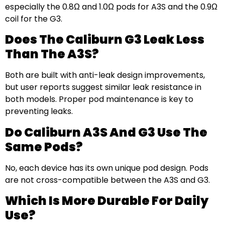
especially the 0.8Ω and 1.0Ω pods for A3S and the 0.9Ω
coil for the G3.
Does The Caliburn G3 Leak Less
Than The A3S?
Both are built with anti-leak design improvements,
but user reports suggest similar leak resistance in
both models. Proper pod maintenance is key to
preventing leaks.
Do Caliburn A3S And G3 Use The
Same Pods?
No, each device has its own unique pod design. Pods
are not cross-compatible between the A3S and G3.
Which Is More Durable For Daily
Use?