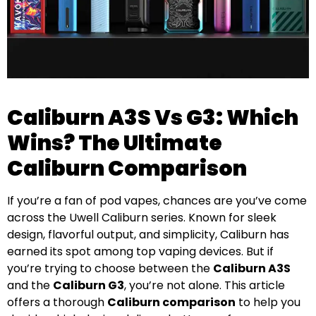
Caliburn A3S Vs G3: Which
Wins? The Ultimate
Caliburn Comparison
If you’re a fan of pod vapes, chances are you’ve come
across the Uwell Caliburn series. Known for sleek
design, flavorful output, and simplicity, Caliburn has
earned its spot among top vaping devices. But if
you’re trying to choose between the
Caliburn A3S
and the
Caliburn G3
, you’re not alone. This article
offers a thorough
Caliburn comparison
to help you