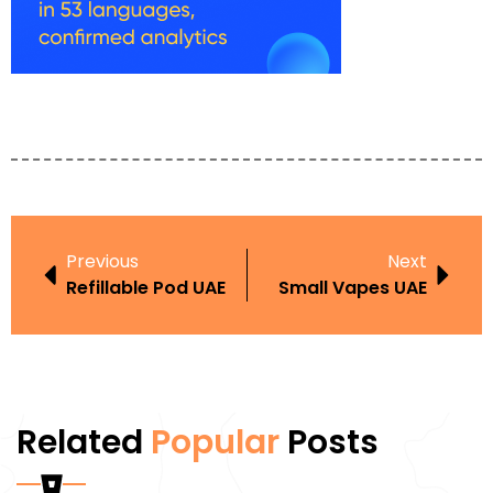
Previous
Next
Refillable Pod UAE
Small Vapes UAE
Related
Popular
Posts