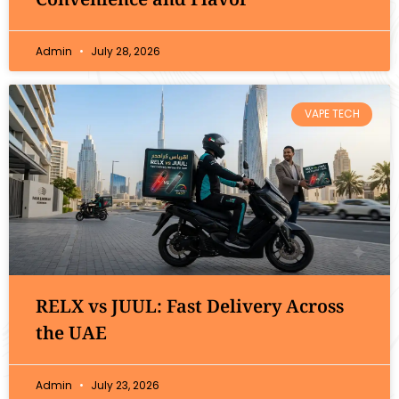
Admin
July 28, 2026
VAPE TECH
RELX vs JUUL: Fast Delivery Across
the UAE
Admin
July 23, 2026