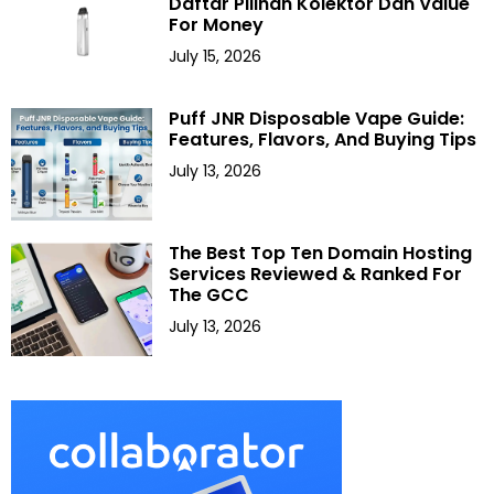
Daftar Pilihan Kolektor Dan Value
For Money
July 15, 2026
Puff JNR Disposable Vape Guide:
Features, Flavors, And Buying Tips
July 13, 2026
The Best Top Ten Domain Hosting
Services Reviewed & Ranked For
The GCC
July 13, 2026