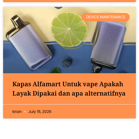
DEVICE MAINTENANCE
Kapas Alfamart Untuk vape Apakah
Layak Dipakai dan apa alternatifnya
krian
July 15, 2026