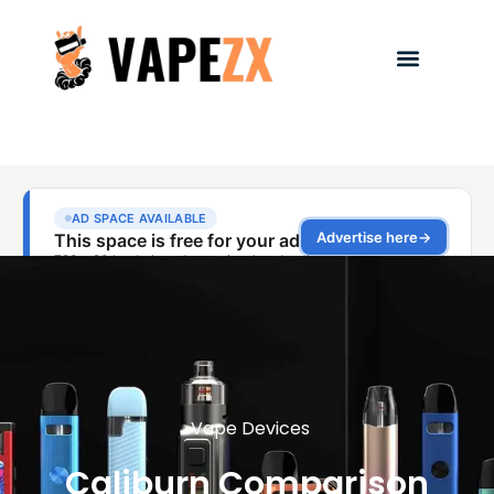
Vape Devices
Caliburn Comparison