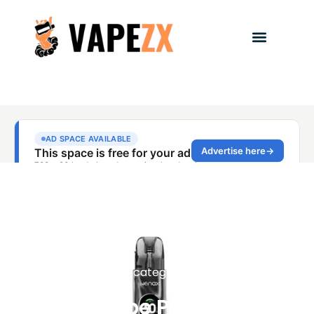
Uncategorized
NIXX Vape Philippines