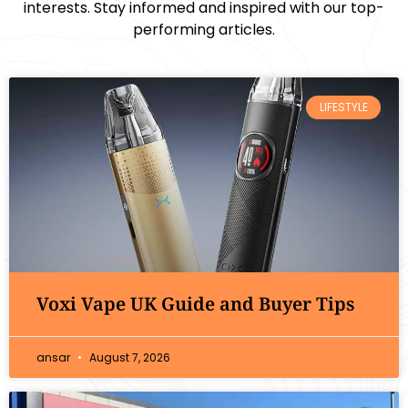
interests. Stay informed and inspired with our top-
performing articles.
LIFESTYLE
Voxi Vape UK Guide and Buyer Tips
ansar
August 7, 2026