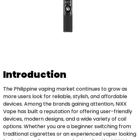
Introduction
The Philippine vaping market continues to grow as
more users look for reliable, stylish, and affordable
devices. Among the brands gaining attention, NIXX
Vape has built a reputation for offering user-friendly
devices, modern designs, and a wide variety of coil
options. Whether you are a beginner switching from
traditional cigarettes or an experienced vaper looking