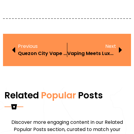
Previous
Next
Quezon City Vape Shops Neighborhood Guide With Beginner Tips
Vaping Meets Luxury: How Vape Culture Is Transforming High-End Fashion
Related
Popular
Posts
Discover more engaging content in our Related
Popular Posts section, curated to match your