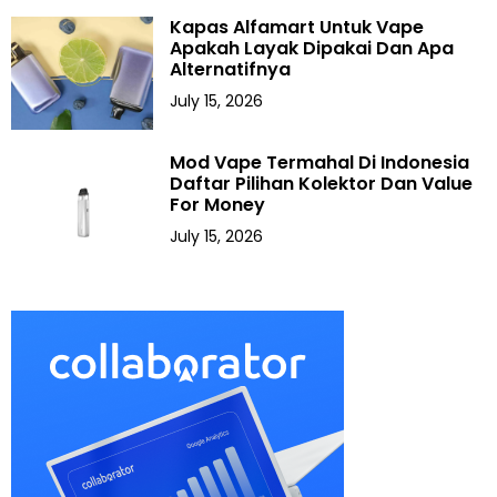
Kapas Alfamart Untuk Vape
Apakah Layak Dipakai Dan Apa
Alternatifnya
July 15, 2026
Mod Vape Termahal Di Indonesia
Daftar Pilihan Kolektor Dan Value
For Money
July 15, 2026