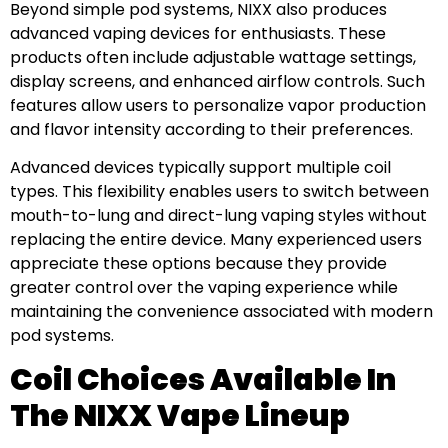
Beyond simple pod systems, NIXX also produces
advanced vaping devices for enthusiasts. These
products often include adjustable wattage settings,
display screens, and enhanced airflow controls. Such
features allow users to personalize vapor production
and flavor intensity according to their preferences.
Advanced devices typically support multiple coil
types. This flexibility enables users to switch between
mouth-to-lung and direct-lung vaping styles without
replacing the entire device. Many experienced users
appreciate these options because they provide
greater control over the vaping experience while
maintaining the convenience associated with modern
pod systems.
Coil Choices Available In
The NIXX Vape Lineup