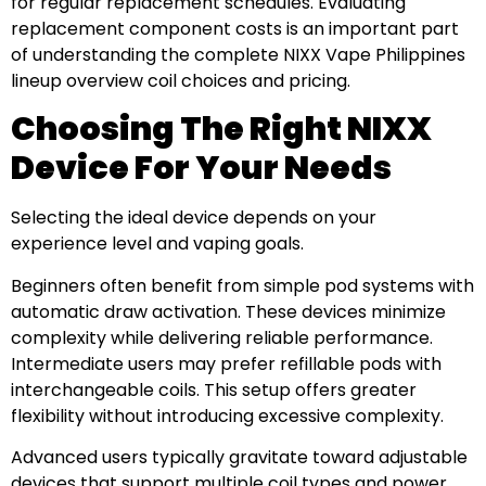
for regular replacement schedules. Evaluating
replacement component costs is an important part
of understanding the complete NIXX Vape Philippines
lineup overview coil choices and pricing.
Choosing The Right NIXX
Device For Your Needs
Selecting the ideal device depends on your
experience level and vaping goals.
Beginners often benefit from simple pod systems with
automatic draw activation. These devices minimize
complexity while delivering reliable performance.
Intermediate users may prefer refillable pods with
interchangeable coils. This setup offers greater
flexibility without introducing excessive complexity.
Advanced users typically gravitate toward adjustable
devices that support multiple coil types and power