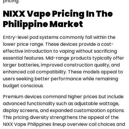
pricing.
NIXX Vape Pricing In The
Philippine Market
Entry-level pod systems commonly fall within the
lower price range. These devices provide a cost-
effective introduction to vaping without sacrificing
essential features. Mid-range products typically offer
larger batteries, improved construction quality, and
enhanced coil compatibility. These models appeal to
users seeking better performance while remaining
budget conscious.
Premium devices command higher prices but include
advanced functionality such as adjustable wattage,
display screens, and expanded customization options.
This pricing diversity strengthens the appeal of the
NIXX Vape Philippines lineup overview coil choices and