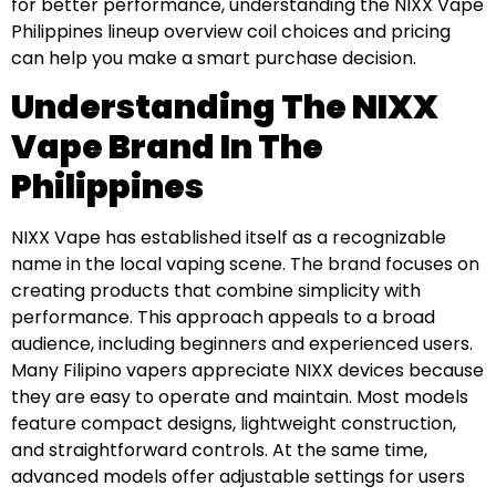
for better performance, understanding the NIXX Vape
Philippines lineup overview coil choices and pricing
can help you make a smart purchase decision.
Understanding The NIXX
Vape Brand In The
Philippines
NIXX Vape has established itself as a recognizable
name in the local vaping scene. The brand focuses on
creating products that combine simplicity with
performance. This approach appeals to a broad
audience, including beginners and experienced users.
Many Filipino vapers appreciate NIXX devices because
they are easy to operate and maintain. Most models
feature compact designs, lightweight construction,
and straightforward controls. At the same time,
advanced models offer adjustable settings for users