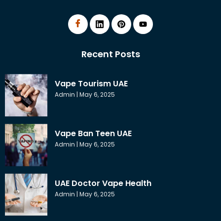
Recent Posts
Vape Tourism UAE
Admin
May 6, 2025
Vape Ban Teen UAE
Admin
May 6, 2025
UAE Doctor Vape Health
Admin
May 6, 2025