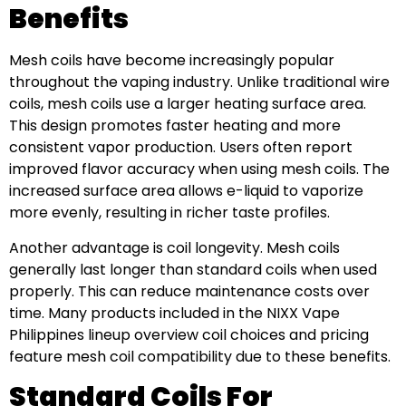
Benefits
Mesh coils have become increasingly popular
throughout the vaping industry. Unlike traditional wire
coils, mesh coils use a larger heating surface area.
This design promotes faster heating and more
consistent vapor production. Users often report
improved flavor accuracy when using mesh coils. The
increased surface area allows e-liquid to vaporize
more evenly, resulting in richer taste profiles.
Another advantage is coil longevity. Mesh coils
generally last longer than standard coils when used
properly. This can reduce maintenance costs over
time. Many products included in the NIXX Vape
Philippines lineup overview coil choices and pricing
feature mesh coil compatibility due to these benefits.
Standard Coils For