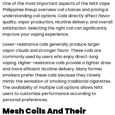
One of the most important aspects of the NIXX Vape
Philippines lineup overview coil choices and pricing is
understanding coil options. Coils directly affect flavor
quality, vapor production, nicotine delivery, and overall
satisfaction. Selecting the right coil can significantly
improve your vaping experience.
Lower-resistance coils generally produce larger
vapor clouds and stronger flavor. These coils are
commonly used by users who enjoy direct-lung
vaping. Higher-resistance coils provide a tighter draw
and more efficient nicotine delivery. Many former
smokers prefer these coils because they closely
mimic the sensation of smoking traditional cigarettes.
The availability of multiple coil options allows NIXX
users to customize performance according to
personal preferences.
Mesh Coils And Their