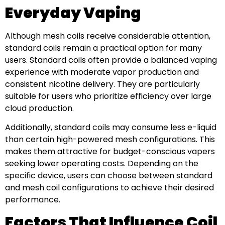
Everyday Vaping
Although mesh coils receive considerable attention,
standard coils remain a practical option for many
users. Standard coils often provide a balanced vaping
experience with moderate vapor production and
consistent nicotine delivery. They are particularly
suitable for users who prioritize efficiency over large
cloud production.
Additionally, standard coils may consume less e-liquid
than certain high-powered mesh configurations. This
makes them attractive for budget-conscious vapers
seeking lower operating costs. Depending on the
specific device, users can choose between standard
and mesh coil configurations to achieve their desired
performance.
Factors That Influence Coil