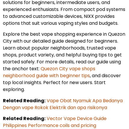
solutions for beginners, intermediate users, and
experienced enthusiasts. From compact pod systems
to advanced customizable devices, NIXX provides
options that suit various vaping styles and budgets.
Explore the best vape shopping experience in Quezon
City with our detailed guide designed for beginners.
Learn about popular neighborhoods, trusted vape
shops, product variety, and helpful buying tips to get
started safely. For more details, read our guide using
the anchor text:
Quezon City vape shops
neighborhood guide with beginner tips
, and discover
top local insights. Perfect for new users. Start
exploring.
Related Reading:
Vape Obat Nyamuk Apa Bedanya
Dengan vape Rokok Elektrik dan apa risikonya
Related Reading:
Vector Vape Device Guide
Philippines Performance coils and pricing