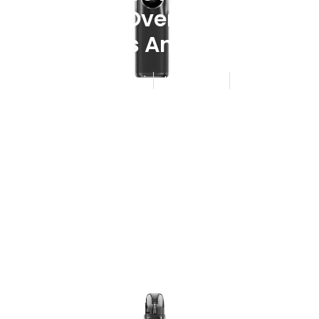
Lineup Overview Coil
Choices And Pricing
Published By
Admin
June 2, 2026
7:38 am