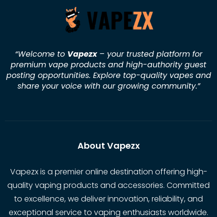
“Welcome to
Vapezx
– your trusted platform for
premium vape products and high-authority guest
posting opportunities. Explore top-quality vapes and
share your voice with our growing community.
”
About Vapezx
Vapezx is a premier online destination offering high-
quality vaping products and accessories. Committed
to excellence, we deliver innovation, reliability, and
exceptional service to vaping enthusiasts worldwide.