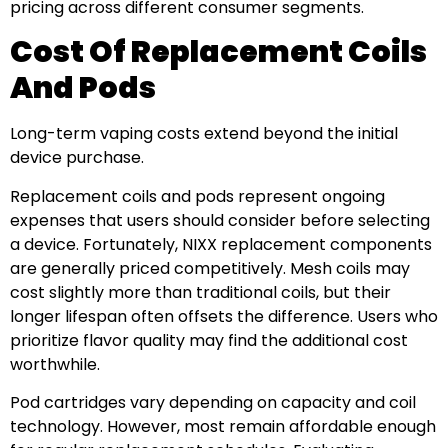
pricing across different consumer segments.
Cost Of Replacement Coils
And Pods
Long-term vaping costs extend beyond the initial
device purchase.
Replacement coils and pods represent ongoing
expenses that users should consider before selecting
a device. Fortunately, NIXX replacement components
are generally priced competitively. Mesh coils may
cost slightly more than traditional coils, but their
longer lifespan often offsets the difference. Users who
prioritize flavor quality may find the additional cost
worthwhile.
Pod cartridges vary depending on capacity and coil
technology. However, most remain affordable enough