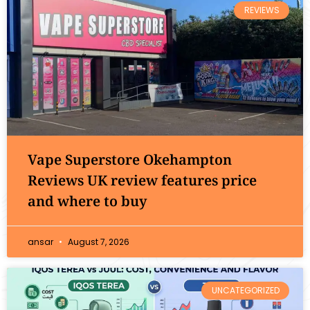
REVIEWS
Vape Superstore Okehampton
Reviews UK review features price
and where to buy
ansar
August 7, 2026
UNCATEGORIZED