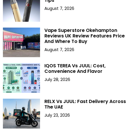
Tips
August 7, 2026
Vape Superstore Okehampton
Reviews UK Review Features Price
And Where To Buy
August 7, 2026
IQOS TEREA Vs JUUL: Cost,
Convenience And Flavor
July 28, 2026
RELX Vs JUUL: Fast Delivery Across
The UAE
July 23, 2026