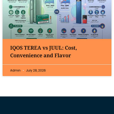
IQOS TEREA vs JUUL: Cost,
Convenience and Flavor
Admin
July 28, 2026