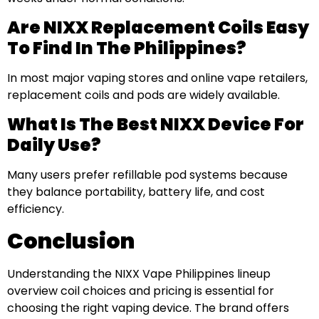
Are NIXX Replacement Coils Easy
To Find In The Philippines?
In most major vaping stores and online vape retailers,
replacement coils and pods are widely available.
What Is The Best NIXX Device For
Daily Use?
Many users prefer refillable pod systems because
they balance portability, battery life, and cost
efficiency.
Conclusion
Understanding the NIXX Vape Philippines lineup
overview coil choices and pricing is essential for
choosing the right vaping device. The brand offers