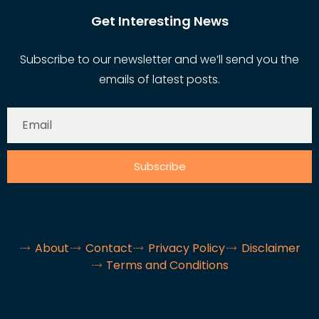
Get Interesting News
Subscribe to our newsletter and we’ll send you the
emails of latest posts.
Subscribe
About
Contact
Privacy Policy
Disclaimer
Terms and Conditions