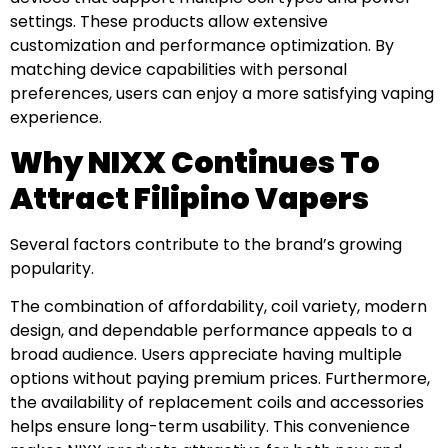
settings. These products allow extensive
customization and performance optimization. By
matching device capabilities with personal
preferences, users can enjoy a more satisfying vaping
experience.
Why NIXX Continues To
Attract Filipino Vapers
Several factors contribute to the brand’s growing
popularity.
The combination of affordability, coil variety, modern
design, and dependable performance appeals to a
broad audience. Users appreciate having multiple
options without paying premium prices. Furthermore,
the availability of replacement coils and accessories
helps ensure long-term usability. This convenience