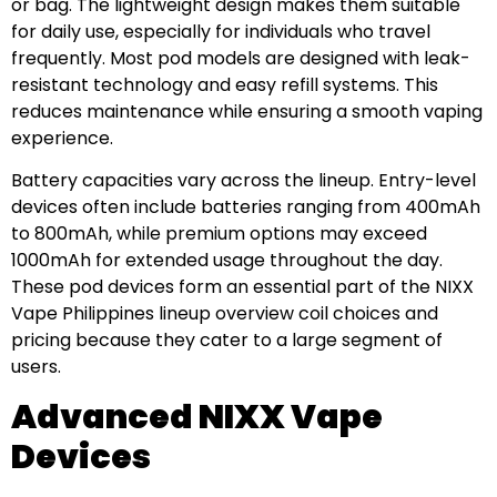
or bag. The lightweight design makes them suitable
for daily use, especially for individuals who travel
frequently. Most pod models are designed with leak-
resistant technology and easy refill systems. This
reduces maintenance while ensuring a smooth vaping
experience.
Battery capacities vary across the lineup. Entry-level
devices often include batteries ranging from 400mAh
to 800mAh, while premium options may exceed
1000mAh for extended usage throughout the day.
These pod devices form an essential part of the NIXX
Vape Philippines lineup overview coil choices and
pricing because they cater to a large segment of
users.
Advanced NIXX Vape
Devices