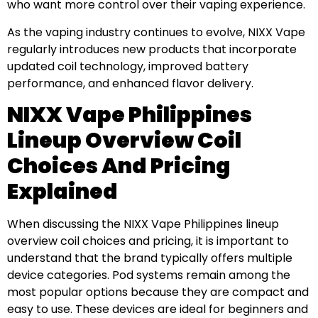
who want more control over their vaping experience.
As the vaping industry continues to evolve, NIXX Vape
regularly introduces new products that incorporate
updated coil technology, improved battery
performance, and enhanced flavor delivery.
NIXX Vape Philippines
Lineup Overview Coil
Choices And Pricing
Explained
When discussing the NIXX Vape Philippines lineup
overview coil choices and pricing, it is important to
understand that the brand typically offers multiple
device categories. Pod systems remain among the
most popular options because they are compact and
easy to use. These devices are ideal for beginners and