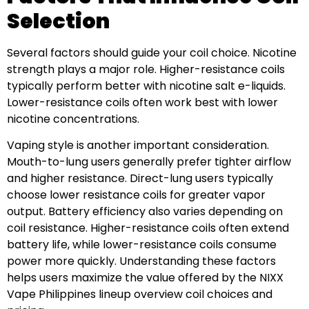
Selection
Several factors should guide your coil choice. Nicotine
strength plays a major role. Higher-resistance coils
typically perform better with nicotine salt e-liquids.
Lower-resistance coils often work best with lower
nicotine concentrations.
Vaping style is another important consideration.
Mouth-to-lung users generally prefer tighter airflow
and higher resistance. Direct-lung users typically
choose lower resistance coils for greater vapor
output. Battery efficiency also varies depending on
coil resistance. Higher-resistance coils often extend
battery life, while lower-resistance coils consume
power more quickly. Understanding these factors
helps users maximize the value offered by the NIXX
Vape Philippines lineup overview coil choices and