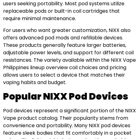
users seeking portability. Most pod systems utilize
replaceable pods or built-in coil cartridges that
require minimal maintenance.
For users who want greater customization, NIXX also
offers advanced pod mods and refillable devices.
These products generally feature larger batteries,
adjustable power levels, and support for different coil
resistances. The variety available within the NIXX Vape
Philippines lineup overview coil choices and pricing
allows users to select a device that matches their
vaping habits and budget.
Popular NIXX Pod Devices
Pod devices represent a significant portion of the NIXX
Vape product catalog. Their popularity stems from
convenience and portability. Many NIXX pod devices
feature sleek bodies that fit comfortably in a pocket