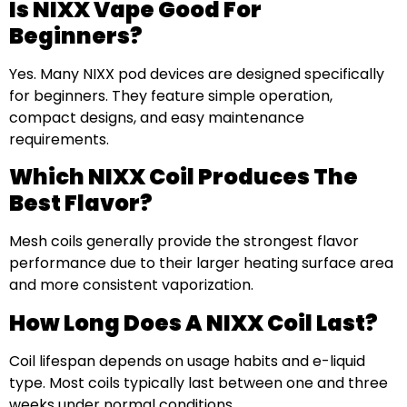
Is NIXX Vape Good For
Beginners?
Yes. Many NIXX pod devices are designed specifically
for beginners. They feature simple operation,
compact designs, and easy maintenance
requirements.
Which NIXX Coil Produces The
Best Flavor?
Mesh coils generally provide the strongest flavor
performance due to their larger heating surface area
and more consistent vaporization.
How Long Does A NIXX Coil Last?
Coil lifespan depends on usage habits and e-liquid
type. Most coils typically last between one and three
weeks under normal conditions.