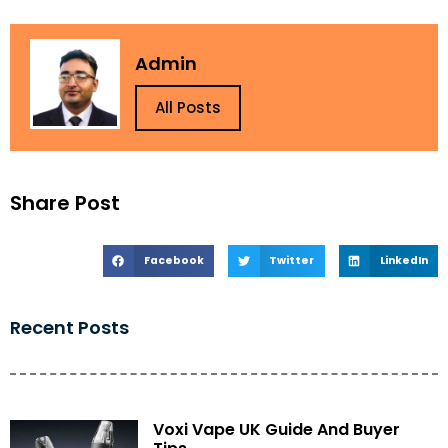
Admin
All Posts
Share Post
Facebook
Twitter
LinkedIn
Recent Posts
Voxi Vape UK Guide And Buyer