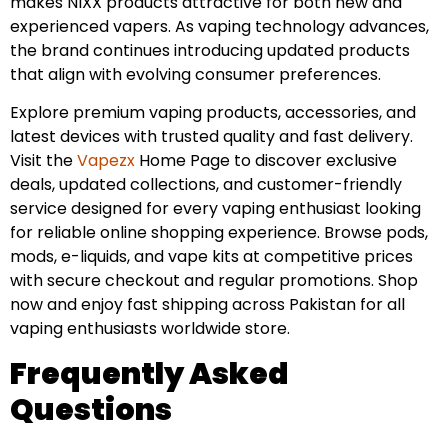
makes NIXX products attractive for both new and
experienced vapers. As vaping technology advances,
the brand continues introducing updated products
that align with evolving consumer preferences.
Explore premium vaping products, accessories, and
latest devices with trusted quality and fast delivery.
Visit the
Vapezx
Home Page to discover exclusive
deals, updated collections, and customer-friendly
service designed for every vaping enthusiast looking
for reliable online shopping experience. Browse pods,
mods, e-liquids, and vape kits at competitive prices
with secure checkout and regular promotions. Shop
now and enjoy fast shipping across Pakistan for all
vaping enthusiasts worldwide store.
Frequently Asked
Questions