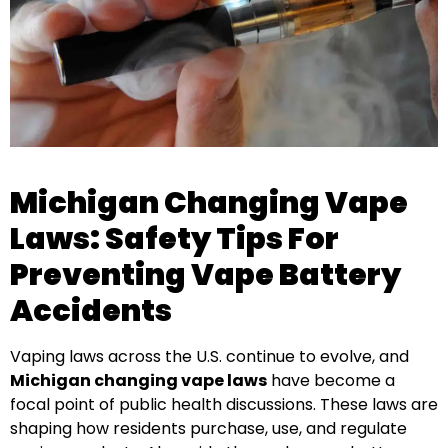
Michigan Changing Vape
Laws: Safety Tips For
Preventing Vape Battery
Accidents
Vaping laws across the U.S. continue to evolve, and
Michigan changing vape laws
have become a
focal point of public health discussions. These laws are
shaping how residents purchase, use, and regulate