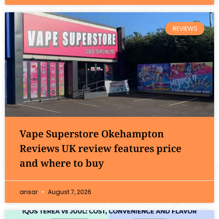
REVIEWS
Vape Superstore Okehampton
Reviews UK review features price
and where to buy
ansar
August 7, 2026