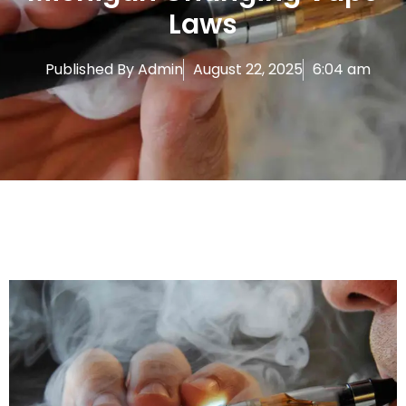
Laws
Published By
Admin
August 22, 2025
6:04 am