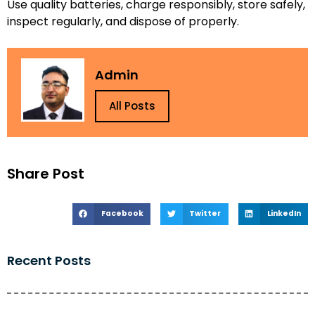
Use quality batteries, charge responsibly, store safely,
inspect regularly, and dispose of properly.
Admin
All Posts
Share Post
Facebook
Twitter
LinkedIn
Recent Posts