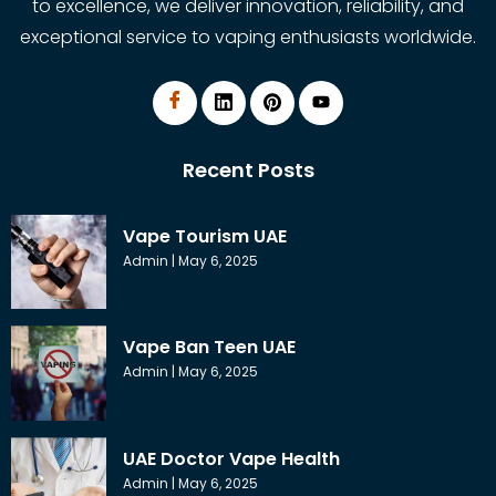
to excellence, we deliver innovation, reliability, and
exceptional service to vaping enthusiasts worldwide.
Recent Posts
Vape Tourism UAE
Admin
May 6, 2025
Vape Ban Teen UAE
Admin
May 6, 2025
UAE Doctor Vape Health
Admin
May 6, 2025