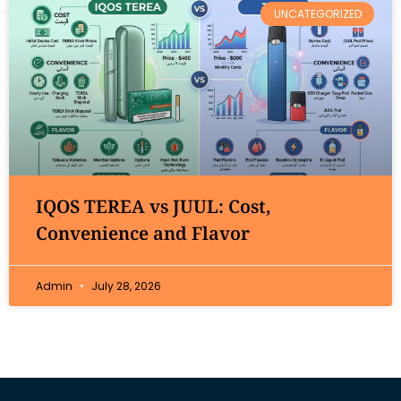
UNCATEGORIZED
IQOS TEREA vs JUUL: Cost,
Convenience and Flavor
Admin
July 28, 2026