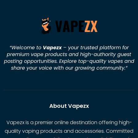
“Welcome to
Vapezx
– your trusted platform for
premium vape products and high-authority guest
posting opportunities. Explore top-quality vapes and
share your voice with our growing community.
”
About Vapezx
Vapezx is a premier online destination offering high-
quality vaping products and accessories. Committed