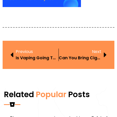
Previous
Next
Is Vaping Going To Become Illegal
Can You Bring Cigarettes From Nevada To CA
Related
Popular
Posts