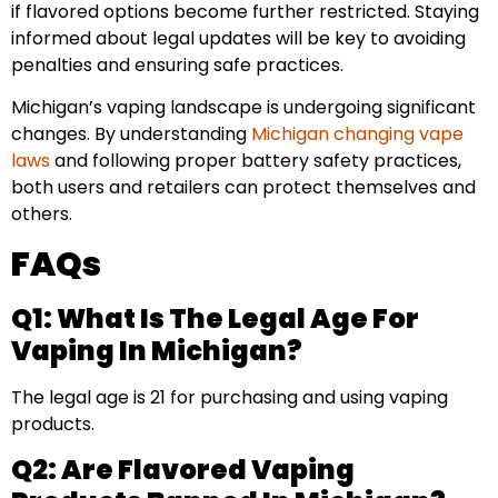
if flavored options become further restricted. Staying
informed about legal updates will be key to avoiding
penalties and ensuring safe practices.
Michigan’s vaping landscape is undergoing significant
changes. By understanding
Michigan changing vape
laws
and following proper battery safety practices,
both users and retailers can protect themselves and
others.
FAQs
Q1: What Is The Legal Age For
Vaping In Michigan?
The legal age is 21 for purchasing and using vaping
products.
Q2: Are Flavored Vaping