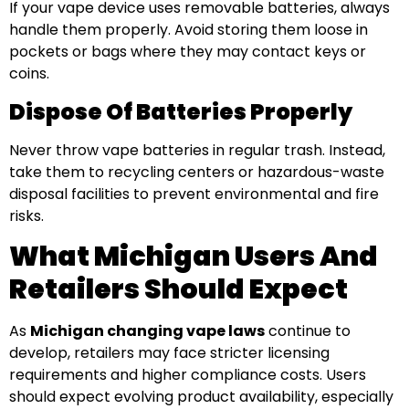
If your vape device uses removable batteries, always
handle them properly. Avoid storing them loose in
pockets or bags where they may contact keys or
coins.
Dispose Of Batteries Properly
Never throw vape batteries in regular trash. Instead,
take them to recycling centers or hazardous-waste
disposal facilities to prevent environmental and fire
risks.
What Michigan Users And
Retailers Should Expect
As
Michigan changing vape laws
continue to
develop, retailers may face stricter licensing
requirements and higher compliance costs. Users
should expect evolving product availability, especially