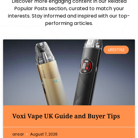
Discover more engaging content in our Related
Popular Posts section, curated to match your
interests. Stay informed and inspired with our top-
performing articles.
LIFESTYLE
Voxi Vape UK Guide and Buyer Tips
ansar
August 7, 2026