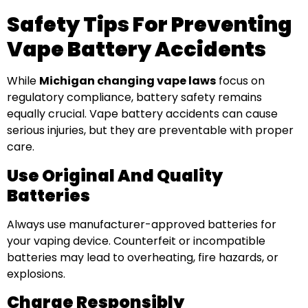
Safety Tips For Preventing
Vape Battery Accidents
While
Michigan changing vape laws
focus on
regulatory compliance, battery safety remains
equally crucial. Vape battery accidents can cause
serious injuries, but they are preventable with proper
care.
Use Original And Quality
Batteries
Always use manufacturer-approved batteries for
your vaping device. Counterfeit or incompatible
batteries may lead to overheating, fire hazards, or
explosions.
Charge Responsibly