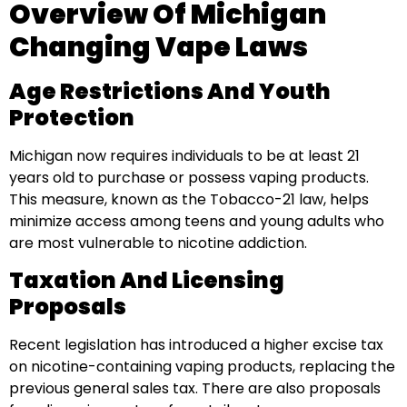
Overview Of Michigan
Changing Vape Laws
Age Restrictions And Youth
Protection
Michigan now requires individuals to be at least 21
years old to purchase or possess vaping products.
This measure, known as the Tobacco-21 law, helps
minimize access among teens and young adults who
are most vulnerable to nicotine addiction.
Taxation And Licensing
Proposals
Recent legislation has introduced a higher excise tax
on nicotine-containing vaping products, replacing the
previous general sales tax. There are also proposals