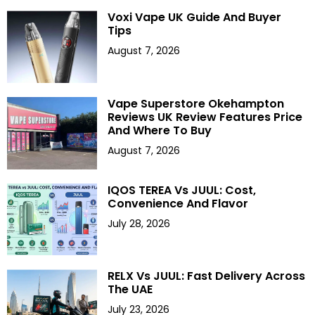
Voxi Vape UK Guide And Buyer
Tips
August 7, 2026
Vape Superstore Okehampton
Reviews UK Review Features Price
And Where To Buy
August 7, 2026
IQOS TEREA Vs JUUL: Cost,
Convenience And Flavor
July 28, 2026
RELX Vs JUUL: Fast Delivery Across
The UAE
July 23, 2026