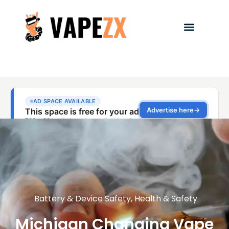
Battery & Device Safety
,
Health & Safety
Michigan Changing Vape