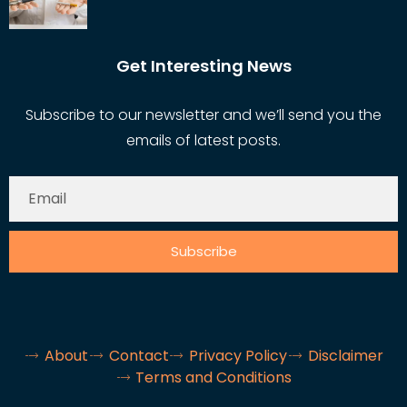
Get Interesting News
Subscribe to our newsletter and we’ll send you the
emails of latest posts.
Subscribe
About
Contact
Privacy Policy
Disclaimer
Terms and Conditions