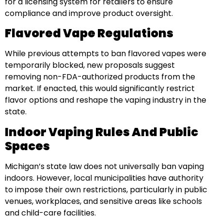
for a licensing system for retailers to ensure
compliance and improve product oversight.
Flavored Vape Regulations
While previous attempts to ban flavored vapes were
temporarily blocked, new proposals suggest
removing non-FDA-authorized products from the
market. If enacted, this would significantly restrict
flavor options and reshape the vaping industry in the
state.
Indoor Vaping Rules And Public
Spaces
Michigan’s state law does not universally ban vaping
indoors. However, local municipalities have authority
to impose their own restrictions, particularly in public
venues, workplaces, and sensitive areas like schools
and child-care facilities.