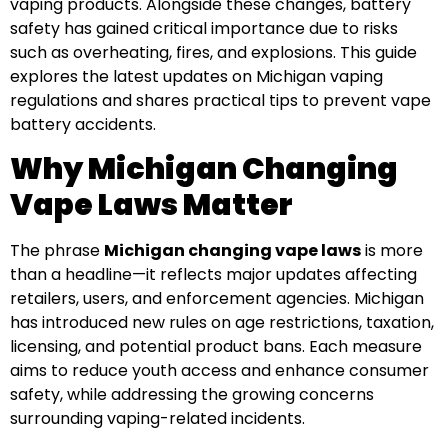
vaping products. Alongside these changes, battery
safety has gained critical importance due to risks
such as overheating, fires, and explosions. This guide
explores the latest updates on Michigan vaping
regulations and shares practical tips to prevent vape
battery accidents.
Why Michigan Changing
Vape Laws Matter
The phrase
Michigan changing vape laws
is more
than a headline—it reflects major updates affecting
retailers, users, and enforcement agencies. Michigan
has introduced new rules on age restrictions, taxation,
licensing, and potential product bans. Each measure
aims to reduce youth access and enhance consumer
safety, while addressing the growing concerns
surrounding vaping-related incidents.