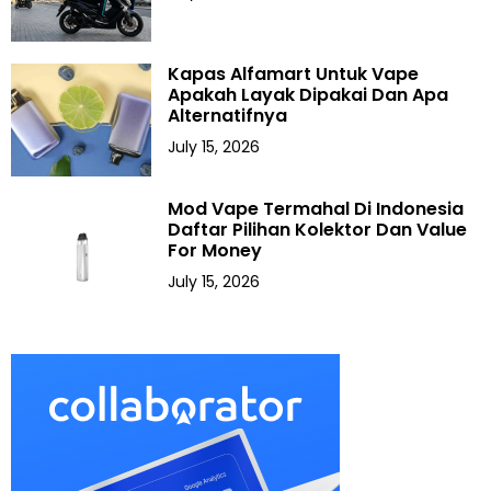
Kapas Alfamart Untuk Vape
Apakah Layak Dipakai Dan Apa
Alternatifnya
July 15, 2026
Mod Vape Termahal Di Indonesia
Daftar Pilihan Kolektor Dan Value
For Money
July 15, 2026