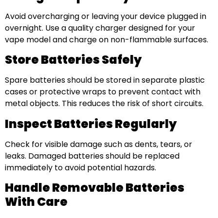
Avoid overcharging or leaving your device plugged in
overnight. Use a quality charger designed for your
vape model and charge on non-flammable surfaces.
Store Batteries Safely
Spare batteries should be stored in separate plastic
cases or protective wraps to prevent contact with
metal objects. This reduces the risk of short circuits.
Inspect Batteries Regularly
Check for visible damage such as dents, tears, or
leaks. Damaged batteries should be replaced
immediately to avoid potential hazards.
Handle Removable Batteries
With Care