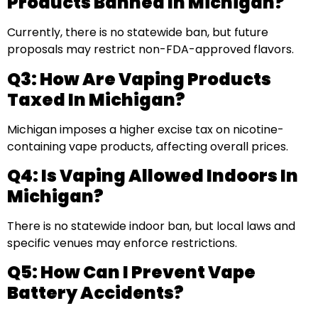
Products Banned In Michigan?
Currently, there is no statewide ban, but future
proposals may restrict non-FDA-approved flavors.
Q3: How Are Vaping Products
Taxed In Michigan?
Michigan imposes a higher excise tax on nicotine-
containing vape products, affecting overall prices.
Q4: Is Vaping Allowed Indoors In
Michigan?
There is no statewide indoor ban, but local laws and
specific venues may enforce restrictions.
Q5: How Can I Prevent Vape
Battery Accidents?