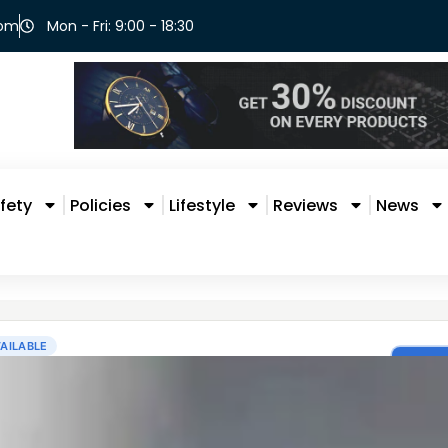
com
Mon - Fri: 9:00 - 18:30
fety
Policies
Lifestyle
Reviews
News