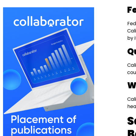
F
Fed
Cal
by 
Q
Cal
cou
W
Cal
hea
S
B