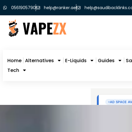
0561905790
help@ranker.ae
help@saudibacklinks.
Home
Alternatives
E-Liquids
Guides
Sa
Tech