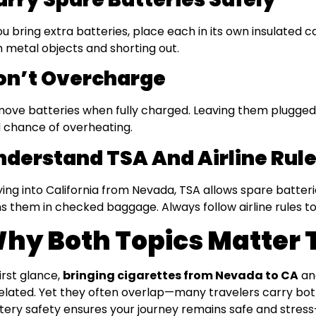
you bring extra batteries, place each in its own insulated 
h metal objects and shorting out.
on’t Overcharge
ove batteries when fully charged. Leaving them plugged 
 chance of overheating.
nderstand TSA And Airline Rul
flying into California from Nevada, TSA allows spare batter
s them in checked baggage. Always follow airline rules to
hy Both Topics Matter 
first glance,
bringing cigarettes from Nevada to CA
a
elated. Yet they often overlap—many travelers carry both
tery safety ensures your journey remains safe and stress