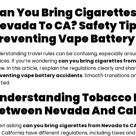
an You Bring Cigarette
evada To CA? Safety Tip
reventing Vape Battery
erstanding travel rules can be confusing, especially aro
ices. If you’re wondering
can you bring cigarettes fro
ne. In this article, I explain the regulations clearly and 
venting vape battery accidents
. Smooth transitions an
rted.
nderstanding Tobacco
etween Nevada And Cal
n asking
can you bring cigarettes from Nevada to C
 California have different regulations, including taxes and 