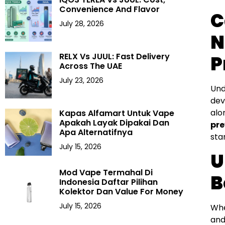
Convenience And Flavor
C
July 28, 2026
N
RELX Vs JUUL: Fast Delivery
P
Across The UAE
July 23, 2026
Und
dev
alo
Kapas Alfamart Untuk Vape
Apakah Layak Dipakai Dan
pre
Apa Alternatifnya
sta
July 15, 2026
U
Mod Vape Termahal Di
B
Indonesia Daftar Pilihan
Kolektor Dan Value For Money
July 15, 2026
Whe
and