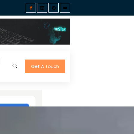
Get A Touch