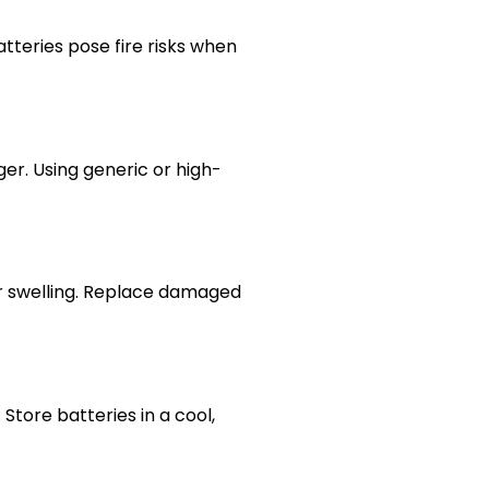
atteries pose fire risks when
er. Using generic or high-
 or swelling. Replace damaged
Store batteries in a cool,