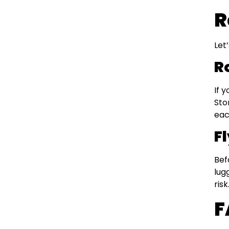
R
Let
R
If 
Sto
eac
Fl
Bef
lug
risk
F