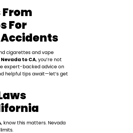
s From
s For
 Accidents
und cigarettes and vape
m Nevada to CA
, you’re not
share expert-backed advice on
d helpful tips await—let’s get
 Laws
ifornia
A
, know this matters. Nevada
limits.