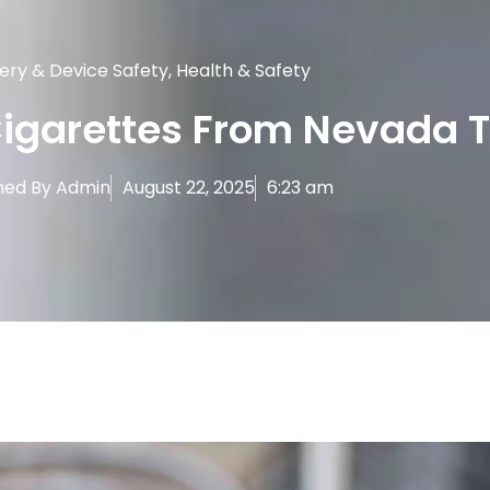
ery & Device Safety
,
Health & Safety
Cigarettes From Nevada 
hed By
Admin
August 22, 2025
6:23 am