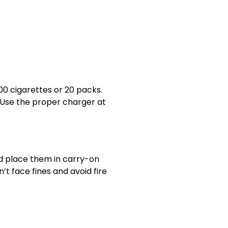
00 cigarettes or 20 packs.
. Use the proper charger at
nd place them in carry-on
n’t face fines and avoid fire