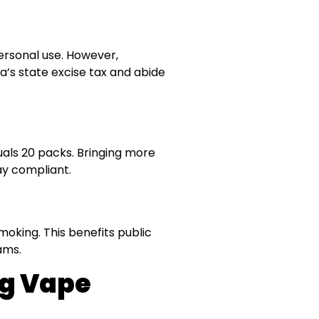
personal use. However,
ia’s state excise tax and abide
quals 20 packs. Bringing more
tay compliant.
moking. This benefits public
ams.
ng Vape