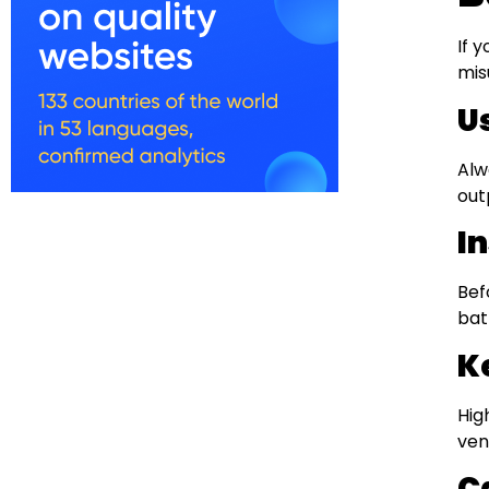
If 
mis
U
Alw
out
I
Bef
bat
K
Hig
ven
C