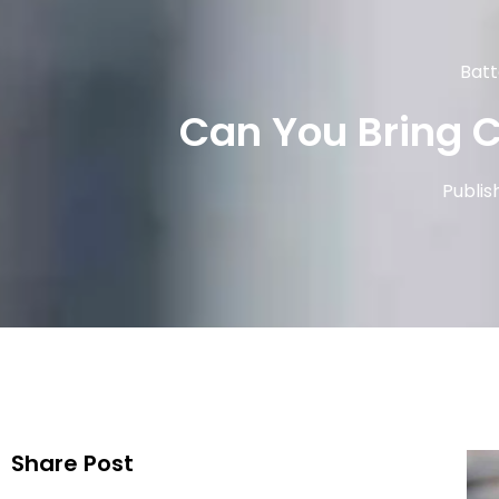
Batt
Can You Bring 
Publis
Share Post