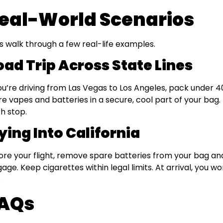
eal-World Scenarios
’s walk through a few real-life examples.
oad Trip Across State Lines
you’re driving from Las Vegas to Los Angeles, pack under 4
re vapes and batteries in a secure, cool part of your bag
h stop.
ying Into California
ore your flight, remove spare batteries from your bag a
gage. Keep cigarettes within legal limits. At arrival, you wo
.
AQs