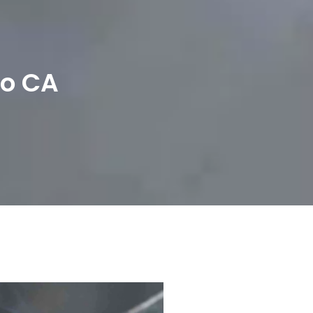
To CA