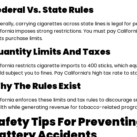
ederal Vs. State Rules
erally, carrying cigarettes across state lines is legal for 
ifornia imposes strong restrictions. You must pay Californ
its purchase limits.
uantity Limits And Taxes
ifornia restricts cigarette imports to 400 sticks, which e
ld subject you to fines. Pay California’s high tax rate to s
hy The Rules Exist
ifornia enforces these limits and tax rules to discourage s
lth while generating revenue for tobacco-related progr
afety Tips For Preventi
attery Accidents