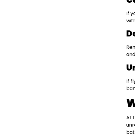
If 
wit
D
Rem
and
U
If 
ban
W
At 
unr
bat