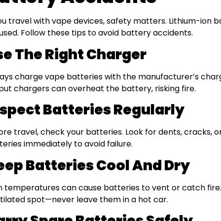
you travel with vape devices, safety matters. Lithium-ion b
used. Follow these tips to avoid battery accidents.
se The Right Charger
ays charge vape batteries with the manufacturer’s charg
put chargers can overheat the battery, risking fire.
nspect Batteries Regularly
ore travel, check your batteries. Look for dents, cracks,
teries immediately to avoid failure.
eep Batteries Cool And Dry
h temperatures can cause batteries to vent or catch fire. 
tilated spot—never leave them in a hot car.
arry Spare Batteries Safely