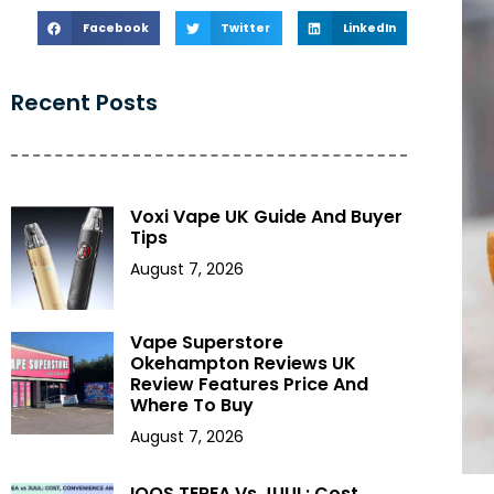
Facebook
Twitter
LinkedIn
Recent Posts
Voxi Vape UK Guide And Buyer
Tips
August 7, 2026
Vape Superstore
Okehampton Reviews UK
Review Features Price And
Where To Buy
August 7, 2026
IQOS TEREA Vs JUUL: Cost,