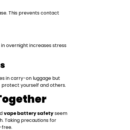
case. This prevents contact
in overnight increases stress
es
ies in carry-on luggage but
 protect yourself and others.
Together
nd
vape battery safety
seem
. Taking precautions for
-free.