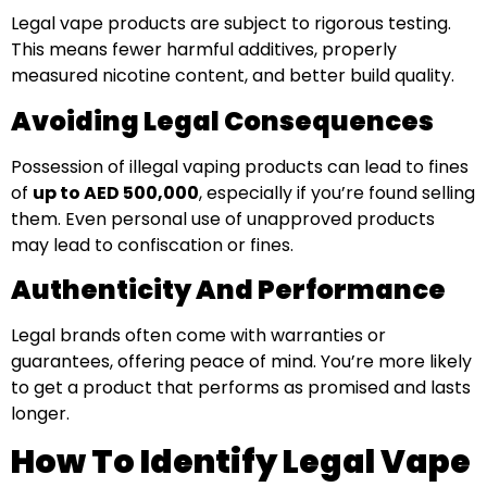
Legal vape products are subject to rigorous testing.
This means fewer harmful additives, properly
measured nicotine content, and better build quality.
Avoiding Legal Consequences
Possession of illegal vaping products can lead to fines
of
up to AED 500,000
, especially if you’re found selling
them. Even personal use of unapproved products
may lead to confiscation or fines.
Authenticity And Performance
Legal brands often come with warranties or
guarantees, offering peace of mind. You’re more likely
to get a product that performs as promised and lasts
longer.
How To Identify Legal Vape