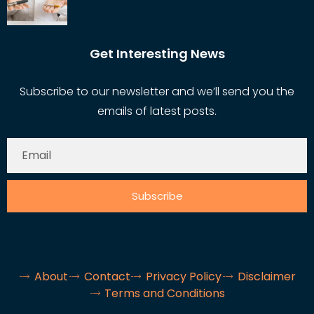
Get Interesting News
Subscribe to our newsletter and we’ll send you the
emails of latest posts.
Subscribe
About
Contact
Privacy Policy
Disclaimer
Terms and Conditions