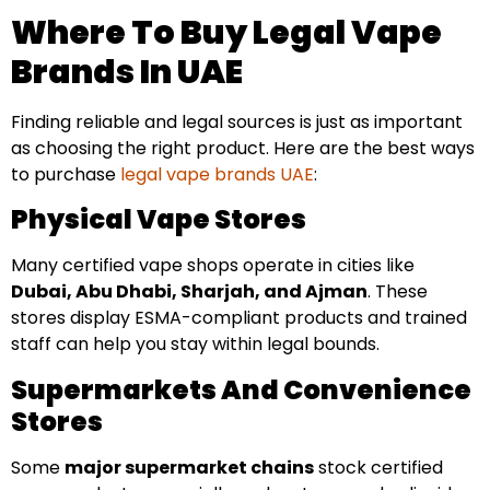
Where To Buy Legal Vape
Brands In UAE
Finding reliable and legal sources is just as important
as choosing the right product. Here are the best ways
to purchase
legal vape brands UAE
:
Physical Vape Stores
Many certified vape shops operate in cities like
Dubai, Abu Dhabi, Sharjah, and Ajman
. These
stores display ESMA-compliant products and trained
staff can help you stay within legal bounds.
Supermarkets And Convenience
Stores
Some
major supermarket chains
stock certified