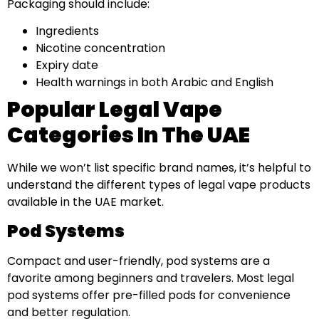
Packaging should include:
Ingredients
Nicotine concentration
Expiry date
Health warnings in both Arabic and English
Popular Legal Vape
Categories In The UAE
While we won’t list specific brand names, it’s helpful to
understand the different types of legal vape products
available in the UAE market.
Pod Systems
Compact and user-friendly, pod systems are a
favorite among beginners and travelers. Most legal
pod systems offer pre-filled pods for convenience
and better regulation.