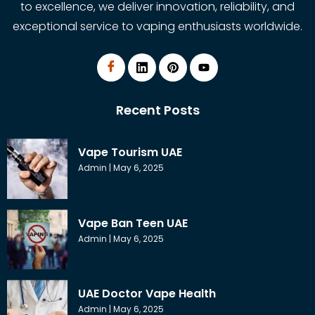
to excellence, we deliver innovation, reliability, and
exceptional service to vaping enthusiasts worldwide.
Recent Posts
Vape Tourism UAE
Admin
May 6, 2025
Vape Ban Teen UAE
Admin
May 6, 2025
UAE Doctor Vape Health
Admin
May 6, 2025