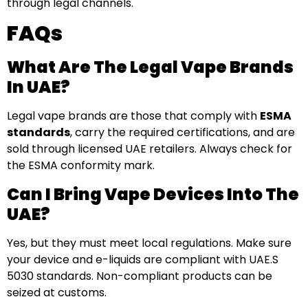
through legal channels.
FAQs
What Are The Legal Vape Brands
In UAE?
Legal vape brands are those that comply with
ESMA
standards
, carry the required certifications, and are
sold through licensed UAE retailers. Always check for
the ESMA conformity mark.
Can I Bring Vape Devices Into The
UAE?
Yes, but they must meet local regulations. Make sure
your device and e-liquids are compliant with UAE.S
5030 standards. Non-compliant products can be
seized at customs.