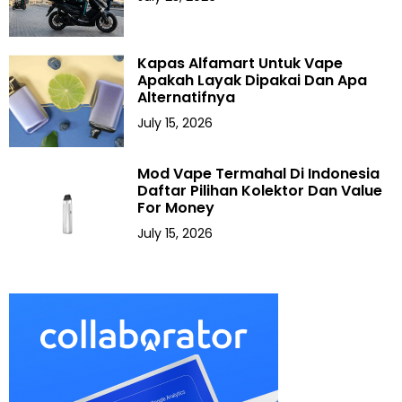
Kapas Alfamart Untuk Vape
Apakah Layak Dipakai Dan Apa
Alternatifnya
July 15, 2026
Mod Vape Termahal Di Indonesia
Daftar Pilihan Kolektor Dan Value
For Money
July 15, 2026