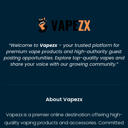
“Welcome to
Vapezx
– your trusted platform for
premium vape products and high-authority guest
posting opportunities. Explore top-quality vapes and
share your voice with our growing community.
”
About Vapezx
Vapezx is a premier online destination offering high-
quality vaping products and accessories. Committed