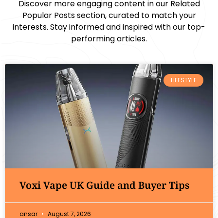
Discover more engaging content in our Related
Popular Posts section, curated to match your
interests. Stay informed and inspired with our top-
performing articles.
LIFESTYLE
Voxi Vape UK Guide and Buyer Tips
ansar
August 7, 2026