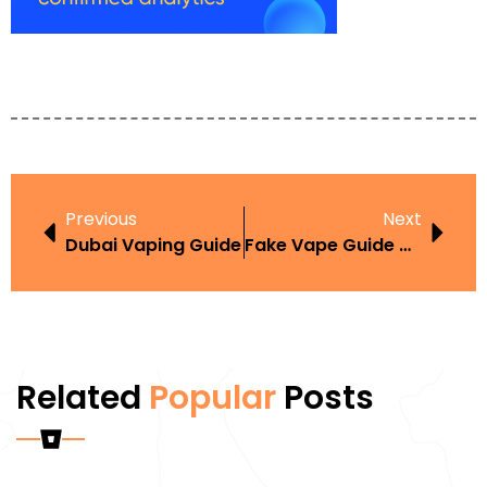
Previous
Next
Dubai Vaping Guide
Fake Vape Guide UAE
Related
Popular
Posts