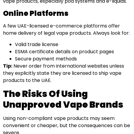
vape products, especially pod systems and e-liquids.
Online Platforms
A few UAE-licensed e-commerce platforms offer
home delivery of legal vape products. Always look for:
Valid trade license
ESMA certificate details on product pages
Secure payment methods
Tip:
Never order from international websites unless
they explicitly state they are licensed to ship vape
products to the UAE.
The Risks Of Using
Unapproved Vape Brands
Using non-compliant vape products may seem
convenient or cheaper, but the consequences can be
severe.