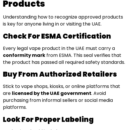
Products
Understanding how to recognize approved products
is key for anyone living in or visiting the UAE.
Check For ESMA Certification
Every legal vape product in the UAE must carry a
conformity mark
from ESMA. This seal verifies that
the product has passed all required safety standards.
Buy From Authorized Retailers
Stick to vape shops, kiosks, or online platforms that
are
licensed by the UAE government
. Avoid
purchasing from informal sellers or social media
platforms.
Look For Proper Labeling