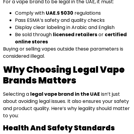
For a vape brand to be legal in the UAE, it must:
Comply with
UAE.S 5030
regulations
Pass ESMA’s safety and quality checks
Display clear labeling in Arabic and English
Be sold through
licensed retailers
or
certified
online stores
Buying or selling vapes outside these parameters is
considered illegal.
Why Choosing Legal Vape
Brands Matters
Selecting a
legal vape brand in the UAE
isn’t just
about avoiding legal issues. It also ensures your safety
and product quality. Here’s why legality should matter
to you:
Health And Safety Standards