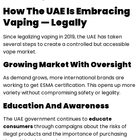
How The UAE Is Embracing
Vaping — Legally
Since legalizing vaping in 2019, the UAE has taken
several steps to create a controlled but accessible
vape market.
Growing Market With Oversight
As demand grows, more international brands are
working to get ESMA certification. This opens up more
variety without compromising safety or legality.
Education And Awareness
The UAE government continues to
educate
consumers
through campaigns about the risks of
illegal products and the importance of purchasing