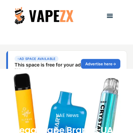
UAE News
Legal Vape Brands UAE