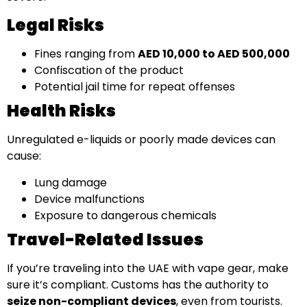
Legal Risks
Fines ranging from
AED 10,000 to AED 500,000
Confiscation of the product
Potential jail time for repeat offenses
Health Risks
Unregulated e-liquids or poorly made devices can
cause:
Lung damage
Device malfunctions
Exposure to dangerous chemicals
Travel-Related Issues
If you’re traveling into the UAE with vape gear, make
sure it’s compliant. Customs has the authority to
seize non-compliant devices
, even from tourists.