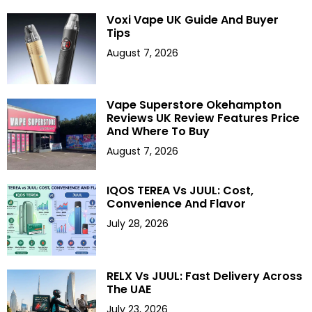
Voxi Vape UK Guide And Buyer
Tips
August 7, 2026
Vape Superstore Okehampton
Reviews UK Review Features Price
And Where To Buy
August 7, 2026
IQOS TEREA Vs JUUL: Cost,
Convenience And Flavor
July 28, 2026
RELX Vs JUUL: Fast Delivery Across
The UAE
July 23, 2026