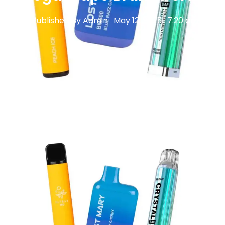
Published By
Admin
May 12, 2025
7:20 am