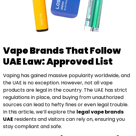
Vape Brands That Follow
UAE Law: Approved List
Vaping has gained massive popularity worldwide, and
the UAE is no exception. However, not all vape
products are legal in the country. The UAE has strict
regulations in place, and buying from unauthorized
sources can lead to hefty fines or even legal trouble.
In this article, we’ll explore the
legal vape brands
UAE
residents and visitors can rely on, ensuring you
stay compliant and safe.