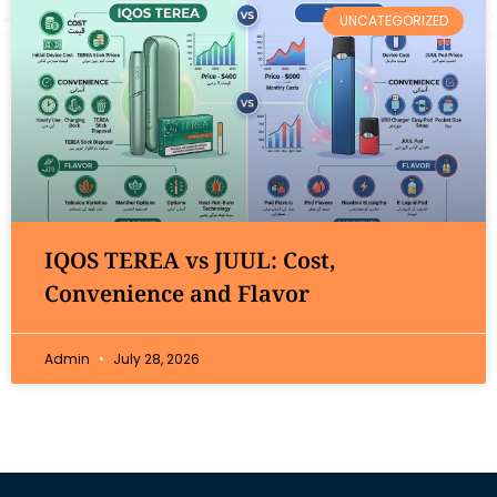
UNCATEGORIZED
IQOS TEREA vs JUUL: Cost,
Convenience and Flavor
Admin
July 28, 2026