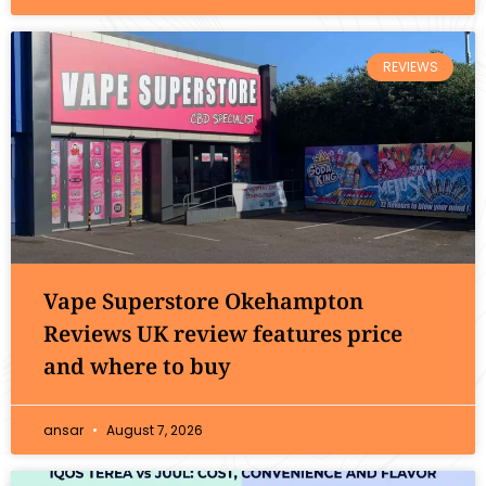
REVIEWS
Vape Superstore Okehampton
Reviews UK review features price
and where to buy
ansar
August 7, 2026