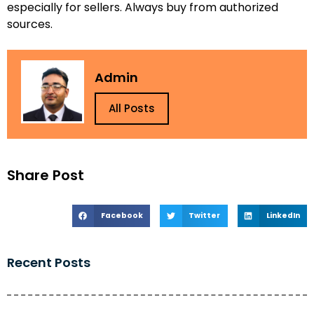
especially for sellers. Always buy from authorized
sources.
Admin
All Posts
Share Post
Facebook
Twitter
LinkedIn
Recent Posts