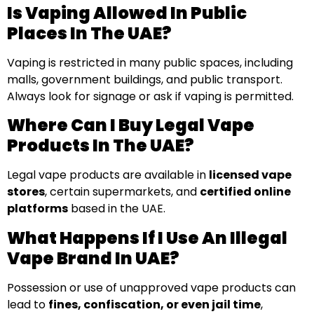
Is Vaping Allowed In Public
Places In The UAE?
Vaping is restricted in many public spaces, including
malls, government buildings, and public transport.
Always look for signage or ask if vaping is permitted.
Where Can I Buy Legal Vape
Products In The UAE?
Legal vape products are available in
licensed vape
stores
, certain supermarkets, and
certified online
platforms
based in the UAE.
What Happens If I Use An Illegal
Vape Brand In UAE?
Possession or use of unapproved vape products can
lead to
fines, confiscation, or even jail time
,