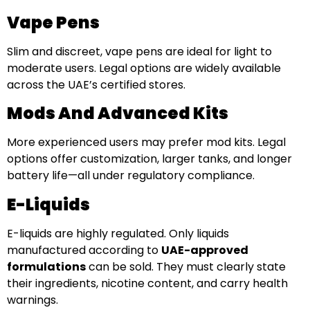
Vape Pens
Slim and discreet, vape pens are ideal for light to
moderate users. Legal options are widely available
across the UAE’s certified stores.
Mods And Advanced Kits
More experienced users may prefer mod kits. Legal
options offer customization, larger tanks, and longer
battery life—all under regulatory compliance.
E-Liquids
E-liquids are highly regulated. Only liquids
manufactured according to
UAE-approved
formulations
can be sold. They must clearly state
their ingredients, nicotine content, and carry health
warnings.