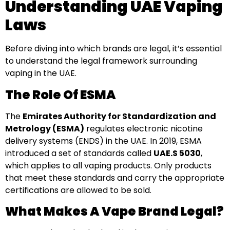
Understanding UAE Vaping
Laws
Before diving into which brands are legal, it’s essential
to understand the legal framework surrounding
vaping in the UAE.
The Role Of ESMA
The
Emirates Authority for Standardization and
Metrology (ESMA)
regulates electronic nicotine
delivery systems (ENDS) in the UAE. In 2019, ESMA
introduced a set of standards called
UAE.S 5030
,
which applies to all vaping products. Only products
that meet these standards and carry the appropriate
certifications are allowed to be sold.
What Makes A Vape Brand Legal?